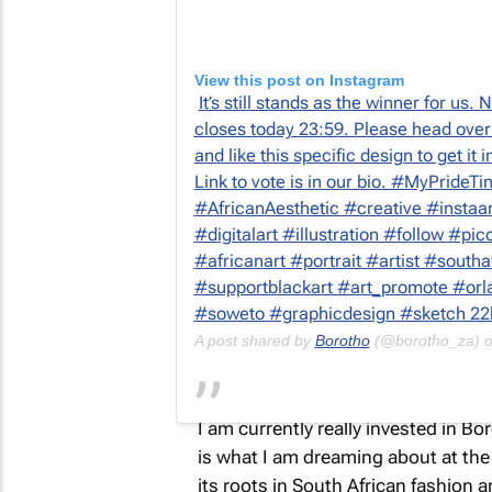
View this post on Instagram
It’s still stands as the winner for us
closes today 23:59. Please head over
and like this specific design to get it 
Link to vote is in our bio. #MyPrideTi
#AfricanAesthetic #creative #instaar
#digitalart #illustration #follow #pi
#africanart #portrait #artist #south
#supportblackart #art_promote #orla
#soweto #graphicdesign #sketch 22
A post shared by
Borotho
(@borotho_za) 
I am currently really invested in B
is what I am dreaming about at the 
its roots in South African fashion an