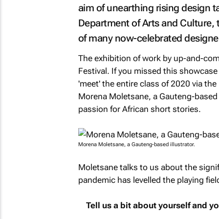
aim of unearthing rising design t
Department of Arts and Culture,
of many now-celebrated designe
The exhibition of work by up-and-comi
Festival. If you missed this showcase
'meet' the entire class of 2020 via th
Morena Moletsane, a Gauteng-based il
passion for African short stories.
Morena Moletsane, a Gauteng-based illustrator.
Moletsane talks to us about the signi
pandemic has levelled the playing field 
Tell us a bit about yourself and 