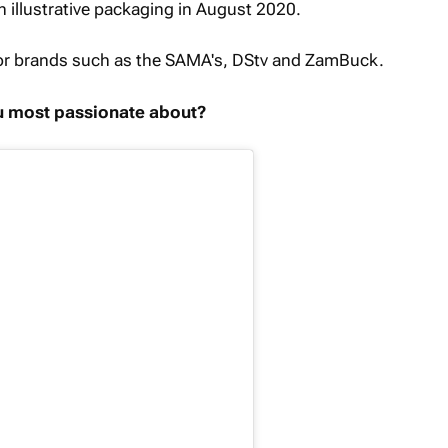
ion illustrative packaging in August 2020.
for brands such as the SAMA's, DStv and ZamBuck.
ou most passionate about?