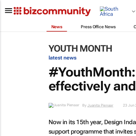
News
Press Office News
YOUTH MONTH
latest news
#YouthMonth: 
effectively an
By
Juanita Pienaar
23 Jun
Now in its 15th year, Design Ind
support programme that invites 