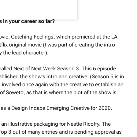
 in your career so far?
ovie,
Catching Feelings
, which premiered at the LA
flix original movie (I was part of creating the intro
 the lead character).
called
Next of Next Week
Season 3. This 6 episode
ablished the show's intro and creative. (Season 5 is in
involved once again with the creative to establish an
of Soweto, as that is where the plot of the show is.
 as a Design Indaba Emerging Creative for 2020.
an illustrative packaging for Nestle Ricoffy. The
op 3 out of many entries and is pending approval as