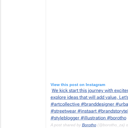
View this post on Instagram
We kick start this journey with excite
explore ideas that will add value, Let
#artcollective #branddesigner #urba
#streetwear #instaart #brandstoryte
#styleblogger #illustration #borotho
A post shared by
Borotho
(@borotho_za) 