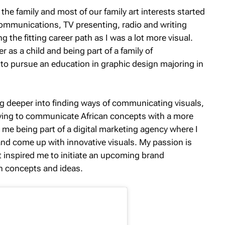
 the family and most of our family art interests started
 communications, TV presenting, radio and writing
ng the fitting career path as I was a lot more visual.
 as a child and being part of a family of
to pursue an education in graphic design majoring in
g deeper into finding ways of communicating visuals,
trying to communicate African concepts with a more
me being part of a digital marketing agency where I
nd come up with innovative visuals. My passion is
at inspired me to initiate an upcoming brand
an concepts and ideas.