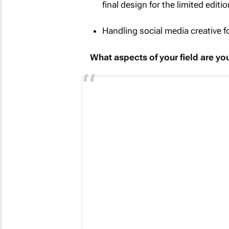
final design for the limited edit
Handling social media creative 
What aspects of your field are y