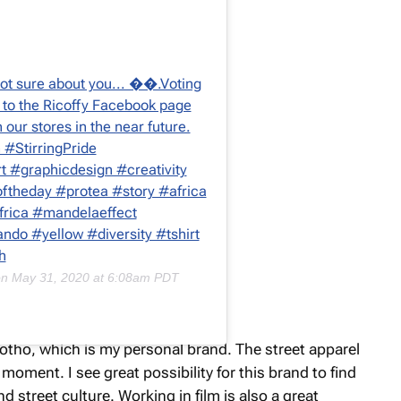
. Not sure about you... ��.Voting
 to the Ricoffy Facebook page
in our stores in the near future.
n #StirringPride
t #graphicdesign #creativity
coftheday #protea #story #africa
africa #mandelaeffect
ndo #yellow #diversity #tshirt
h
on
May 31, 2020 at 6:08am PDT
orotho, which is my personal brand. The street apparel
moment. I see great possibility for this brand to find
d street culture. Working in film is also a great