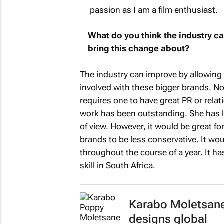
passion as I am a film enthusiast.
What do you think the industry c
bring this change about?
The industry can improve by allowing 
involved with these bigger brands. N
requires one to have great PR or rela
work has been outstanding. She has le
of view. However, it would be great for
brands to be less conservative. It wou
throughout the course of a year. It h
skill in South Africa.
Karabo Moletsane
designs global