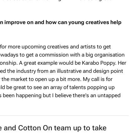
an improve on and how can young creatives help
for more upcoming creatives and artists to get
owadays to get a commission with a big organisation
tionship. A great example would be Karabo Poppy. Her
d the industry from an illustrative and design point
 the market to open up a bit more. My call is for
ld be great to see an array of talents popping up
as been happening but I believe there's an untapped
 and Cotton On team up to take