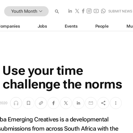
Youth Month
SUBMIT NEWS
Companies
Jobs
Events
People
Mu
Use your time
d challenge the norms
 2020
aba Emerging Creatives is a developmental
submissions from across South Africa with the