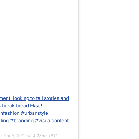
ment! looking to tell stories and
’s break bread Ekse!!
nfashion #urbanstyle
lling #branding #visualcontent
on
Apr 6, 2019 at 4:28am PDT