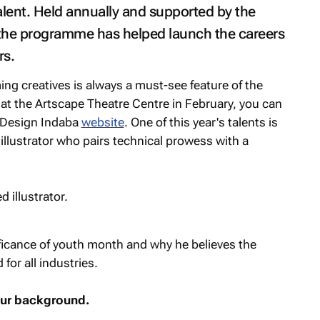
alent. Held annually and supported by the
 the programme has helped launch the careers
rs.
ng creatives is always a must-see feature of the
 at the Artscape Theatre Centre in February, you can
e Design Indaba
website
. One of this year's talents is
lustrator who pairs technical prowess with a
ficance of youth month and why he believes the
for all industries.
your background.