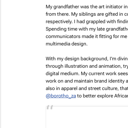
My grandfather was the art initiator in
from there. My siblings are gifted in
respectively. I had grappled with findi
Spending time with my late grandfather
communicators made it fitting for me 
multimedia design.
With my design background, I'm divin
through illustration and animation, 
digital medium. My current work sees 
work on and maintain brand identity a
also in apparel and street culture, th
@borotho_za
to better explore Afric