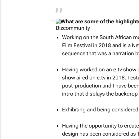
What are some of the highlights
Working on the South African m
Film Festival in 2018 and is a Net
sequence that was a narration by
Having worked on an e.tv show 
show aired on e.tv in 2018. I est
post-production and I have been 
intro that displays the backdrop 
Exhibiting and being considered
Having the opportunity to create 
design has been considered as T