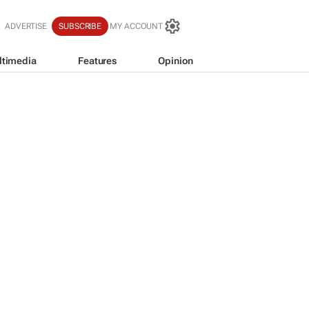
ADVERTISE
SUBSCRIBE
MY ACCOUNT
ltimedia
Features
Opinion