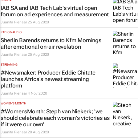
IAB SA and IAB Tech Lab's virtual open
forum on ad experiences and measurement
Juanita Pienaar
25 Aug 2020
RADIO & AUDIO
Sherlin Barends returns to Kfm Mornings
after emotional on-air revelation
Juanita Pienaar
25 Aug 2020
STREAMING
#Newsmaker: Producer Eddie Chitate
launches Africa's newest streaming
platform
Juanita Pienaar
4 Nov 2020
WOMEN'S MONTH
#WomensMonth: Steph van Niekerk; 'we
should celebrate each woman's victories as
if it were our own'
Juanita Pienaar
20 Aug 2020