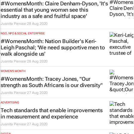
#WomensMonth: Claire Denham-Dyson, 'It's
essential that young womxn see this
industry as a safe and fruitful space'
Juanita Pienaar
28 Aug 2020
NGO, NPO & SOCIAL ENTERPRISE
#WomensMonth: Nation Builder's Keri-
Leigh Paschal; 'We need supportive men to
walk alongside us'
Juanita Pienaar
28 Aug 2020
WOMEN'S MONTH
#WomensMonth: Tracey Jones, "Our
strength as South Africans is our diversity"
Juanita Pienaar
27 Aug 2020
ADVERTISING
Tech standards that enable improvements
in measurement and experience
Juanita Pienaar
27 Aug 2020
DIGITAL