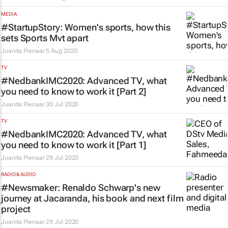
MEDIA
#StartupStory: Women's sports, how this
sets Sports Mvt apart
Juanita Pienaar
5 Aug 2020
TV
#NedbankIMC2020: Advanced TV, what
you need to know to work it [Part 2]
Juanita Pienaar
30 Jul 2020
TV
#NedbankIMC2020: Advanced TV, what
you need to know to work it [Part 1]
Juanita Pienaar
29 Jul 2020
RADIO & AUDIO
#Newsmaker: Renaldo Schwarp's new
journey at Jacaranda, his book and next film
project
Juanita Pienaar
29 Jul 2020