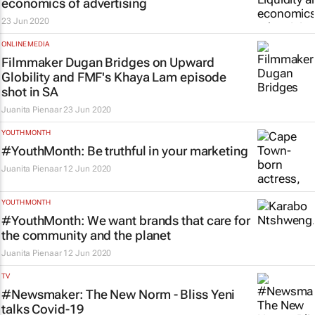
economics of advertising
23 Jun 2020
ONLINE MEDIA
Filmmaker Dugan Bridges on Upward
Globility and FMF's Khaya Lam episode
shot in SA
Juanita Pienaar
23 Jun 2020
YOUTH MONTH
#YouthMonth: Be truthful in your marketing
Juanita Pienaar
12 Jun 2020
YOUTH MONTH
#YouthMonth: We want brands that care for
the community and the planet
Juanita Pienaar
12 Jun 2020
TV
#Newsmaker:
The New Norm
- Bliss Yeni
talks Covid-19