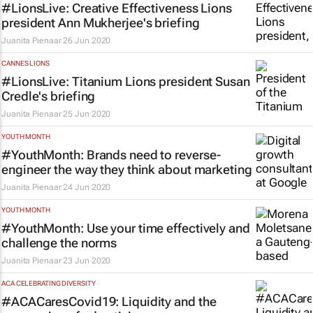
#LionsLive: Creative Effectiveness Lions
president Ann Mukherjee's briefing
Juanita Pienaar
26 Jun 2020
CANNES LIONS
#LionsLive: Titanium Lions president Susan
Credle's briefing
Juanita Pienaar
25 Jun 2020
YOUTH MONTH
#YouthMonth: Brands need to reverse-
engineer the way they think about marketing
Juanita Pienaar
24 Jun 2020
YOUTH MONTH
#YouthMonth: Use your time effectively and
challenge the norms
Juanita Pienaar
23 Jun 2020
ACA CELEBRATING DIVERSITY
#ACACaresCovid19: Liquidity and the