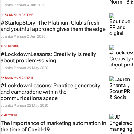
Juanita Pienaar
4 Jun 2020
PR & COMMUNICATIONS
#StartupStory: The Platinum Club's fresh
and youthful approach gives them the edge
Juanita Pienaar
2 Jun 2020
ADVERTISING
#LockdownLessons: Creativity is really
about problem-solving
Juanita Pienaar
29 May 2020
PR & COMMUNICATIONS
#LockdownLessons: Practice generosity
and camaraderie within the
communications space
Juanita Pienaar
22 May 2020
MARKETING
The importance of marketing automation in
the time of Covid-19