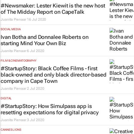
#Newsmaker: Lester Kiewit is the new host
of
The Midday Report
on CapeTalk
Juanita Pienaar
16 Jul 2020
SOCIAL MEDIA
Ivan Botha and Donnalee Roberts on
starting
Mind Your Own Biz
Juanita Pienaar
6 Jul 2020
FILM & CINEMATOGRAPHY
#StartupStory: Black Coffee Films - first
black-owned and only black director-based
company in Cape Town
Juanita Pienaar
2 Jul 2020
DIGITAL
#StartupStory: How Simulpass app is
resetting expectations for digital privacy
Juanita Pienaar
3 Jul 2020
CANNES LIONS