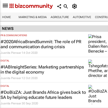
HOME
MARKETING & MEDIA
AGRICULTURE
AUTOMOTIVE
CONSTRU
NEWS
PR & COMMUNICATIONS
#2020AfricaBrandSummit: The role of PR
and communication during crisis
Juanita Pienaar
14 Oct 2020
DIGITAL
#IABInsightSeries: Marketing partnerships
in the digital economy
Juanita Pienaar
12 Oct 2020
DIGITAL
#DoBizZA: Just Brands Africa gives back to
SA by helping educate future leaders
Juanita Pienaar
30 Sep 2020