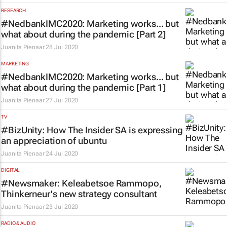
RESEARCH
#NedbankIMC2020: Marketing works... but
what about during the pandemic [Part 2]
Juanita Pienaar
28 Jul 2020
MARKETING
#NedbankIMC2020: Marketing works... but
what about during the pandemic [Part 1]
Juanita Pienaar
27 Jul 2020
TV
#BizUnity: How
The Insider SA
is expressing
an appreciation of ubuntu
Juanita Pienaar
24 Jul 2020
DIGITAL
#Newsmaker: Keleabetsoe Rammopo,
Thinkerneur's new strategy consultant
Juanita Pienaar
23 Jul 2020
RADIO & AUDIO