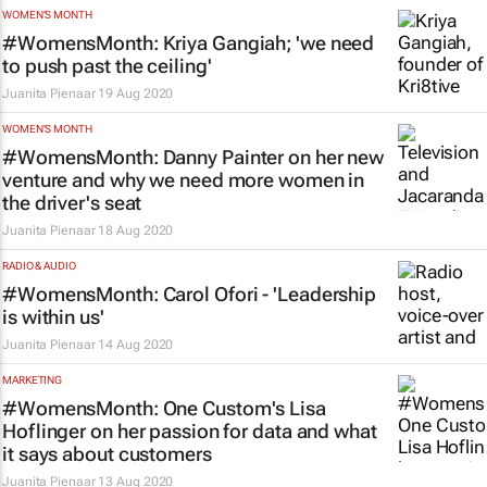
WOMEN'S MONTH
#WomensMonth: Kriya Gangiah; 'we need
to push past the ceiling'
Juanita Pienaar
19 Aug 2020
WOMEN'S MONTH
#WomensMonth: Danny Painter on her new
venture and why we need more women in
the driver's seat
Juanita Pienaar
18 Aug 2020
RADIO & AUDIO
#WomensMonth: Carol Ofori - 'Leadership
is within us'
Juanita Pienaar
14 Aug 2020
MARKETING
#WomensMonth: One Custom's Lisa
Hoflinger on her passion for data and what
it says about customers
Juanita Pienaar
13 Aug 2020