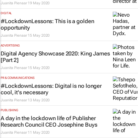
Juanita Pienaar
19 May 2020
DIGITAL
#LockdownLessons: This is a golden
opportunity
Juanita Pienaar
15 May 2020
ADVERTISING
Digital Agency Showcase 2020: King James
[Part 2]
Juanita Pienaar
15 May 2020
PR & COMMUNICATIONS
#LockdownLessons: Digital is no longer
cool, it's necessary
Juanita Pienaar
13 May 2020
PUBLISHING
A day in the lockdown life of Publisher
Research Council CEO Josephine Buys
Juanita Pienaar
11 May 2020