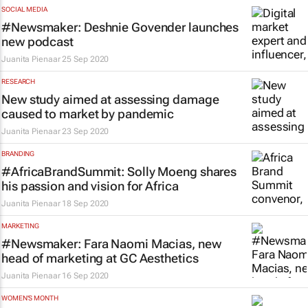
SOCIAL MEDIA
#Newsmaker: Deshnie Govender launches
new podcast
Juanita Pienaar
25 Sep 2020
RESEARCH
New study aimed at assessing damage
caused to market by pandemic
Juanita Pienaar
23 Sep 2020
BRANDING
#AfricaBrandSummit: Solly Moeng shares
his passion and vision for Africa
Juanita Pienaar
18 Sep 2020
MARKETING
#Newsmaker: Fara Naomi Macias, new
head of marketing at GC Aesthetics
Juanita Pienaar
16 Sep 2020
WOMEN'S MONTH