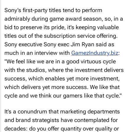
Sony’s first-party titles tend to perform
admirably during game award season, so, in a
bid to preserve its pride, it’s keeping valuable
titles out of the subscription service offering.
Sony executive Sony exec Jim Ryan said as
much in an interview with
GamezIndustry.biz
:
"We feel like we are in a good virtuous cycle
with the studios, where the investment delivers
success, which enables yet more investment,
which delivers yet more success. We like that
cycle and we think our gamers like that cycle."
It’s a conundrum that marketing departments
and brand strategists have contemplated for
decades: do you offer quantity over quality or