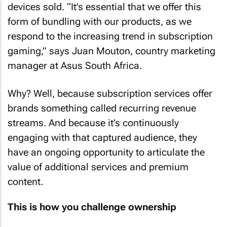
devices sold. “It’s essential that we offer this
form of bundling with our products, as we
respond to the increasing trend in subscription
gaming,” says Juan Mouton, country marketing
manager at Asus South Africa.
Why? Well, because subscription services offer
brands something called recurring revenue
streams. And because it’s continuously
engaging with that captured audience, they
have an ongoing opportunity to articulate the
value of additional services and premium
content.
This is how you challenge ownership