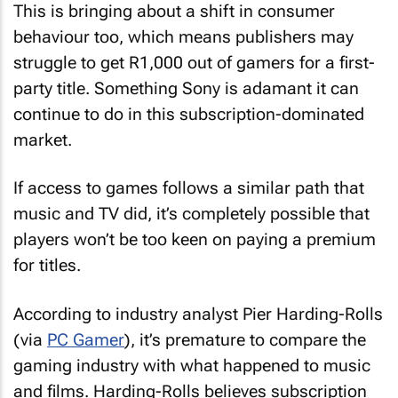
This is bringing about a shift in consumer
behaviour too, which means publishers may
struggle to get R1,000 out of gamers for a first-
party title. Something Sony is adamant it can
continue to do in this subscription-dominated
market.
If access to games follows a similar path that
music and TV did, it’s completely possible that
players won’t be too keen on paying a premium
for titles.
According to industry analyst Pier Harding-Rolls
(via
PC Gamer
), it’s premature to compare the
gaming industry with what happened to music
and films. Harding-Rolls believes subscription