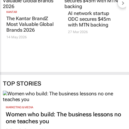
KANTAR
AI network startup
The Kantar BrandZ
ODC secures $45m
Most Valuable Global
with MTN backing
Brands 2026
27 Mar 2026
14 May 2026
TOP STORIES
MARKETING & MEDIA
Women who build: The business lessons no
one teaches you