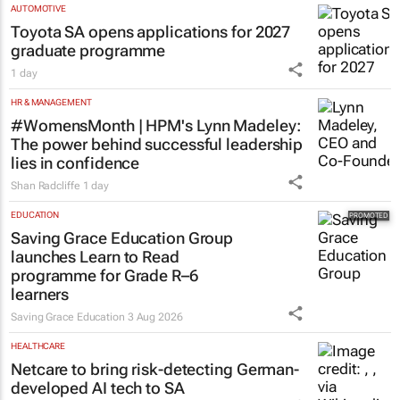
AUTOMOTIVE
Toyota SA opens applications for 2027
graduate programme
1 day
HR & MANAGEMENT
#WomensMonth | HPM's Lynn Madeley:
The power behind successful leadership
lies in confidence
Shan Radcliffe
1 day
EDUCATION
Saving Grace Education Group
launches Learn to Read
programme for Grade R–6
learners
Saving Grace Education
3 Aug 2026
HEALTHCARE
Netcare to bring risk-detecting German-
developed AI tech to SA