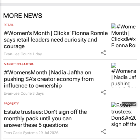
MORE NEWS
RETAIL
#Women's Month | Clicks’ Fionna Ronnie
says retail leaders need curiosity and
courage
Evan-Lee Courie
1 day
MARKETING & MEDIA
#WomensMonth | Nadia Jaftha on
pushing SA’s creator economy from
influence to ownership
Evan-Lee Courie
3 days
PROPERTY
Estate trustees: Don’t sign off the
monthly pack until you can
answer these 5 questions
Tech Oasis Systems
29 Jul 2026