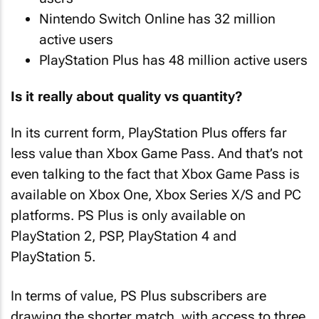
Nintendo Switch Online has 32 million
active users
PlayStation Plus has 48 million active users
Is it really about quality vs quantity?
In its current form, PlayStation Plus offers far
less value than Xbox Game Pass. And that’s not
even talking to the fact that Xbox Game Pass is
available on Xbox One, Xbox Series X/S and PC
platforms. PS Plus is only available on
PlayStation 2, PSP, PlayStation 4 and
PlayStation 5.
In terms of value, PS Plus subscribers are
drawing the shorter match, with access to three