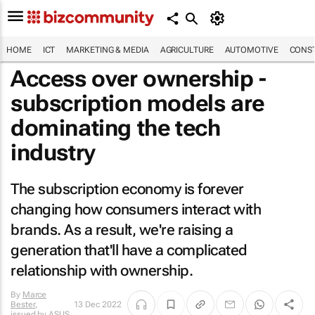
HOME
ICT
MARKETING & MEDIA
AGRICULTURE
AUTOMOTIVE
CONST
Access over ownership -
subscription models are
dominating the tech
industry
The subscription economy is forever
changing how consumers interact with
brands. As a result, we're raising a
generation that'll have a complicated
relationship with ownership.
By
Marce
Bester
,
13 Dec 2022
issued by
ASUS