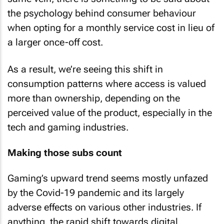
the psychology behind consumer behaviour
when opting for a monthly service cost in lieu of
a larger once-off cost.
As a result, we’re seeing this shift in
consumption patterns where access is valued
more than ownership, depending on the
perceived value of the product, especially in the
tech and gaming industries.
Making those subs count
Gaming’s upward trend seems mostly unfazed
by the Covid-19 pandemic and its largely
adverse effects on various other industries. If
anything, the rapid shift towards digital