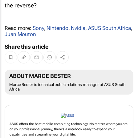
the reverse?
Read more:
Sony
,
Nintendo
,
Nvidia
,
ASUS South Africa
,
Juan Mouton
Share this article
ABOUT MARCE BESTER
Marce Bester is technical public relations manager at ASUS South
Africa.
ASUS offers the best mobile computing technology. No matter where you are
on your professional journey, there's a notebook ready to expand your