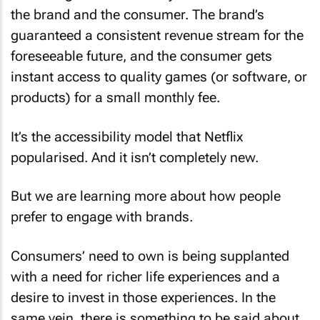
the brand and the consumer. The brand’s
guaranteed a consistent revenue stream for the
foreseeable future, and the consumer gets
instant access to quality games (or software, or
products) for a small monthly fee.
It’s the accessibility model that Netflix
popularised. And it isn’t completely new.
But we are learning more about how people
prefer to engage with brands.
Consumers’ need to own is being supplanted
with a need for richer life experiences and a
desire to invest in those experiences. In the
same vein, there is something to be said about