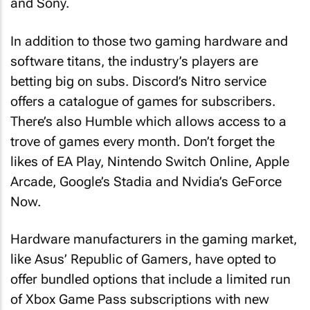
and Sony.
In addition to those two gaming hardware and
software titans, the industry’s players are
betting big on subs. Discord’s Nitro service
offers a catalogue of games for subscribers.
There’s also Humble which allows access to a
trove of games every month. Don’t forget the
likes of EA Play, Nintendo Switch Online, Apple
Arcade, Google’s Stadia and Nvidia’s GeForce
Now.
Hardware manufacturers in the gaming market,
like Asus’ Republic of Gamers, have opted to
offer bundled options that include a limited run
of Xbox Game Pass subscriptions with new