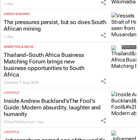
1 day
ENERGY & MINING
The pressures persist, but so does South
African mining
1 day
MARKETING & MEDIA
Thailand–South Africa Business
Matching Forum brings new
business opportunities to South
Africa
Catalyze
3 Aug 2026
LIFESTYLE
Inside Andrew Buckland’s
The Fool’s
Guide
: Modern absurdity, laughter and
humanity
Chloe Posthumus
1 day
LIFESTYLE