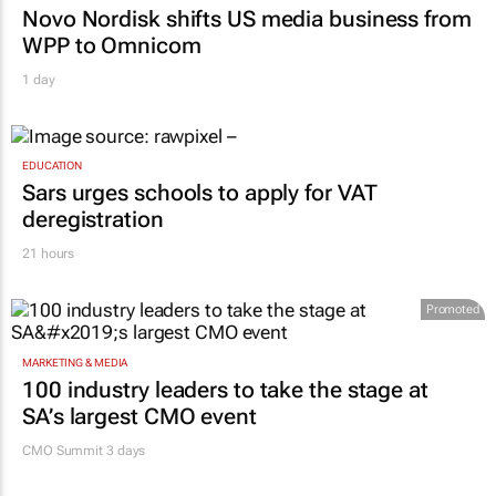
MARKETING & MEDIA
Novo Nordisk shifts US media business from
WPP to Omnicom
1 day
EDUCATION
Sars urges schools to apply for VAT
deregistration
21 hours
Promoted
MARKETING & MEDIA
100 industry leaders to take the stage at
SA’s largest CMO event
CMO Summit 3 days