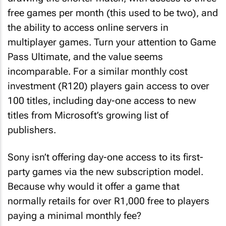
free games per month (this used to be two), and
the ability to access online servers in
multiplayer games. Turn your attention to Game
Pass Ultimate, and the value seems
incomparable. For a similar monthly cost
investment (R120) players gain access to over
100 titles, including day-one access to new
titles from Microsoft’s growing list of
publishers.
Sony isn’t offering day-one access to its first-
party games via the new subscription model.
Because why would it offer a game that
normally retails for over R1,000 free to players
paying a minimal monthly fee?