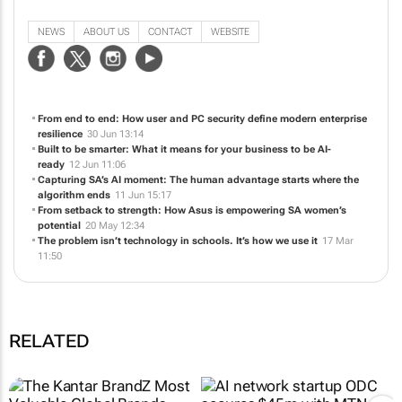
capabilities and streamline your digital life.
NEWS
ABOUT US
CONTACT
WEBSITE
From end to end: How user and PC security define modern enterprise
resilience
30 Jun 13:14
Built to be smarter: What it means for your business to be AI-
ready
12 Jun 11:06
Capturing SA’s AI moment: The human advantage starts where the
algorithm ends
11 Jun 15:17
From setback to strength: How Asus is empowering SA women’s
potential
20 May 12:34
The problem isn’t technology in schools. It’s how we use it
17 Mar
11:50
RELATED