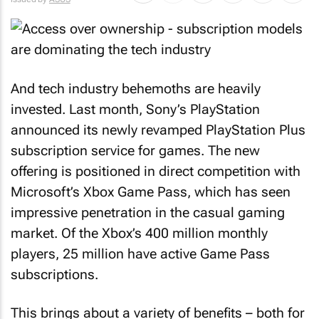
And tech industry behemoths are heavily
invested. Last month, Sony’s PlayStation
announced its newly revamped PlayStation Plus
subscription service for games. The new
offering is positioned in direct competition with
Microsoft’s Xbox Game Pass, which has seen
impressive penetration in the casual gaming
market. Of the Xbox’s 400 million monthly
players, 25 million have active Game Pass
subscriptions.
This brings about a variety of benefits – both for