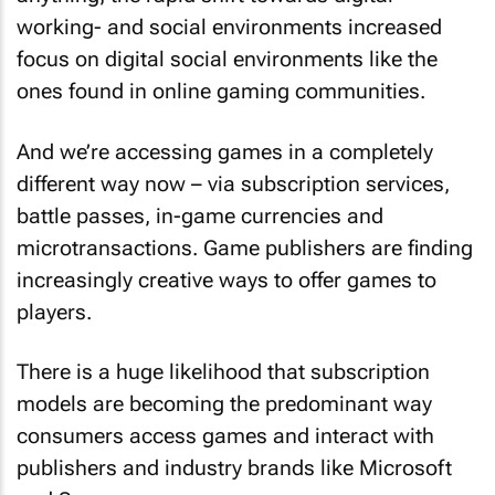
working- and social environments increased
focus on digital social environments like the
ones found in online gaming communities.
And we’re accessing games in a completely
different way now – via subscription services,
battle passes, in-game currencies and
microtransactions. Game publishers are finding
increasingly creative ways to offer games to
players.
There is a huge likelihood that subscription
models are becoming the predominant way
consumers access games and interact with
publishers and industry brands like Microsoft