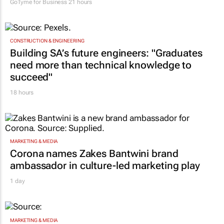
GoTyme for Business
21 hours
CONSTRUCTION & ENGINEERING
Building SA’s future engineers: "Graduates
need more than technical knowledge to
succeed"
18 hours
MARKETING & MEDIA
Corona names Zakes Bantwini brand
ambassador in culture-led marketing play
1 day