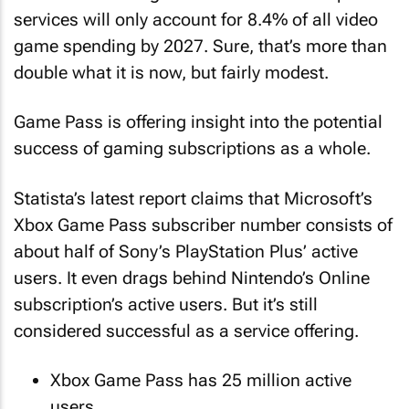
services will only account for 8.4% of all video
game spending by 2027. Sure, that’s more than
double what it is now, but fairly modest.
Game Pass is offering insight into the potential
success of gaming subscriptions as a whole.
Statista’s latest report claims that Microsoft’s
Xbox Game Pass subscriber number consists of
about half of Sony’s PlayStation Plus’ active
users. It even drags behind Nintendo’s Online
subscription’s active users. But it’s still
considered successful as a service offering.
Xbox Game Pass has 25 million active
users