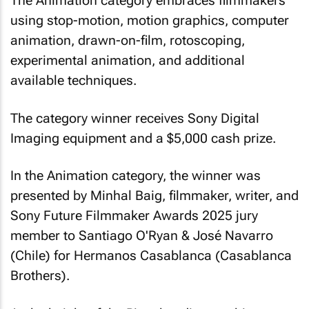
The Animation category embraces filmmakers
using stop-motion, motion graphics, computer
animation, drawn-on-film, rotoscoping,
experimental animation, and additional
available techniques.
The category winner receives Sony Digital
Imaging equipment and a $5,000 cash prize.
In the Animation category, the winner was
presented by Minhal Baig, filmmaker, writer, and
Sony Future Filmmaker Awards 2025 jury
member to Santiago O'Ryan & José Navarro
(Chile) for
Hermanos Casablanca (Casablanca
Brothers)
.