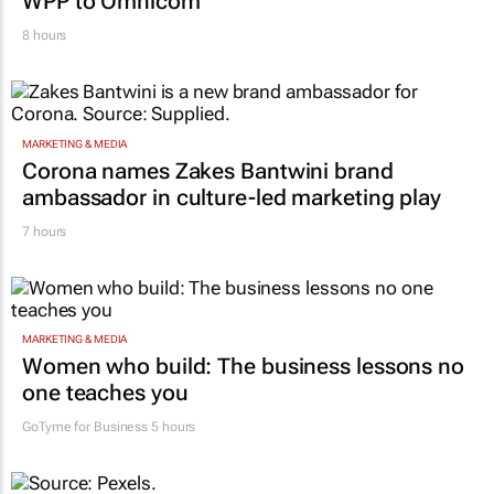
WPP to Omnicom
8 hours
MARKETING & MEDIA
Corona names Zakes Bantwini brand
ambassador in culture-led marketing play
7 hours
MARKETING & MEDIA
Women who build: The business lessons no
one teaches you
GoTyme for Business
5 hours