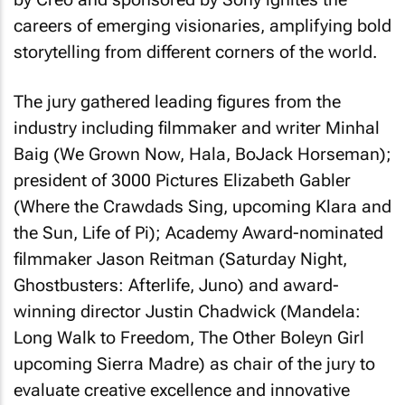
careers of emerging visionaries, amplifying bold
storytelling from different corners of the world.
The jury gathered leading figures from the
industry including filmmaker and writer Minhal
Baig (We Grown Now, Hala, BoJack Horseman);
president of 3000 Pictures Elizabeth Gabler
(Where the Crawdads Sing, upcoming Klara and
the Sun, Life of Pi); Academy Award-nominated
filmmaker Jason Reitman (
Saturday Night,
Ghostbusters: Afterlife, Juno
) and award-
winning director Justin Chadwick (
Mandela:
Long Walk to Freedom, The Other Boleyn Girl
upcoming
Sierra Madre
) as chair of the jury to
evaluate creative excellence and innovative