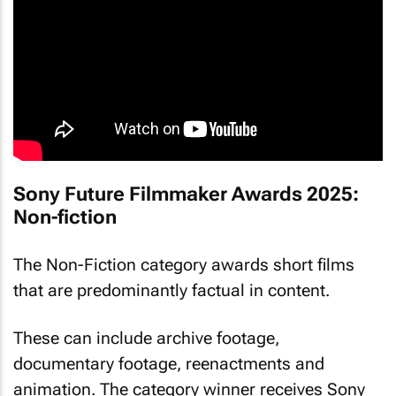
Sony Future Filmmaker Awards 2025:
Non-fiction
The Non-Fiction category awards short films
that are predominantly factual in content.
These can include archive footage,
documentary footage, reenactments and
animation. The category winner receives Sony