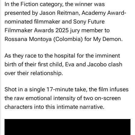
In the Fiction category, the winner was
presented by Jason Reitman, Academy Award-
nominated filmmaker and Sony Future
Filmmaker Awards 2025 jury member to
Rossana Montoya (Colombia) for
My Demon
.
As they race to the hospital for the imminent
birth of their first child, Eva and Jacobo clash
over their relationship.
Shot in a single 17-minute take, the film infuses
the raw emotional intensity of two on-screen
characters into this intimate narrative.