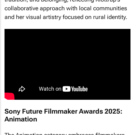
collaborative approach with local communities
and her visual artistry focused on rural identity.
Sony Future Filmmaker Awards 2025:
Animation