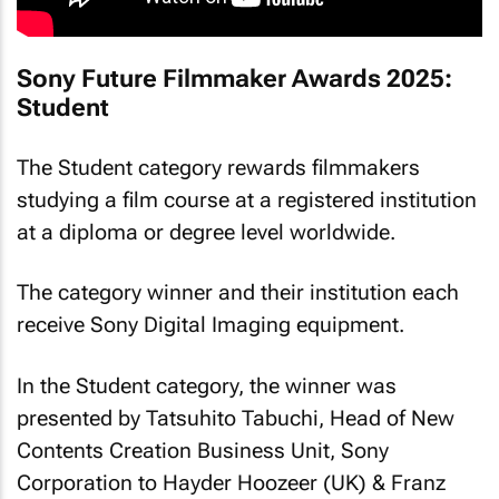
Sony Future Filmmaker Awards 2025:
Student
The Student category rewards filmmakers
studying a film course at a registered institution
at a diploma or degree level worldwide.
The category winner and their institution each
receive Sony Digital Imaging equipment.
In the Student category, the winner was
presented by Tatsuhito Tabuchi, Head of New
Contents Creation Business Unit, Sony
Corporation to Hayder Hoozeer (UK) & Franz