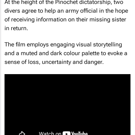
At the height of the Pinochet dictatorship, two
divers agree to help an army official in the hope
of receiving information on their missing sister
in return.
The film employs engaging visual storytelling
and a muted and dark colour palette to evoke a
sense of loss, uncertainty and danger.