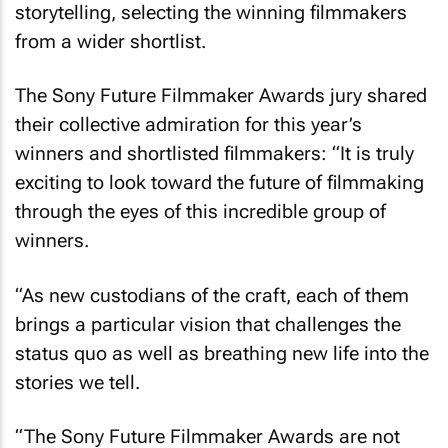
storytelling, selecting the winning filmmakers
from a wider shortlist.
The Sony Future Filmmaker Awards jury shared
their collective admiration for this year’s
winners and shortlisted filmmakers: “It is truly
exciting to look toward the future of filmmaking
through the eyes of this incredible group of
winners.
“As new custodians of the craft, each of them
brings a particular vision that challenges the
status quo as well as breathing new life into the
stories we tell.
“The Sony Future Filmmaker Awards are not