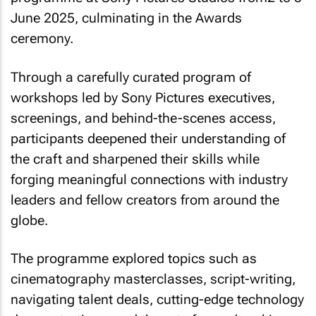
June 2025, culminating in the Awards
ceremony.
Through a carefully curated program of
workshops led by Sony Pictures executives,
screenings, and behind-the-scenes access,
participants deepened their understanding of
the craft and sharpened their skills while
forging meaningful connections with industry
leaders and fellow creators from around the
globe.
The programme explored topics such as
cinematography masterclasses, script-writing,
navigating talent deals, cutting-edge technology