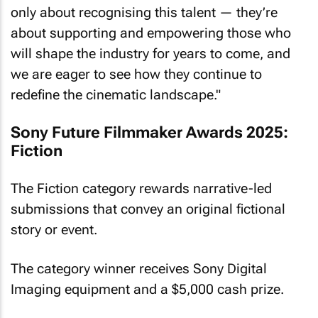
only about recognising this talent — they’re
about supporting and empowering those who
will shape the industry for years to come, and
we are eager to see how they continue to
redefine the cinematic landscape."
Sony Future Filmmaker Awards 2025:
Fiction
The Fiction category rewards narrative-led
submissions that convey an original fictional
story or event.
The category winner receives Sony Digital
Imaging equipment and a $5,000 cash prize.