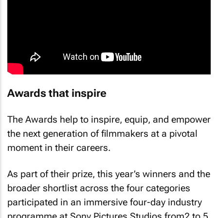
Awards that inspire
The Awards help to inspire, equip, and empower
the next generation of filmmakers at a pivotal
moment in their careers.
As part of their prize, this year’s winners and the
broader shortlist across the four categories
participated in an immersive four-day industry
programme at Sony Pictures Studios from2 to 5