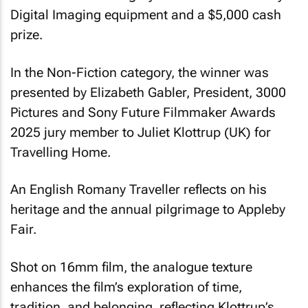
Digital Imaging equipment and a $5,000 cash
prize.
In the Non-Fiction category, the winner was
presented by Elizabeth Gabler, President, 3000
Pictures and Sony Future Filmmaker Awards
2025 jury member to Juliet Klottrup (UK) for
Travelling Home
.
An English Romany Traveller reflects on his
heritage and the annual pilgrimage to Appleby
Fair.
Shot on 16mm film, the analogue texture
enhances the film’s exploration of time,
tradition, and belonging, reflecting Klottrup’s