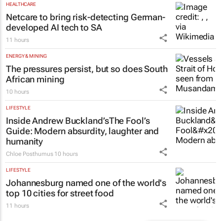
HEALTHCARE
Netcare to bring risk-detecting German-
developed AI tech to SA
11 hours
ENERGY & MINING
The pressures persist, but so does South
African mining
10 hours
LIFESTYLE
Inside Andrew Buckland’s
The Fool’s
Guide
: Modern absurdity, laughter and
humanity
Chloe Posthumus
10 hours
LIFESTYLE
Johannesburg named one of the world's
top 10 cities for street food
11 hours