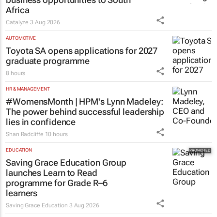
Africa
Catalyze
3 Aug 2026
AUTOMOTIVE
Toyota SA opens applications for 2027
graduate programme
8 hours
HR & MANAGEMENT
#WomensMonth | HPM's Lynn Madeley:
The power behind successful leadership
lies in confidence
Shan Radcliffe
10 hours
EDUCATION
Saving Grace Education Group
launches Learn to Read
programme for Grade R–6
learners
Saving Grace Education
3 Aug 2026