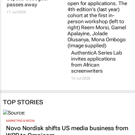
passes away
17 Jul 2026
AuthenticA Series Lab
invites applications
from African
screenwriters
10 Jul 2026
TOP STORIES
MARKETING & MEDIA
Novo Nordisk shifts US media business from