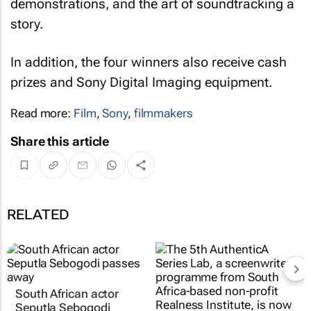
demonstrations, and the art of soundtracking a
story.
In addition, the four winners also receive cash
prizes and Sony Digital Imaging equipment.
Read more:
Film
,
Sony
,
filmmakers
Share this article
RELATED
South African actor
Seputla Sebogodi