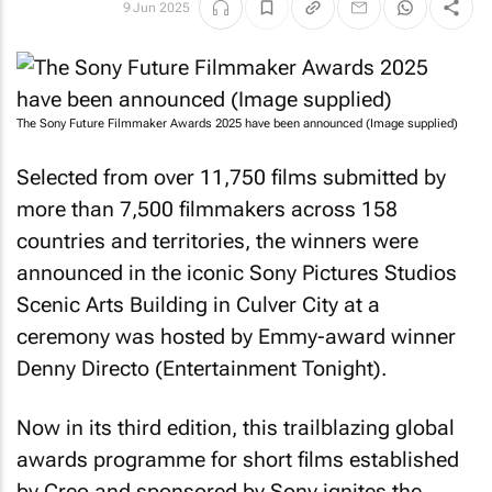
9 Jun 2025
The Sony Future Filmmaker Awards 2025 have been announced (Image supplied)
Selected from over 11,750 films submitted by
more than 7,500 filmmakers across 158
countries and territories, the winners were
announced in the iconic Sony Pictures Studios
Scenic Arts Building in Culver City at a
ceremony was hosted by Emmy-award winner
Denny Directo (Entertainment Tonight).
Now in its third edition, this trailblazing global
awards programme for short films established
by Creo and sponsored by Sony ignites the