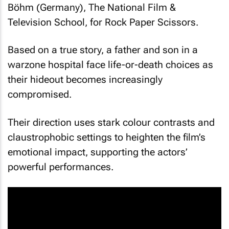
Böhm (Germany), The National Film &
Television School, for
Rock Paper Scissors
.
Based on a true story, a father and son in a
warzone hospital face life-or-death choices as
their hideout becomes increasingly
compromised.
Their direction uses stark colour contrasts and
claustrophobic settings to heighten the film’s
emotional impact, supporting the actors’
powerful performances.