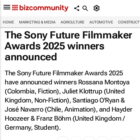
HOME
MARKETING & MEDIA
AGRICULTURE
AUTOMOTIVE
CONSTRUCTI
The Sony Future Filmmaker
Awards 2025 winners
announced
The Sony Future Filmmaker Awards 2025
have announced winners Rossana Montoya
(Colombia, Fiction), Juliet Klottrup (United
Kingdom, Non-Fiction), Santiago O'Ryan &
José Navarro (Chile, Animation), and Hayder
Hoozeer & Franz Böhm (United Kingdom /
Germany, Student).