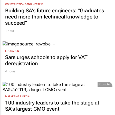
CONSTRUCTION & ENGINEERING
Building SA’s future engineers: "Graduates
need more than technical knowledge to
succeed"
1 hour
EDUCATION
Sars urges schools to apply for VAT
deregistration
4 hours
Promoted
MARKETING & MEDIA
100 industry leaders to take the stage at
SA’s largest CMO event