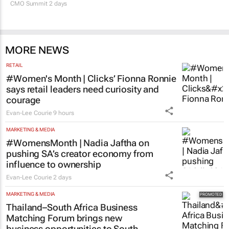
CMO Summit 2 days
MORE NEWS
RETAIL
#Women's Month | Clicks’ Fionna Ronnie
says retail leaders need curiosity and
courage
Evan-Lee Courie
9 hours
MARKETING & MEDIA
#WomensMonth | Nadia Jaftha on
pushing SA’s creator economy from
influence to ownership
Evan-Lee Courie
2 days
MARKETING & MEDIA
Thailand–South Africa Business
Matching Forum brings new
business opportunities to South