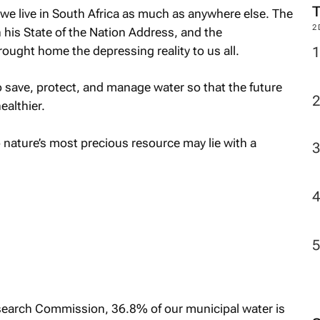
M
 we live in South Africa as much as anywhere else. The
 his State of the Nation Address, and the
ought home the depressing reality to us all.
2
 save, protect, and manage water so that the future
ealthier.
 nature’s most precious resource may lie with a
search Commission, 36.8% of our municipal water is