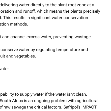
elivering water directly to the plant root zone at a
poration and runoff, which means the plants precisely
 This results in significant water conservation
gation methods.
ct and channel excess water, preventing wastage.
m conserve water by regulating temperature and
ruit and vegetables.
pability to supply water if the water isn’t clean.
South Africa is an ongoing problem with agricultural
of raw sewage the critical factors. Safripol’s iMPACT