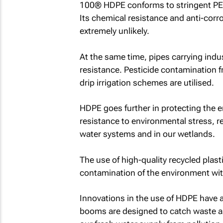
100® HDPE conforms to stringent PE 
Its chemical resistance and anti-corr
extremely unlikely.
At the same time, pipes carrying indus
resistance. Pesticide contamination f
drip irrigation schemes are utilised.
HDPE goes further in protecting the e
resistance to environmental stress, r
water systems and in our wetlands.
The use of high-quality recycled plast
contamination of the environment wit
Innovations in the use of HDPE have al
booms are designed to catch waste an