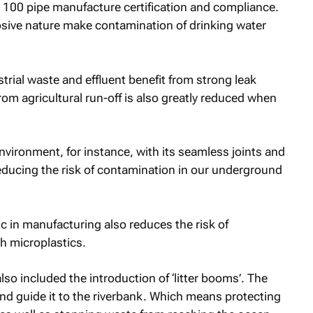
100 pipe manufacture certification and compliance.
osive nature make contamination of drinking water
trial waste and effluent benefit from strong leak
rom agricultural run-off is also greatly reduced when
nvironment, for instance, with its seamless joints and
educing the risk of contamination in our underground
ic in manufacturing also reduces the risk of
h microplastics.
so included the introduction of ‘litter booms’. The
d guide it to the riverbank. Which means protecting