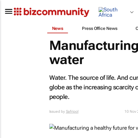
News
Press Office News
Manufacturing 
water
Water. The source of life. And cu
globe as the increasing scarcity
people.
Issued by
Safripol
10 Nov 