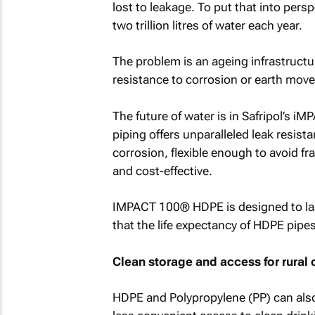
lost to leakage. To put that into pers
two trillion litres of water each year.
The problem is an ageing infrastructu
resistance to corrosion or earth mov
The future of water is in Safripol’s
piping offers unparalleled leak resista
corrosion, flexible enough to avoid f
and cost-effective.
IMPACT 100® HDPE is designed to last 
that the life expectancy of HDPE pipe
Clean storage and access for rural
HDPE and Polypropylene (PP) can als