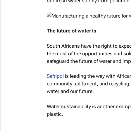
our fresh water supply from pollution
The future of water is
South Africans have the right to expe
the most of the opportunities and solu
safeguard the future of water and impr
Safripol
is leading the way with Africa
community upliftment, and recycling, 
water and our future.
Water sustainability is another examp
plastic.