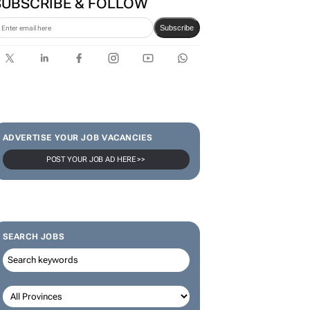
year of changing perceptions
with GWM
SUBSCRIBE & FOLLOW
Subscribe
ADVERTISE YOUR JOB VACANCIES
POST YOUR JOB AD HERE >>