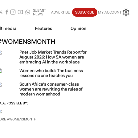
SUBMIT
ADVERTISE
SUBSCRIBE
MY ACCOUNT
NEWS
ltimedia
Features
Opinion
#WOMENSMONTH
Pnet Job Market Trends Report for
August 2026: How SA women are
embracing AI in the workplace
Women who build: The business
lessons no one teaches you
South Africa’s consumer-class
women are rewriting the rules of
modern womanhood
ADE POSSIBLE BY: