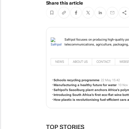
Share this article
Safripol focuses on pr
the infrastructure, t
NEWS
ABOUT US
CONTACT
WEBSI
Schools recycling programme
22 May 15:42
Manufacturing a healthy future for water
10 Nov 
Safripol’s Sasolburg plant anchors Africa’s polym
Introducing South Africa’s first eco-flat wine bott
How plastic is revolutionising fuel-efficient cars