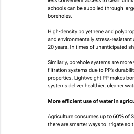
less convenient access to clean drink
schools can be supplied through larg
boreholes.
High-density polyethene and polyprop
and environmentally stress-resistant s
20 years. In times of unanticipated sh
Similarly, borehole systems are more v
filtration systems due to PP’s durabil
properties. Lightweight PP makes bore
systems deliver healthier, cleaner wat
More efficient use of water in agric
Agriculture consumes up to 60% of Sou
there are smarter ways to irrigate so 