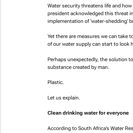
Water security threatens life and how
president acknowledged this threat in
implementation of ‘water-shedding’ br
Yet there are measures we can take to
of our water supply can start to look h
Perhaps unexpectedly, the solution to
substance created by man.
Plastic.
Let us explain.
Clean drinking water for everyone
According to South Africa’s Water Re