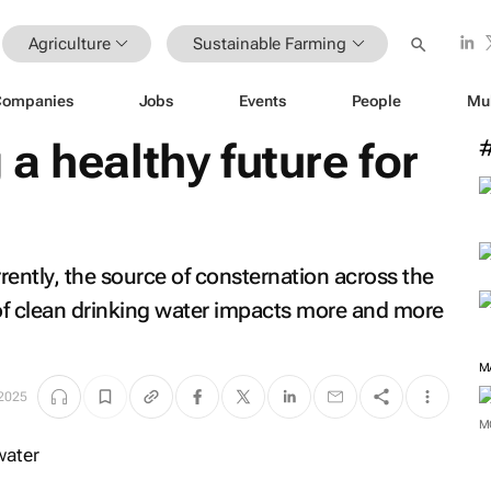
Agriculture
Sustainable Farming
Companies
Jobs
Events
People
Mu
a healthy future for
rrently, the source of consternation across the
 of clean drinking water impacts more and more
2025
M