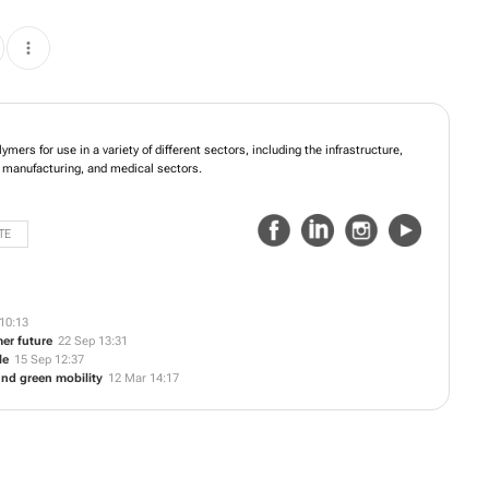
oducing high-quality polymers for use in a variety of different sectors, including
elecommunications, agriculture, packaging, manufacturing, and medical sectors.
TE
10:13
er future
22 Sep 13:31
le
15 Sep 12:37
 and green mobility
12 Mar 14:17