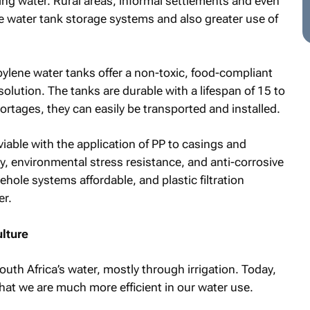
ing water. Rural areas, informal settlements and even
e water tank storage systems and also greater use of
ylene water tanks offer a non-toxic, food-compliant
olution. The tanks are durable with a lifespan of 15 to
ortages, they can easily be transported and installed.
iable with the application of PP to casings and
ity, environmental stress resistance, and anti-corrosive
hole systems affordable, and plastic filtration
er.
ulture
th Africa’s water, mostly through irrigation. Today,
that we are much more efficient in our water use.