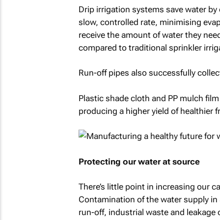
Drip irrigation systems save water by d
slow, controlled rate, minimising eva
receive the amount of water they need.
compared to traditional sprinkler irri
Run-off pipes also successfully colle
Plastic shade cloth and PP mulch fil
producing a higher yield of healthier f
Protecting our water at source
There’s little point in increasing our ca
Contamination of the water supply in 
run-off, industrial waste and leakage 