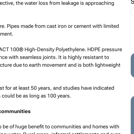
pective, the water loss from leakage is approaching
re. Pipes made from cast iron or cement with limited
ement.
 iMPACT 100® High-Density Polyethylene. HDPE pressure
nce with seamless joints. It is highly resistant to
racture due to earth movement and is both lightweight
for at least 50 years, and studies have indicated
s could be as long as 100 years.
 communities
o be of huge benefit to communities and homes with