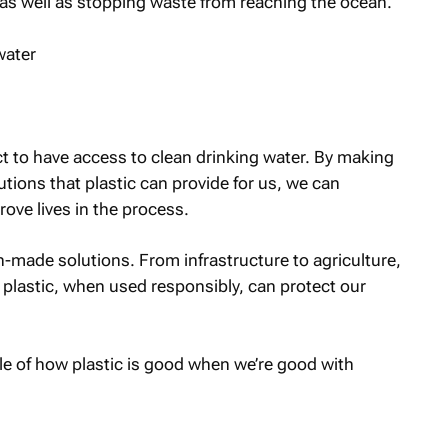
 as well as stopping waste from reaching the ocean.
ct to have access to clean drinking water. By making
tions that plastic can provide for us, we can
ove lives in the process.
n-made solutions. From infrastructure to agriculture,
plastic, when used responsibly, can protect our
le of how plastic is good when we’re good with