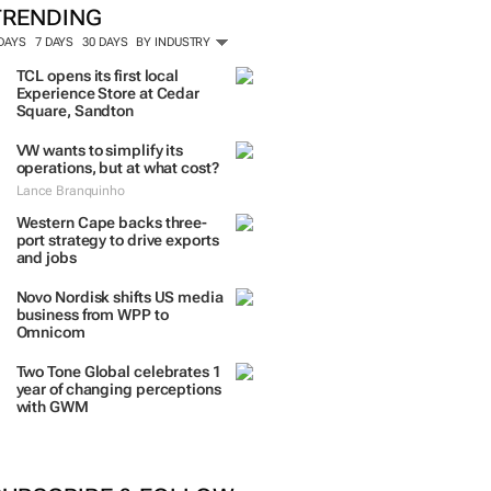
ORE #WOMENSMONTH
TRENDING
 DAYS
7 DAYS
30 DAYS
BY INDUSTRY
TCL opens its first local
Experience Store at Cedar
Square, Sandton
VW wants to simplify its
operations, but at what cost?
Lance Branquinho
Western Cape backs three-
port strategy to drive exports
and jobs
Novo Nordisk shifts US media
business from WPP to
Omnicom
Two Tone Global celebrates 1