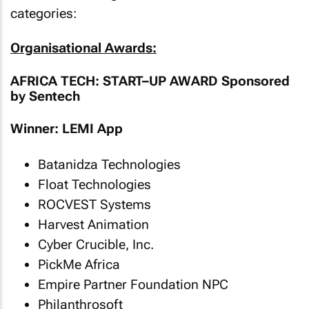
categories:
Organisational Awards:
AFRICA TECH: START–UP AWARD Sponsored
by Sentech
Winner: LEMI App
Batanidza Technologies
Float Technologies
ROCVEST Systems
Harvest Animation
Cyber Crucible, Inc.
PickMe Africa
Empire Partner Foundation NPC
Philanthrosoft