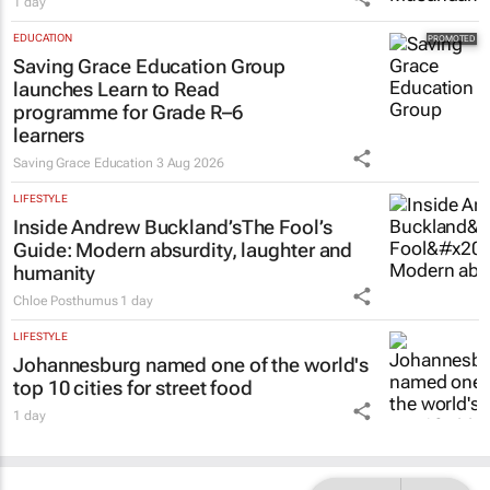
The pressures persist, but so does South
African mining
1 day
EDUCATION
Saving Grace Education Group
launches Learn to Read
programme for Grade R–6
learners
Saving Grace Education
3 Aug 2026
LIFESTYLE
Inside Andrew Buckland’s
The Fool’s
Guide
: Modern absurdity, laughter and
humanity
Chloe Posthumus
1 day
LIFESTYLE
Johannesburg named one of the world's
top 10 cities for street food
1 day