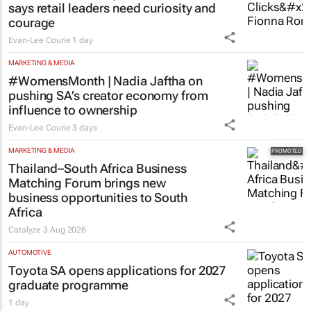
RETAIL
#Women's Month | Clicks’ Fionna Ronnie
says retail leaders need curiosity and
courage
Evan-Lee Courie
1 day
MARKETING & MEDIA
#WomensMonth | Nadia Jaftha on
pushing SA’s creator economy from
influence to ownership
Evan-Lee Courie
3 days
MARKETING & MEDIA
Thailand–South Africa Business
Matching Forum brings new
business opportunities to South
Africa
Catalyze
3 Aug 2026
AUTOMOTIVE