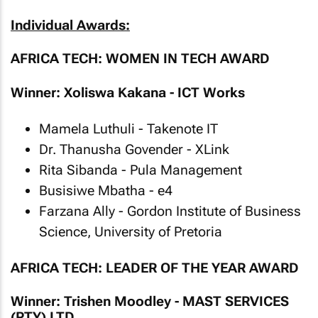
Individual Awards:
AFRICA TECH: WOMEN IN TECH AWARD
Winner: Xoliswa Kakana - ICT Works
Mamela Luthuli - Takenote IT
Dr. Thanusha Govender - XLink
Rita Sibanda - Pula Management
Busisiwe Mbatha - e4
Farzana Ally - Gordon Institute of Business
Science, University of Pretoria
AFRICA TECH: LEADER OF THE YEAR AWARD
Winner: Trishen Moodley - MAST SERVICES
(PTY) LTD