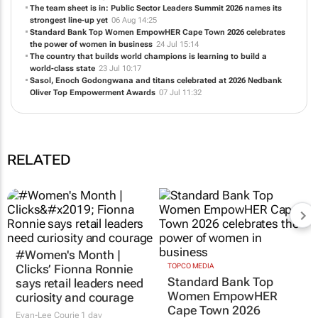
Honouring excellence in HR: Entries open for the Future of HR
Awards 2026
06 Aug 15:08
The team sheet is in: Public Sector Leaders Summit 2026 names its
strongest line-up yet
06 Aug 14:25
Standard Bank Top Women EmpowHER Cape Town 2026 celebrates
the power of women in business
24 Jul 15:14
The country that builds world champions is learning to build a
world-class state
23 Jul 10:17
Sasol, Enoch Godongwana and titans celebrated at 2026 Nedbank
Oliver Top Empowerment Awards
07 Jul 11:32
RELATED
TOPCO MEDIA