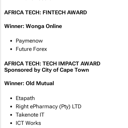
AFRICA TECH: FINTECH AWARD
Winner: Wonga Online
Paymenow
Future Forex
AFRICA TECH: TECH IMPACT AWARD
Sponsored by City of Cape Town
Winner: Old Mutual
Etapath
Right ePharmacy (Pty) LTD
Takenote IT
ICT Works