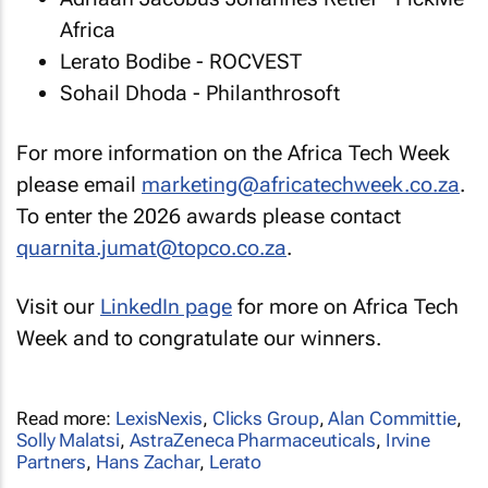
Africa
Lerato Bodibe - ROCVEST
Sohail Dhoda - Philanthrosoft
For more information on the Africa Tech Week
please email
marketing@africatechweek.co.za
.
To enter the 2026 awards please contact
quarnita.jumat@topco.co.za
.
Visit our
LinkedIn page
for more on Africa Tech
Week and to congratulate our winners.
Read more:
LexisNexis
,
Clicks Group
,
Alan Committie
,
Solly Malatsi
,
AstraZeneca Pharmaceuticals
,
Irvine
Partners
,
Hans Zachar
,
Lerato