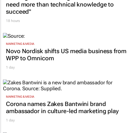
CONSTRUCTION & ENGINEERING
Building SA’s future engineers: "Graduates
need more than technical knowledge to
succeed"
18 hours
MARKETING & MEDIA
Novo Nordisk shifts US media business from
WPP to Omnicom
1 day
MARKETING & MEDIA
Corona names Zakes Bantwini brand
ambassador in culture-led marketing play