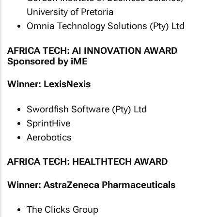
University of Pretoria
Omnia Technology Solutions (Pty) Ltd
AFRICA TECH: AI INNOVATION AWARD
Sponsored by iME
Winner: LexisNexis
Swordfish Software (Pty) Ltd
SprintHive
Aerobotics
AFRICA TECH: HEALTHTECH AWARD
Winner: AstraZeneca Pharmaceuticals
The Clicks Group