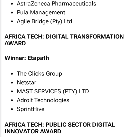
AstraZeneca Pharmaceuticals
Pula Management
Agile Bridge (Pty) Ltd
AFRICA TECH: DIGITAL TRANSFORMATION
AWARD
Winner: Etapath
The Clicks Group
Netstar
MAST SERVICES (PTY) LTD
Adroit Technologies
SprintHive
AFRICA TECH: PUBLIC SECTOR DIGITAL
INNOVATOR AWARD