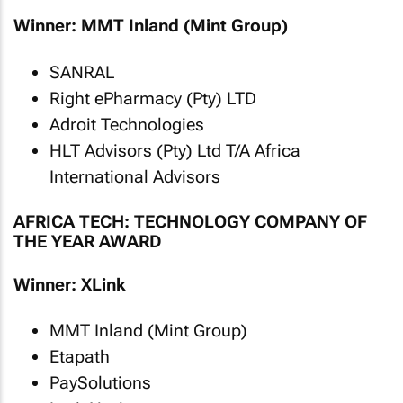
Winner: MMT Inland (Mint Group)
SANRAL
Right ePharmacy (Pty) LTD
Adroit Technologies
HLT Advisors (Pty) Ltd T/A Africa
International Advisors
AFRICA TECH: TECHNOLOGY COMPANY OF
THE YEAR AWARD
Winner: XLink
MMT Inland (Mint Group)
Etapath
PaySolutions