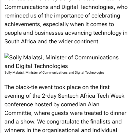
Communications and Digital Technologies, who
reminded us of the importance of celebrating
achievements, especially when it comes to
people and businesses advancing technology in
South Africa and the wider continent.
Solly Malatsi, Minister of Communications and Digital Technologies
The black-tie event took place on the first
evening of the 2-day Sentech Africa Tech Week
conference hosted by comedian Alan
Committie, where guests were treated to dinner
and a show. We congratulate the finalists and
winners in the organisational and individual