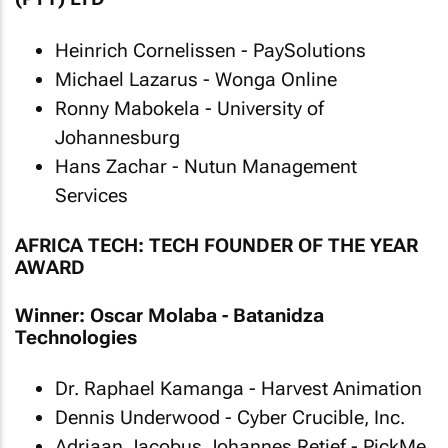
Heinrich Cornelissen - PaySolutions
Michael Lazarus - Wonga Online
Ronny Mabokela - University of
Johannesburg
Hans Zachar - Nutun Management
Services
AFRICA TECH: TECH FOUNDER OF THE YEAR
AWARD
Winner: Oscar Molaba - Batanidza
Technologies
Dr. Raphael Kamanga - Harvest Animation
Dennis Underwood - Cyber Crucible, Inc.
Adriaan Jacobus Johannes Retief - PickMe