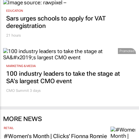
1 day
EDUCATION
Sars urges schools to apply for VAT
deregistration
21 hours
Promoted
MARKETING & MEDIA
100 industry leaders to take the stage at
SA’s largest CMO event
CMO Summit 3 days
MORE NEWS