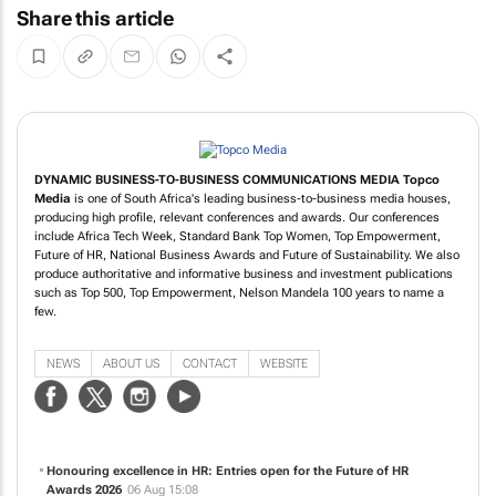
Share this article
DYNAMIC BUSINESS-TO-BUSINESS COMMUNICATIONS MEDIA
Topco
Media
is one of South Africa's leading business-to-business media houses,
producing high profile, relevant conferences and awards. Our conferences
include Africa Tech Week, Standard Bank Top Women, Top Empowerment,
Future of HR, National Business Awards and Future of Sustainability. We also
produce authoritative and informative business and investment publications
such as Top 500, Top Empowerment, Nelson Mandela 100 years to name a
few.
NEWS
ABOUT US
CONTACT
WEBSITE