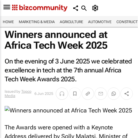
HOME
MARKETING & MEDIA
AGRICULTURE
AUTOMOTIVE
CONSTRUCTI
Winners announced at
Africa Tech Week 2025
On the evening of 3 June 2025 we celebrated
excellence in tech at the 7th annual Africa
Tech Week Awards 2025.
Issued by
Topco
6 Jun 2025
Media
The Awards were opened with a Keynote
Address delivered by Solly Malatsi, Minister of