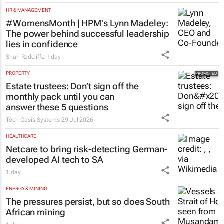
Toyota SA opens applications for 2027
graduate programme
1 day
HR & MANAGEMENT
#WomensMonth | HPM's Lynn Madeley:
The power behind successful leadership
lies in confidence
Shan Radcliffe
1 day
PROPERTY
Estate trustees: Don’t sign off the
monthly pack until you can
answer these 5 questions
Tech Oasis Systems
29 Jul 2026
HEALTHCARE
Netcare to bring risk-detecting German-
developed AI tech to SA
1 day
ENERGY & MINING