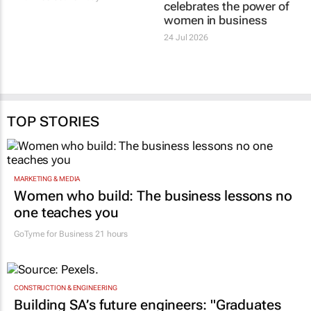
#Women's Month |
Standard Bank Top
Clicks’ Fionna Ronnie
Women EmpowHER
says retail leaders need
Cape Town 2026
curiosity and courage
celebrates the power of
Evan-Lee Courie
1 day
women in business
24 Jul 2026
TOP STORIES
MARKETING & MEDIA
Women who build: The business lessons no
one teaches you
GoTyme for Business
21 hours