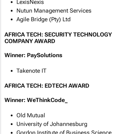
LexisNexis
Nutun Management Services
Agile Bridge (Pty) Ltd
AFRICA TECH: SECURITY TECHNOLOGY
COMPANY AWARD
Winner: PaySolutions
Takenote IT
AFRICA TECH: EDTECH AWARD
Winner: WeThinkCode_
Old Mutual
University of Johannesburg
Gordon Institute of Business Science,