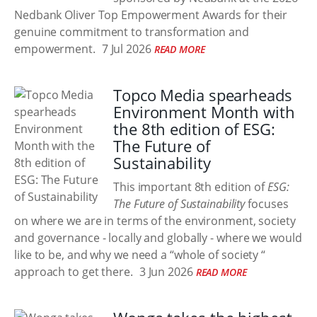
Nedbank Oliver Top Empowerment Awards for their
genuine commitment to transformation and
empowerment.
7 Jul 2026
READ MORE
Topco Media spearheads
Environment Month with
the 8th edition of ESG:
The Future of
Sustainability
This important 8th edition of
ESG:
The Future of Sustainability
focuses
on where we are in terms of the environment, society
and governance - locally and globally - where we would
like to be, and why we need a “whole of society “
approach to get there.
3 Jun 2026
READ MORE