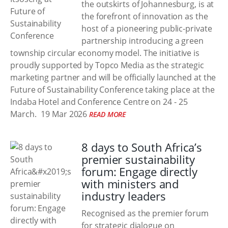
the outskirts of Johannesburg, is at
the forefront of innovation as the
host of a pioneering public-private
partnership introducing a green
township circular economy model. The initiative is
proudly supported by Topco Media as the strategic
marketing partner and will be officially launched at the
Future of Sustainability Conference taking place at the
Indaba Hotel and Conference Centre on 24 - 25
March.
19 Mar 2026
READ MORE
8 days to South Africa’s
premier sustainability
forum: Engage directly
with ministers and
industry leaders
Recognised as the premier forum
for strategic dialogue on