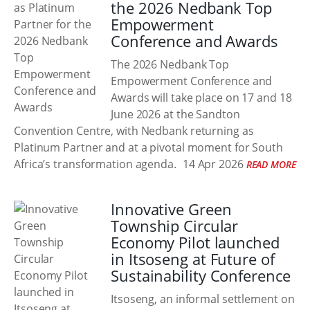
the 2026 Nedbank Top
Empowerment
Conference and Awards
The 2026 Nedbank Top
Empowerment Conference and
Awards will take place on 17 and 18
June 2026 at the Sandton
Convention Centre, with Nedbank returning as
Platinum Partner and at a pivotal moment for South
Africa’s transformation agenda.
14 Apr 2026
READ MORE
Innovative Green
Township Circular
Economy Pilot launched
in Itsoseng at Future of
Sustainability Conference
Itsoseng, an informal settlement on