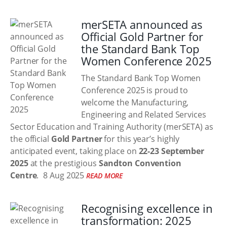
merSETA announced as
Official Gold Partner for
the Standard Bank Top
Women Conference 2025
The Standard Bank Top Women
Conference 2025 is proud to
welcome the Manufacturing,
Engineering and Related Services
Sector Education and Training Authority (merSETA) as
the official
Gold Partner
for this year’s highly
anticipated event, taking place on
22-23 September
2025
at the prestigious
Sandton Convention
Centre
.
8 Aug 2025
READ MORE
Recognising excellence in
transformation: 2025