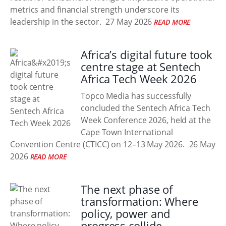
metrics and financial strength underscore its
leadership in the sector.
27 May 2026
READ MORE
Africa’s digital future took
centre stage at Sentech
Africa Tech Week 2026
Topco Media has successfully
concluded the Sentech Africa Tech
Week Conference 2026, held at the
Cape Town International
Convention Centre (CTICC) on 12–13 May 2026.
26 May
2026
READ MORE
The next phase of
transformation: Where
policy, power and
progress collide