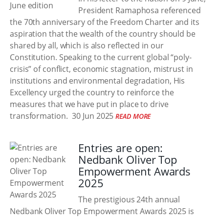
President Ramaphosa referenced
the 70th anniversary of the Freedom Charter and its
aspiration that the wealth of the country should be
shared by all, which is also reflected in our
Constitution. Speaking to the current global “poly-
crisis” of conflict, economic stagnation, mistrust in
institutions and environmental degradation, His
Excellency urged the country to reinforce the
measures that we have put in place to drive
transformation.
30 Jun 2025
READ MORE
Entries are open:
Nedbank Oliver Top
Empowerment Awards
2025
The prestigious 24th annual
Nedbank Oliver Top Empowerment Awards 2025 is