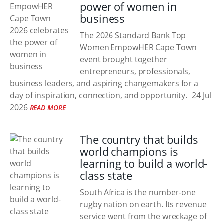
power of women in
business
The 2026 Standard Bank Top
Women EmpowHER Cape Town
event brought together
entrepreneurs, professionals,
business leaders, and aspiring changemakers for a
day of inspiration, connection, and opportunity.
24 Jul
2026
READ MORE
The country that builds
world champions is
learning to build a world-
class state
South Africa is the number-one
rugby nation on earth. Its revenue
service went from the wreckage of