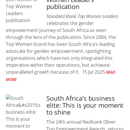
publication
Standard Bank Top Women Leaders
celebrates the gender
empowerment journey of South Africa as seen
through the lens of the publication. Since 2004, the
Top Women brand has been South Africa’s leading
advocate for gender empowerment, spotlighting
organisations which have not only integrated this
imperative within their operations, but achieved
unparalleled growth because of it.
15 Jul 2025
READ
MORE
South Africa’s business
elite: This is your moment
to shine
The 24th annual Nedbank Oliver
Top Empowerment Awards, returns