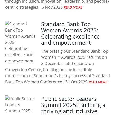
through inclusion, innovation, leadership, and people-
centric strategies.
6 Nov 2025
READ MORE
Standard Bank Top
Women Awards 2025:
Celebrating excellence
and empowerment
The prestigious Standard Bank Top
Women™ Awards 2025 returns on
2 December at the Sandton
Convention Centre, building on the incredible
momentum of September’s highly successful Standard
Bank Top Women Conference.
31 Oct 2025
READ MORE
Public Sector Leaders
Summit 2025: Building a
thriving and inclusive