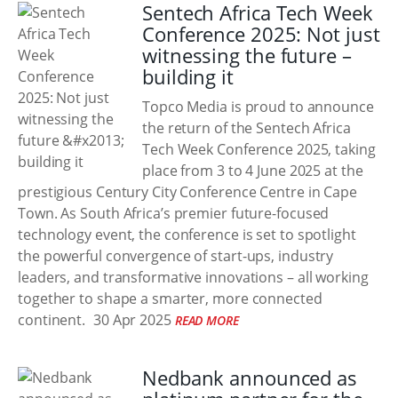
Sentech Africa Tech Week
Conference 2025: Not just
witnessing the future –
building it
Topco Media is proud to announce
the return of the Sentech Africa
Tech Week Conference 2025, taking
place from 3 to 4 June 2025 at the
prestigious Century City Conference Centre in Cape
Town. As South Africa’s premier future-focused
technology event, the conference is set to spotlight
the powerful convergence of start-ups, industry
leaders, and transformative innovations – all working
together to shape a smarter, more connected
continent.
30 Apr 2025
READ MORE
Nedbank announced as