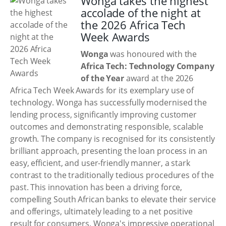
Wonga takes the highest
accolade of the night at
the 2026 Africa Tech
Week Awards
Wonga
was honoured with the
Africa Tech: Technology Company
of the Year
award at the 2026
Africa Tech Week Awards for its exemplary use of
technology. Wonga has successfully modernised the
lending process, significantly improving customer
outcomes and demonstrating responsible, scalable
growth. The company is recognised for its consistently
brilliant approach, presenting the loan process in an
easy, efficient, and user-friendly manner, a stark
contrast to the traditionally tedious procedures of the
past. This innovation has been a driving force,
compelling South African banks to elevate their service
and offerings, ultimately leading to a net positive
result for consumers. Wonga's impressive operational