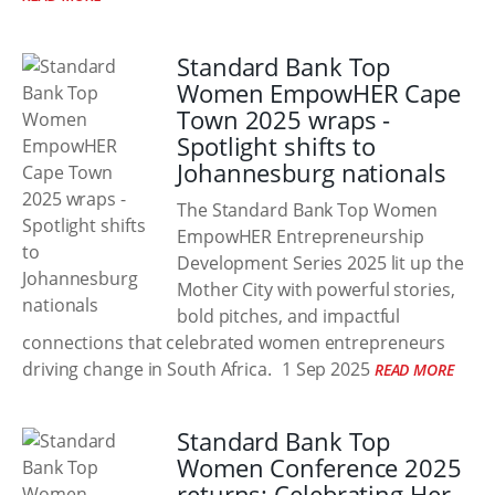
Standard Bank Top
Women EmpowHER Cape
Town 2025 wraps -
Spotlight shifts to
Johannesburg nationals
The Standard Bank Top Women
EmpowHER Entrepreneurship
Development Series 2025 lit up the
Mother City with powerful stories,
bold pitches, and impactful
connections that celebrated women entrepreneurs
driving change in South Africa.
1 Sep 2025
READ MORE
Standard Bank Top
Women Conference 2025
returns: Celebrating Her