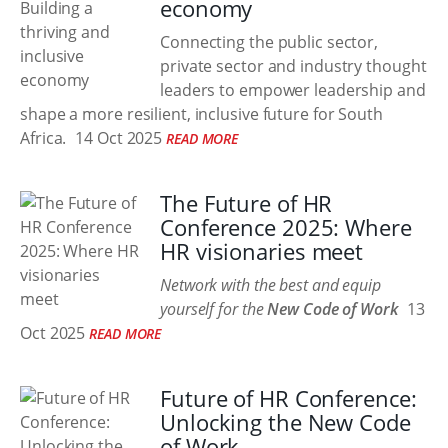
economy
Connecting the public sector,
private sector and industry thought
leaders to empower leadership and
shape a more resilient, inclusive future for South
Africa.
14 Oct 2025
READ MORE
The Future of HR
Conference 2025: Where
HR visionaries meet
Network with the best and equip
yourself for the
New Code of Work
13
Oct 2025
READ MORE
Future of HR Conference:
Unlocking the New Code
of Work