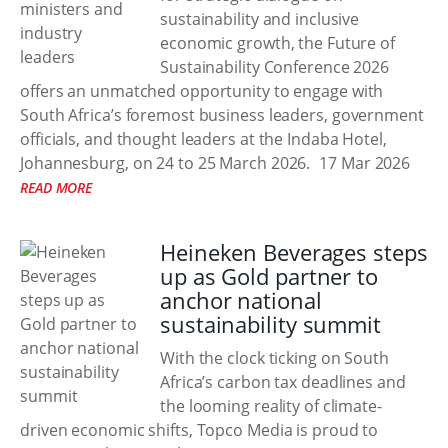
sustainability and inclusive
economic growth, the Future of
Sustainability Conference 2026
offers an unmatched opportunity to engage with
South Africa’s foremost business leaders, government
officials, and thought leaders at the Indaba Hotel,
Johannesburg, on 24 to 25 March 2026.
17 Mar 2026
READ MORE
Heineken Beverages steps
up as Gold partner to
anchor national
sustainability summit
With the clock ticking on South
Africa’s carbon tax deadlines and
the looming reality of climate-
driven economic shifts, Topco Media is proud to