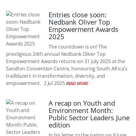
Entries close soon:
Nedbank Oliver Top
Empowerment Awards
2025
The countdown is on! The
prestigious 24th annual Nedbank Oliver Top
Empowerment Awards returns on 31 July 2025 at the
Sandton Convention Centre, honouring South Africa’s
trailblazers in transformation, diversity, and
empowerment.
2 Jul 2025
READ MORE
A recap on Youth and
Environment Month:
Public Sector Leaders June
edition
In his letter to the nation on 9 June,