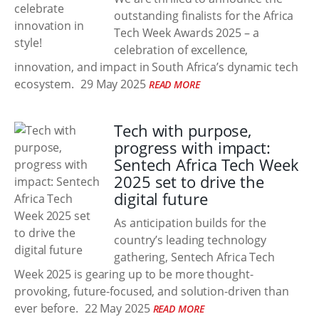
outstanding finalists for the Africa
Tech Week Awards 2025 – a
celebration of excellence,
innovation, and impact in South Africa’s dynamic tech
ecosystem.
29 May 2025
READ MORE
Tech with purpose,
progress with impact:
Sentech Africa Tech Week
2025 set to drive the
digital future
As anticipation builds for the
country’s leading technology
gathering, Sentech Africa Tech
Week 2025 is gearing up to be more thought-
provoking, future-focused, and solution-driven than
ever before.
22 May 2025
READ MORE