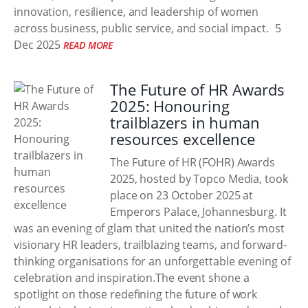
innovation, resilience, and leadership of women
across business, public service, and social impact.
5
Dec 2025
READ MORE
The Future of HR Awards
2025: Honouring
trailblazers in human
resources excellence
The Future of HR (FOHR) Awards
2025, hosted by Topco Media, took
place on 23 October 2025 at
Emperors Palace, Johannesburg. It
was an evening of glam that united the nation’s most
visionary HR leaders, trailblazing teams, and forward-
thinking organisations for an unforgettable evening of
celebration and inspiration.The event shone a
spotlight on those redefining the future of work