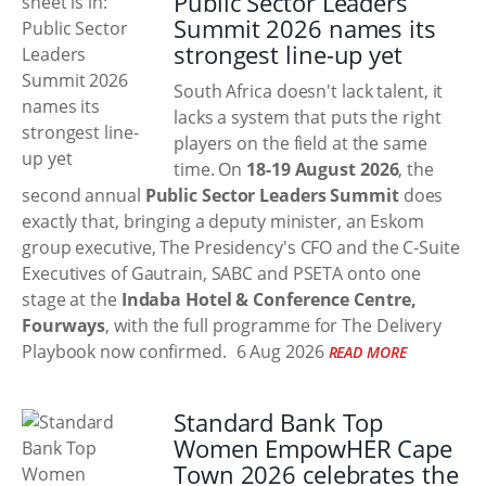
Public Sector Leaders
Summit 2026 names its
strongest line-up yet
South Africa doesn't lack talent, it
lacks a system that puts the right
players on the field at the same
time. On
18-19 August 2026
, the
second annual
Public Sector Leaders Summit
does
exactly that, bringing a deputy minister, an Eskom
group executive, The Presidency's CFO and the C-Suite
Executives of Gautrain, SABC and PSETA onto one
stage at the
Indaba Hotel & Conference Centre,
Fourways
, with the full programme for The Delivery
Playbook now confirmed.
6 Aug 2026
READ MORE
Standard Bank Top
Women EmpowHER Cape
Town 2026 celebrates the