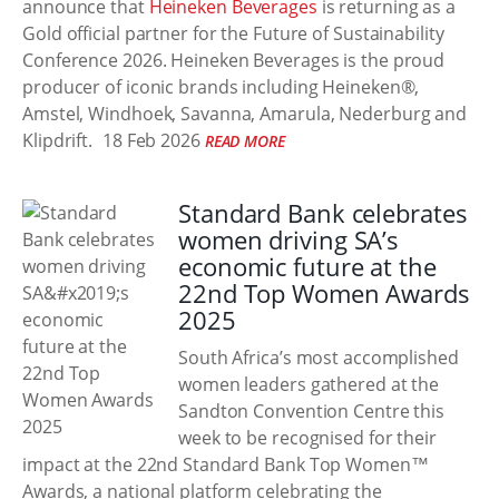
announce that
Heineken Beverages
is returning as a
Gold official partner for the Future of Sustainability
Conference 2026. Heineken Beverages is the proud
producer of iconic brands including Heineken®,
Amstel, Windhoek, Savanna, Amarula, Nederburg and
Klipdrift.
18 Feb 2026
READ MORE
Standard Bank celebrates
women driving SA’s
economic future at the
22nd Top Women Awards
2025
South Africa’s most accomplished
women leaders gathered at the
Sandton Convention Centre this
week to be recognised for their
impact at the 22nd Standard Bank Top Women™
Awards, a national platform celebrating the