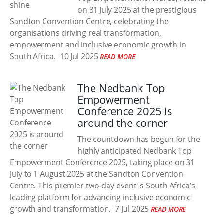
on 31 July 2025 at the prestigious
Sandton Convention Centre, celebrating the
organisations driving real transformation,
empowerment and inclusive economic growth in
South Africa.
10 Jul 2025
READ MORE
The Nedbank Top
Empowerment
Conference 2025 is
around the corner
The countdown has begun for the
highly anticipated Nedbank Top
Empowerment Conference 2025, taking place on 31
July to 1 August 2025 at the Sandton Convention
Centre. This premier two-day event is South Africa’s
leading platform for advancing inclusive economic
growth and transformation.
7 Jul 2025
READ MORE