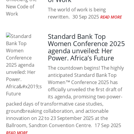
The world of work is being
rewritten.
30 Sep 2025
READ MORE
Standard Bank Top
Women Conference 2025
agenda unveiled: Her
Power. Africa’s Future
The countdown begins! The highly
anticipated Standard Bank Top
Women™ Conference 2025 has
officially unveiled the first draft of
its agenda, promising two power-
packed days of transformative case studies,
groundbreaking collaboration, and actionable
innovation on 22 to 23 September 2025 at the
Ballroom, Sandton Convention Centre.
17 Sep 2025
READ MORE