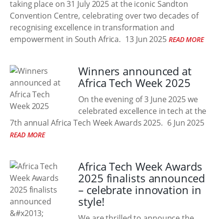
taking place on 31 July 2025 at the iconic Sandton
Convention Centre, celebrating over two decades of
recognising excellence in transformation and
empowerment in South Africa.
13 Jun 2025
READ MORE
Winners announced at
Africa Tech Week 2025
On the evening of 3 June 2025 we
celebrated excellence in tech at the
7th annual Africa Tech Week Awards 2025.
6 Jun 2025
READ MORE
Africa Tech Week Awards
2025 finalists announced
– celebrate innovation in
style!
We are thrilled to announce the