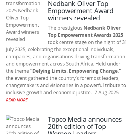
Nedbank Oliver Top
Empowerment Award
winners revealed
The prestigious
Nedbank Oliver
Top Empowerment Awards 2025
took centre stage on the night of 31
July 2025, celebrating the exceptional individuals,
companies, and organisations driving transformation
and empowerment across South Africa. Held under
the theme
“Defying Limits, Empowering Change,”
the event gathered the country’s foremost leaders,
changemakers and visionaries in a powerful tribute to
inclusive growth and economic justice.
7 Aug 2025
READ MORE
Topco Media announces
20th edition of Top
Women Leaders