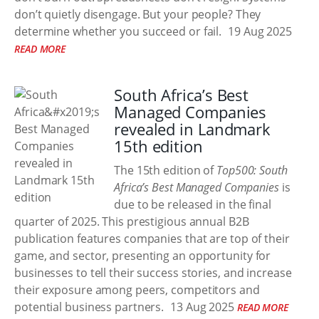
don’t quietly disengage. But your people? They
determine whether you succeed or fail.
19 Aug 2025
READ MORE
South Africa’s Best
Managed Companies
revealed in Landmark
15th edition
The 15th edition of
Top500: South
Africa’s Best Managed Companies
is
due to be released in the final
quarter of 2025. This prestigious annual B2B
publication features companies that are top of their
game, and sector, presenting an opportunity for
businesses to tell their success stories, and increase
their exposure among peers, competitors and
potential business partners.
13 Aug 2025
READ MORE