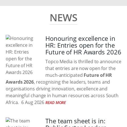
NEWS
Honouring excellence in
HR: Entries open for the
Future of HR Awards 2026
Topco Media is thrilled to announce
that entries are now open for the
much-anticipated
Future of HR
Awards 2026
, recognising the leaders, teams and
organisations driving innovation, excellence and
meaningful change in human resources across South
Africa.
6 Aug 2026
READ MORE
The team sheet is in: