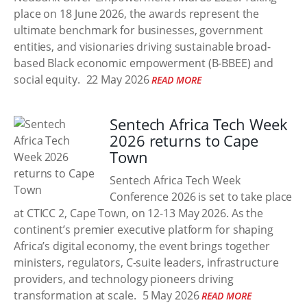
place on 18 June 2026, the awards represent the
ultimate benchmark for businesses, government
entities, and visionaries driving sustainable broad-
based Black economic empowerment (B-BBEE) and
social equity.
22 May 2026
READ MORE
Sentech Africa Tech Week
2026 returns to Cape
Town
Sentech Africa Tech Week
Conference 2026 is set to take place
at CTICC 2, Cape Town, on 12-13 May 2026. As the
continent’s premier executive platform for shaping
Africa’s digital economy, the event brings together
ministers, regulators, C-suite leaders, infrastructure
providers, and technology pioneers driving
transformation at scale.
5 May 2026
READ MORE