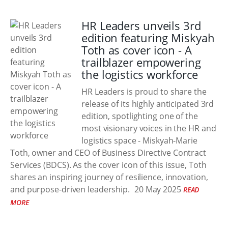
HR Leaders unveils 3rd
edition featuring Miskyah
Toth as cover icon - A
trailblazer empowering
the logistics workforce
HR Leaders is proud to share the
release of its highly anticipated 3rd
edition, spotlighting one of the
most visionary voices in the HR and
logistics space - Miskyah-Marie
Toth, owner and CEO of Business Directive Contract
Services (BDCS). As the cover icon of this issue, Toth
shares an inspiring journey of resilience, innovation,
and purpose-driven leadership.
20 May 2025
READ
MORE