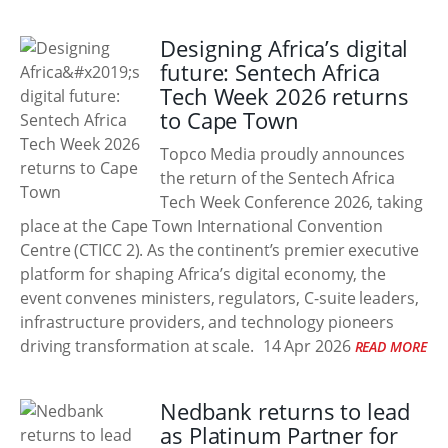
Designing Africa’s digital
future: Sentech Africa
Tech Week 2026 returns
to Cape Town
Topco Media proudly announces
the return of the Sentech Africa
Tech Week Conference 2026, taking
place at the Cape Town International Convention
Centre (CTICC 2). As the continent’s premier executive
platform for shaping Africa’s digital economy, the
event convenes ministers, regulators, C-suite leaders,
infrastructure providers, and technology pioneers
driving transformation at scale.
14 Apr 2026
READ MORE
Nedbank returns to lead
as Platinum Partner for