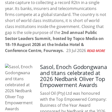
state capture to collecting a record R2tn in a single
year. Its banks, insurers and telecommunications
firms compete at a global standard. The country is not
short of world class institutions, it is short of world
class institutions inside the government. Closing that
gap is the sole purpose of the
2nd annual Public
Sector Leaders Summit, hosted by Topco Media on
18–19 August 2026 at the Indaba Hotel &
Conference Centre, Fourways.
23 Jul 2026
READ MORE
Sasol, Enoch Godongwana
and titans celebrated at
2026 Nedbank Oliver Top
Empowerment Awards
Sasol Oil (Pty) Ltd was honoured
with the Top Empowered Company:
Business of the Year Award
sponsored by Nedbank at the 2026