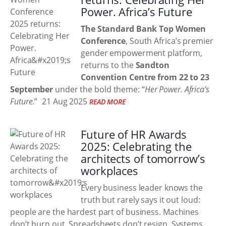
Power. Africa’s Future
The Standard Bank Top Women
Conference
, South Africa’s premier
gender empowerment platform,
returns to the
Sandton
Convention Centre from 22 to 23
September
under the bold theme: “
Her Power. Africa’s
Future
.”
21 Aug 2025
READ MORE
Future of HR Awards
2025: Celebrating the
architects of tomorrow’s
workplaces
Every business leader knows the
truth but rarely says it out loud:
people are the hardest part of business. Machines
don’t burn out. Spreadsheets don’t resign. Systems