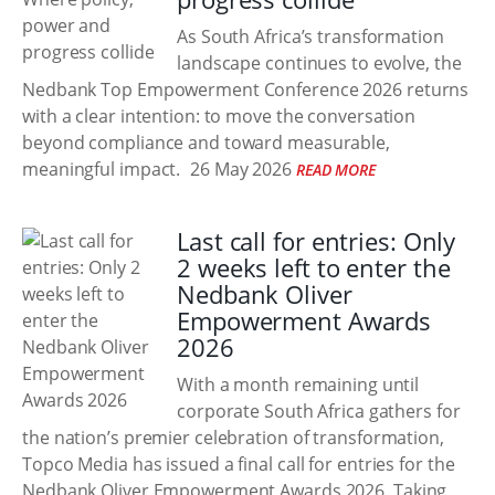
As South Africa’s transformation
landscape continues to evolve, the
Nedbank Top Empowerment Conference 2026 returns
with a clear intention: to move the conversation
beyond compliance and toward measurable,
meaningful impact.
26 May 2026
READ MORE
Last call for entries: Only
2 weeks left to enter the
Nedbank Oliver
Empowerment Awards
2026
With a month remaining until
corporate South Africa gathers for
the nation’s premier celebration of transformation,
Topco Media has issued a final call for entries for the
Nedbank Oliver Empowerment Awards 2026. Taking