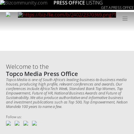
PRESS OFFICE
LISTING
GET A PRESS OFFICE
≡
Welcome to the
Topco Media Press Office
Topco Media is one of South Africa's leading business-to-business media
houses, producing high profile, relevant conferences and awards. Our
conferences include Africa Tech Week, Standard Bank Top Women, Top
Empowerment, Future of HR, National Business Awards and Future of
Sustainability. We also produce authoritative and informative business
and investment publications such as Top 500, Top Empowerment, Nelson
Mandela 100 years to name a few.
Follow us: