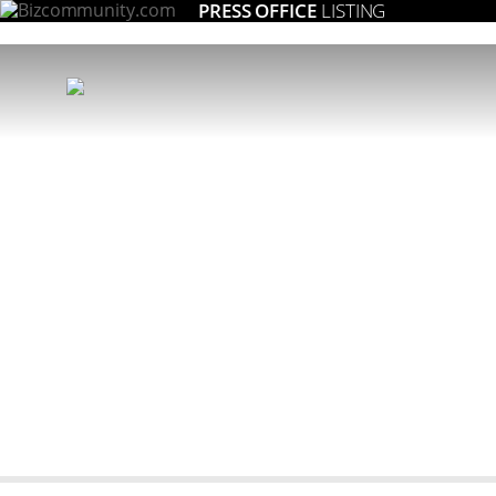
PRESS OFFICE
LISTING