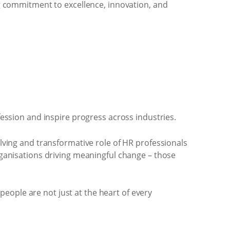
g commitment to excellence, innovation, and
ession and inspire progress across industries.
lving and transformative role of HR professionals
ganisations driving meaningful change – those
people are not just at the heart of every