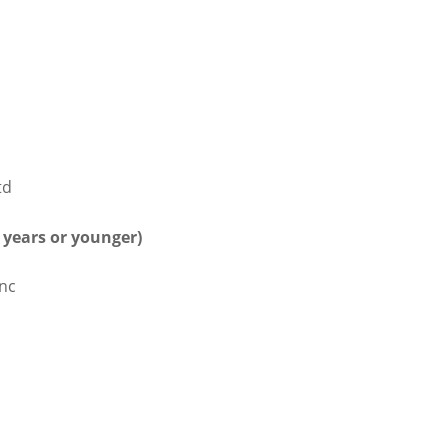
td
5 years or younger)
Inc