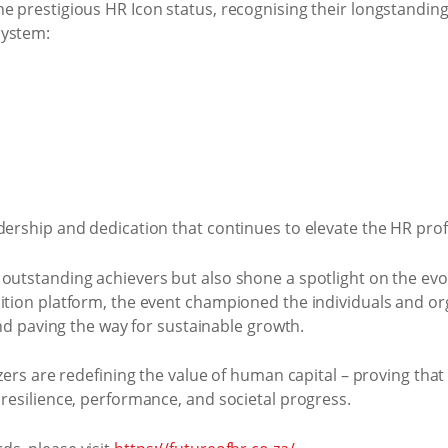
e prestigious HR Icon status, recognising their longstandin
system:
dership and dedication that continues to elevate the HR prof
outstanding achievers but also shone a spotlight on the evo
ition platform, the event championed the individuals and or
and paving the way for sustainable growth.
zers are redefining the value of human capital – proving that 
resilience, performance, and societal progress.