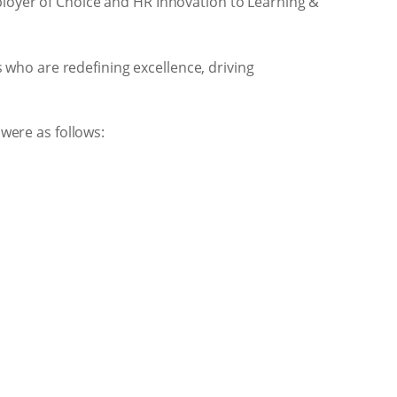
loyer of Choice and HR Innovation to Learning &
 who are redefining excellence, driving
were as follows: