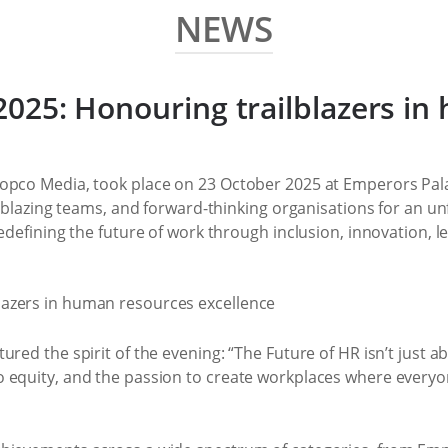
NEWS
025: Honouring trailblazers i
opco Media, took place on 23 October 2025 at Emperors Pala
ilblazing teams, and forward-thinking organisations for an u
edefining the future of work through inclusion, innovation, l
ed the spirit of the evening: “The Future of HR isn’t just abo
 equity, and the passion to create workplaces where everyo