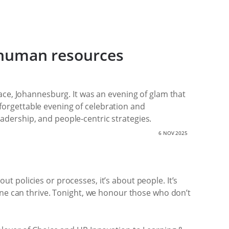
n human resources
ce, Johannesburg. It was an evening of glam that
nforgettable evening of celebration and
eadership, and people-centric strategies.
6 NOV 2025
ut policies or processes, it’s about people. It’s
ne can thrive. Tonight, we honour those who don’t