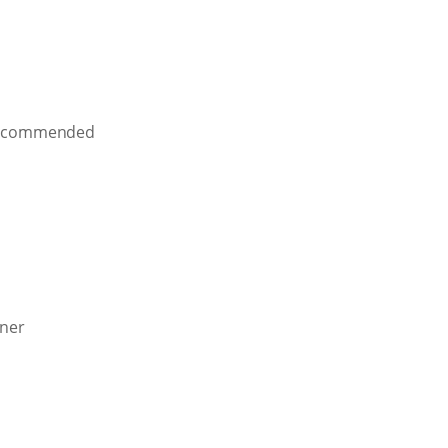
ly commended
nner