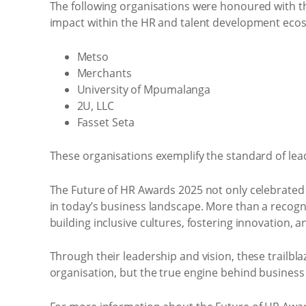
The following organisations were honoured with th
impact within the HR and talent development eco
Metso
Merchants
University of Mpumalanga
2U, LLC
Fasset Seta
These organisations exemplify the standard of lea
The Future of HR Awards 2025 not only celebrated 
in today’s business landscape. More than a recogn
building inclusive cultures, fostering innovation, 
Through their leadership and vision, these trailbla
organisation, but the true engine behind business 