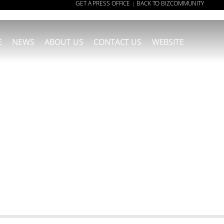
GET A PRESS OFFICE
BACK TO BIZCOMMUNITY
|
E
NEWS
ABOUT US
CONTACT US
WEBSITE