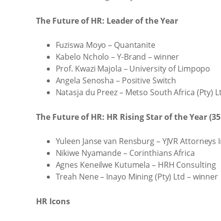
The Future of HR: Leader of the Year
Fuziswa Moyo – Quantanite
Kabelo Ncholo – Y-Brand – winner
Prof. Kwazi Majola – University of Limpopo
Angela Senosha – Positive Switch
Natasja du Preez – Metso South Africa (Pty) L
The Future of HR: HR Rising Star of the Year (3
Yuleen Janse van Rensburg – YJVR Attorneys 
Nikiwe Nyamande – Corinthians Africa
Agnes Keneilwe Kutumela – HRH Consulting
Treah Nene – Inayo Mining (Pty) Ltd – winner
HR Icons