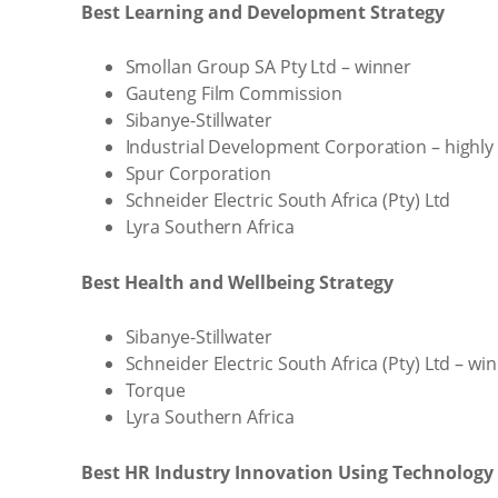
Best Learning and Development Strategy
Smollan Group SA Pty Ltd – winner
Gauteng Film Commission
Sibanye-Stillwater
Industrial Development Corporation – high
Spur Corporation
Schneider Electric South Africa (Pty) Ltd
Lyra Southern Africa
Best Health and Wellbeing Strategy
Sibanye-Stillwater
Schneider Electric South Africa (Pty) Ltd – wi
Torque
Lyra Southern Africa
Best HR Industry Innovation Using Technology