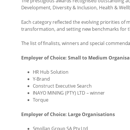
The prestigious awards recognised outstanding ac
Development, Diversity & Inclusion, Health & Well
Each category reflected the evolving priorities of
transformation, and setting new benchmarks for t
The list of finalists, winners and special commen
Employer of Choice: Small to Medium Organisa
HR Hub Solution
Y-Brand
Construct Executive Search
INAYO MINING (PTY) LTD – winner
Torque
Employer of Choice: Large Organisations
Smollan Group SA Pty Ltd