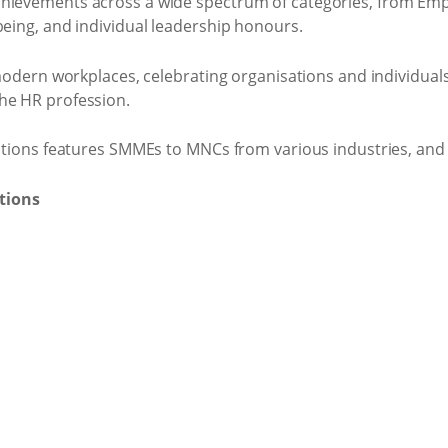
hievements across a wide spectrum of categories, from Emp
being, and individual leadership honours.
 modern workplaces, celebrating organisations and individuals
he HR profession.
dations features SMMEs to MNCs from various industries, and 
tions