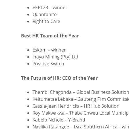
BEE123 – winner
Quantanite
Right to Care
Best HR Team of the Year
Eskom – winner
Inayo Mining (Pty) Ltd
Positive Switch
The Future of HR: CEO of the Year
Thembi Chagonda – Global Business Solutio
Keitumetse Lebaka – Gauteng Film Commiss
Cassie-Jean Hendricks – HR Hub Solution
Roy Makwakwa – Thaba Chweu Local Municipa
Kabelo Ncholo – Y-Brand
Navlika Ratangee – Lyra Southern Africa – wi