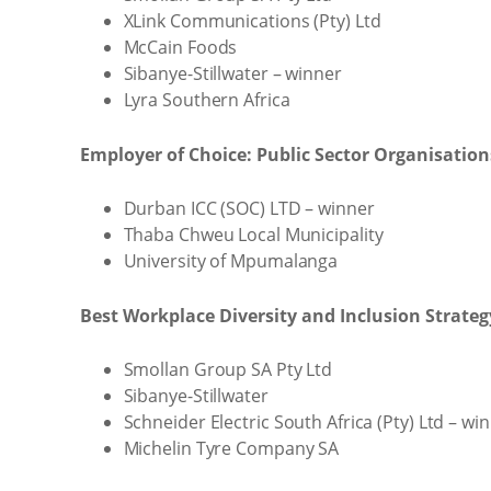
XLink Communications (Pty) Ltd
McCain Foods
Sibanye-Stillwater – winner
Lyra Southern Africa
Employer of Choice: Public Sector Organisatio
Durban ICC (SOC) LTD – winner
Thaba Chweu Local Municipality
University of Mpumalanga
Best Workplace Diversity and Inclusion Strateg
Smollan Group SA Pty Ltd
Sibanye-Stillwater
Schneider Electric South Africa (Pty) Ltd – wi
Michelin Tyre Company SA