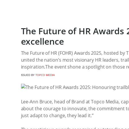
The Future of HR Awards 2
excellence
The Future of HR (FOHR) Awards 2025, hosted by T
united the nation’s most visionary HR leaders, tra
inspiration.The event shone a spotlight on those r
ISSUED BY
TOPCO MEDIA
Lee-Ann Bruce, head of Brand at Topco Media, captur
about the courage to innovate, the commitment to
just adapt to change, they lead it.”