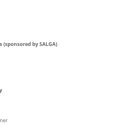
ns (sponsored by SALGA)
y
nner