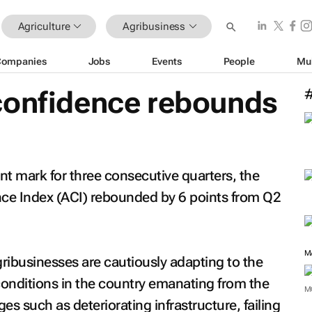
Agriculture
Agribusiness
Companies
Jobs
Events
People
Mu
confidence rebounds
nt mark for three consecutive quarters, the
ce Index (ACI) rebounded by 6 points from Q2
ribusinesses are cautiously adapting to the
onditions in the country emanating from the
M
 such as deteriorating infrastructure, failing