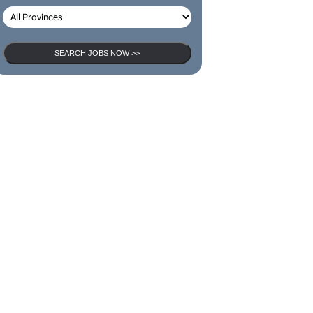
SEARCH JOBS
SEARCH JOBS NOW >>