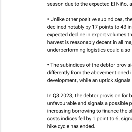
season due to the expected El Niño, al
• Unlike other positive subindices, t
declined notably by 17 points to 43 in
expected decline in export volumes th
harvest is reasonably decent in all m
underperforming logistics could also 
• The subindices of the debtor provisi
differently from the abovementioned i
development, while an uptick signals 
In Q3 2023, the debtor provision for 
unfavourable and signals a possible p
increasing borrowing to finance the a
costs indices fell by 1 point to 6, sign
hike cycle has ended.