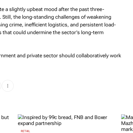
te a slightly upbeat mood after the past three-
. Still, the long-standing challenges of weakening
sing crime, inefficient logistics, and persistent load-
 that could undermine the sector's long-term
rnment and private sector should collaboratively work
RETAIL