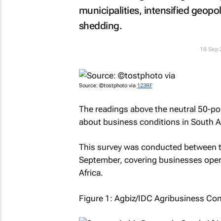
municipalities, intensified geopol
shedding.
18 Sep
Source: ©tostphoto via
123RF
The readings above the neutral 50-poi
about business conditions in South Af
This survey was conducted between th
September, covering businesses opera
Africa.
Figure 1: Agbiz/IDC Agribusiness Con