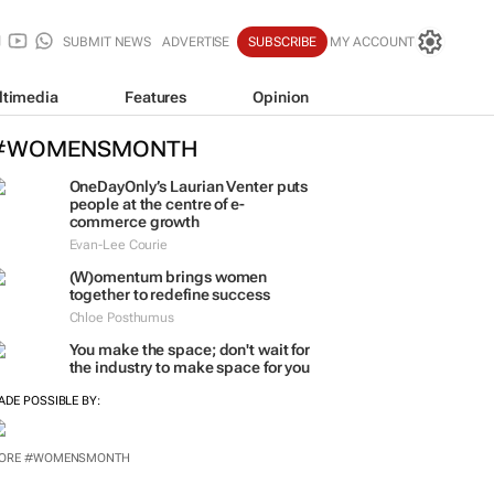
SUBMIT NEWS
ADVERTISE
SUBSCRIBE
MY ACCOUNT
ltimedia
Features
Opinion
#WOMENSMONTH
OneDayOnly’s Laurian Venter puts
people at the centre of e-
commerce growth
Evan-Lee Courie
(W)omentum
brings women
together to redefine success
Chloe Posthumus
You make the space; don't wait for
the industry to make space for you
ADE POSSIBLE BY: