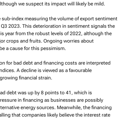
though we suspect its impact will likely be mild.
he sub-index measuring the volume of export sentiment
 Q3 2023. This deterioration in sentiment signals the
is year from the robust levels of 2022, although the
ajor crops and fruits. Ongoing worries about
be a cause for this pessimism.
on for bad debt and financing costs are interpreted
ndices. A decline is viewed as a favourable
growing financial strain.
bad debt was up by 8 points to 41, which is
ressure in financing as businesses are possibly
lternative energy sources. Meanwhile, the financing
alling that companies likely believe the interest rate