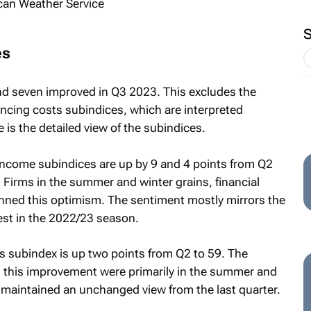
es
d seven improved in Q3 2023. This excludes the
ancing costs subindices, which are interpreted
 is the detailed view of the subindices.
 income subindices are up by 9 and 4 points from Q2
. Firms in the summer and winter grains, financial
inned this optimism. The sentiment mostly mirrors the
vest in the 2022/23 season.
s subindex is up two points from Q2 to 59. The
 this improvement were primarily in the summer and
 maintained an unchanged view from the last quarter.