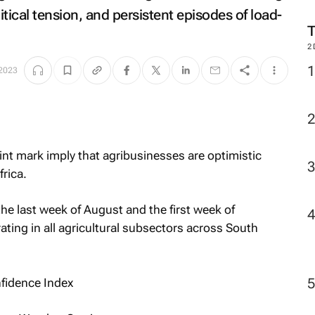
M
itical tension, and persistent episodes of load-
 2023
2
nt mark imply that agribusinesses are optimistic
rica.
e last week of August and the first week of
ting in all agricultural subsectors across South
fidence Index