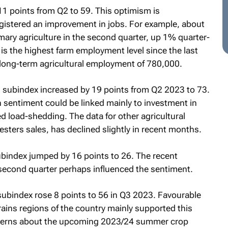
11 points from Q2 to 59. This optimism is
egistered an improvement in jobs. For example, about
ary agriculture in the second quarter, up 1% quarter-
is the highest farm employment level since the last
 long-term agricultural employment of 780,000.
ts subindex increased by 19 points from Q2 2023 to 73.
sentiment could be linked mainly to investment in
d load-shedding. The data for other agricultural
sters sales, has declined slightly in recent months.
bindex jumped by 16 points to 26. The recent
s second quarter perhaps influenced the sentiment.
 subindex rose 8 points to 56 in Q3 2023. Favourable
rains regions of the country mainly supported this
concerns about the upcoming 2023/24 summer crop