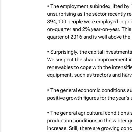
• The employment subindex lifted by 
unsurprising as the sector recently r
894,000 people were employed in prim
on-quarter and 2% year-on-year. This 
quarter of 2016 and is well above the
• Surprisingly, the capital investmen
We suspect the sharp improvement in 
renewables to cope with the intensifie
equipment, such as tractors and harve
• The general economic conditions su
positive growth figures for the year'
• The general agricultural conditions
production conditions in the winter g
increase. Still, there are growing 