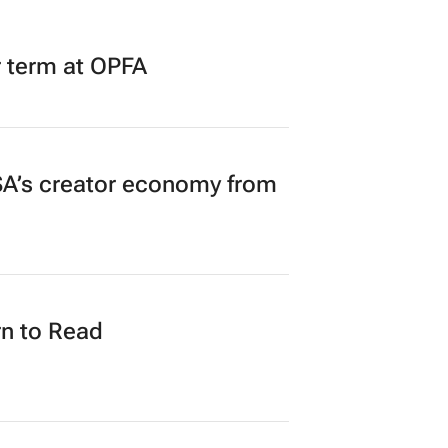
r term at OPFA
A’s creator economy from
n to Read