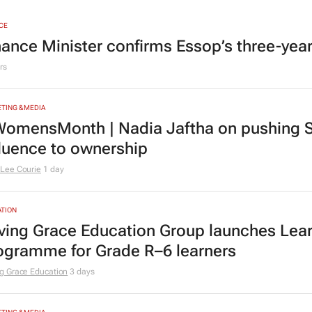
CE
nance Minister confirms Essop’s three-yea
rs
TING & MEDIA
omensMonth | Nadia Jaftha on pushing S
fluence to ownership
Lee Courie
1 day
TION
ving Grace Education Group launches Lear