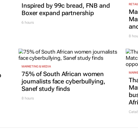
Inspired by 99c bread, FNB and
RETAI
Ma
Boxer expand partnership
Maz
6 hours
and
8 hou
MARKETING & MEDIA
75% of South African women
MARKE
p
Tha
journalists face cyberbullying,
Ma
Sanef study finds
bus
8 hours
Afr
Catal