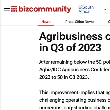
News
Press Office News
Agribusiness 
in Q3 of 2023
After remaining below the 50-poi
Agbiz/IDC Agribusiness Confiden
2023 to 50 in Q3 2023.
This improvement implies that ag
challenging operating business c
numerous long-standing challenges