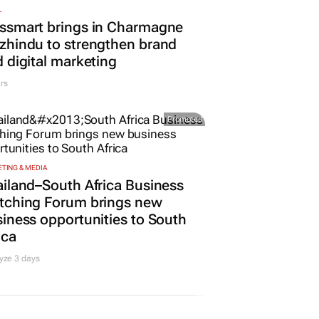
L
ssmart brings in Charmagne
hindu to strengthen brand
 digital marketing
rs
Promoted
TING & MEDIA
iland–South Africa Business
tching Forum brings new
iness opportunities to South
ica
yze 3 days