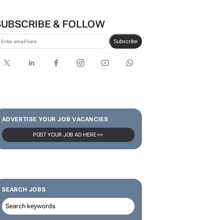
Zuru brings viral Starbox
blind box craze to SA
SUBSCRIBE & FOLLOW
Subscribe
ADVERTISE YOUR JOB VACANCIES
POST YOUR JOB AD HERE >>