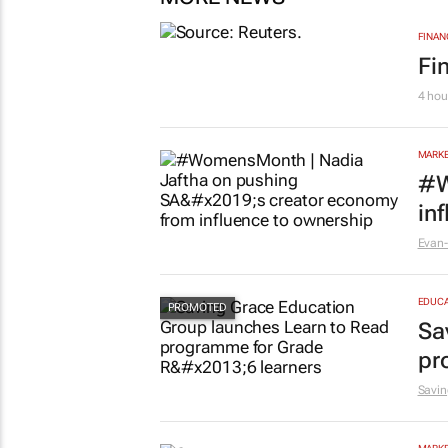
FINAN
Fi
4 hou
MARKE
#W
in
Evan-
EDUCA
Sa