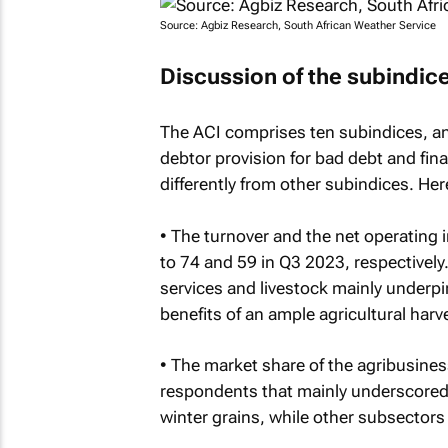
Source: Agbiz Research, South African Weather Service
Discussion of the subindic
The ACI comprises ten subindices, an
debtor provision for bad debt and fin
differently from other subindices. Here
• The turnover and the net operating
to 74 and 59 in Q3 2023, respectively
services and livestock mainly underp
benefits of an ample agricultural har
• The market share of the agribusines
respondents that mainly underscored
winter grains, while other subsectors