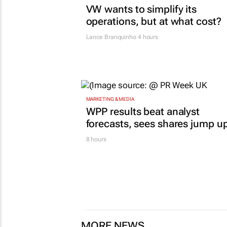
VW wants to simplify its
operations, but at what cost?
Lance Branquinho
4 hours
MARKETING & MEDIA
WPP results beat analyst
forecasts, sees shares jump u
8 hours
MORE NEWS