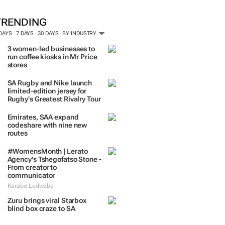
ORE #WOMENSMONTH
TRENDING
 DAYS
7 DAYS
30 DAYS
BY INDUSTRY
3 women-led businesses to
run coffee kiosks in Mr Price
stores
SA Rugby and Nike launch
limited-edition jersey for
Rugby's Greatest Rivalry Tour
Emirates, SAA expand
codeshare with nine new
routes
#WomensMonth | Lerato
Agency's Tshegofatso Stone -
From creator to
communicator
Karabo Ledwaba