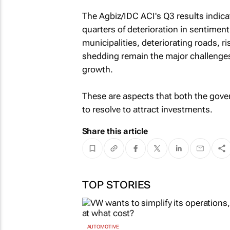
The Agbiz/IDC ACI's Q3 results indica
quarters of deterioration in sentiment
municipalities, deteriorating roads, ri
shedding remain the major challenges
growth.
These are aspects that both the gove
to resolve to attract investments.
Share this article
TOP STORIES
AUTOMOTIVE