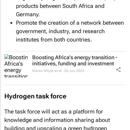
products between South Africa and
Germany.
Promote the creation of a network between
government, industry, and research
institutes from both countries.
Boosting Africa's energy transition -
initiatives, funding and investment
Kieran Whyte et al.
26 Jun 2023
Hydrogen task force
The task force will act as a platform for
knowledge and information sharing about
building and upscaling a green hydrogen