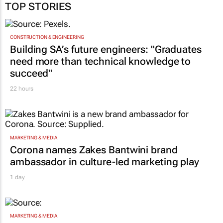
TOP STORIES
CONSTRUCTION & ENGINEERING
Building SA’s future engineers: "Graduates
need more than technical knowledge to
succeed"
22 hours
MARKETING & MEDIA
Corona names Zakes Bantwini brand
ambassador in culture-led marketing play
1 day
MARKETING & MEDIA