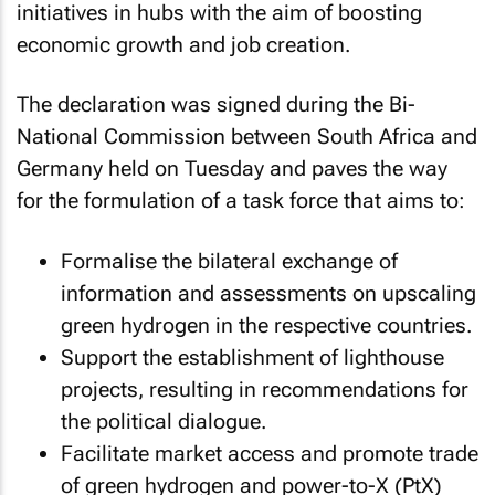
initiatives in hubs with the aim of boosting
economic growth and job creation.
The declaration was signed during the Bi-
National Commission between South Africa and
Germany held on Tuesday and paves the way
for the formulation of a task force that aims to:
Formalise the bilateral exchange of
information and assessments on upscaling
green hydrogen in the respective countries.
Support the establishment of lighthouse
projects, resulting in recommendations for
the political dialogue.
Facilitate market access and promote trade
of green hydrogen and power-to-X (PtX)