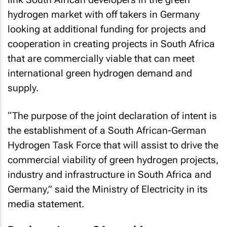
hydrogen market with off takers in Germany
looking at additional funding for projects and
cooperation in creating projects in South Africa
that are commercially viable that can meet
international green hydrogen demand and
supply.
“The purpose of the joint declaration of intent is
the establishment of a South African-German
Hydrogen Task Force that will assist to drive the
commercial viability of green hydrogen projects,
industry and infrastructure in South Africa and
Germany,” said the Ministry of Electricity in its
media statement.