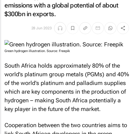
emissions with a global potential of about
$300bn in exports.
28 Jun 2023
Green hydrogen illustration. Source: Freepik
South Africa holds approximately 80% of the
world’s platinum group metals (PGMs) and 40%
of the world’s platinum and palladium supplies
which are key components in the production of
hydrogen – making South Africa potentially a
key player in the future of the market.
Cooperation between the two countries aims to
link South African developers in the green