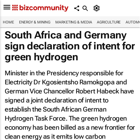
HOME
ENERGY & MINING
MARKETING & MEDIA
AGRICULTURE
AUTOMO
South Africa and Germany
sign declaration of intent for
green hydrogen
Minister in the Presidency responsible for
Electricity Dr Kgosientsho Ramokgopa and
German Vice Chancellor Robert Habeck have
signed a joint declaration of intent to
establish the South African German
Hydrogen Task Force. The green hydrogen
economy has been billed as a new frontier for
clean energy as it emits low carbon