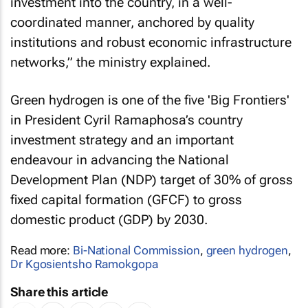
investment into the country, in a well-
coordinated manner, anchored by quality
institutions and robust economic infrastructure
networks,” the ministry explained.
Green hydrogen is one of the five 'Big Frontiers'
in President Cyril Ramaphosa’s country
investment strategy and an important
endeavour in advancing the National
Development Plan (NDP) target of 30% of gross
fixed capital formation (GFCF) to gross
domestic product (GDP) by 2030.
Read more:
Bi-National Commission
,
green hydrogen
,
Dr Kgosientsho Ramokgopa
Share this article