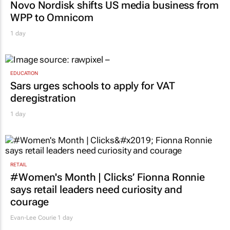
Novo Nordisk shifts US media business from
WPP to Omnicom
1 day
EDUCATION
Sars urges schools to apply for VAT
deregistration
1 day
RETAIL
#Women's Month | Clicks’ Fionna Ronnie
says retail leaders need curiosity and
courage
Evan-Lee Courie
1 day