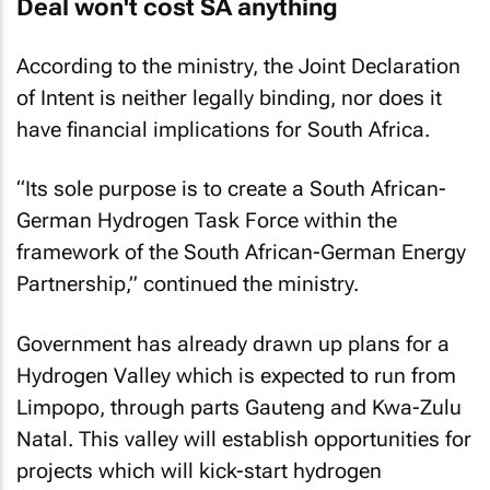
Deal won't cost SA anything
According to the ministry, the Joint Declaration
of Intent is neither legally binding, nor does it
have financial implications for South Africa.
“Its sole purpose is to create a South African-
German Hydrogen Task Force within the
framework of the South African-German Energy
Partnership,” continued the ministry.
Government has already drawn up plans for a
Hydrogen Valley which is expected to run from
Limpopo, through parts Gauteng and Kwa-Zulu
Natal. This valley will establish opportunities for
projects which will kick-start hydrogen