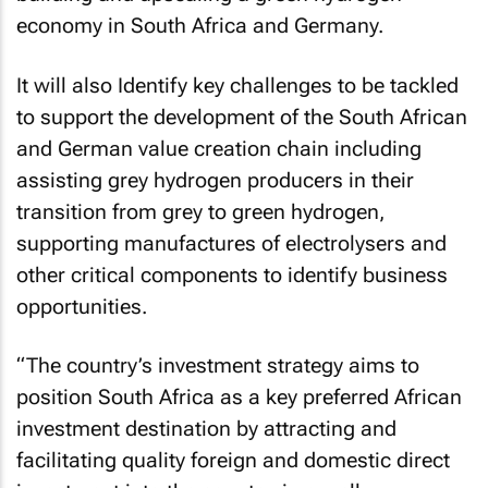
economy in South Africa and Germany.
It will also Identify key challenges to be tackled
to support the development of the South African
and German value creation chain including
assisting grey hydrogen producers in their
transition from grey to green hydrogen,
supporting manufactures of electrolysers and
other critical components to identify business
opportunities.
“The country’s investment strategy aims to
position South Africa as a key preferred African
investment destination by attracting and
facilitating quality foreign and domestic direct