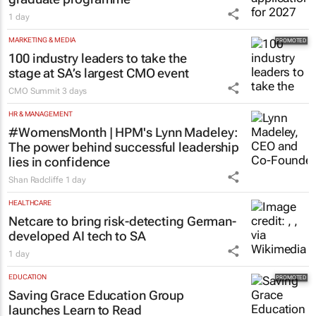
1 day
MARKETING & MEDIA
100 industry leaders to take the
stage at SA’s largest CMO event
CMO Summit
3 days
HR & MANAGEMENT
#WomensMonth | HPM's Lynn Madeley:
The power behind successful leadership
lies in confidence
Shan Radcliffe
1 day
HEALTHCARE
Netcare to bring risk-detecting German-
developed AI tech to SA
1 day
EDUCATION
Saving Grace Education Group
launches Learn to Read