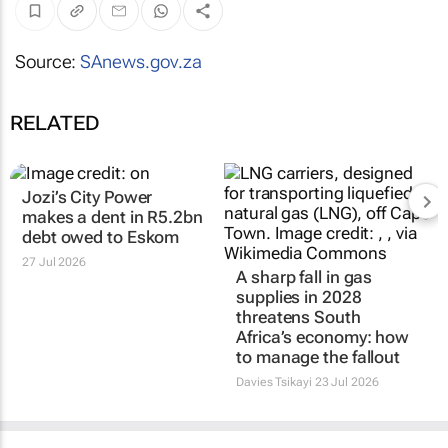
Source:
SAnews.gov.za
RELATED
Jozi’s City Power
makes a dent in R5.2bn
debt owed to Eskom
27 Jul 2026
A sharp fall in gas
supplies in 2028
threatens South
Africa’s economy: how
to manage the fallout
Davies Tsikayi
23 Jul 2026