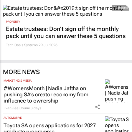
Promoted
PROPERTY
Estate trustees: Don’t sign off the monthly
pack until you can answer these 5 questions
Tech Oasis Systems
29 Jul 2026
MORE NEWS
MARKETING & MEDIA
#WomensMonth | Nadia Jaftha on
pushing SA’s creator economy from
influence to ownership
Evan-Lee Courie
3 days
AUTOMOTIVE
Toyota SA opens applications for 2027
graduate programme