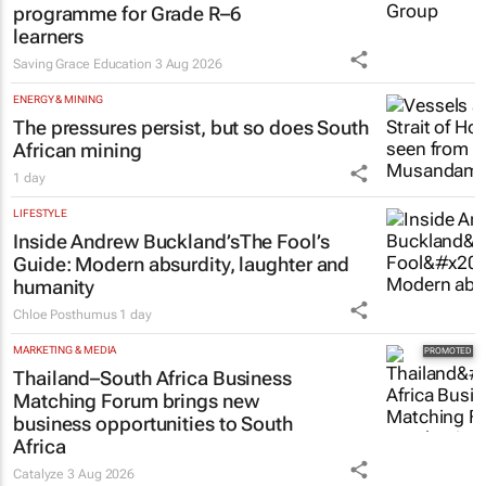
programme for Grade R–6
learners
Saving Grace Education
3 Aug 2026
ENERGY & MINING
The pressures persist, but so does South
African mining
1 day
LIFESTYLE
Inside Andrew Buckland’s
The Fool’s
Guide
: Modern absurdity, laughter and
humanity
Chloe Posthumus
1 day
MARKETING & MEDIA
Thailand–South Africa Business
Matching Forum brings new
business opportunities to South
Africa
Catalyze
3 Aug 2026