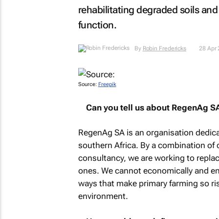
rehabilitating degraded soils and 
function.
By
Robin Fredericks
28 Apr
Source:
Freepik
Can you tell us about RegenAg S
RegenAg SA is an organisation dedica
southern Africa. By a combination of
consultancy, we are working to replac
ones. We cannot economically and env
ways that make primary farming so ris
environment.