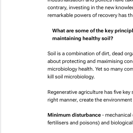
contrary, investing in the new knowled
remarkable powers of recovery has th
What are some of the key princip
maintaining healthy soil?
Soil is a combination of dirt, dead org
about protecting and maximising condit
microbiology health. Yet so many comm
kill soil microbiology.
Regenerative agriculture has five key 
right manner, create the environment
Minimum disturbance
- mechanical 
fertilisers and poisons) and biologic