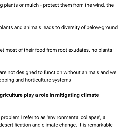
ng plants or mulch - protect them from the wind, the
plants and animals leads to diversity of below-ground
et most of their food from root exudates, no plants
re not designed to function without animals and we
ropping and horticulture systems
riculture play a role in mitigating climate
 problem I refer to as 'environmental collapse', a
desertification and climate change. It is remarkable