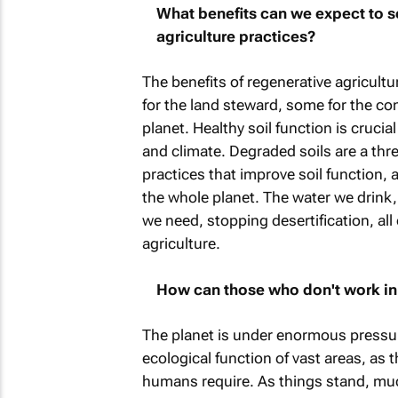
What benefits can we expect to s
agriculture practices?
The benefits of regenerative agricultu
for the land steward, some for the co
planet. Healthy soil function is crucia
and climate. Degraded soils are a thr
practices that improve soil function, 
the whole planet. The water we drink, 
we need, stopping desertification, all 
agriculture.
How can those who don't work in a
The planet is under enormous pressur
ecological function of vast areas, as t
humans require. As things stand, much 