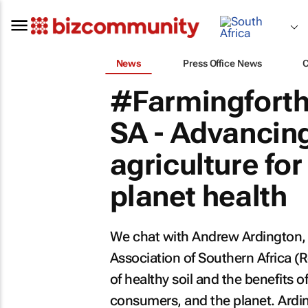
News
Press Office News
#Farmingforth
SA - Advancing
agriculture fo
planet health
We chat with Andrew Ardington, 
Association of Southern Africa (
of healthy soil and the benefits o
consumers, and the planet. Ardin