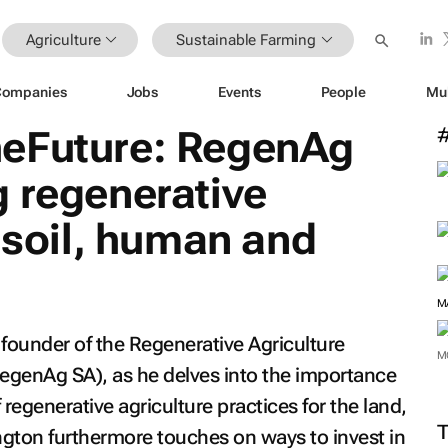
Agriculture
Sustainable Farming
Companies
Jobs
Events
People
Mu
eFuture: RegenAg
 regenerative
r soil, human and
M
founder of the Regenerative Agriculture
M
RegenAg SA), as he delves into the importance
f regenerative agriculture practices for the land,
gton furthermore touches on ways to invest in