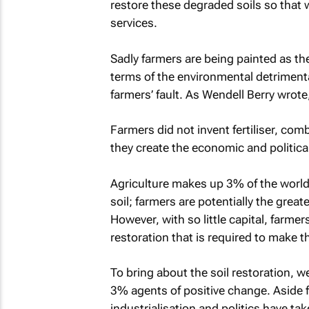
restore these degraded soils so that 
services.
Sadly farmers are being painted as th
terms of the environmental detrimental
farmers’ fault. As Wendell Berry wrote,
Farmers did not invent fertiliser, co
they create the economic and politic
Agriculture makes up 3% of the world’
soil; farmers are potentially the grea
However, with so little capital, farmer
restoration that is required to make t
To bring about the soil restoration, w
3% agents of positive change. Aside f
industrialisation and politics have ta