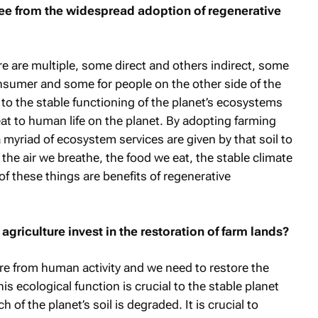
ee from the widespread adoption of regenerative
re are multiple, some direct and others indirect, some
nsumer and some for people on the other side of the
l to the stable functioning of the planet’s ecosystems
eat to human life on the planet. By adopting farming
a myriad of ecosystem services are given by that soil to
the air we breathe, the food we eat, the stable climate
of these things are benefits of regenerative
griculture invest in the restoration of farm lands?
e from human activity and we need to restore the
his ecological function is crucial to the stable planet
of the planet’s soil is degraded. It is crucial to