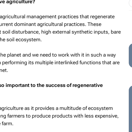
e agriculture?
 agricultural management practices that regenerate
current dominant agricultural practices. These
 soil disturbance, high external synthetic inputs, bare
he soil ecosystem.
the planet and we need to work with it in such a way
 performing its multiple interlinked functions that are
net.
so important to the success of regenerative
 agriculture as it provides a multitude of ecosystem
ing farmers to produce products with less expensive,
 farm.