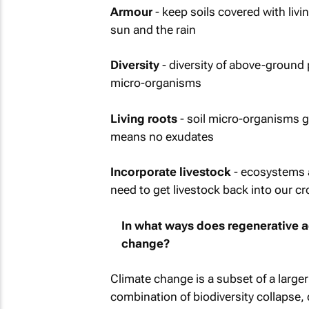
Armour
- keep soils covered with livi
sun and the rain
Diversity
- diversity of above-ground 
micro-organisms
Living roots
- soil micro-organisms g
means no exudates
Incorporate livestock
- ecosystems a
need to get livestock back into our c
In what ways does regenerative ag
change?
Climate change is a subset of a larger
combination of biodiversity collapse, 