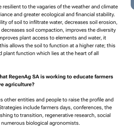
esilient to the vagaries of the weather and climate
ance and greater ecological and financial stability.
ty of soil to infiltrate water, decreases soil erosion,
, decreases soil compaction, improves the diversity
improves plant access to elements and water, it
this allows the soil to function at a higher rate; this
 plant function which lies at the heart of all
that RegenAg SA is working to educate farmers
e agriculture?
ther entities and people to raise the profile and
 Strategies include farmers days, conferences, the
shing to transition, regenerative research, social
 numerous biological agronomists.