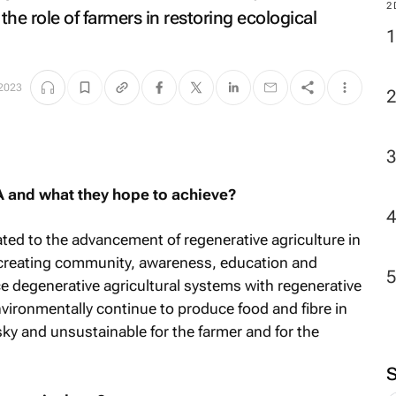
2
the role of farmers in restoring ecological
 2023
A and what they hope to achieve?
ted to the advancement of regenerative agriculture in
 creating community, awareness, education and
e degenerative agricultural systems with regenerative
ironmentally continue to produce food and fibre in
ky and unsustainable for the farmer and for the