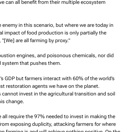
we can all benefit from their multiple ecosystem
e enemy in this scenario, but where we are today in
 impact of food production is only partially the
 "[We] are all farming by proxy."
mbustion engines, and poisonous chemicals, nor did
al system that pushes them.
s GDP but farmers interact with 60% of the world’s
test restoration agents we have on the planet.
s cannot invest in the agricultural transition and soil
his change.
e all require the 97% needed to invest in making the
rom exposing duplicity, attacking farmers for where
ken farming is and will achieve nothing positive. On the