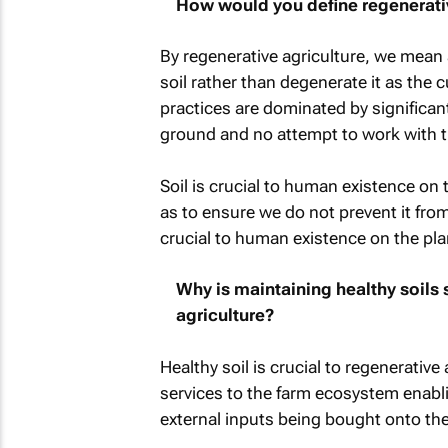
How would you define regenerativ
By regenerative agriculture, we mean
soil rather than degenerate it as the 
practices are dominated by significant
ground and no attempt to work with t
Soil is crucial to human existence on 
as to ensure we do not prevent it from
crucial to human existence on the pla
Why is maintaining healthy soils 
agriculture?
Healthy soil is crucial to regenerative
services to the farm ecosystem enabl
external inputs being bought onto the