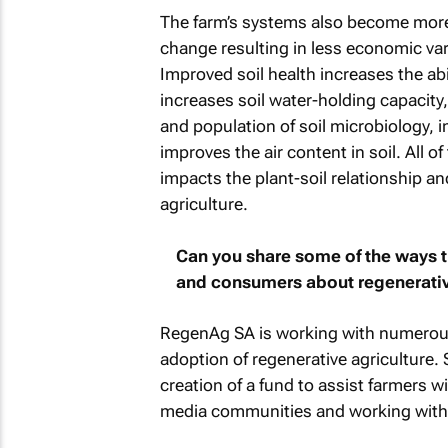
The farm’s systems also become more r
change resulting in less economic vari
Improved soil health increases the abili
increases soil water-holding capacity
and population of soil microbiology, 
improves the air content in soil. All of 
impacts the plant-soil relationship and
agriculture.
Can you share some of the ways 
and consumers about regenerativ
RegenAg SA is working with numerous o
adoption of regenerative agriculture.
creation of a fund to assist farmers wi
media communities and working with