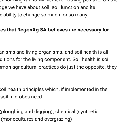
ge we have about soil, soil function and its
e ability to change so much for so many.
les that RegenAg SA believes are necessary for
anisms and living organisms, and soil health is all
ions for the living component. Soil health is soil
on agricultural practices do just the opposite, they
soil health principles which, if implemented in the
 soil microbes need:
(ploughing and digging), chemical (synthetic
al (monocultures and overgrazing)