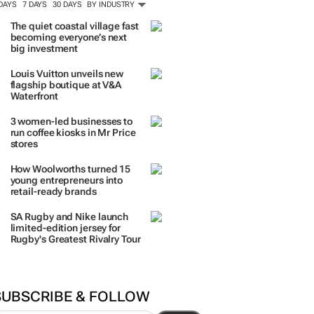
 DAYS
7 DAYS
30 DAYS
BY INDUSTRY
The quiet coastal village fast
becoming everyone’s next
big investment
Louis Vuitton unveils new
flagship boutique at V&A
Waterfront
3 women-led businesses to
run coffee kiosks in Mr Price
stores
How Woolworths turned 15
young entrepreneurs into
retail-ready brands
SA Rugby and Nike launch
limited-edition jersey for
Rugby's Greatest Rivalry Tour
SUBSCRIBE & FOLLOW