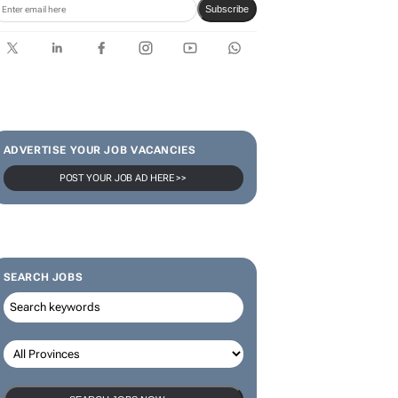
Subscribe
ADVERTISE YOUR JOB VACANCIES
POST YOUR JOB AD HERE >>
SEARCH JOBS