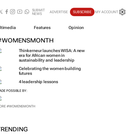
SUBMIT
ADVERTISE
SUBSCRIBE
MY ACCOUNT
NEWS
ltimedia
Features
Opinion
#WOMENSMONTH
Thinkerneur launches WISA: A new
era for African women in
sustainability and leadership
Celebrating the women building
futures
4 leadership lessons
ADE POSSIBLE BY:
ORE #WOMENSMONTH
TRENDING