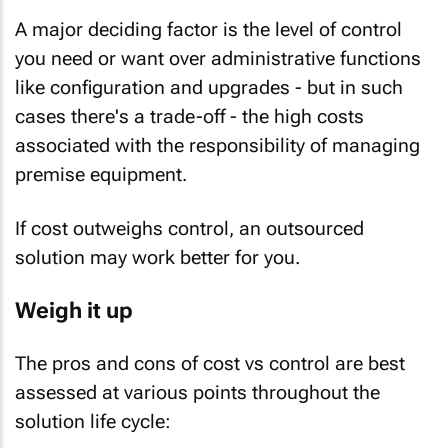
A major deciding factor is the level of control
you need or want over administrative functions
like configuration and upgrades - but in such
cases there's a trade-off - the high costs
associated with the responsibility of managing
premise equipment.
If cost outweighs control, an outsourced
solution may work better for you.
Weigh it up
The pros and cons of cost vs control are best
assessed at various points throughout the
solution life cycle: