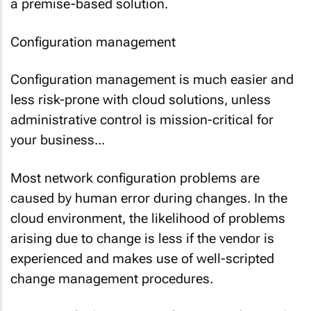
a premise-based solution.
Configuration management
Configuration management is much easier and
less risk-prone with cloud solutions, unless
administrative control is mission-critical for
your business...
Most network configuration problems are
caused by human error during changes. In the
cloud environment, the likelihood of problems
arising due to change is less if the vendor is
experienced and makes use of well-scripted
change management procedures.