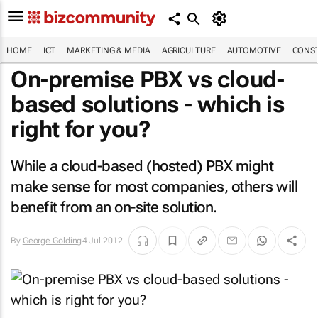
HOME
ICT
MARKETING & MEDIA
AGRICULTURE
AUTOMOTIVE
CONST
On-premise PBX vs cloud-
based solutions - which is
right for you?
While a cloud-based (hosted) PBX might
make sense for most companies, others will
benefit from an on-site solution.
By
George Golding
4 Jul 2012