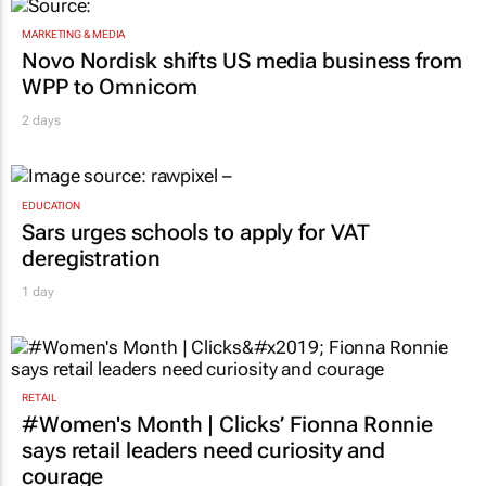
MARKETING & MEDIA
Novo Nordisk shifts US media business from
WPP to Omnicom
2 days
EDUCATION
Sars urges schools to apply for VAT
deregistration
1 day
RETAIL
#Women's Month | Clicks’ Fionna Ronnie
says retail leaders need curiosity and
courage