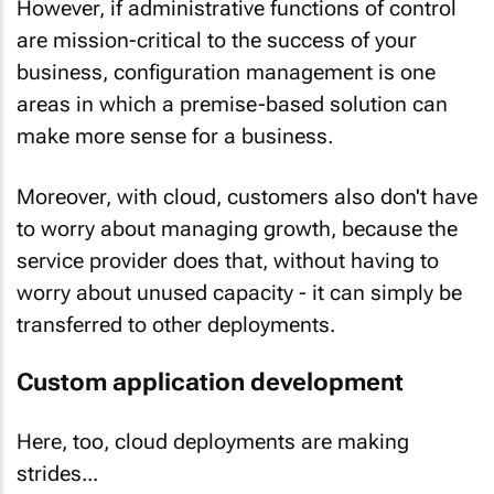
However, if administrative functions of control
are mission-critical to the success of your
business, configuration management is one
areas in which a premise-based solution can
make more sense for a business.
Moreover, with cloud, customers also don't have
to worry about
managing growth
, because the
service provider does that, without having to
worry about unused capacity - it can simply be
transferred to other deployments.
Custom application development
Here, too, cloud deployments are making
strides...