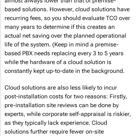
almost always lower than that of premise-
based solutions. However, cloud solutions have
recurring fees, so you should evaluate TCO over
many years to determine if this creates an
actual net saving over the planned operational
life of the system. (Keep in mind a premise-
based PBX needs replacing every 3 to 5 years
while the hardware of a cloud solution is
constantly kept up-to-date in the background.
Cloud solutions are also less likely to incur
post-installation costs
for two reasons: Firstly,
pre-installation site reviews can be done by
experts, while corporate self-appraisal is riskier,
as they typically lack experience. Cloud
solutions further require fewer on-site