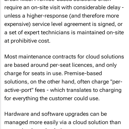
require an on-site visit with considerable delay -
unless a higher-response (and therefore more
expensive) service level agreement is signed, or
a set of expert technicians is maintained on-site
at prohibitive cost.
Most maintenance contracts for cloud solutions
are based around per-seat licences, and only
charge for seats in use
. Premise-based
solutions, on the other hand, often charge "per-
active-port" fees - which translates to charging
for everything the customer could use.
Hardware and software upgrades
can be
managed more
easily
via a cloud solution than