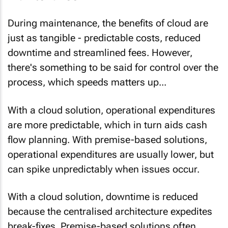
During maintenance, the benefits of cloud are
just as tangible - predictable costs, reduced
downtime and streamlined fees. However,
there's something to be said for control over the
process, which speeds matters up...
With a cloud solution,
operational expenditures
are more predictable
, which in turn aids cash
flow planning. With premise-based solutions,
operational expenditures are usually lower, but
can spike unpredictably when issues occur.
With a cloud solution,
downtime is reduced
because the centralised architecture expedites
break-fixes. Premise-based solutions often