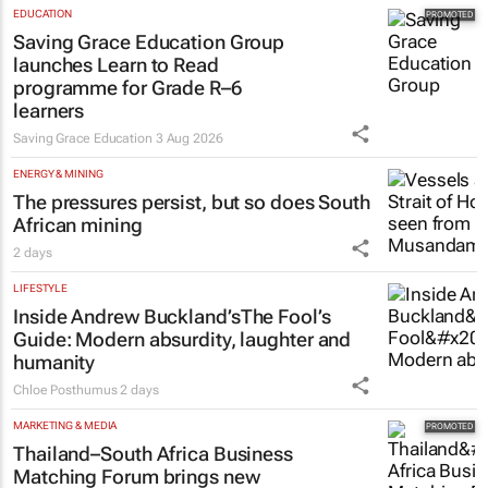
EDUCATION
Saving Grace Education Group
launches Learn to Read
programme for Grade R–6
learners
Saving Grace Education
3 Aug 2026
ENERGY & MINING
The pressures persist, but so does South
African mining
2 days
LIFESTYLE
Inside Andrew Buckland’s
The Fool’s
Guide
: Modern absurdity, laughter and
humanity
Chloe Posthumus
2 days
MARKETING & MEDIA
Thailand–South Africa Business
Matching Forum brings new