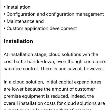
• Installation
• Configuration and configuration management
• Maintenance and
• Custom application development
Installation
At installation stage, cloud solutions win the
cost battle hands-down, even though customers
sacrifice control. There is one caveat, however...
In a cloud solution, initial capital expenditures
are lower because the amount of customer-
premise equipment is reduced. Indeed, the
overall installation costs
for cloud solutions are