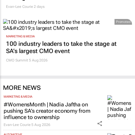
Evan-Lee Courie
2 days
Promoted
MARKETING & MEDIA
100 industry leaders to take the stage at
SA’s largest CMO event
CMO Summit 5 Aug 2026
MORE NEWS
MARKETING & MEDIA
#WomensMonth | Nadia Jaftha on
pushing SA’s creator economy from
influence to ownership
Evan-Lee Courie
5 Aug 2026
AUTOMOTIVE