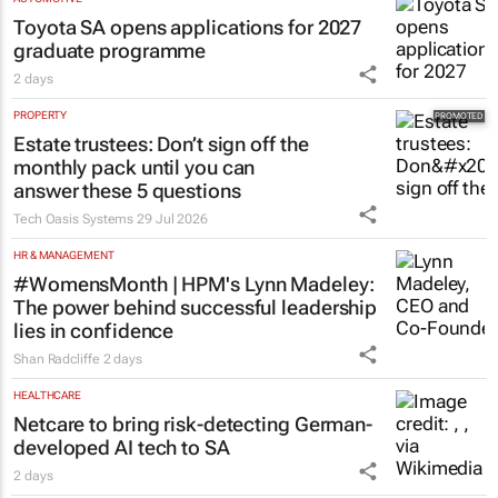
Toyota SA opens applications for 2027
graduate programme
2 days
PROPERTY
Estate trustees: Don’t sign off the
monthly pack until you can
answer these 5 questions
Tech Oasis Systems
29 Jul 2026
HR & MANAGEMENT
#WomensMonth | HPM's Lynn Madeley:
The power behind successful leadership
lies in confidence
Shan Radcliffe
2 days
HEALTHCARE
Netcare to bring risk-detecting German-
developed AI tech to SA
2 days