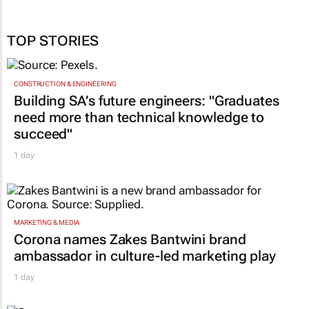
TOP STORIES
CONSTRUCTION & ENGINEERING
Building SA’s future engineers: "Graduates
need more than technical knowledge to
succeed"
1 day
MARKETING & MEDIA
Corona names Zakes Bantwini brand
ambassador in culture-led marketing play
1 day