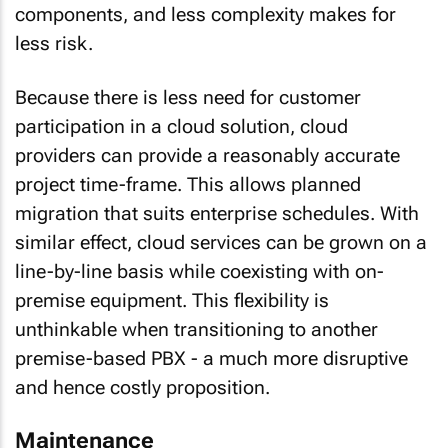
components, and less complexity makes for
less risk.
Because there is less need for customer
participation in a cloud solution, cloud
providers can provide a reasonably accurate
project time-frame. This allows
planned
migration
that suits enterprise schedules. With
similar effect, cloud services can be grown on a
line-by-line basis while coexisting with on-
premise equipment. This flexibility is
unthinkable when transitioning to another
premise-based PBX - a much more disruptive
and hence costly proposition.
Maintenance