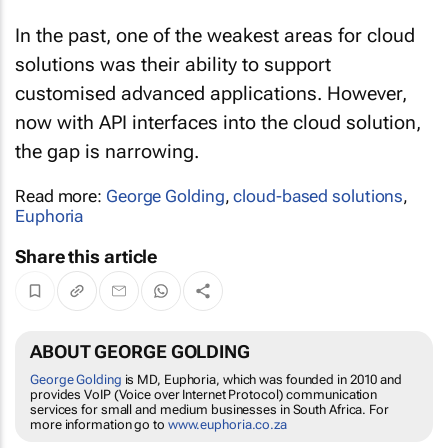
In the past, one of the weakest areas for cloud
solutions was their ability to support
customised advanced applications. However,
now with API interfaces into the cloud solution,
the gap is narrowing.
Read more:
George Golding
,
cloud-based solutions
,
Euphoria
Share this article
ABOUT GEORGE GOLDING
George Golding
is MD, Euphoria, which was founded in 2010 and
provides VoIP (Voice over Internet Protocol) communication
services for small and medium businesses in South Africa. For
more information go to
www.euphoria.co.za