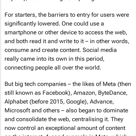
For starters, the barriers to entry for users were
significantly lowered. One could use a
smartphone or other device to access the web,
and both read it and write to it – in other words,
consume and create content. Social media
really came into its own in this period,
connecting people all over the world.
But big tech companies – the likes of Meta (then
still known as Facebook), Amazon, ByteDance,
Alphabet (before 2015, Google), Advance,
Microsoft and others – also began to dominate
and consolidate the web, centralising it. They
now control an exceptional amount of content