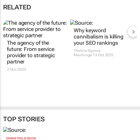
RELATED
The agency of the
Why keyword
future: From service
cannibalism is killing
provider to strategic
your SEO rankings
partner
Thelma Ngoma-
Mavhunga
13 Oct 2025
3 Nov 2025
TOP STORIES
MARKETING & MEDIA