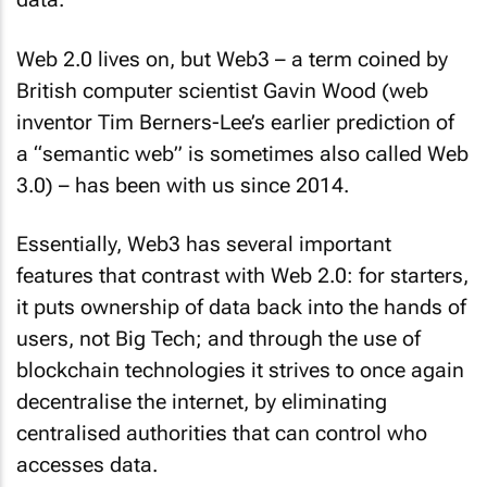
Web 2.0 lives on, but Web3 – a term coined by
British computer scientist Gavin Wood (web
inventor Tim Berners-Lee’s earlier prediction of
a “semantic web” is sometimes also called Web
3.0) – has been with us since 2014.
Essentially, Web3 has several important
features that contrast with Web 2.0: for starters,
it puts ownership of data back into the hands of
users, not Big Tech; and through the use of
blockchain technologies it strives to once again
decentralise the internet, by eliminating
centralised authorities that can control who
accesses data.