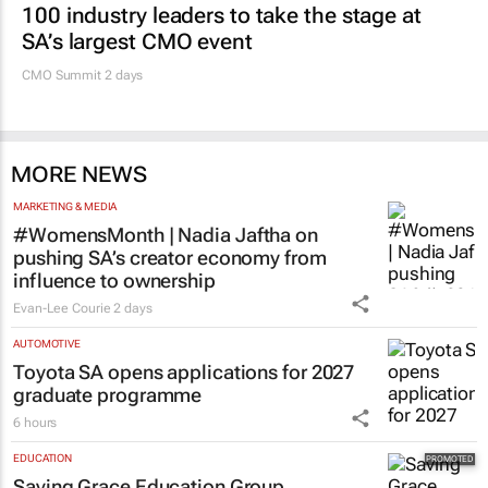
100 industry leaders to take the stage at
SA’s largest CMO event
CMO Summit 2 days
MORE NEWS
MARKETING & MEDIA
#WomensMonth | Nadia Jaftha on
pushing SA’s creator economy from
influence to ownership
Evan-Lee Courie
2 days
AUTOMOTIVE
Toyota SA opens applications for 2027
graduate programme
6 hours
EDUCATION
Saving Grace Education Group