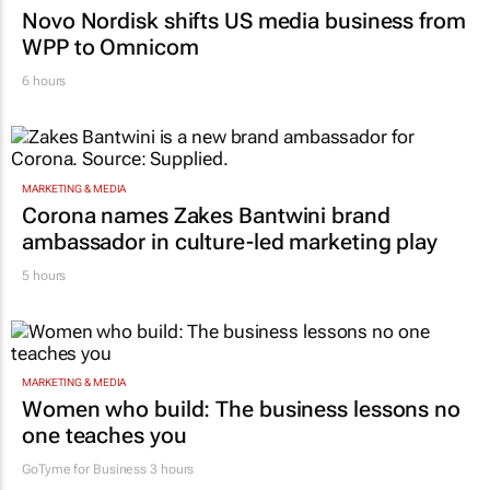
Novo Nordisk shifts US media business from
WPP to Omnicom
6 hours
MARKETING & MEDIA
Corona names Zakes Bantwini brand
ambassador in culture-led marketing play
5 hours
MARKETING & MEDIA
Women who build: The business lessons no
one teaches you
GoTyme for Business
3 hours