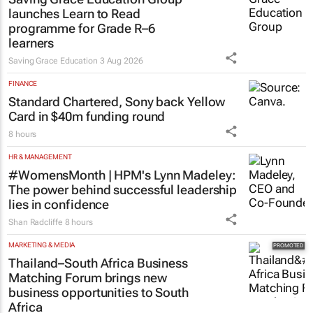
launches Learn to Read
programme for Grade R–6
learners
Saving Grace Education
3 Aug 2026
FINANCE
Standard Chartered, Sony back Yellow
Card in $40m funding round
8 hours
HR & MANAGEMENT
#WomensMonth | HPM's Lynn Madeley:
The power behind successful leadership
lies in confidence
Shan Radcliffe
8 hours
MARKETING & MEDIA
Thailand–South Africa Business
Matching Forum brings new
business opportunities to South
Africa