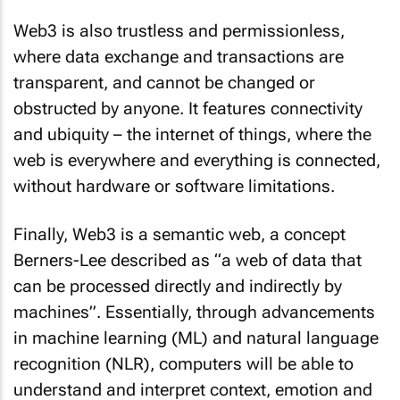
Web3 is also trustless and permissionless,
where data exchange and transactions are
transparent, and cannot be changed or
obstructed by anyone. It features connectivity
and ubiquity – the internet of things, where the
web is everywhere and everything is connected,
without hardware or software limitations.
Finally, Web3 is a semantic web, a concept
Berners-Lee described as “a web of data that
can be processed directly and indirectly by
machines”. Essentially, through advancements
in machine learning (ML) and natural language
recognition (NLR), computers will be able to
understand and interpret context, emotion and