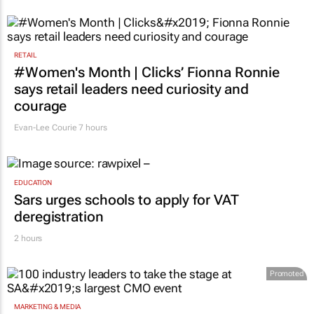
RETAIL
#Women's Month | Clicks’ Fionna Ronnie
says retail leaders need curiosity and
courage
Evan-Lee Courie
7 hours
EDUCATION
Sars urges schools to apply for VAT
deregistration
2 hours
Promoted
MARKETING & MEDIA