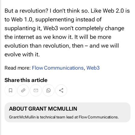
But a revolution? I don’t think so. Like Web 2.0 is
to Web 1.0, supplementing instead of
supplanting it, Web3 won’t completely change
the internet as we know it. It will be more
evolution than revolution, then – and we will
evolve with it.
Read more:
Flow Communications
,
Web3
Share this article
ABOUT GRANT MCMULLIN
Grant McMullin is technical team lead at Flow Communications.