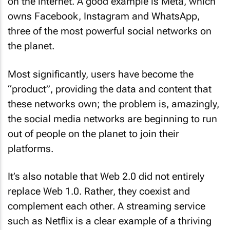
on the internet. A good example is Meta, which
owns Facebook, Instagram and WhatsApp,
three of the most powerful social networks on
the planet.
Most significantly, users have become the
“product”, providing the data and content that
these networks own; the problem is, amazingly,
the social media networks are beginning to run
out of people on the planet to join their
platforms.
It’s also notable that Web 2.0 did not entirely
replace Web 1.0. Rather, they coexist and
complement each other. A streaming service
such as Netflix is a clear example of a thriving