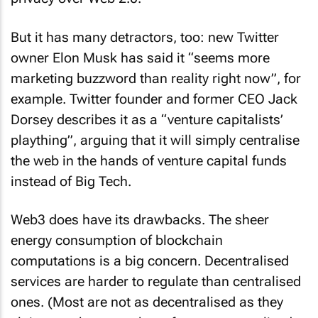
But it has many detractors, too: new Twitter
owner Elon Musk has said it “seems more
marketing buzzword than reality right now”, for
example. Twitter founder and former CEO Jack
Dorsey describes it as a “venture capitalists’
plaything”, arguing that it will simply centralise
the web in the hands of venture capital funds
instead of Big Tech.
Web3 does have its drawbacks. The sheer
energy consumption of blockchain
computations is a big concern. Decentralised
services are harder to regulate than centralised
ones. (Most are not as decentralised as they