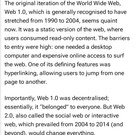
The original iteration of the World Wide Web,
Web 1.0, which is generally recognised to have
stretched from 1990 to 2004, seems quaint
now. It was a static version of the web, where
users consumed read-only content. The barriers
to entry were high: one needed a desktop
computer and expensive online access to surf
the web. One of its defining features was
hyperlinking, allowing users to jump from one
page to another.
Importantly, Web 1.0 was decentralised;
essentially, it “belonged” to everyone. But Web
2.0, also called the social web or interactive
web, which prevailed from 2004 to 2014 (and
beyond), would change everything.