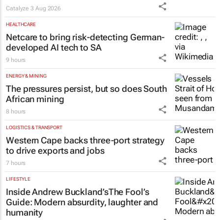
Catalyze
3 Aug 2026
HEALTHCARE
Netcare to bring risk-detecting German-
developed AI tech to SA
9 hours
ENERGY & MINING
The pressures persist, but so does South
African mining
8 hours
LOGISTICS & TRANSPORT
Western Cape backs three-port strategy
to drive exports and jobs
7 hours
LIFESTYLE
Inside Andrew Buckland’s
The Fool’s
Guide
: Modern absurdity, laughter and
humanity