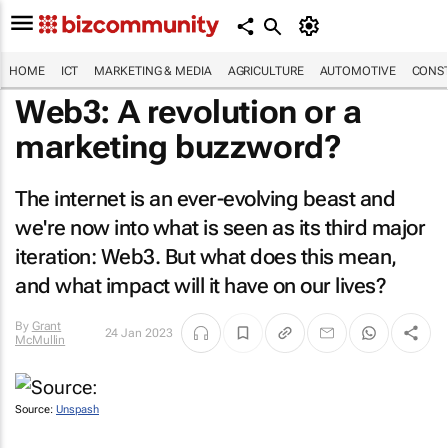
HOME
ICT
MARKETING & MEDIA
AGRICULTURE
AUTOMOTIVE
CONST
Web3: A revolution or a
marketing buzzword?
The internet is an ever-evolving beast and
we're now into what is seen as its third major
iteration: Web3. But what does this mean,
and what impact will it have on our lives?
By
Grant
24 Jan 2023
McMullin
Source:
Unspash