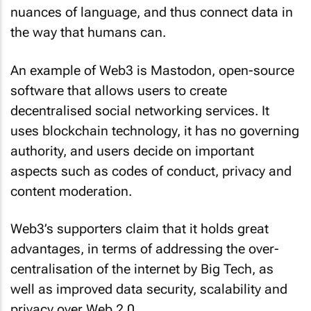
nuances of language, and thus connect data in
the way that humans can.
An example of Web3 is Mastodon, open-source
software that allows users to create
decentralised social networking services. It
uses blockchain technology, it has no governing
authority, and users decide on important
aspects such as codes of conduct, privacy and
content moderation.
Web3’s supporters claim that it holds great
advantages, in terms of addressing the over-
centralisation of the internet by Big Tech, as
well as improved data security, scalability and
privacy over Web 2.0.