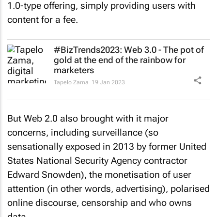
1.0-type offering, simply providing users with
content for a fee.
#BizTrends2023: Web 3.0 - The pot of
gold at the end of the rainbow for
marketers
Tapelo Zama
19 Jan 2023
But Web 2.0 also brought with it major
concerns, including surveillance (so
sensationally exposed in 2013 by former United
States National Security Agency contractor
Edward Snowden), the monetisation of user
attention (in other words, advertising), polarised
online discourse, censorship and who owns
data.