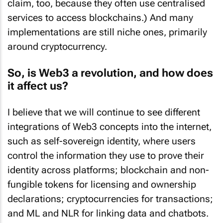
claim, too, because they often use centralised
services to access blockchains.) And many
implementations are still niche ones, primarily
around cryptocurrency.
So, is Web3 a revolution, and how does
it affect us?
I believe that we will continue to see different
integrations of Web3 concepts into the internet,
such as self-sovereign identity, where users
control the information they use to prove their
identity across platforms; blockchain and non-
fungible tokens for licensing and ownership
declarations; cryptocurrencies for transactions;
and ML and NLR for linking data and chatbots.