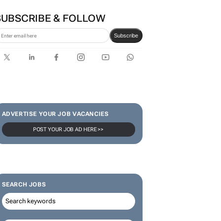
SUBSCRIBE & FOLLOW
Subscribe
ADVERTISE YOUR JOB VACANCIES
POST YOUR JOB AD HERE >>
SEARCH JOBS