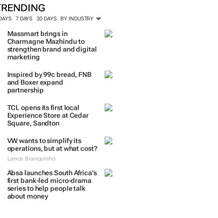
TRENDING
 DAYS
7 DAYS
30 DAYS
BY INDUSTRY
Massmart brings in
Charmagne Mazhindu to
strengthen brand and digital
marketing
Inspired by 99c bread, FNB
and Boxer expand
partnership
TCL opens its first local
Experience Store at Cedar
Square, Sandton
VW wants to simplify its
operations, but at what cost?
Lance Branquinho
Absa launches South Africa’s
first bank-led micro-drama
series to help people talk
about money