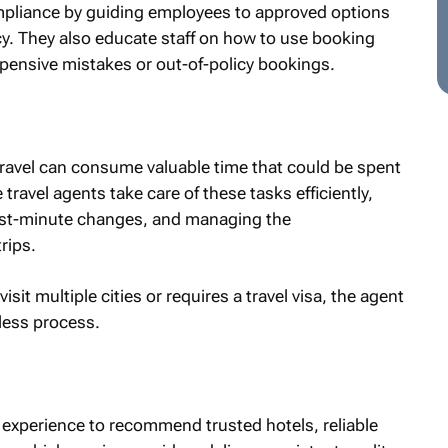
mpliance by guiding employees to approved options
icy. They also educate staff on how to use booking
expensive mistakes or out-of-policy bookings.
ravel can consume valuable time that could be spent
travel agents take care of these tasks efficiently,
 last-minute changes, and managing the
rips.
sit multiple cities or requires a travel visa, the agent
mless process.
 experience to recommend trusted hotels, reliable