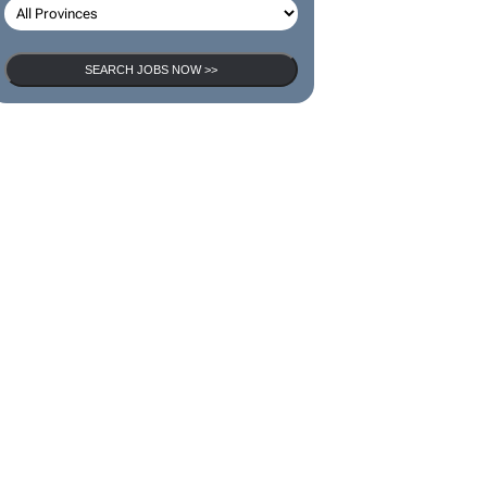
SEARCH JOBS NOW >>