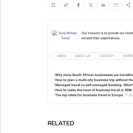
Our mission is to provide our client
exceed their expectations.
NEWS
ABOUT US
CONTACT
WEBSI
Why more South African businesses are travellin
How to plan a multi-city business trip without t
Managed travel vs self-managed booking: What’s 
How to make the most of business travel in 2026
The top cities for business travel in Europe
17 Oc
RELATED