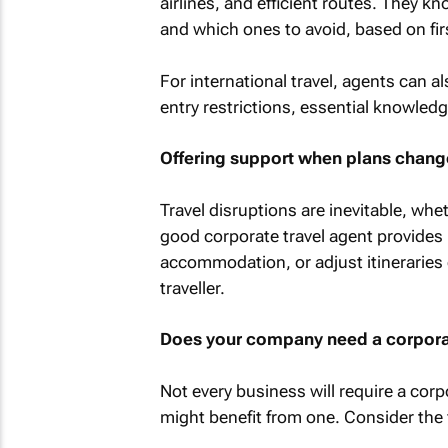
airlines, and efficient routes. They k
and which ones to avoid, based on fir
For international travel, agents can a
entry restrictions, essential knowledg
Offering support when plans chang
Travel disruptions are inevitable, whe
good corporate travel agent provides 
accommodation, or adjust itineraries 
traveller.
Does your company need a corporat
Not every business will require a corpo
might benefit from one. Consider the 