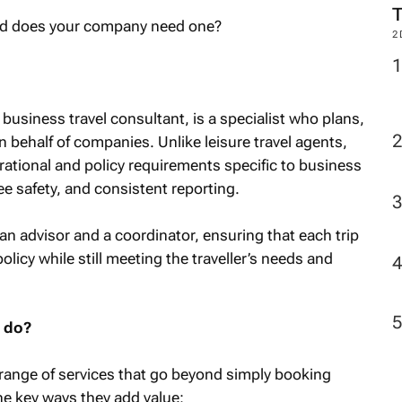
2
 business travel consultant, is a specialist who plans,
 behalf of companies. Unlike leisure travel agents,
ational and policy requirements specific to business
ee safety, and consistent reporting.
an advisor and a coordinator, ensuring that each trip
policy while still meeting the traveller’s needs and
t do?
 range of services that go beyond simply booking
he key ways they add value: