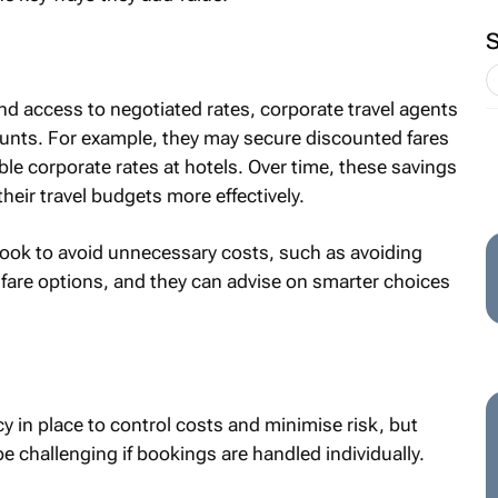
d access to negotiated rates, corporate travel agents
unts. For example, they may secure discounted fares
ble corporate rates at hotels. Over time, these savings
eir travel budgets more effectively.
ok to avoid unnecessary costs, such as avoiding
le fare options, and they can advise on smarter choices
y in place to control costs and minimise risk, but
e challenging if bookings are handled individually.