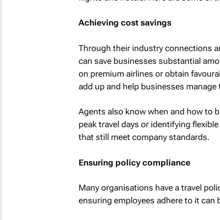
Achieving cost savings
Through their industry connections an
can save businesses substantial amo
on premium airlines or obtain favoura
add up and help businesses manage th
Agents also know when and how to bo
peak travel days or identifying flexib
that still meet company standards.
Ensuring policy compliance
Many organisations have a travel polic
ensuring employees adhere to it can b