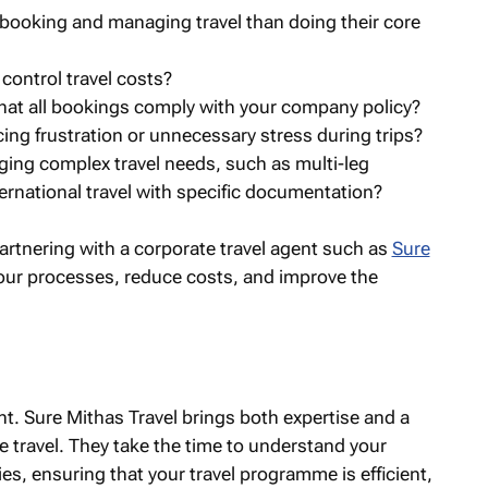
ooking and managing travel than doing their core
control travel costs?
that all bookings comply with your company policy?
cing frustration or unnecessary stress during trips?
ing complex travel needs, such as multi-leg
ernational travel with specific documentation?
partnering with a corporate travel agent such as
Sure
our processes, reduce costs, and improve the
nt. Sure Mithas Travel brings both expertise and a
 travel. They take the time to understand your
es, ensuring that your travel programme is efficient,