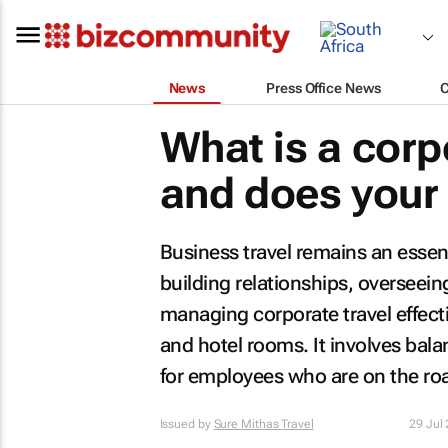
News
Press Office News
What is a corp
and does your
Business travel remains an essent
building relationships, overseein
managing corporate travel effecti
and hotel rooms. It involves bal
for employees who are on the ro
Issued by
Sure Mithas Travel
29 Jul