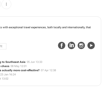
s with exceptional travel experiences, both locally and internationally, that
TE
g to Southeast Asia
05 Jun 13:33
he chaos
08 May 12:01
actually more cost-effective?
07 Apr 12:38
23 Jan 16:24
t 13:02