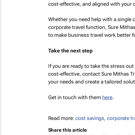
cost-effective, and aligned with your 
Whether you need help with a single co
corporate travel function, Sure Mitha
to make business travel work better f
Take the next step
If you are ready to take the stress out
cost-effective, contact Sure Mithas Tr
your needs and create a tailored solu
Get in touch with them
here
.
Read more:
cost savings
,
corporate tr
Share this article