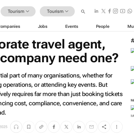
Tourism
Tourism
Companies
Jobs
Events
People
Mu
orate travel agent,
 company need one?
ial part of many organisations, whether for
g operations, or attending key events. But
vely requires far more than just booking tickets
M
ancing cost, compliance, convenience, and care
ad.
M
 2025