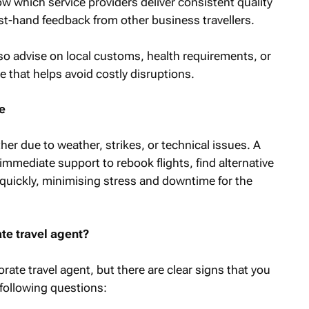
now which service providers deliver consistent quality
st-hand feedback from other business travellers.
lso advise on local customs, health requirements, or
e that helps avoid costly disruptions.
e
ther due to weather, strikes, or technical issues. A
immediate support to rebook flights, find alternative
quickly, minimising stress and downtime for the
e travel agent?
rate travel agent, but there are clear signs that you
following questions: