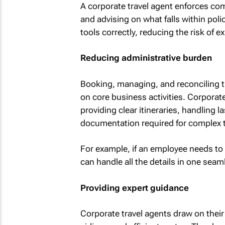
A corporate travel agent enforces co
and advising on what falls within pol
tools correctly, reducing the risk of 
Reducing administrative burden
Booking, managing, and reconciling t
on core business activities. Corporate 
providing clear itineraries, handling
documentation required for complex t
For example, if an employee needs to vi
can handle all the details in one sea
Providing expert guidance
Corporate travel agents draw on their