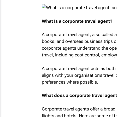
What Is a corporate travel agent?
A corporate travel agent, also called a
books, and oversees business trips on
corporate agents understand the oper
travel, including cost control, employ
A corporate travel agent acts as both 
aligns with your organisation’s travel 
preferences where possible.
What does a corporate travel agen
Corporate travel agents offer a broad
flights and hotels. Here are some of t