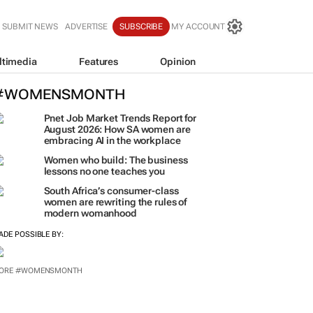
SUBMIT NEWS
ADVERTISE
SUBSCRIBE
MY ACCOUNT
ltimedia
Features
Opinion
#WOMENSMONTH
Pnet Job Market Trends Report for
August 2026: How SA women are
embracing AI in the workplace
Women who build: The business
lessons no one teaches you
South Africa’s consumer-class
women are rewriting the rules of
modern womanhood
ADE POSSIBLE BY:
ORE #WOMENSMONTH