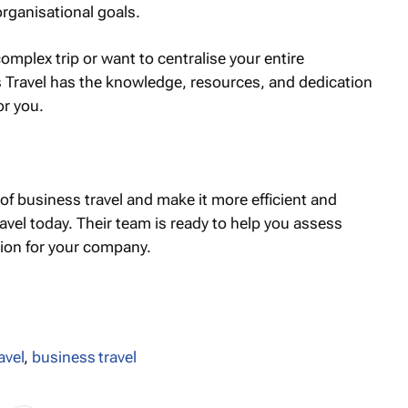
organisational goals.
mplex trip or want to centralise your entire
s Travel has the knowledge, resources, and dedication
or you.
 of business travel and make it more efficient and
avel today. Their team is ready to help you assess
tion for your company.
avel
,
business travel