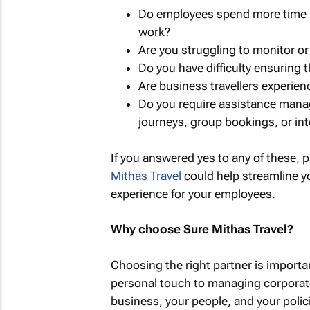
Do employees spend more time b
work?
Are you struggling to monitor or 
Do you have difficulty ensuring 
Are business travellers experien
Do you require assistance manag
journeys, group bookings, or int
If you answered yes to any of these, 
Mithas Travel
could help streamline y
experience for your employees.
Why choose Sure Mithas Travel?
Choosing the right partner is importa
personal touch to managing corporate
business, your people, and your polici