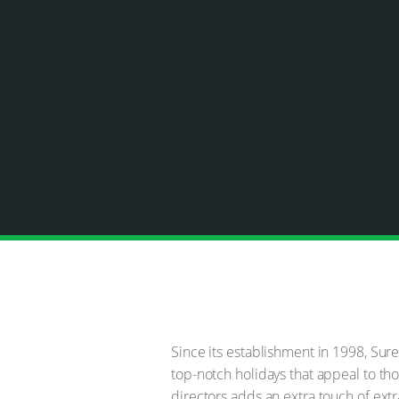
Since its establishment in 1998, Sur
top-notch holidays that appeal to tho
directors adds an extra touch of extr