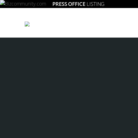
PRESS OFFICE
LISTING