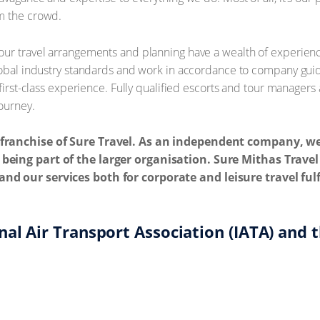
m the crowd.
ur travel arrangements and planning have a wealth of experience
lobal industry standards and work in accordance to company guid
a first-class experience. Fully qualified escorts and tour manage
journey.
e franchise of Sure Travel. As an independent company, w
 being part of the larger organisation. Sure Mithas Trav
and our services both for corporate and leisure travel fu
al Air Transport Association (IATA) and t