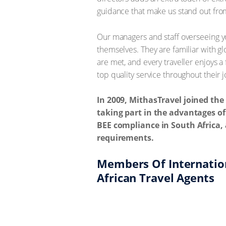
guidance that make us stand out fro
Our managers and staff overseeing yo
themselves. They are familiar with g
are met, and every traveller enjoys 
top quality service throughout their 
In 2009, MithasTravel joined th
taking part in the advantages of
BEE compliance in South Africa, 
requirements.
Members Of Internation
African Travel Agents