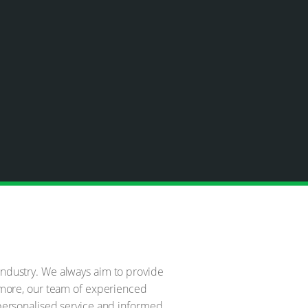
 industry. We always aim to provide
ermore, our team of experienced
r personalised service and informed