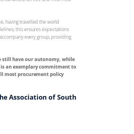
, having travelled the world
elines; this ensures expectations
rs accompany every group, providing
e still have our autonomy, while
el is an exemplary commitment to
lfil most procurement policy
he Association of South