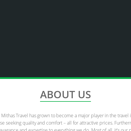
ABOUT US
e Mithas Travel has grown to become a major player in the travel
se seeking quality and comfort – all for attractive prices. Furth
avagance and expertise to everything we do. Most of all, it's ou