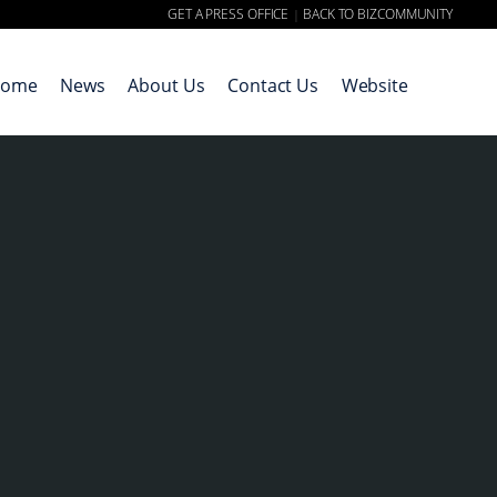
GET A PRESS OFFICE
BACK TO BIZCOMMUNITY
|
ome
News
About Us
Contact Us
Website