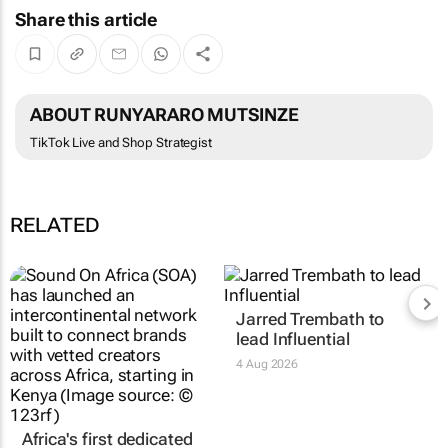
Share this article
ABOUT RUNYARARO MUTSINZE
TikTok Live and Shop Strategist
RELATED
Africa's first dedicated
Jarred Trembath to
creator intercontinental
lead Influential
network launches in
4 Aug 2026