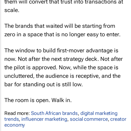
them will convert that trust into transactions at
scale.
The brands that waited will be starting from
zero in a space that is no longer easy to enter.
The window to build first-mover advantage is
now. Not after the next strategy deck. Not after
the pilot is approved. Now, while the space is
uncluttered, the audience is receptive, and the
bar for standing out is still low.
The room is open. Walk in.
Read more:
South African brands
,
digital marketing
trends
,
influencer marketing
,
social commerce
,
creator
economy