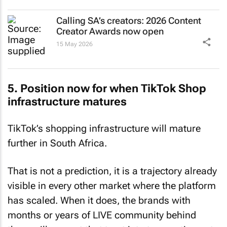
Calling SA’s creators: 2026 Content
Creator Awards now open
15 May 2026
5. Position now for when TikTok Shop
infrastructure matures
TikTok’s shopping infrastructure will mature
further in South Africa.
That is not a prediction, it is a trajectory already
visible in every other market where the platform
has scaled. When it does, the brands with
months or years of LIVE community behind