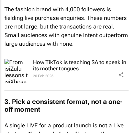
The fashion brand with 4,000 followers is
fielding live purchase enquiries. These numbers
are not large, but the transactions are real.
Small audiences with genuine intent outperform
large audiences with none.
How TikTok is teaching SA to speak in
its mother tongues
20 Feb 2026
3. Pick a consistent format, not a one-
off moment
A single LIVE for a product launch is not a Live