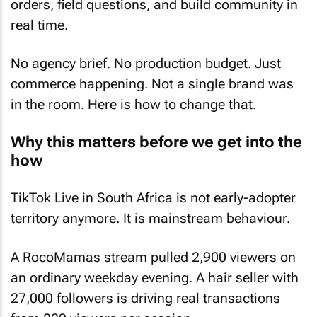
orders, field questions, and build community in
real time.
No agency brief. No production budget. Just
commerce happening. Not a single brand was
in the room. Here is how to change that.
Why this matters before we get into the
how
TikTok Live in South Africa is not early-adopter
territory anymore. It is mainstream behaviour.
A RocoMamas stream pulled 2,900 viewers on
an ordinary weekday evening. A hair seller with
27,000 followers is driving real transactions