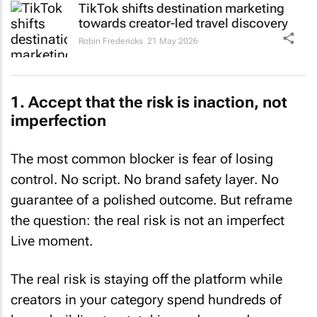
TikTok shifts destination marketing
towards creator-led travel discovery
Robin Fredericks
21 May 2026
1. Accept that the risk is inaction, not
imperfection
The most common blocker is fear of losing
control. No script. No brand safety layer. No
guarantee of a polished outcome. But reframe
the question: the real risk is not an imperfect
Live moment.
The real risk is staying off the platform while
creators in your category spend hundreds of