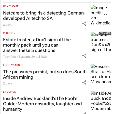
HEALTHCARE
Netcare to bring risk-detecting German-
developed AI tech to SA
2 days
PROPERTY
Estate trustees: Don’t sign off the
monthly pack until you can
answer these 5 questions
Tech Oasis Systems
29 Jul 2026
ENERGY & MINING
The pressures persist, but so does South
African mining
2 days
LIFESTYLE
Inside Andrew Buckland’s
The Fool’s
Guide
: Modern absurdity, laughter and
humanity