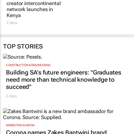
Kenya
2 days
TOP STORIES
CONSTRUCTION & ENGINEERING
Building SA’s future engineers: "Graduates
need more than technical knowledge to
succeed"
2 days
MARKETING & MEDIA
Corona names Zakes Bantwini brand