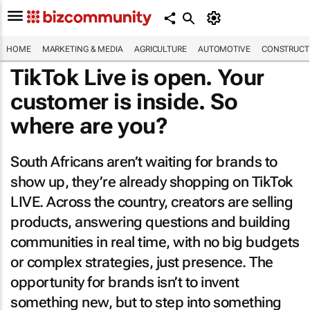
HOME
MARKETING & MEDIA
AGRICULTURE
AUTOMOTIVE
CONSTRUCTI
TikTok Live is open. Your
customer is inside. So
where are you?
South Africans aren’t waiting for brands to
show up, they’re already shopping on TikTok
LIVE. Across the country, creators are selling
products, answering questions and building
communities in real time, with no big budgets
or complex strategies, just presence. The
opportunity for brands isn’t to invent
something new, but to step into something