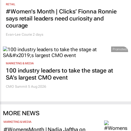
RETAIL
#Women's Month | Clicks’ Fionna Ronnie
says retail leaders need curiosity and
courage
Evan-Lee Courie
2 days
Promoted
MARKETING & MEDIA
100 industry leaders to take the stage at
SA’s largest CMO event
CMO Summit 5 Aug 2026
MORE NEWS
MARKETING & MEDIA
#WomensMonth | Nadia Jaftha on