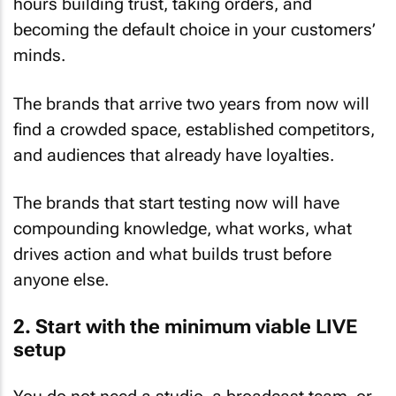
hours building trust, taking orders, and
becoming the default choice in your customers’
minds.
The brands that arrive two years from now will
find a crowded space, established competitors,
and audiences that already have loyalties.
The brands that start testing now will have
compounding knowledge, what works, what
drives action and what builds trust before
anyone else.
2. Start with the minimum viable LIVE
setup