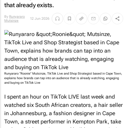
that already exists.
By
Runyararo
12 Jun 2026
Mutsinze
Runyararo "Roonie" Mutsinze, TikTok Live and Shop Strategist based in Cape Town,
explains how brands can tap into an audience that is already watching, engaging
and buying on TikTok Live
I spent an hour on TikTok LIVE last week and
watched six South African creators, a hair seller
in Johannesburg, a fashion designer in Cape
Town, a street performer in Kempton Park, take