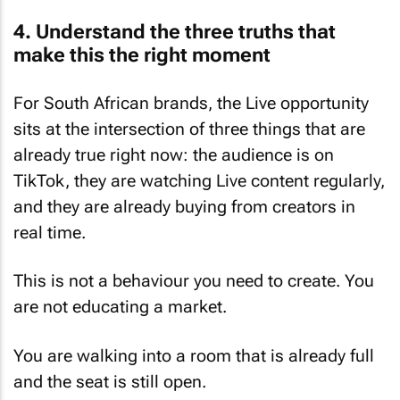
4. Understand the three truths that
make this the right moment
For South African brands, the Live opportunity
sits at the intersection of three things that are
already true right now: the audience is on
TikTok, they are watching Live content regularly,
and they are already buying from creators in
real time.
This is not a behaviour you need to create. You
are not educating a market.
You are walking into a room that is already full
and the seat is still open.