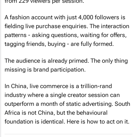
from 229 viewers per session.
A fashion account with just 4,000 followers is
fielding live purchase enquiries. The interaction
patterns - asking questions, waiting for offers,
tagging friends, buying - are fully formed.
The audience is already primed. The only thing
missing is brand participation.
In China, live commerce is a trillion-rand
industry where a single creator session can
outperform a month of static advertising. South
Africa is not China, but the behavioural
foundation is identical. Here is how to act on it.