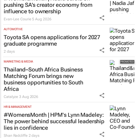
pushing SA’s creator economy from
influence to ownership
Evan-Lee Courie
5 Aug 2026
AUTOMOTIVE
Toyota SA opens applications for 2027
graduate programme
2 days
MARKETING & MEDIA
Thailand–South Africa Business
Matching Forum brings new
business opportunities to South
Africa
Catalyze
3 Aug 2026
HR & MANAGEMENT
#WomensMonth | HPM's Lynn Madeley:
The power behind successful leadership
lies in confidence
Shan Radcliffe
2 days