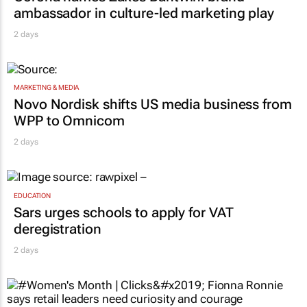
ambassador in culture-led marketing play
2 days
MARKETING & MEDIA
Novo Nordisk shifts US media business from
WPP to Omnicom
2 days
EDUCATION
Sars urges schools to apply for VAT
deregistration
2 days