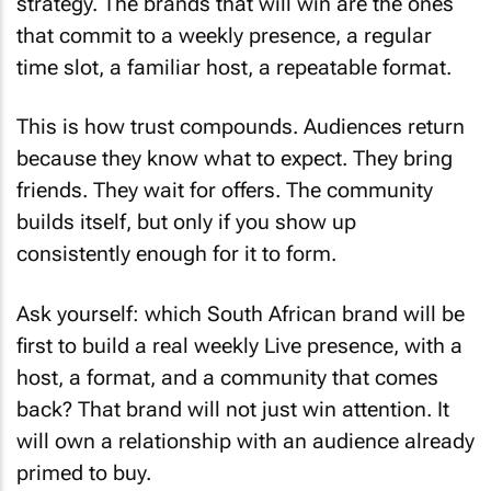
strategy. The brands that will win are the ones
that commit to a weekly presence, a regular
time slot, a familiar host, a repeatable format.
This is how trust compounds. Audiences return
because they know what to expect. They bring
friends. They wait for offers. The community
builds itself, but only if you show up
consistently enough for it to form.
Ask yourself: which South African brand will be
first to build a real weekly Live presence, with a
host, a format, and a community that comes
back? That brand will not just win attention. It
will own a relationship with an audience already
primed to buy.