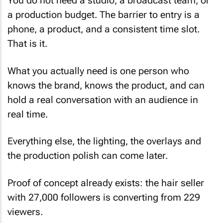
You do not need a studio, a broadcast team, or
a production budget. The barrier to entry is a
phone, a product, and a consistent time slot.
That is it.
What you actually need is one person who
knows the brand, knows the product, and can
hold a real conversation with an audience in
real time.
Everything else, the lighting, the overlays and
the production polish can come later.
Proof of concept already exists: the hair seller
with 27,000 followers is converting from 229
viewers.