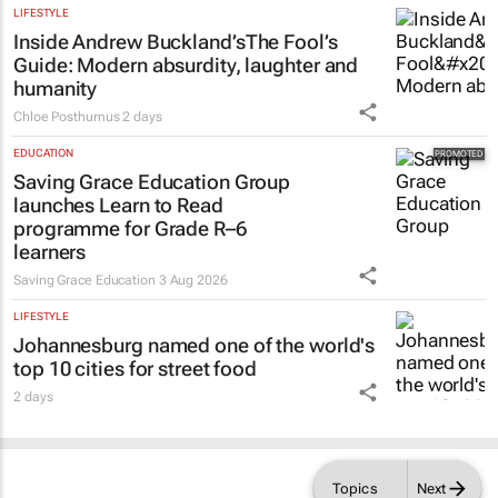
LIFESTYLE
Inside Andrew Buckland’s
The Fool’s
Guide
: Modern absurdity, laughter and
humanity
Chloe Posthumus
2 days
EDUCATION
Saving Grace Education Group
launches Learn to Read
programme for Grade R–6
learners
Saving Grace Education
3 Aug 2026
LIFESTYLE
Johannesburg named one of the world's
top 10 cities for street food
2 days
Topics
Next