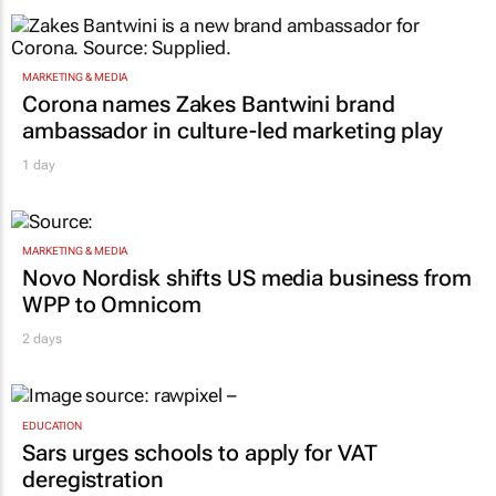
MARKETING & MEDIA
Corona names Zakes Bantwini brand
ambassador in culture-led marketing play
1 day
MARKETING & MEDIA
Novo Nordisk shifts US media business from
WPP to Omnicom
2 days
EDUCATION
Sars urges schools to apply for VAT
deregistration