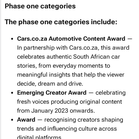
Phase one categories
The phase one categories include:
Cars.co.za Automotive Content Award
—
In partnership with Cars.co.za, this award
celebrates authentic South African car
stories, from everyday moments to
meaningful insights that help the viewer
decide, dream and drive.
Emerging Creator Award
— celebrating
fresh voices producing original content
from January 2023 onwards.
Award
— recognising creators shaping
trends and influencing culture across
digital platforms.