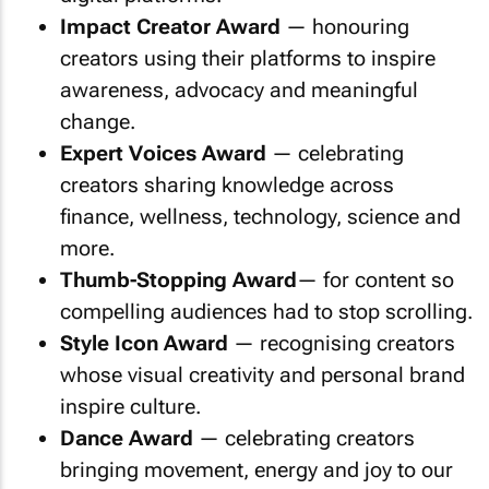
Impact Creator Award
— honouring
creators using their platforms to inspire
awareness, advocacy and meaningful
change.
Expert Voices Award
— celebrating
creators sharing knowledge across
finance, wellness, technology, science and
more.
Thumb-Stopping Award
— for content so
compelling audiences had to stop scrolling.
Style Icon Award
— recognising creators
whose visual creativity and personal brand
inspire culture.
Dance Award
— celebrating creators
bringing movement, energy and joy to our