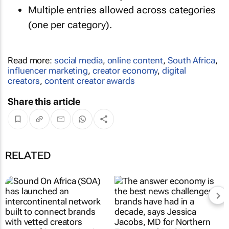
Multiple entries allowed across categories
(one per category).
Read more:
social media
,
online content
,
South Africa
,
influencer marketing
,
creator economy
,
digital
creators
,
content creator awards
Share this article
RELATED