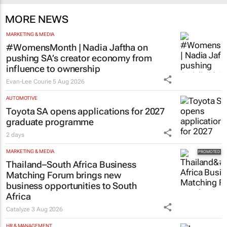
MORE NEWS
MARKETING & MEDIA
#WomensMonth | Nadia Jaftha on
pushing SA’s creator economy from
influence to ownership
Evan-Lee Courie
5 Aug 2026
AUTOMOTIVE
Toyota SA opens applications for 2027
graduate programme
2 days
MARKETING & MEDIA
Thailand–South Africa Business
Matching Forum brings new
business opportunities to South
Africa
Catalyze
3 Aug 2026
HR & MANAGEMENT