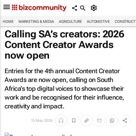
HOME
MARKETING & MEDIA
AGRICULTURE
AUTOMOTIVE
CONSTRUCTI
Calling SA’s creators: 2026
Content Creator Awards
now open
Entries for the 4th annual Content Creator
Awards are now open, calling on South
Africa’s top digital voices to showcase their
work and be recognised for their influence,
creativity and impact.
15 May 2026