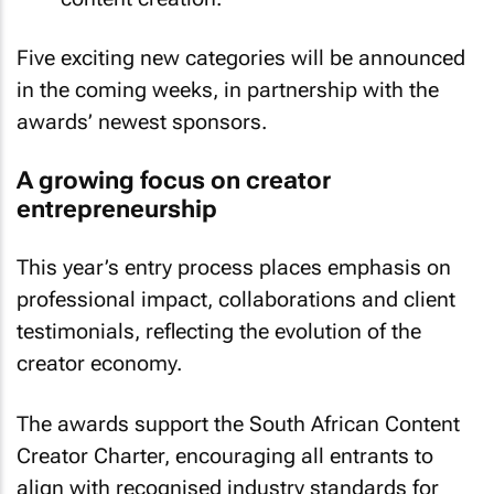
Five exciting new categories will be announced
in the coming weeks, in partnership with the
awards’ newest sponsors.
A growing focus on creator
entrepreneurship
This year’s entry process places emphasis on
professional impact, collaborations and client
testimonials, reflecting the evolution of the
creator economy.
The awards support the South African Content
Creator Charter, encouraging all entrants to
align with recognised industry standards for