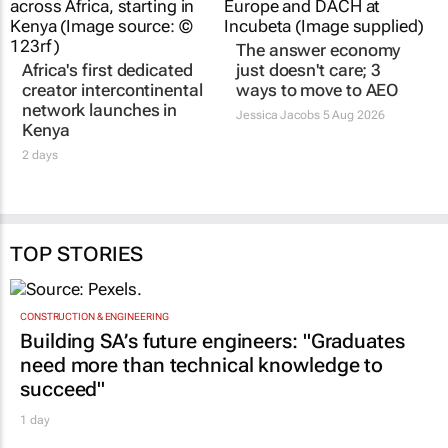
The answer economy
Africa's first dedicated
just doesn't care; 3
creator intercontinental
ways to move to AEO
network launches in
Jessica Jacobs
5 Aug 2026
Kenya
2 days
TOP STORIES
CONSTRUCTION & ENGINEERING
Building SA’s future engineers: "Graduates
need more than technical knowledge to
succeed"
1 day