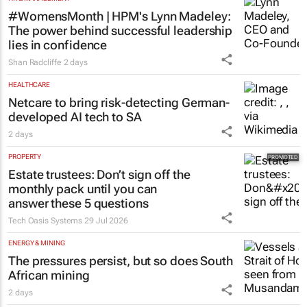
#WomensMonth | HPM's Lynn Madeley:
The power behind successful leadership
lies in confidence
Shan Radcliffe
2 days
HEALTHCARE
Netcare to bring risk-detecting German-
developed AI tech to SA
2 days
PROPERTY
Estate trustees: Don’t sign off the
monthly pack until you can
answer these 5 questions
Tech Oasis Systems
29 Jul 2026
ENERGY & MINING
The pressures persist, but so does South
African mining
2 days