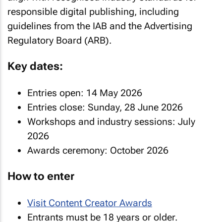
responsible digital publishing, including
guidelines from the IAB and the Advertising
Regulatory Board (ARB).
Key dates:
Entries open: 14 May 2026
Entries close: Sunday, 28 June 2026
Workshops and industry sessions: July
2026
Awards ceremony: October 2026
How to enter
Visit Content Creator Awards
Entrants must be 18 years or older.