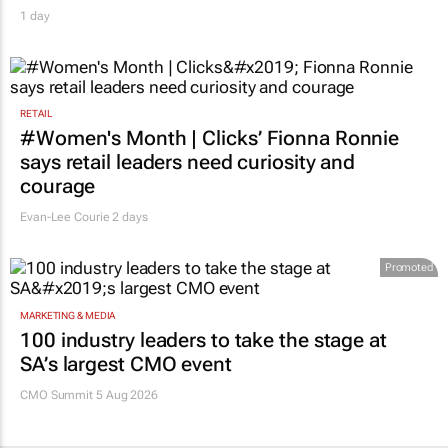
1 day
RETAIL
#Women's Month | Clicks’ Fionna Ronnie
says retail leaders need curiosity and
courage
Evan-Lee Courie
2 days
Promoted
MARKETING & MEDIA
100 industry leaders to take the stage at
SA’s largest CMO event
CMO Summit 5 Aug 2026