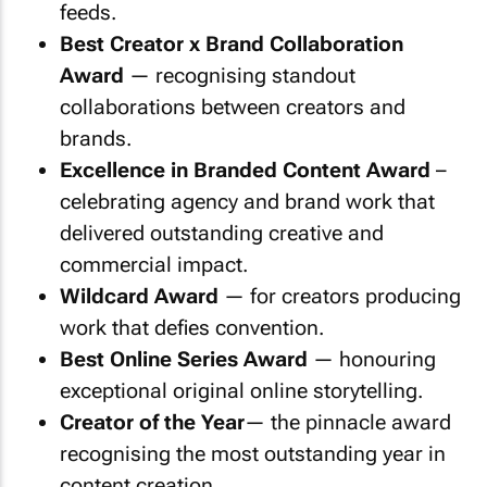
feeds.
Best Creator x Brand Collaboration
Award
— recognising standout
collaborations between creators and
brands.
Excellence in Branded Content Award
–
celebrating agency and brand work that
delivered outstanding creative and
commercial impact.
Wildcard Award
— for creators producing
work that defies convention.
Best Online Series Award
— honouring
exceptional original online storytelling.
Creator of the Year
— the pinnacle award
recognising the most outstanding year in
content creation.