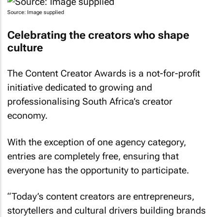
Source: Image supplied
Celebrating the creators who shape
culture
The Content Creator Awards is a not-for-profit
initiative dedicated to growing and
professionalising South Africa’s creator
economy.
With the exception of one agency category,
entries are completely free, ensuring that
everyone has the opportunity to participate.
“Today’s content creators are entrepreneurs,
storytellers and cultural drivers building brands