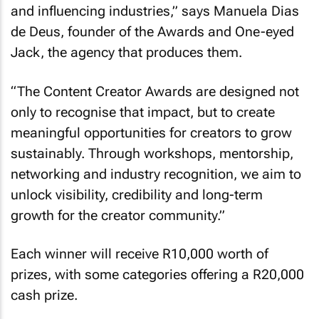
and influencing industries,” says Manuela Dias
de Deus, founder of the Awards and One-eyed
Jack, the agency that produces them.
“The Content Creator Awards are designed not
only to recognise that impact, but to create
meaningful opportunities for creators to grow
sustainably. Through workshops, mentorship,
networking and industry recognition, we aim to
unlock visibility, credibility and long-term
growth for the creator community.”
Each winner will receive R10,000 worth of
prizes, with some categories offering a R20,000
cash prize.