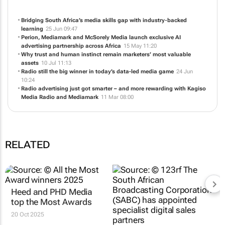
Bridging South Africa’s media skills gap with industry‑backed
learning
25 Jun 09:47
Perion, Mediamark and McSorely Media launch exclusive AI
advertising partnership across Africa
15 May 11:20
Why trust and human instinct remain marketers’ most valuable
assets
10 Jul 11:13
Radio still the big winner in today’s data-led media game
24 Jun
10:24
Radio advertising just got smarter – and more rewarding with Kagiso
Media Radio and Mediamark
11 Mar 08:00
RELATED
Heed and PHD Media
top the Most Awards
20 Oct 2025