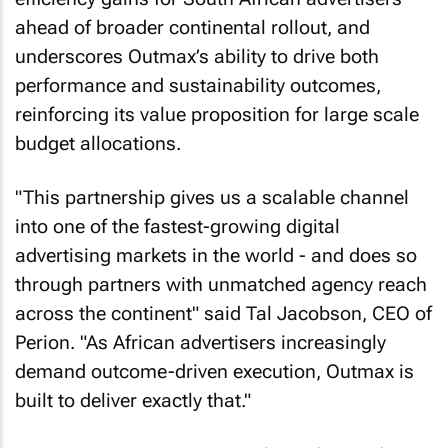
ahead of broader continental rollout, and
underscores Outmax’s ability to drive both
performance and sustainability outcomes,
reinforcing its value proposition for large scale
budget allocations.
"This partnership gives us a scalable channel
into one of the fastest-growing digital
advertising markets in the world - and does so
through partners with unmatched agency reach
across the continent" said Tal Jacobson, CEO of
Perion. "As African advertisers increasingly
demand outcome-driven execution, Outmax is
built to deliver exactly that."