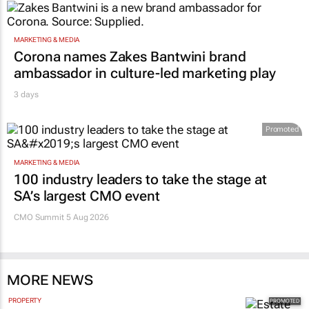
MARKETING & MEDIA
Corona names Zakes Bantwini brand
ambassador in culture-led marketing play
3 days
Promoted
MARKETING & MEDIA
100 industry leaders to take the stage at
SA’s largest CMO event
CMO Summit 5 Aug 2026
MORE NEWS
PROPERTY