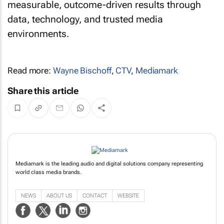
measurable, outcome-driven results through
data, technology, and trusted media
environments.
Read more:
Wayne Bischoff
,
CTV
,
Mediamark
Share this article
Mediamark is the leading audio and digital solutions company representing
world class media brands.
NEWS
ABOUT US
CONTACT
WEBSITE