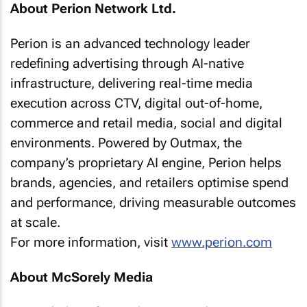
About Perion Network Ltd.
Perion is an advanced technology leader
redefining advertising through AI-native
infrastructure, delivering real-time media
execution across CTV, digital out-of-home,
commerce and retail media, social and digital
environments. Powered by Outmax, the
company’s proprietary AI engine, Perion helps
brands, agencies, and retailers optimise spend
and performance, driving measurable outcomes
at scale.
For more information, visit
www.perion.com
About McSorely Media