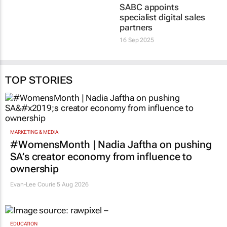
SABC appoints
specialist digital sales
partners
16 Sep 2025
TOP STORIES
MARKETING & MEDIA
#WomensMonth | Nadia Jaftha on pushing
SA’s creator economy from influence to
ownership
Evan-Lee Courie
5 Aug 2026
EDUCATION