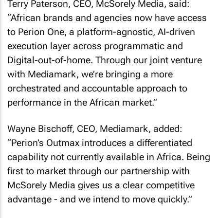
Terry Paterson, CEO, McSorely Media, said:
“African brands and agencies now have access
to Perion One, a platform-agnostic, AI-driven
execution layer across programmatic and
Digital-out-of-home. Through our joint venture
with Mediamark, we’re bringing a more
orchestrated and accountable approach to
performance in the African market.”
Wayne Bischoff, CEO, Mediamark, added:
“Perion’s Outmax introduces a differentiated
capability not currently available in Africa. Being
first to market through our partnership with
McSorely Media gives us a clear competitive
advantage - and we intend to move quickly.”