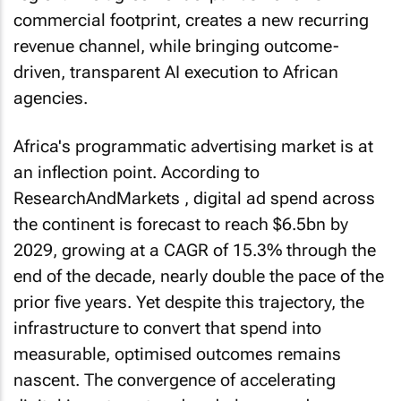
commercial footprint, creates a new recurring
revenue channel, while bringing outcome-
driven, transparent AI execution to African
agencies.
Africa's programmatic advertising market is at
an inflection point. According to
ResearchAndMarkets , digital ad spend across
the continent is forecast to reach $6.5bn by
2029, growing at a CAGR of 15.3% through the
end of the decade, nearly double the pace of the
prior five years. Yet despite this trajectory, the
infrastructure to convert that spend into
measurable, optimised outcomes remains
nascent. The convergence of accelerating