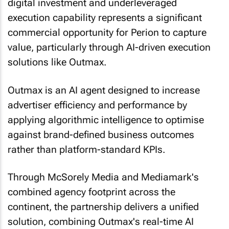
digital investment and underleveraged
execution capability represents a significant
commercial opportunity for Perion to capture
value, particularly through AI-driven execution
solutions like Outmax.
Outmax is an AI agent designed to increase
advertiser efficiency and performance by
applying algorithmic intelligence to optimise
against brand-defined business outcomes
rather than platform-standard KPIs.
Through McSorely Media and Mediamark's
combined agency footprint across the
continent, the partnership delivers a unified
solution, combining Outmax's real-time AI