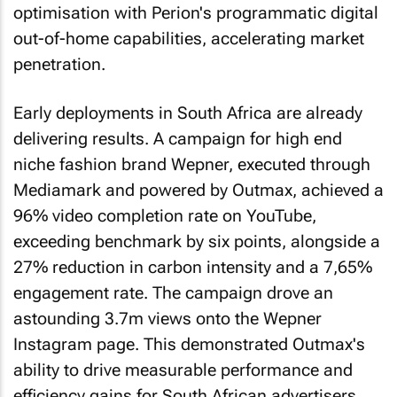
optimisation with Perion's programmatic digital
out-of-home capabilities, accelerating market
penetration.
Early deployments in South Africa are already
delivering results. A campaign for high end
niche fashion brand Wepner, executed through
Mediamark and powered by Outmax, achieved a
96% video completion rate on YouTube,
exceeding benchmark by six points, alongside a
27% reduction in carbon intensity and a 7,65%
engagement rate. The campaign drove an
astounding 3.7m views onto the Wepner
Instagram page. This demonstrated Outmax's
ability to drive measurable performance and
efficiency gains for South African advertisers