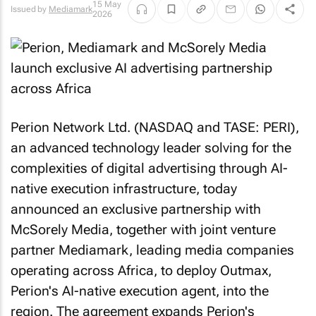
15 May
Issued by
Mediamark
2026
Perion Network Ltd. (NASDAQ and TASE: PERI),
an advanced technology leader solving for the
complexities of digital advertising through AI-
native execution infrastructure, today
announced an exclusive partnership with
McSorely Media, together with joint venture
partner Mediamark, leading media companies
operating across Africa, to deploy Outmax,
Perion's AI-native execution agent, into the
region. The agreement expands Perion's