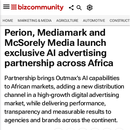
HOME
MARKETING & MEDIA
AGRICULTURE
AUTOMOTIVE
CONSTRUCTI
Perion, Mediamark and
McSorely Media launch
exclusive AI advertising
partnership across Africa
Partnership brings Outmax's AI capabilities
to African markets, adding a new distribution
channel in a high-growth digital advertising
market, while delivering performance,
transparency and measurable results to
agencies and brands across the continent.