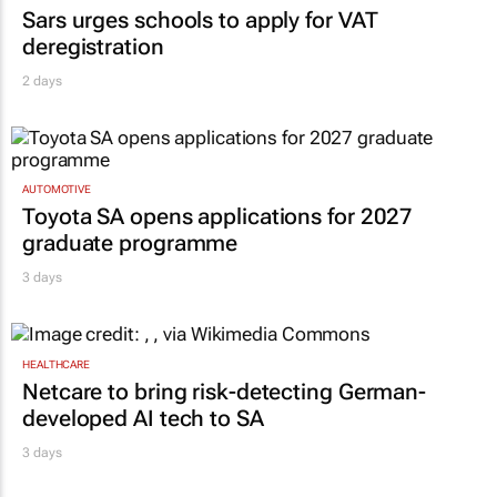
Sars urges schools to apply for VAT
deregistration
2 days
AUTOMOTIVE
Toyota SA opens applications for 2027
graduate programme
3 days
HEALTHCARE
Netcare to bring risk-detecting German-
developed AI tech to SA
3 days