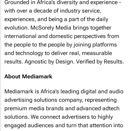
Grounded in Africa’s diversity and experience -
with over a decade of industry service,
experiences, and being a part of the daily
evolution. McSorely Media brings together
international and domestic perspectives from
the people to the people by joining platforms
and technology to deliver real, measurable
results. Agnostic by Design. Verified by Results.
About Mediamark
Mediamark is Africa’s leading digital and audio
advertising solutions company, representing
premium media brands and advanced adtech
solutions. We connect advertisers to highly
engaged audiences and turn that attention into