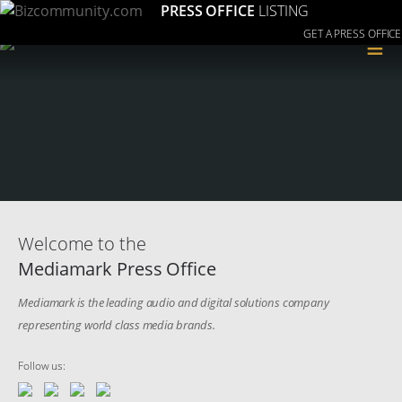
PRESS OFFICE
LISTING
GET A PRESS OFFICE
≡
Welcome to the
Mediamark Press Office
Mediamark is the leading audio and digital solutions company
representing world class media brands.
Follow us: