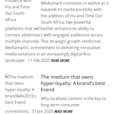
Mediamark continues to evolve as it
expands its media portfolio with
the addition of Viu and Time Out
South Africa, two powerful
platforms that will further enhance its ability to
connect advertisers with engaged audiences across
multiple channels. This strategic growth reinforces
Mediamark’s commitment to delivering innovative
media solutions in an increasingly digital-first
landscape.
11 Feb 2025
READ MORE
The medium that owns
hyper-loyalty: A brand’s best
friend
Why localised content is the key to
long-term consumer
connections.
31 Jan 2025
READ MORE