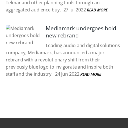
Telmar and other planning tools through an
aggregated audience buy.
27 Jul 2022
READ MORE
Mediamark undergoes bold
new rebrand
Leading audio and digital solutions
company, Mediamark, has announced a major
rebrand with a revolutionary shift from their
previously blue logo to invigorate and inspire both
staff and the industry.
24 Jun 2022
READ MORE