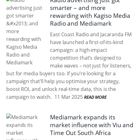
Radio advertising just got
smarter – and more
rewarding with Kagiso Media
Radio and Mediamark
East Coast Radio and Jacaranda FM
have launched a first-of-its-kind
campaign: a high-impact
competition that’s designed to
make waves – not just for listeners,
but for media buyers too. If you’re looking for a
campaign that’ll help you optimise your strategy,
boost ROI, and unlock real-time data, this is the
campaign to watch.
11 Mar 2025
READ MORE
Mediamark expands its
market influence with Viu and
Time Out South Africa