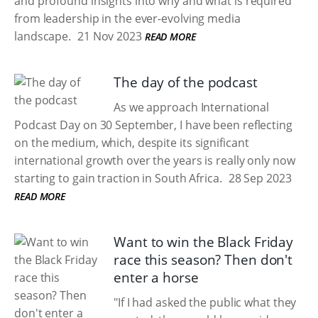
and profound insights into why and what is required
from leadership in the ever-evolving media
landscape.
21 Nov 2023
READ MORE
The day of the podcast
As we approach International
Podcast Day on 30 September, I have been reflecting
on the medium, which, despite its significant
international growth over the years is really only now
starting to gain traction in South Africa.
28 Sep 2023
READ MORE
Want to win the Black Friday
race this season? Then don't
enter a horse
"If I had asked the public what they