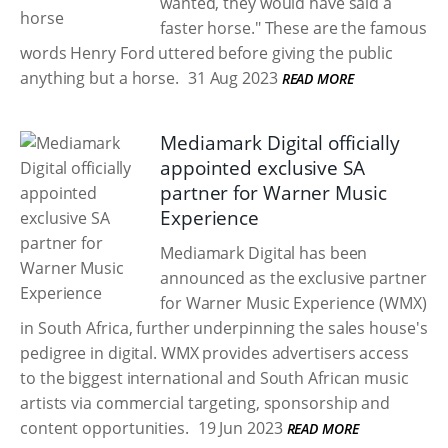
wanted, they would have said a
faster horse." These are the famous
words Henry Ford uttered before giving the public
anything but a horse.
31 Aug 2023
READ MORE
Mediamark Digital officially
appointed exclusive SA
partner for Warner Music
Experience
Mediamark Digital has been
announced as the exclusive partner
for Warner Music Experience (WMX)
in South Africa, further underpinning the sales house's
pedigree in digital. WMX provides advertisers access
to the biggest international and South African music
artists via commercial targeting, sponsorship and
content opportunities.
19 Jun 2023
READ MORE