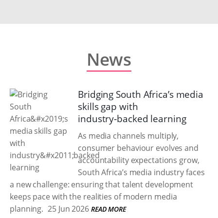
News
Bridging South Africa’s media
skills gap with
industry‑backed learning
As media channels multiply,
consumer behaviour evolves and
accountability expectations grow,
South Africa’s media industry faces
a new challenge: ensuring that talent development
keeps pace with the realities of modern media
planning.
25 Jun 2026
READ MORE