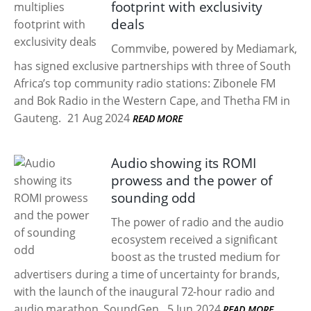
footprint with exclusivity
deals
Commvibe, powered by Mediamark,
has signed exclusive partnerships with three of South
Africa’s top community radio stations: Zibonele FM
and Bok Radio in the Western Cape, and Thetha FM in
Gauteng.
21 Aug 2024
READ MORE
Audio showing its ROMI
prowess and the power of
sounding odd
The power of radio and the audio
ecosystem received a significant
boost as the trusted medium for
advertisers during a time of uncertainty for brands,
with the launch of the inaugural 72-hour radio and
audio marathon, SoundGen.
5 Jun 2024
READ MORE