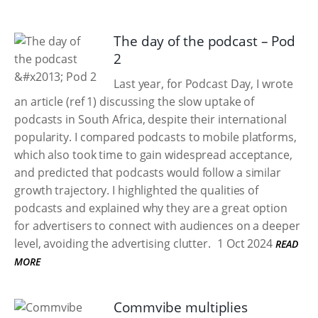
The day of the podcast – Pod
2
Last year, for Podcast Day, I wrote
an article (ref 1) discussing the slow uptake of
podcasts in South Africa, despite their international
popularity. I compared podcasts to mobile platforms,
which also took time to gain widespread acceptance,
and predicted that podcasts would follow a similar
growth trajectory. I highlighted the qualities of
podcasts and explained why they are a great option
for advertisers to connect with audiences on a deeper
level, avoiding the advertising clutter.
1 Oct 2024
READ
MORE
Commvibe multiplies