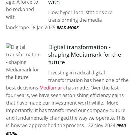
with
How hyper-local stations are
transforming the media
landscape.
8 Jan 2025
READ MORE
Digital transformation -
shaping Mediamark for the
future
Investing in radical digital
transformation has been one of the
best decisions
Mediamark
has made. Over the last
four years, we have seen astonishing efficiency gains
that have made our investment worthwhile. ​ More
importantly, it has transformed our company culture
and fundamentally changed the way we operate. This
is how we approached the process.​
22 Nov 2024
READ
MORE