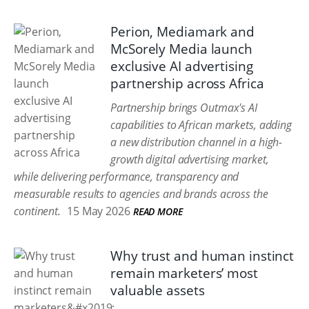
Perion, Mediamark and
McSorely Media launch
exclusive AI advertising
partnership across Africa
Partnership brings Outmax's AI
capabilities to African markets, adding
a new distribution channel in a high-
growth digital advertising market,
while delivering performance, transparency and
measurable results to agencies and brands across the
continent.
15 May 2026
READ MORE
Why trust and human instinct
remain marketers’ most
valuable assets