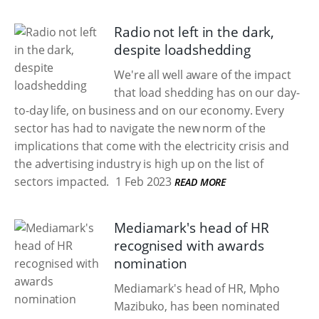
Radio not left in the dark,
despite loadshedding
We're all well aware of the impact
that load shedding has on our day-
to-day life, on business and on our economy. Every
sector has had to navigate the new norm of the
implications that come with the electricity crisis and
the advertising industry is high up on the list of
sectors impacted.
1 Feb 2023
READ MORE
Mediamark's head of HR
recognised with awards
nomination
Mediamark's head of HR, Mpho
Mazibuko, has been nominated