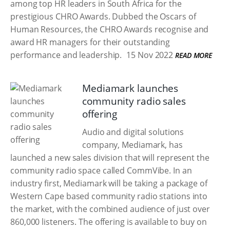
among top HR leaders in South Africa for the
prestigious CHRO Awards. Dubbed the Oscars of
Human Resources, the CHRO Awards recognise and
award HR managers for their outstanding
performance and leadership.
15 Nov 2022
READ MORE
Mediamark launches
community radio sales
offering
Audio and digital solutions
company, Mediamark, has
launched a new sales division that will represent the
community radio space called CommVibe. In an
industry first, Mediamark will be taking a package of
Western Cape based community radio stations into
the market, with the combined audience of just over
860,000 listeners. The offering is available to buy on