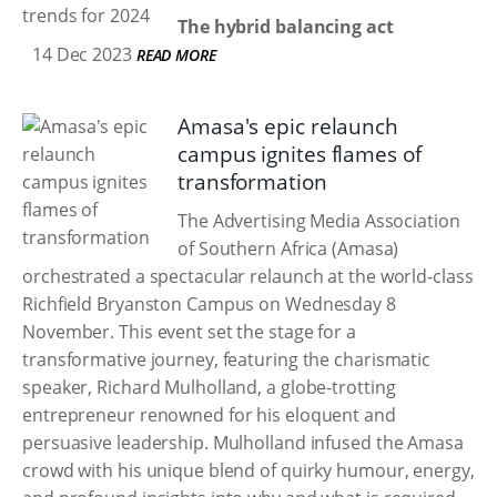
The hybrid balancing act
14 Dec 2023
READ MORE
Amasa's epic relaunch
campus ignites flames of
transformation
The Advertising Media Association
of Southern Africa (Amasa)
orchestrated a spectacular relaunch at the world-class
Richfield Bryanston Campus on Wednesday 8
November. This event set the stage for a
transformative journey, featuring the charismatic
speaker, Richard Mulholland, a globe-trotting
entrepreneur renowned for his eloquent and
persuasive leadership. Mulholland infused the Amasa
crowd with his unique blend of quirky humour, energy,