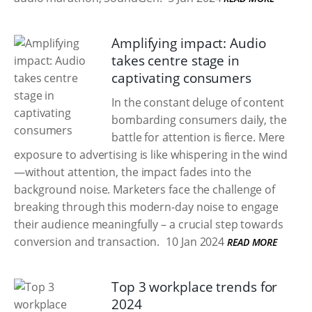
Amplifying impact: Audio
takes centre stage in
captivating consumers
In the constant deluge of content
bombarding consumers daily, the
battle for attention is fierce. Mere
exposure to advertising is like whispering in the wind
—without attention, the impact fades into the
background noise. Marketers face the challenge of
breaking through this modern-day noise to engage
their audience meaningfully – a crucial step towards
conversion and transaction.
10 Jan 2024
READ MORE
Top 3 workplace trends for
2024