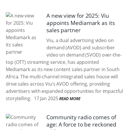
A new view for 2025: Viu
appoints Mediamark as its
sales partner
Viu, a dual advertising video on
demand (AVOD) and subscriber
video on demand (SVOD) over-the-
top (OTT) streaming service, has appointed
Mediamark as its new content sales partner in South
Africa. The multi-channel integrated sales house will
drive sales across Viu’s AVOD offering, providing
advertisers with expanded opportunities for impactful
storytelling.
17 Jan 2025
READ MORE
Community radio comes of
age: A force to be reckoned