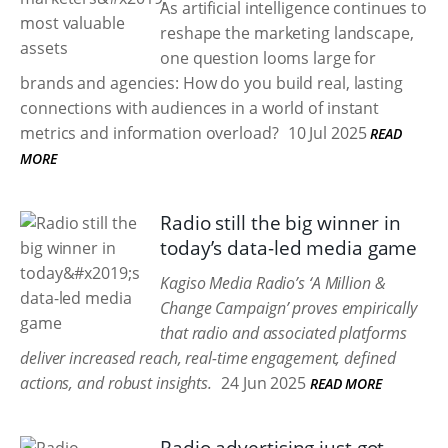
As artificial intelligence continues to
reshape the marketing landscape,
one question looms large for
brands and agencies: How do you build real, lasting
connections with audiences in a world of instant
metrics and information overload?
10 Jul 2025
READ
MORE
Radio still the big winner in
today’s data-led media game
Kagiso Media Radio’s ‘A Million &
Change Campaign’ proves empirically
that radio and associated platforms
deliver increased reach, real-time engagement, defined
actions, and robust insights.
24 Jun 2025
READ MORE