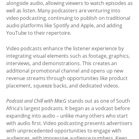
alongside audio, allowing viewers to watch episodes as
well as listen. Many podcasters are venturing into
video podcasting, continuing to publish on traditional
audio platforms like Spotify and Apple, and adding
YouTube to their repertoire.
Video podcasts enhance the listener experience by
integrating visual elements such as footage, graphics,
interviews, and demonstrations. This creates an
additional promotional channel and opens up new
revenue streams through opportunities like product
placement, squeeze backs, and dedicated videos.
Podcast and Chill with MacG
stands out as one of South
Africa's largest podcasts. It began as a vodcast before
expanding into audio – unlike many others who start
with audio first. Video podcasting presents advertisers
with unprecedented opportunities to engage with
audiences, with impressive audience numbers. Keep