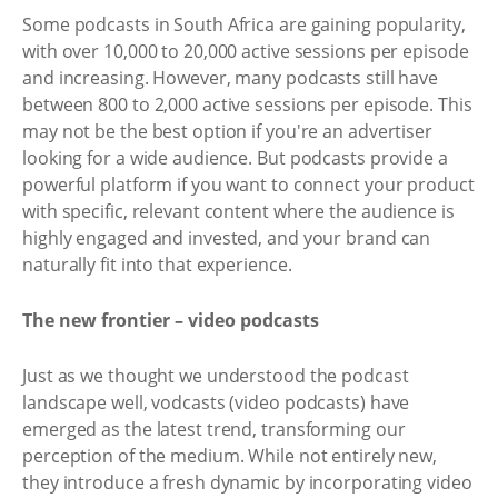
Some podcasts in South Africa are gaining popularity,
with over 10,000 to 20,000 active sessions per episode
and increasing. However, many podcasts still have
between 800 to 2,000 active sessions per episode. This
may not be the best option if you're an advertiser
looking for a wide audience. But podcasts provide a
powerful platform if you want to connect your product
with specific, relevant content where the audience is
highly engaged and invested, and your brand can
naturally fit into that experience.
The new frontier – video podcasts
Just as we thought we understood the podcast
landscape well, vodcasts (video podcasts) have
emerged as the latest trend, transforming our
perception of the medium. While not entirely new,
they introduce a fresh dynamic by incorporating video