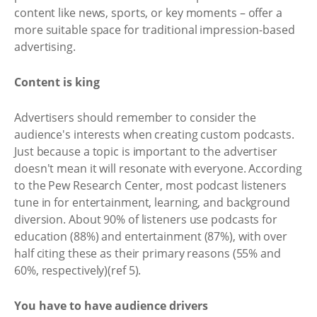
content like news, sports, or key moments – offer a
more suitable space for traditional impression-based
advertising.
Content is king
Advertisers should remember to consider the
audience's interests when creating custom podcasts.
Just because a topic is important to the advertiser
doesn't mean it will resonate with everyone. According
to the Pew Research Center, most podcast listeners
tune in for entertainment, learning, and background
diversion. About 90% of listeners use podcasts for
education (88%) and entertainment (87%), with over
half citing these as their primary reasons (55% and
60%, respectively)(ref 5).
You have to have audience drivers