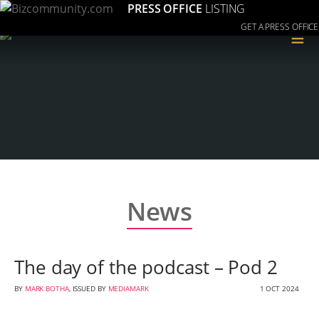
PRESS OFFICE
LISTING
GET A PRESS OFFICE
≡
News
The day of the podcast – Pod 2
BY
MARK BOTHA
, ISSUED BY
MEDIAMARK
1 OCT 2024