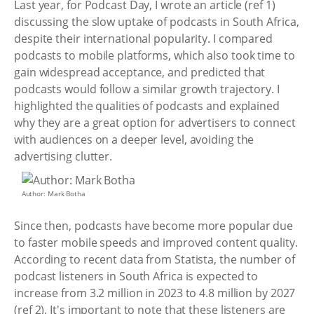
Last year, for Podcast Day, I wrote an article (ref 1)
discussing the slow uptake of podcasts in South Africa,
despite their international popularity. I compared
podcasts to mobile platforms, which also took time to
gain widespread acceptance, and predicted that
podcasts would follow a similar growth trajectory. I
highlighted the qualities of podcasts and explained
why they are a great option for advertisers to connect
with audiences on a deeper level, avoiding the
advertising clutter.
Author: Mark Botha
Since then, podcasts have become more popular due
to faster mobile speeds and improved content quality.
According to recent data from Statista, the number of
podcast listeners in South Africa is expected to
increase from 3.2 million in 2023 to 4.8 million by 2027
(ref 2). It's important to note that these listeners are