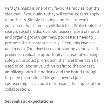
Field of Dreams
is one of my favourite movies, but the
idea that 'if you build it, they will come' doesn't apply
to podcasts. Simply creating a podcast doesn't
guarantee that listeners will flock to it. While tools like
search, social media, episode teasers, word of mouth,
and organic growth can help, podcasters need to
promote their content actively. Often, this involves
paid media. For advertisers sponsoring a podcast, this
presents a valuable opportunity. Instead of focusing
solely on product promotion, the investment can be
used to collaboratively drive traffic to the podcast,
amplifying both the podcast and the brand through
targeted promotion. This goes beyond just
sponsorship – it's about maximising the impact of the
collaboration.
Set realistic expectations