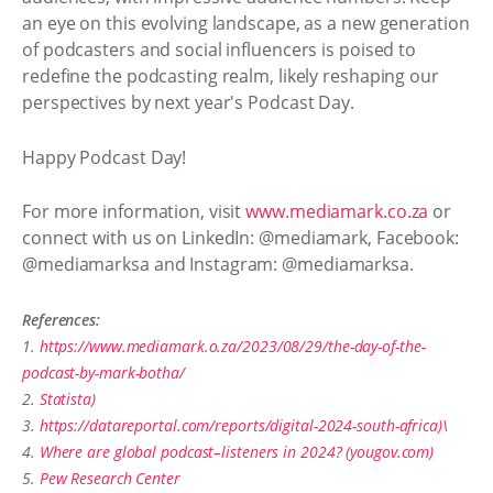
an eye on this evolving landscape, as a new generation
of podcasters and social influencers is poised to
redefine the podcasting realm, likely reshaping our
perspectives by next year's Podcast Day.
Happy Podcast Day!
For more information, visit
www.mediamark.co.za
or
connect with us on LinkedIn: @mediamark, Facebook:
@mediamarksa and Instagram: @mediamarksa.
References:
1.
https://www.mediamark.o.za/2023/08/29/the-day-of-the-
podcast-by-mark-botha/
2.
Statista)
3.
https://datareportal.com/reports/digital-2024-south-africa)\
4.
Where are global podcast–listeners in 2024? (yougov.com)
5.
Pew Research Center