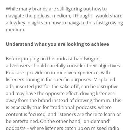
While many brands are still figuring out how to
navigate the podcast medium, I thought I would share
a few key insights on how to navigate this fast-growing
medium.
Understand what you are looking to achieve
Before jumping on the podcast bandwagon,
advertisers should carefully consider their objectives.
Podcasts provide an immersive experience, with
listeners tuning in for specific purposes. Misplaced
ads, inserted just for the sake of it, can be disruptive
and may have the opposite effect, driving listeners
away from the brand instead of drawing them in. This
is especially true for 'traditional' podcasts, where
content is focused, and listeners are there to learn or
be entertained. On the other hand, 'on-demand'
podcasts – where listeners catch up on missed radio