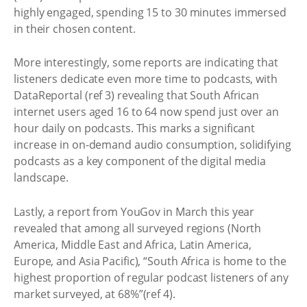
highly engaged, spending 15 to 30 minutes immersed
in their chosen content.
More interestingly, some reports are indicating that
listeners dedicate even more time to podcasts, with
DataReportal (ref 3) revealing that South African
internet users aged 16 to 64 now spend just over an
hour daily on podcasts. This marks a significant
increase in on-demand audio consumption, solidifying
podcasts as a key component of the digital media
landscape.
Lastly, a report from YouGov in March this year
revealed that among all surveyed regions (North
America, Middle East and Africa, Latin America,
Europe, and Asia Pacific), “South Africa is home to the
highest proportion of regular podcast listeners of any
market surveyed, at 68%”(ref 4).