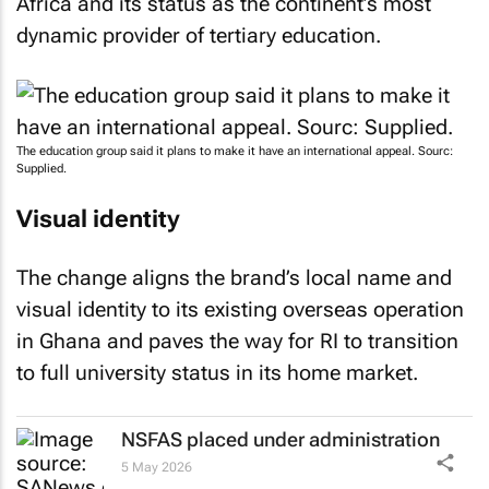
Africa and its status as the continent’s most
dynamic provider of tertiary education.
The education group said it plans to make it have an international appeal. Sourc:
Supplied.
Visual identity
The change aligns the brand’s local name and
visual identity to its existing overseas operation
in Ghana and paves the way for RI to transition
to full university status in its home market.
NSFAS placed under administration
5 May 2026