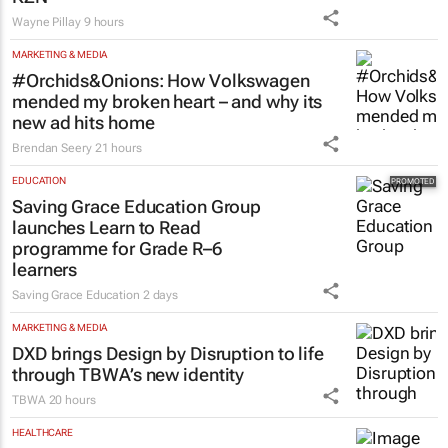
Wayne Pillay
9 hours
MARKETING & MEDIA
#Orchids&Onions: How Volkswagen
mended my broken heart – and why its
new ad hits home
Brendan Seery
21 hours
EDUCATION
Saving Grace Education Group
launches Learn to Read
programme for Grade R–6
learners
Saving Grace Education
2 days
MARKETING & MEDIA
DXD brings Design by Disruption to life
through TBWA’s new identity
TBWA
20 hours
HEALTHCARE