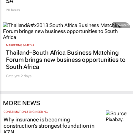
SA
20 hours
Promoted
MARKETING & MEDIA
Thailand–South Africa Business Matching
Forum brings new business opportunities to
South Africa
Catalyze 2 days
MORE NEWS
CONSTRUCTION & ENGINEERING
Why insurance is becoming
construction’s strongest foundation in
KZN