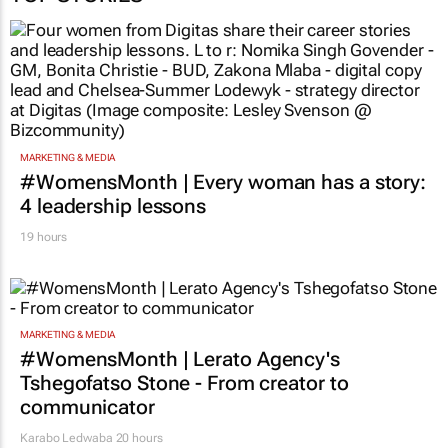
MARKETING & MEDIA
#WomensMonth | Every woman has a story:
4 leadership lessons
19 hours
MARKETING & MEDIA
#WomensMonth | Lerato Agency's
Tshegofatso Stone - From creator to
communicator
Karabo Ledwaba
20 hours