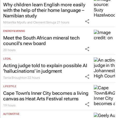
Why children learn English more easily
with the help of their home language –
Namibian study
Nhlanhla Mpofu and Clement Simuja
21 hours
ENERGY & MINING
Meet the South African mineral tech
council’s new board
20 hours
LEGAL
Acting judge told to explain possible AI
‘hallucinations’ in judgment
Tania Broughton
22 hours
LIFESTYLE
Cape Town’s Inner City becomes a living
canvas as Heat Arts Festival returns
19 hours
AUTOMOTIVE