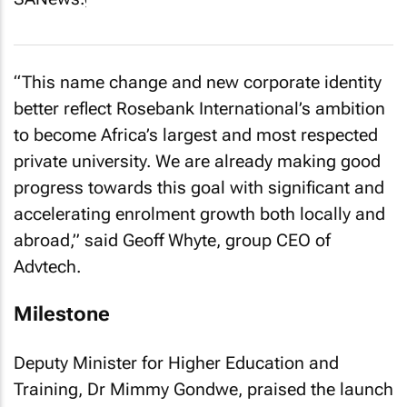
“This name change and new corporate identity
better reflect Rosebank International’s ambition
to become Africa’s largest and most respected
private university. We are already making good
progress towards this goal with significant and
accelerating enrolment growth both locally and
abroad,” said Geoff Whyte, group CEO of
Advtech.
Milestone
Deputy Minister for Higher Education and
Training, Dr Mimmy Gondwe, praised the launch