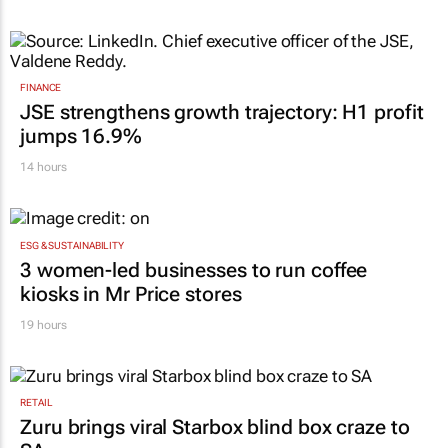
FINANCE
JSE strengthens growth trajectory: H1 profit
jumps 16.9%
14 hours
ESG & SUSTAINABILITY
3 women-led businesses to run coffee
kiosks in Mr Price stores
19 hours
RETAIL
Zuru brings viral Starbox blind box craze to