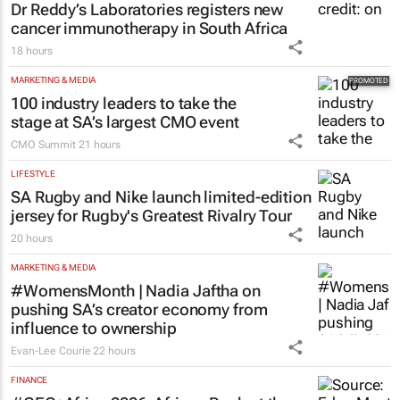
Dr Reddy’s Laboratories registers new
cancer immunotherapy in South Africa
18 hours
MARKETING & MEDIA
100 industry leaders to take the
stage at SA’s largest CMO event
CMO Summit
21 hours
LIFESTYLE
SA Rugby and Nike launch limited-edition
jersey for Rugby's Greatest Rivalry Tour
20 hours
MARKETING & MEDIA
#WomensMonth | Nadia Jaftha on
pushing SA’s creator economy from
influence to ownership
Evan-Lee Courie
22 hours
FINANCE