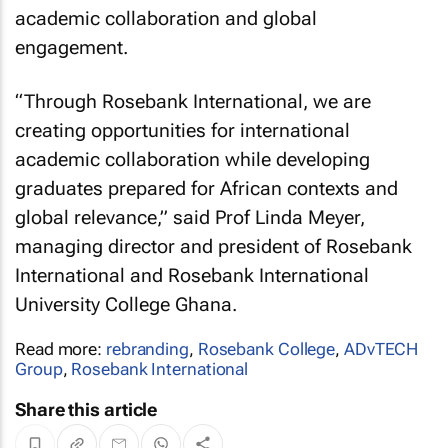
academic collaboration and global
engagement.
“Through Rosebank International, we are
creating opportunities for international
academic collaboration while developing
graduates prepared for African contexts and
global relevance,” said Prof Linda Meyer,
managing director and president of Rosebank
International and Rosebank International
University College Ghana.
Read more:
rebranding
,
Rosebank College
,
ADvTECH
Group
,
Rosebank International
Share this article