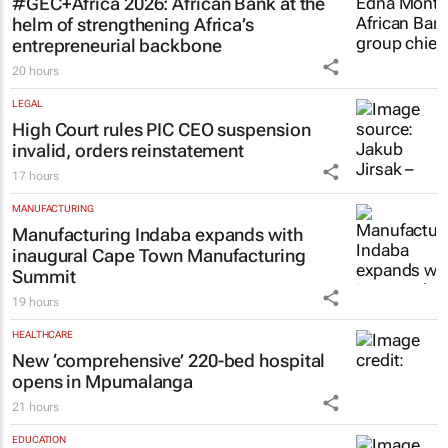
#GEC+Africa 2026: African Bank at the
helm of strengthening Africa’s
entrepreneurial backbone
20 hours
LEGAL
High Court rules PIC CEO suspension
invalid, orders reinstatement
17 hours
MANUFACTURING
Manufacturing Indaba expands with
inaugural Cape Town Manufacturing
Summit
19 hours
HEALTHCARE
New ‘comprehensive’ 220-bed hospital
opens in Mpumalanga
21 hours
EDUCATION