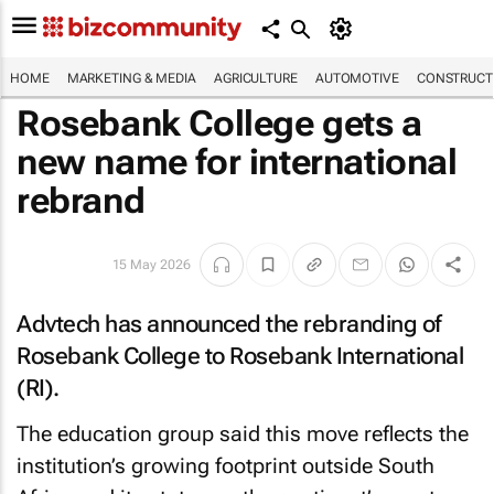
HOME
MARKETING & MEDIA
AGRICULTURE
AUTOMOTIVE
CONSTRUCTI
Rosebank College gets a
new name for international
rebrand
15 May 2026
Advtech has announced the rebranding of
Rosebank College to Rosebank International
(RI).
The education group said this move reflects the
institution’s growing footprint outside South