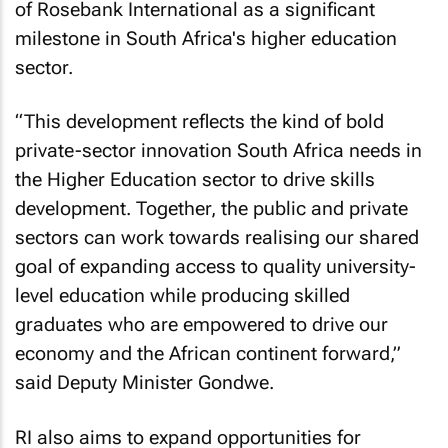
of Rosebank International as a significant
milestone in South Africa's higher education
sector.
“This development reflects the kind of bold
private-sector innovation South Africa needs in
the Higher Education sector to drive skills
development. Together, the public and private
sectors can work towards realising our shared
goal of expanding access to quality university-
level education while producing skilled
graduates who are empowered to drive our
economy and the African continent forward,”
said Deputy Minister Gondwe.
RI also aims to expand opportunities for