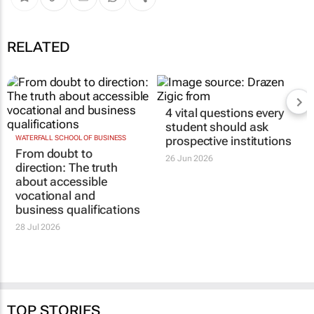
RELATED
4 vital questions every
student should ask
WATERFALL SCHOOL OF BUSINESS
prospective institutions
From doubt to
26 Jun 2026
direction: The truth
about accessible
vocational and
business qualifications
28 Jul 2026
TOP STORIES