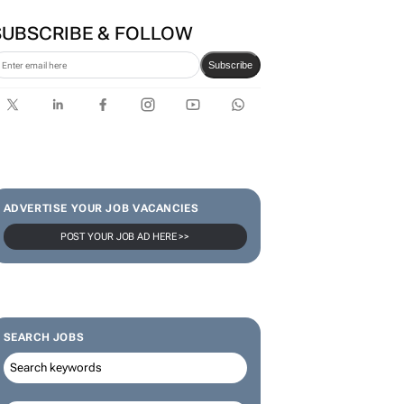
SUBSCRIBE & FOLLOW
Subscribe
ADVERTISE YOUR JOB VACANCIES
POST YOUR JOB AD HERE >>
SEARCH JOBS