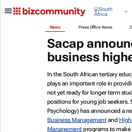
News
Press Office News
Sacap announc
business highe
In the South African tertiary edu
plays an important role in provid
not yet ready for longer term stud
positions for young job seekers.
Psychology) has announced a new
Business Management
and
High
Management
programs to make t