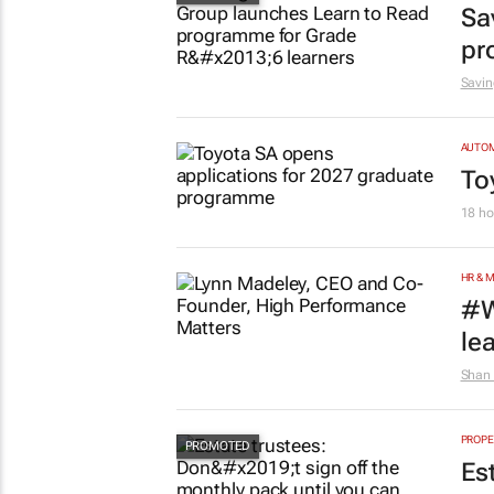
Sa
pr
Savin
AUTO
To
18 ho
HR & 
#W
le
Shan 
PROPE
Es