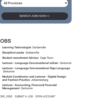
SEARCH JOBS NOW >>
JOBS
Learning Technologist
Durbanville
Discipline Leader
Durbanville
Student recruitment Advisor
Cape Town
Lecturer - Language Conversational isiZulu
Centurion
Lecturer – Language Conversational Sign Language
Centurion
Module Coordinator and Lecturer - Digital Design
and Fashion Practice
Johannesburg
Lecturer - Accounting, Finance & Financial
Management
Centurion
ORE JOBS
SUBMIT A JOB
OPEN ACCOUNT