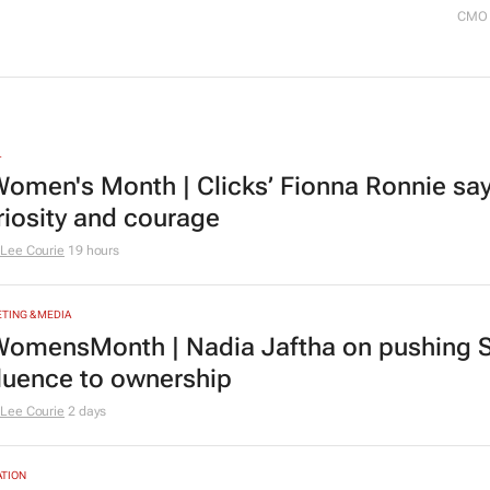
CMO 
L
omen's Month | Clicks’ Fionna Ronnie says
riosity and courage
Lee Courie
19 hours
TING & MEDIA
omensMonth | Nadia Jaftha on pushing S
fluence to ownership
Lee Courie
2 days
TION