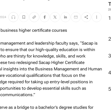
2
 2024
anagement and leadership faculty says, “Sacap is
to ensure that our high-quality education is within
o are thirsty for knowledge, skills, and work
These two redesigned Sacap Higher Certificate
l insights into the Business Management and Human
e vocational qualifications that focus on the
dge required for taking up entry-level positions in
portunities to develop essential skills such as
nd communications.”
erve as a bridge to a bachelor’s degree studies for