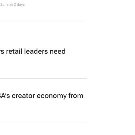
Summit 2 days
 retail leaders need
A’s creator economy from