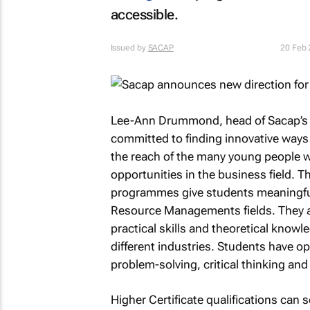
accessible.
Issued by
SACAP
20 Feb
Lee-Ann Drummond, head of Sacap’s m
committed to finding innovative ways 
the reach of the many young people wh
opportunities in the business field. 
programmes give students meaningfu
Resource Managements fields. They ar
practical skills and theoretical knowle
different industries. Students have op
problem-solving, critical thinking a
Higher Certificate qualifications can s