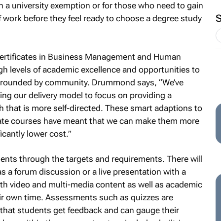
 a university exemption or for those who need to gain
f work before they feel ready to choose a degree study
 Certificates in Business Management and Human
 levels of academic excellence and opportunities to
 surrounded by community. Drummond says, “We’ve
ng our delivery model to focus on providing a
ath that is more self-directed. These smart adaptions to
cate courses have meant that we can make them more
icantly lower cost.”
udents through the targets and requirements. There will
 as a forum discussion or a live presentation with a
th video and multi-media content as well as academic
heir own time. Assessments such as quizzes are
that students get feedback and can gauge their