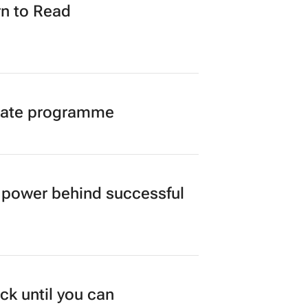
n to Read
duate programme
power behind successful
ck until you can