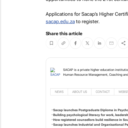
Applications for Sacap’s Higher Certi
sacap.edu.za
to register.
Share this article
SACAP is a private higher education institutio
Human Resource Management, Coaching and
NEWS
ABOUT US
CONTACT
WEBSI
Sacap launches Postgraduate Diploma in Psycho
Building psychological literacy for work, leaders
How registered counsellors build resilience in So
Sacap launches Industrial and Organisational 