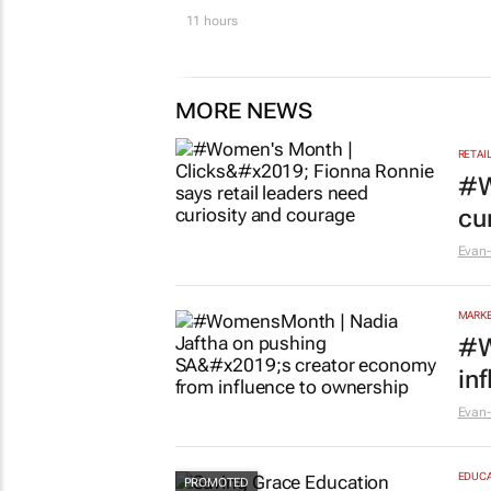
11 hours
MORE NEWS
RETAI
#W
cu
Evan-
MARKE
#W
in
Evan-
EDUCA