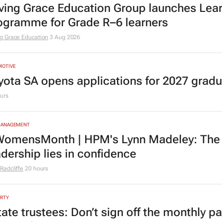
ving Grace Education Group launches Lear
ogramme for Grade R–6 learners
g Grace Education
3 Aug 2026
MOTIVE
yota SA opens applications for 2027 gra
urs
MANAGEMENT
omensMonth | HPM's Lynn Madeley: The 
adership lies in confidence
Radcliffe
20 hours
RTY
tate trustees: Don’t sign off the monthly pa