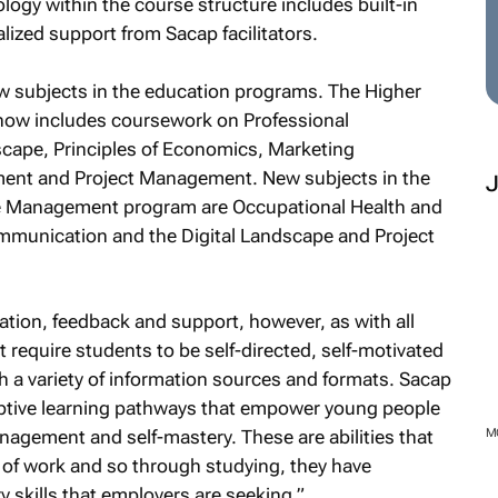
ology within the course structure includes built-in
lized support from Sacap facilitators.
w subjects in the education programs. The Higher
now includes coursework on Professional
cape, Principles of Economics, Marketing
nt and Project Management. New subjects in the
ce Management program are Occupational Health and
munication and the Digital Landscape and Project
tion, feedback and support, however, as with all
t require students to be self-directed, self-motivated
h a variety of information sources and formats. Sacap
aptive learning pathways that empower young people
anagement and self-mastery. These are abilities that
M
 of work and so through studying, they have
y skills that employers are seeking.”