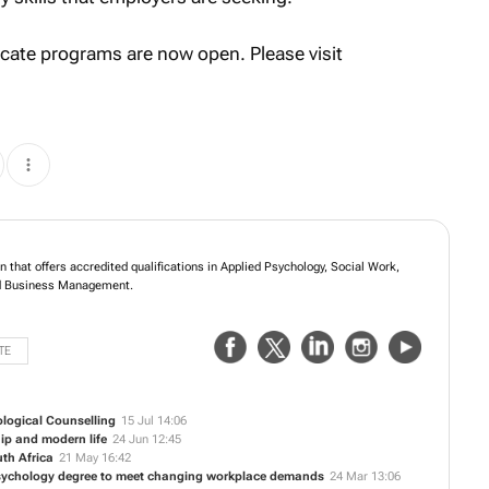
ficate programs are now open. Please visit
n that offers accredited qualifications in Applied Psychology, Social Work,
 Business Management.
TE
logical Counselling
15 Jul 14:06
hip and modern life
24 Jun 12:45
uth Africa
21 May 16:42
Psychology degree to meet changing workplace demands
24 Mar 13:06