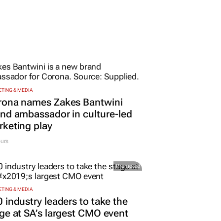
TING & MEDIA
rona names Zakes Bantwini
nd ambassador in culture-led
keting play
urs
Promoted
TING & MEDIA
 industry leaders to take the
ge at SA’s largest CMO event