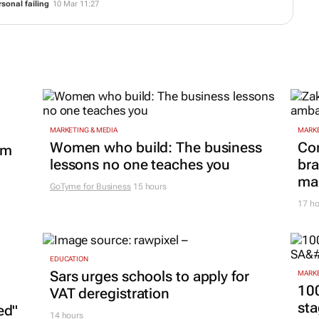
sonal failing
10 Mar 11:27
MARKETING & MEDIA
MARKE
Women who build: The business
Co
om
lessons no one teaches you
bra
mar
GoTyme for Business
15 hours
17 ho
EDUCATION
Sars urges schools to apply for
MARKE
100
VAT deregistration
sta
ed"
14 hours