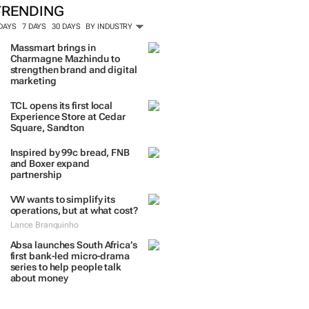
TRENDING
 DAYS
7 DAYS
30 DAYS
BY INDUSTRY
Massmart brings in
Charmagne Mazhindu to
strengthen brand and digital
marketing
TCL opens its first local
Experience Store at Cedar
Square, Sandton
Inspired by 99c bread, FNB
and Boxer expand
partnership
VW wants to simplify its
operations, but at what cost?
Lance Branquinho
Absa launches South Africa’s
first bank-led micro-drama
series to help people talk
about money