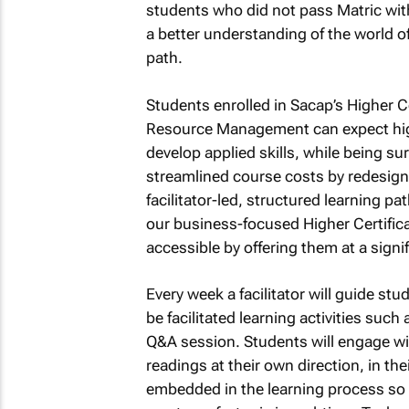
students who did not pass Matric with
a better understanding of the world o
path.
Students enrolled in Sacap’s Higher
Resource Management can expect high
develop applied skills, while being
streamlined course costs by redesigni
facilitator-led, structured learning p
our business-focused Higher Certifi
accessible by offering them at a signif
Every week a facilitator will guide st
be facilitated learning activities such
Q&A session. Students will engage wi
readings at their own direction, in t
embedded in the learning process so 