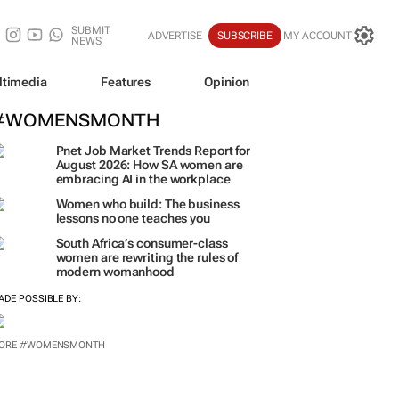
SUBMIT
ADVERTISE
SUBSCRIBE
MY ACCOUNT
NEWS
ltimedia
Features
Opinion
#WOMENSMONTH
Pnet Job Market Trends Report for
August 2026: How SA women are
embracing AI in the workplace
Women who build: The business
lessons no one teaches you
South Africa’s consumer-class
women are rewriting the rules of
modern womanhood
ADE POSSIBLE BY:
ORE #WOMENSMONTH