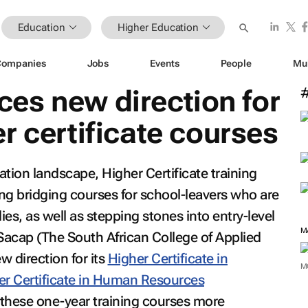
Education
Higher Education
Companies
Jobs
Events
People
Mu
es new direction for
r certificate courses
cation landscape, Higher Certificate training
ing bridging courses for school-leavers who are
ies, as well as stepping stones into entry-level
M
 Sacap (The South African College of Applied
 direction for its
Higher Certificate in
M
er Certificate in Human Resources
hese one-year training courses more