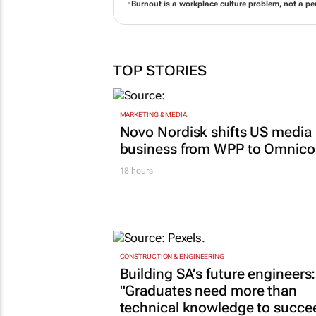
Burnout is a workplace culture problem, not a per
TOP STORIES
MARKETING & MEDIA
Novo Nordisk shifts US media
business from WPP to Omnic
18 hours
CONSTRUCTION & ENGINEERING
Building SA’s future engineers:
"Graduates need more than
technical knowledge to succe