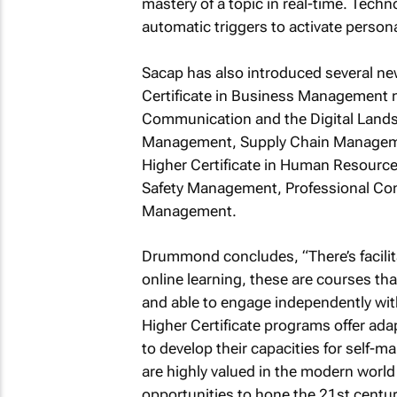
mastery of a topic in real-time. Techn
automatic triggers to activate persona
Sacap has also introduced several ne
Certificate in Business Management 
Communication and the Digital Lands
Management, Supply Chain Manageme
Higher Certificate in Human Resour
Safety Management, Professional Com
Management.
Drummond concludes, “There’s facilita
online learning, these are courses tha
and able to engage independently wit
Higher Certificate programs offer ad
to develop their capacities for self-m
are highly valued in the modern world
opportunities to hone the 21st centur