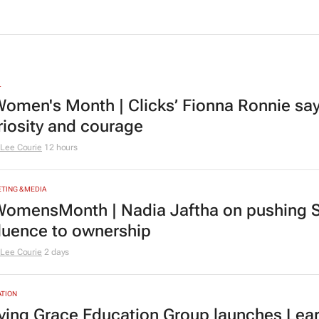
L
omen's Month | Clicks’ Fionna Ronnie says
riosity and courage
Lee Courie
12 hours
TING & MEDIA
omensMonth | Nadia Jaftha on pushing S
fluence to ownership
Lee Courie
2 days
TION
ving Grace Education Group launches Lear