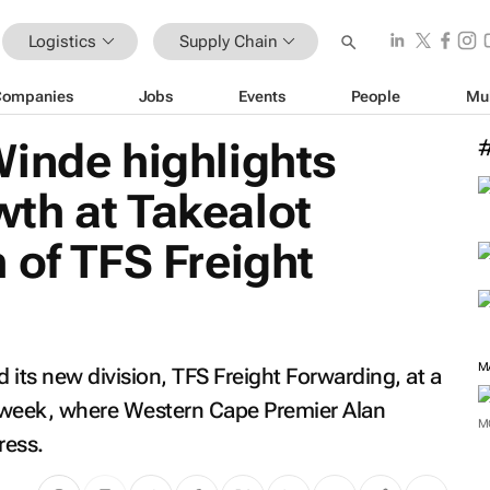
Logistics
Supply Chain
Companies
Jobs
Events
People
Mu
inde highlights
th at Takealot
 of TFS Freight
M
d its new division, TFS Freight Forwarding, at a
 week, where Western Cape Premier Alan
M
ress.