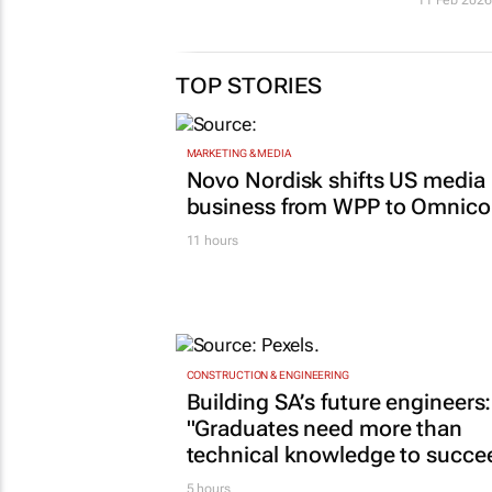
TOP STORIES
MARKETING & MEDIA
Novo Nordisk shifts US media
business from WPP to Omnic
11 hours
CONSTRUCTION & ENGINEERING
Building SA’s future engineers:
"Graduates need more than
technical knowledge to succe
5 hours