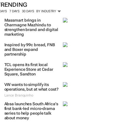
TRENDING
 DAYS
7 DAYS
30 DAYS
BY INDUSTRY
Massmart brings in
Charmagne Mazhindu to
strengthen brand and digital
marketing
Inspired by 99c bread, FNB
and Boxer expand
partnership
TCL opens its first local
Experience Store at Cedar
Square, Sandton
VW wants to simplify its
operations, but at what cost?
Lance Branquinho
Absa launches South Africa’s
first bank-led micro-drama
series to help people talk
about money