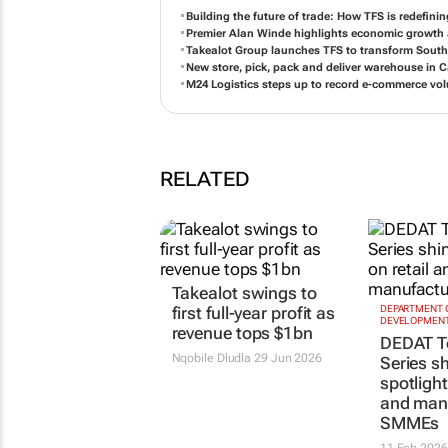
Building the future of trade: How TFS is redefinin
Premier Alan Winde highlights economic growth a
Takealot Group launches TFS to transform South 
New store, pick, pack and deliver warehouse in
M24 Logistics steps up to record e-commerce vol
RELATED
Takealot swings to
first full-year profit as
DEPARTMENT 
DEVELOPMENT
revenue tops $1bn
DEDAT T
Nqobile Dludla
29 Jun 2026
Series s
spotlight
and man
SMMEs
11 Feb 2026