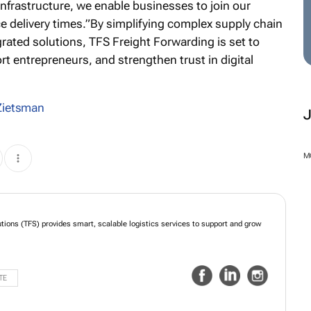
infrastructure, we enable businesses to join our
 delivery times.”By simplifying complex supply chain
grated solutions, TFS Freight Forwarding is set to
rt entrepreneurs, and strengthen trust in digital
Zietsman
M
utions (TFS) provides smart, scalable logistics services to support and grow
TE