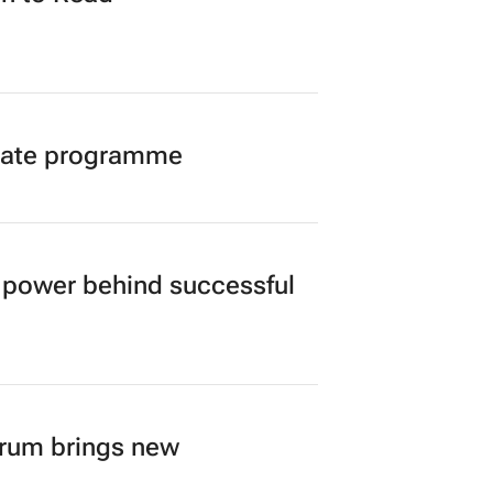
duate programme
power behind successful
orum brings new