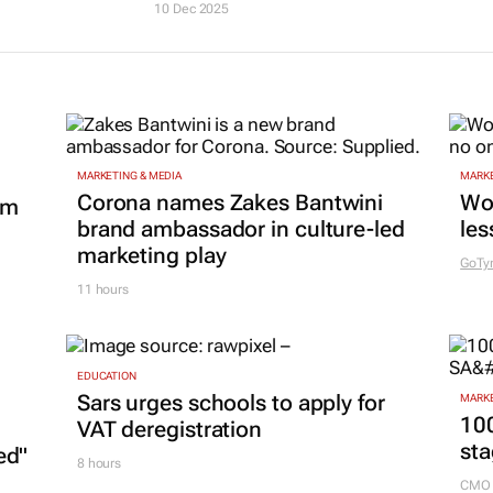
10 Dec 2025
MARKETING & MEDIA
MARKE
Corona names Zakes Bantwini
Wo
om
brand ambassador in culture-led
les
marketing play
GoTy
11 hours
EDUCATION
Sars urges schools to apply for
MARKE
100
VAT deregistration
sta
ed"
8 hours
CMO 