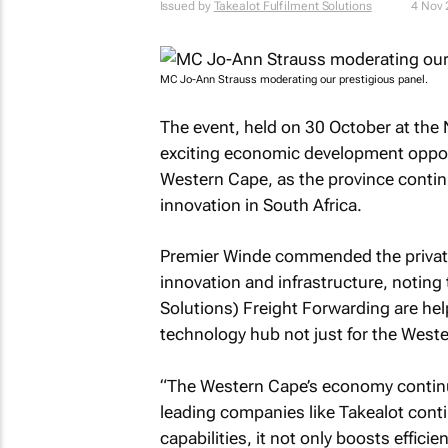
Issued by
Takealot Fulfilment Solutions
4 Nov
MC Jo-Ann Strauss moderating our prestigious panel.
The event, held on 30 October at the
exciting economic development oppor
Western Cape, as the province continue
innovation in South Africa.
Premier Winde commended the private 
innovation and infrastructure, noting t
Solutions) Freight Forwarding are hel
technology hub not just for the Weste
“The Western Cape’s economy continu
leading companies like Takealot contin
capabilities, it not only boosts effici