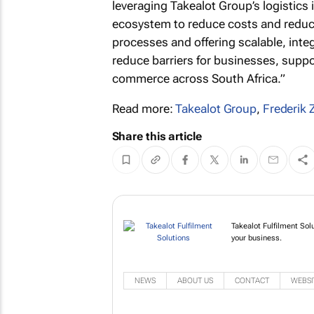
leveraging Takealot Group’s logistics 
ecosystem to reduce costs and reduce
processes and offering scalable, inte
reduce barriers for businesses, suppo
commerce across South Africa.”
Read more:
Takealot Group
,
Frederik 
Share this article
Takealot Fulfilment Sol
your business.
NEWS
ABOUT US
CONTACT
WEBSI