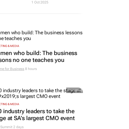
1 Oct 2025
TING & MEDIA
men who build: The business
sons no one teaches you
me for Business
8 hours
Promoted
TING & MEDIA
 industry leaders to take the
ge at SA’s largest CMO event
Summit 2 days