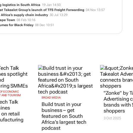
g logistics in South Africa
19 Jan 14:50
t Takealot Group’s launch of TFS Freight Forwarding
04 Nov 13:57
Africa’s supply chain industry
30 Jul 13:29
 Cape Town
08 Feb 10:16
umes for Black Friday
08 Dec 10:51
OF ECONOMIC
"Zonke" by T
 AND TOURISM
BROAD MEDIA
Advertising 
ech Talk
Build trust in your
brands with
hines
business – get
shoppers
 on retail
featured on South
3 Oct 2025
ufacturing
Africa’s largest tech
podcast