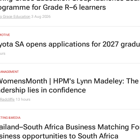
ogramme for Grade R–6 learners
g Grace Education
3 Aug 2026
MOTIVE
yota SA opens applications for 2027 gra
urs
MANAGEMENT
omensMonth | HPM's Lynn Madeley: The 
adership lies in confidence
Radcliffe
13 hours
TING & MEDIA
ailand–South Africa Business Matching F
siness opportunities to South Africa