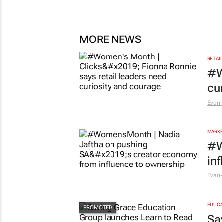
MORE NEWS
RETAI
#W
cu
Evan-
MARKE
#W
in
Evan-
EDUCA
Sa