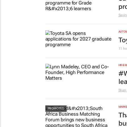
pr
Savin
AUTO
To
11 ho
HR & 
#W
le
Shan 
MARKE
Th
bu