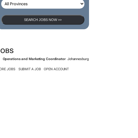
SEARCH JOBS NOW >>
JOBS
Operations and Marketing Coordinator
Johannesburg
ORE JOBS
SUBMIT A JOB
OPEN ACCOUNT