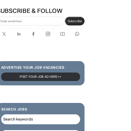
SUBSCRIBE & FOLLOW
Subscribe
ADVERTISE YOUR JOB VACANCIES
POST YOUR JOB AD HERE >>
SEARCH JOBS