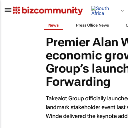
News
Press Office News
Premier Alan W
economic grow
Group’s launch
Forwarding
Takealot Group officially launche
landmark stakeholder event last
Winde delivered the keynote add