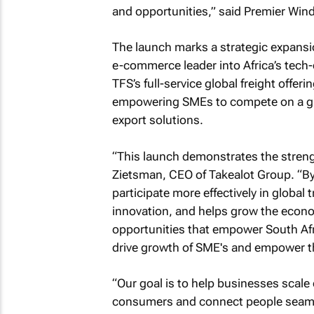
and opportunities,” said Premier Wind
The launch marks a strategic expansio
e-commerce leader into Africa’s tech-dr
TFS’s full-service global freight offer
empowering SMEs to compete on a gl
export solutions.
“This launch demonstrates the streng
Zietsman, CEO of Takealot Group. “By
participate more effectively in global
innovation, and helps grow the econo
opportunities that empower South Afr
drive growth of SME's and empower the
“Our goal is to help businesses scale 
consumers and connect people seamles