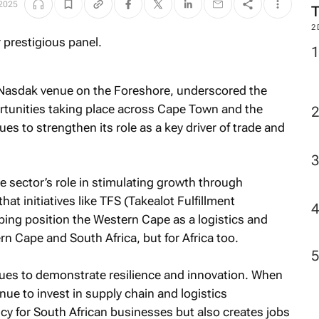
 2025
2
 Nasdak venue on the Foreshore, underscored the
tunities taking place across Cape Town and the
s to strengthen its role as a key driver of trade and
sector’s role in stimulating growth through
hat initiatives like TFS (Takealot Fulfillment
ping position the Western Cape as a logistics and
rn Cape and South Africa, but for Africa too.
es to demonstrate resilience and innovation. When
ue to invest in supply chain and logistics
ency for South African businesses but also creates jobs