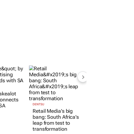
akealot
connects
 SA
DENTSU
Retail Media’s big
bang: South Africa’s
leap from test to
transformation