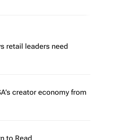
 retail leaders need
A’s creator economy from
n to Read