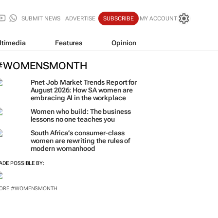
SUBMIT NEWS
ADVERTISE
SUBSCRIBE
MY ACCOUNT
ltimedia
Features
Opinion
#WOMENSMONTH
Pnet Job Market Trends Report for
August 2026: How SA women are
embracing AI in the workplace
Women who build: The business
lessons no one teaches you
South Africa’s consumer-class
women are rewriting the rules of
modern womanhood
ADE POSSIBLE BY:
ORE #WOMENSMONTH