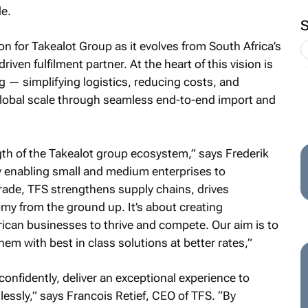
e.
n for Takealot Group as it evolves from South Africa’s
iven fulfilment partner. At the heart of this vision is
ing — simplifying logistics, reducing costs, and
obal scale through seamless end-to-end import and
th of the Takealot group ecosystem,” says Frederik
 enabling small and medium enterprises to
 trade, TFS strengthens supply chains, drives
my from the ground up. It’s about creating
ican businesses to thrive and compete. Our aim is to
m with best in class solutions at better rates,”
confidently, deliver an exceptional experience to
sly,” says Francois Retief, CEO of TFS. “By