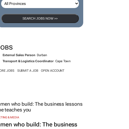
SEARCH JOBS NOW >>
JOBS
External Sales Person
Durban
Transport & Logistics Coordinator
Cape Town
ORE JOBS
SUBMIT A JOB
OPEN ACCOUNT
TING & MEDIA
men who build: The business