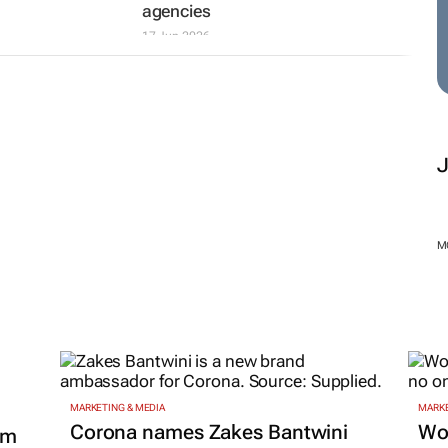
agencies
17 Jun 2026
M
MARKETING & MEDIA
MARKE
Corona names Zakes Bantwini
Wo
om