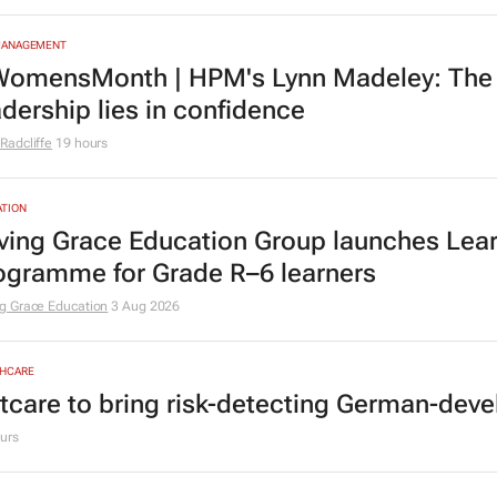
MANAGEMENT
omensMonth | HPM's Lynn Madeley: The 
adership lies in confidence
Radcliffe
19 hours
TION
ving Grace Education Group launches Lear
ogramme for Grade R–6 learners
g Grace Education
3 Aug 2026
HCARE
tcare to bring risk-detecting German-deve
urs