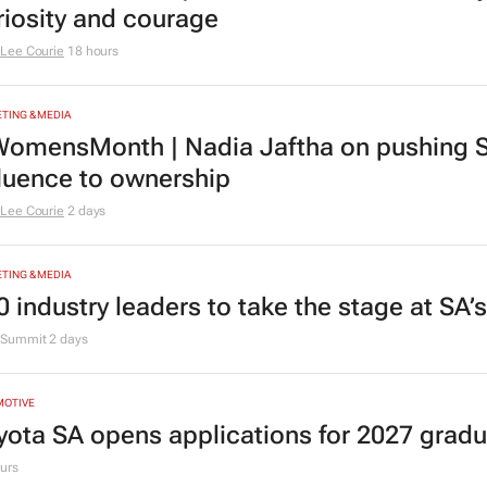
riosity and courage
Lee Courie
18 hours
TING & MEDIA
omensMonth | Nadia Jaftha on pushing S
fluence to ownership
Lee Courie
2 days
TING & MEDIA
0 industry leaders to take the stage at SA
Summit
2 days
MOTIVE
yota SA opens applications for 2027 gra
urs