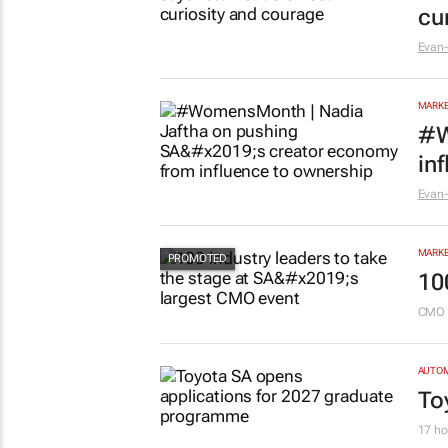
cu
Evan-
MARKE
#W
in
Evan-
MARKE
10
CMO 
AUTO
To
17 ho