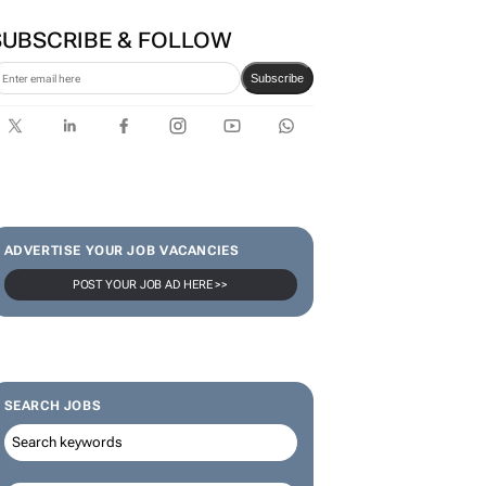
SUBSCRIBE & FOLLOW
Subscribe
ADVERTISE YOUR JOB VACANCIES
POST YOUR JOB AD HERE >>
SEARCH JOBS