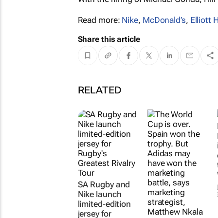
Read more:
Nike
,
McDonald’s
,
Elliott H
Share this article
RELATED
SA Rugby and
Nike launch
limited-edition
jersey for