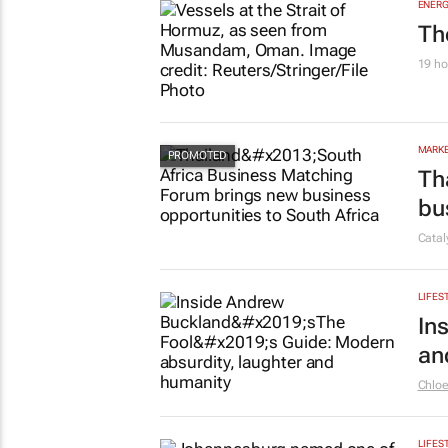
ENERG
Th
19 ho
MARKE
Th
bu
Cata
LIFES
In
an
Chlo
LIFES