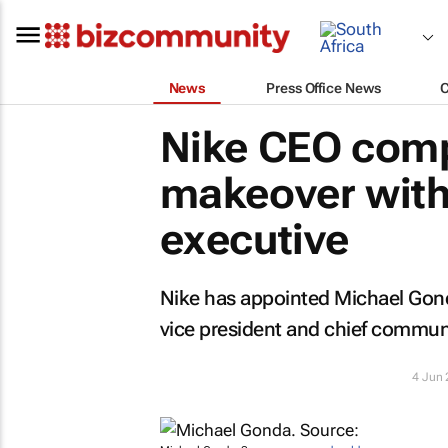
News
Press Office News
Nike CEO comp
makeover with
executive
Nike has appointed Michael Gond
vice president and chief communic
4 Jun