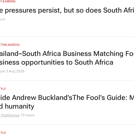
Y & MINING
e pressures persist, but so does South Afr
urs
TING & MEDIA
ailand–South Africa Business Matching F
siness opportunities to South Africa
lyze
3 Aug 2026
TYLE
side Andrew Buckland’s
The Fool’s Guide
: 
d humanity
e Posthumus
19 hours
TYLE