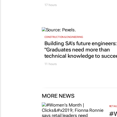
17 hours
CONSTRUCTION & ENGINEERING
Building SA’s future engineers:
"Graduates need more than
technical knowledge to succe
11 hours
MORE NEWS
RETAI
#W