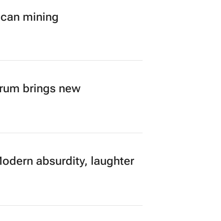
ican mining
orum brings new
Modern absurdity, laughter