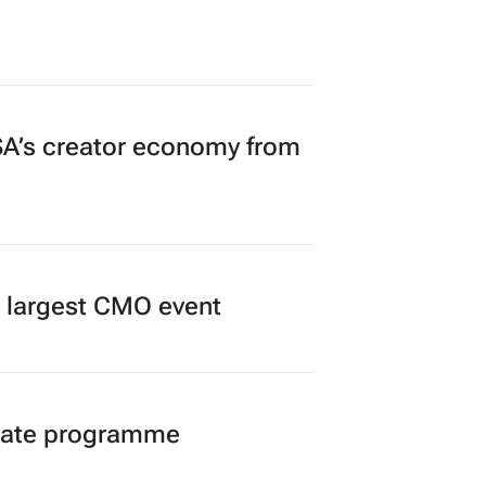
A’s creator economy from
’s largest CMO event
duate programme