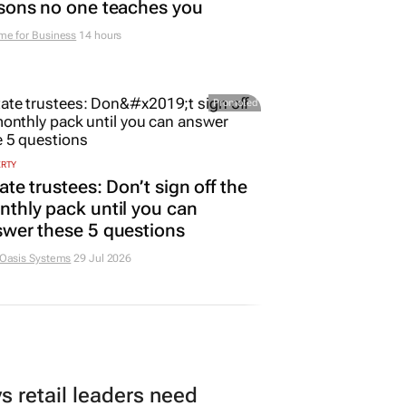
sons no one teaches you
me for Business
14 hours
Promoted
ERTY
ate trustees: Don’t sign off the
thly pack until you can
wer these 5 questions
 Oasis Systems
29 Jul 2026
 retail leaders need