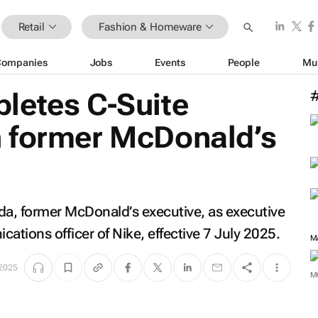
Retail
Fashion & Homeware
Companies
Jobs
Events
People
Mu
letes C-Suite
 former McDonald’s
a, former McDonald’s executive, as executive
ations officer of Nike, effective 7 July 2025.
M
 2025
M