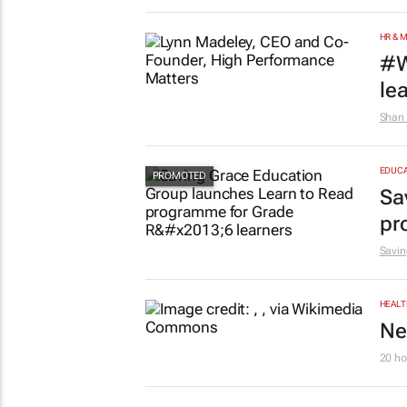
HR & 
#W
le
Shan 
EDUCA
Sa
pr
Savin
HEALT
Ne
20 ho