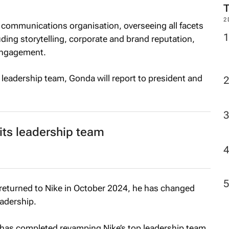
2
al communications organisation, overseeing all facets
ding storytelling, corporate and brand reputation,
engagement.
leadership team, Gonda will report to president and
 its leadership team
 returned to Nike in October 2024, he has changed
eadership.
l has completed revamping Nike’s top leadership team.