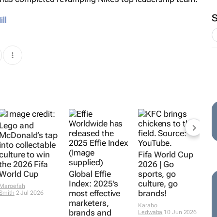
ill
Lego and
McDonald’s tap
into collectable
culture to win
Fifa World Cup
the 2026 Fifa
2026 | Go
World Cup
Global Effie
sports, go
Index: 2025’s
culture, go
Maroefah
most effective
brands!
Smith
2 Jul 2026
marketers,
Karabo
brands and
Ledwaba
10 Jun 2026