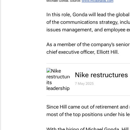
Michael Gonda. Source:
www.mcdonalds.com
In this role, Gonda will lead the glob
of the communications strategy, inclu
issues management, and employee 
As a member of the company’s senior 
chief executive officer, Elliott Hill.
Nike restructures
7 May 2025
Since Hill came out of retirement and
most of the top positions under his l
With the hiring of Michael Gonda, Hil