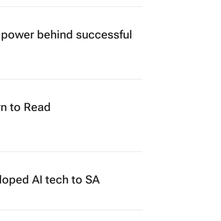
power behind successful
n to Read
loped AI tech to SA