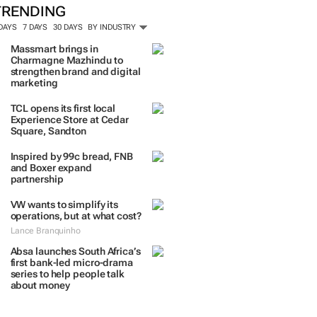
TRENDING
 DAYS
7 DAYS
30 DAYS
BY INDUSTRY
Massmart brings in
Charmagne Mazhindu to
strengthen brand and digital
marketing
TCL opens its first local
Experience Store at Cedar
Square, Sandton
Inspired by 99c bread, FNB
and Boxer expand
partnership
VW wants to simplify its
operations, but at what cost?
Lance Branquinho
Absa launches South Africa’s
first bank-led micro-drama
series to help people talk
about money