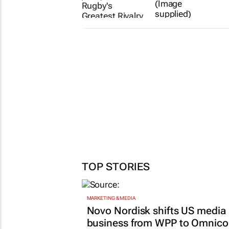
Rugby's
Greatest Rivalry
Tour
Spain won the
World Cup. But
2 days
who won the
battle for brand
relevance
Matthew
Nkala
21 Jul 2026
TOP STORIES
MARKETING & MEDIA
Novo Nordisk shifts US media
business from WPP to Omnic