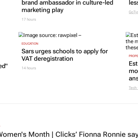
brand ambassador in culture-led
les
marketing play
GoTy
17 hours
EDUCATION
Sars urges schools to apply for
PROP
VAT deregistration
Est
ed"
14 hours
mon
ans
Tech
L
omen's Month | Clicks’ Fionna Ronnie says