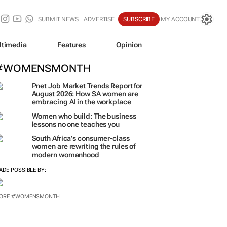
SUBMIT NEWS
ADVERTISE
SUBSCRIBE
MY ACCOUNT
ltimedia
Features
Opinion
#WOMENSMONTH
Pnet Job Market Trends Report for
August 2026: How SA women are
embracing AI in the workplace
Women who build: The business
lessons no one teaches you
South Africa’s consumer-class
women are rewriting the rules of
modern womanhood
ADE POSSIBLE BY:
ORE #WOMENSMONTH