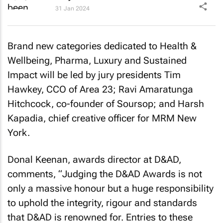
31 Jan 2024
Brand new categories dedicated to Health &
Wellbeing, Pharma, Luxury and Sustained
Impact will be led by jury presidents Tim
Hawkey, CCO of Area 23; Ravi Amaratunga
Hitchcock, co-founder of Soursop; and Harsh
Kapadia, chief creative officer for MRM New
York.
Donal Keenan, awards director at D&AD,
comments, “Judging the D&AD Awards is not
only a massive honour but a huge responsibility
to uphold the integrity, rigour and standards
that D&AD is renowned for. Entries to these