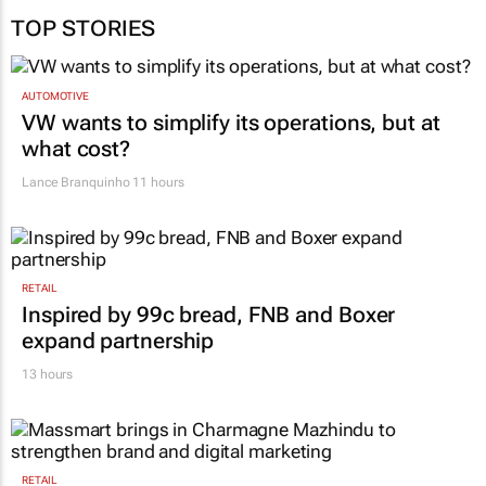
TOP STORIES
AUTOMOTIVE
VW wants to simplify its operations, but at
what cost?
Lance Branquinho
11 hours
RETAIL
Inspired by 99c bread, FNB and Boxer
expand partnership
13 hours
RETAIL