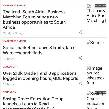
MARKETING & MEDIA
Thailand–South Africa Business
Matching Forum brings new
business opportunities to South
Africa
Catalyze
3 days
MARKETING & MEDIA
Social marketing faces 3 limits, latest
Warc research finds
16 hours
EDUCATION
Over 210k Grade 1 and 8 applications
logged in opening hours, GDE Reports
15 hours
EDUCATION
Saving Grace Education Group
launches Learn to Read
programme for Grade R–6