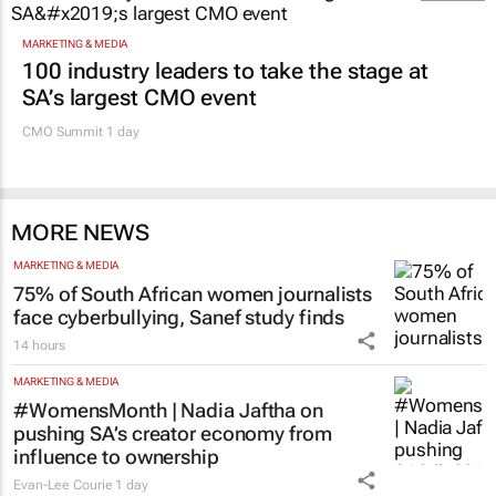
MARKETING & MEDIA
100 industry leaders to take the stage at
SA’s largest CMO event
CMO Summit 1 day
MORE NEWS
MARKETING & MEDIA
75% of South African women journalists
face cyberbullying, Sanef study finds
14 hours
MARKETING & MEDIA
#WomensMonth | Nadia Jaftha on
pushing SA’s creator economy from
influence to ownership
Evan-Lee Courie
1 day