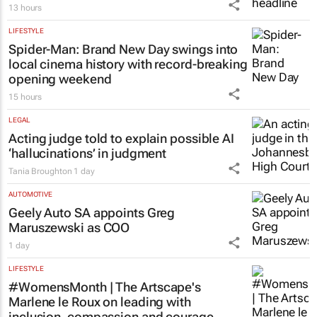
13 hours
LIFESTYLE
Spider-Man: Brand New Day
swings into
local cinema history with record-breaking
opening weekend
15 hours
LEGAL
Acting judge told to explain possible AI
‘hallucinations’ in judgment
Tania Broughton
1 day
AUTOMOTIVE
Geely Auto SA appoints Greg
Maruszewski as COO
1 day
LIFESTYLE
#WomensMonth | The Artscape's
Marlene le Roux on leading with
inclusion, compassion and courage