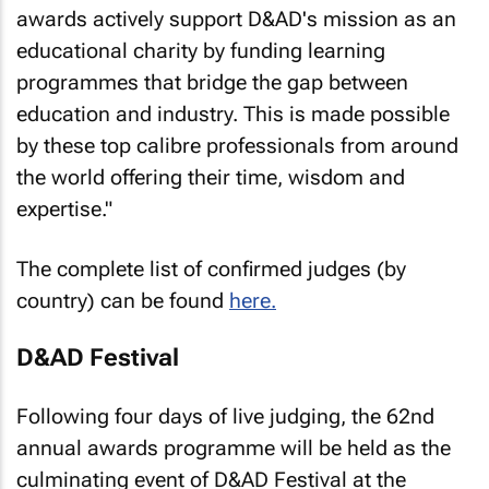
awards actively support D&AD's mission as an
educational charity by funding learning
programmes that bridge the gap between
education and industry. This is made possible
by these top calibre professionals from around
the world offering their time, wisdom and
expertise."
The complete list of confirmed judges (by
country) can be found
here.
D&AD Festival
Following four days of live judging, the 62nd
annual awards programme will be held as the
culminating event of D&AD Festival at the