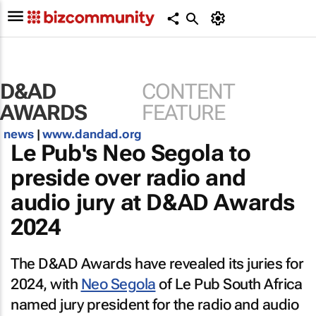
D&AD
CONTENT
AWARDS
FEATURE
news
|
www.dandad.org
Le Pub's Neo Segola to
preside over radio and
audio jury at D&AD Awards
2024
The D&AD Awards have revealed its juries for
2024, with
Neo Segola
of Le Pub South Africa
named jury president for the radio and audio