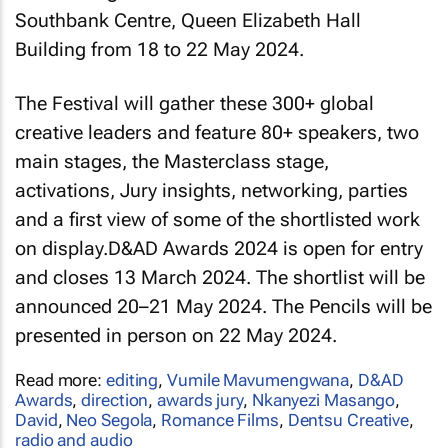
Southbank Centre, Queen Elizabeth Hall
Building from 18 to 22 May 2024.
The Festival will gather these 300+ global
creative leaders and feature 80+ speakers, two
main stages, the Masterclass stage,
activations, Jury insights, networking, parties
and a first view of some of the shortlisted work
on display.D&AD Awards 2024 is open for entry
and closes 13 March 2024. The shortlist will be
announced 20–21 May 2024. The Pencils will be
presented in person on 22 May 2024.
Read more:
editing
,
Vumile Mavumengwana
,
D&AD
Awards
,
direction
,
awards jury
,
Nkanyezi Masango
,
David
,
Neo Segola
,
Romance Films
,
Dentsu Creative
,
radio and audio