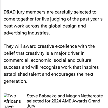
D&AD jury members are carefully selected to
come together for live judging of the past year’s
best work across the global design and
advertising industries.
They will award creative excellence with the
belief that creativity is a major driver in
commercial, economic, social and cultural
success and will recognise work that inspires
established talent and encourages the next
generation.
Steve Babaeko and Megan Nethercote
selected for 2024 AME Awards Grand
Jury