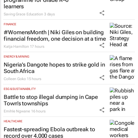
learners
Saving Grace Education
3 days
FINANCE
#WomensMonth | Niki Giles on building
financial freedom, one decision at a time
Katja Hamilton
17 hours
ENERGY & MINING
Nigeria’s Dangote hopes to strike gold in
South Africa
Colleen Goko
15 hours
ESG & SUSTAINABILITY
Battle to stop illegal dumping in Cape
Town’s townships
Emihle Ngwane
16 hours
HEALTHCARE
Fastest-spreading Ebola outbreak to
record over 4,000 cases