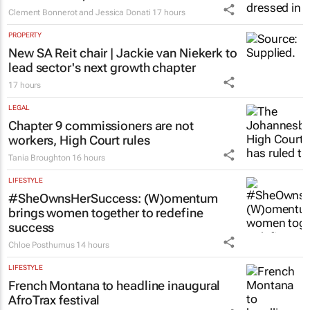
Clement Bonnerot and Jessica Donati
17 hours
PROPERTY
New SA Reit chair | Jackie van Niekerk to
lead sector's next growth chapter
17 hours
LEGAL
Chapter 9 commissioners are not
workers, High Court rules
Tania Broughton
16 hours
LIFESTYLE
#SheOwnsHerSuccess:
(W)omentum
brings women together to redefine
success
Chloe Posthumus
14 hours
LIFESTYLE
French Montana to headline inaugural
AfroTrax festival