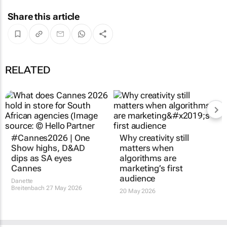
Share this article
RELATED
#Cannes2026 | One
Why creativity still
Show highs, D&AD
matters when
dips as SA eyes
algorithms are
Cannes
marketing’s first
audience
Danette
Breitenbach
27 May 2026
20 May 2026