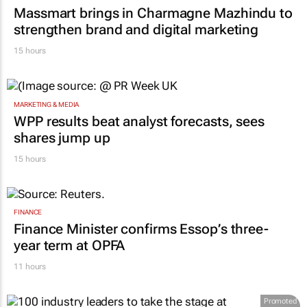
Massmart brings in Charmagne Mazhindu to
strengthen brand and digital marketing
15 hours
MARKETING & MEDIA
WPP results beat analyst forecasts, sees
shares jump up
15 hours
FINANCE
Finance Minister confirms Essop’s three-
year term at OPFA
11 hours
Promoted