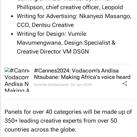
Phillipson, chief creative officer, Leopold
Writing for Advertising: Nkanyezi Masango,
CCO, Dentsu Creative
Writing for Design: Vumile
Mavumengwana, Design Specialist &
Creative Director VM DSGN
#Cannes2024: Vodacom’s Andisa
Ntsubane: Making Africa's voice heard
Danette Breitenbach
24 Jan 2024
Panels for over 40 categories will be made up of
350+ leading creative experts from over 50
countries across the globe.