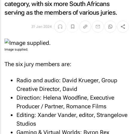
category, with six more South Africans
serving as the members of various juries.
31 Jan 2024
Image supplied.
The six jury members are:
Radio and audio: David Krueger, Group
Creative Director, David
Direction: Helena Woodfine, Executive
Producer / Partner, Romance Films
Editing: Xander Vander, editor, Strangelove
Studios
Gaming & Virtual Worlds: Byron Rex