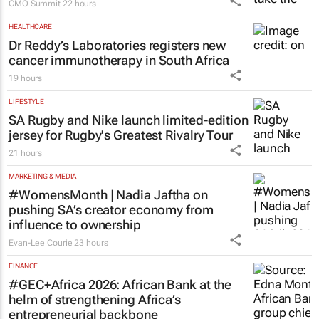
CMO Summit
22 hours
HEALTHCARE
Dr Reddy’s Laboratories registers new
cancer immunotherapy in South Africa
19 hours
LIFESTYLE
SA Rugby and Nike launch limited-edition
jersey for Rugby's Greatest Rivalry Tour
21 hours
MARKETING & MEDIA
#WomensMonth | Nadia Jaftha on
pushing SA’s creator economy from
influence to ownership
Evan-Lee Courie
23 hours
FINANCE
#GEC+Africa 2026: African Bank at the
helm of strengthening Africa’s
entrepreneurial backbone