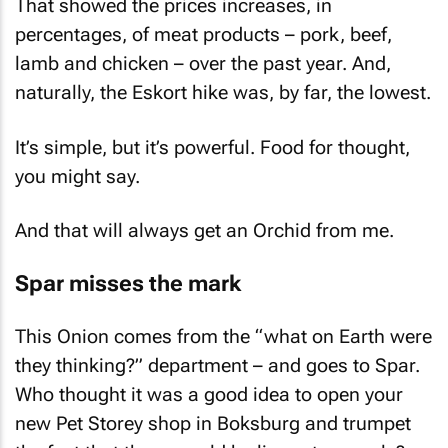
That showed the prices increases, in
percentages, of meat products – pork, beef,
lamb and chicken – over the past year. And,
naturally, the Eskort hike was, by far, the lowest.
It’s simple, but it’s powerful. Food for thought,
you might say.
And that will always get an Orchid from me.
Spar misses the mark
This Onion comes from the “what on Earth were
they thinking?” department – and goes to Spar.
Who thought it was a good idea to open your
new Pet Storey shop in Boksburg and trumpet