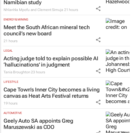
Namibian study
Nhlanhla Mpofu and Clement Simuja
21 hours
ENERGY & MINING
Meet the South African mineral tech
council’s new board
21 hours
LEGAL
Acting judge told to explain possible AI
‘hallucinations’ in judgment
Tania Broughton
23 hours
LIFESTYLE
Cape Town’s Inner City becomes a living
canvas as Heat Arts Festival returns
19 hours
AUTOMOTIVE
Geely Auto SA appoints Greg
Maruszewski as COO