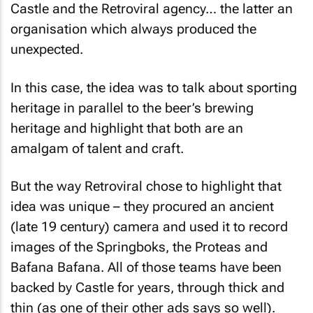
Castle and the Retroviral agency… the latter an
organisation which always produced the
unexpected.
In this case, the idea was to talk about sporting
heritage in parallel to the beer’s brewing
heritage and highlight that both are an
amalgam of talent and craft.
But the way Retroviral chose to highlight that
idea was unique – they procured an ancient
(late 19 century) camera and used it to record
images of the Springboks, the Proteas and
Bafana Bafana. All of those teams have been
backed by Castle for years, through thick and
thin (as one of their other ads says so well).