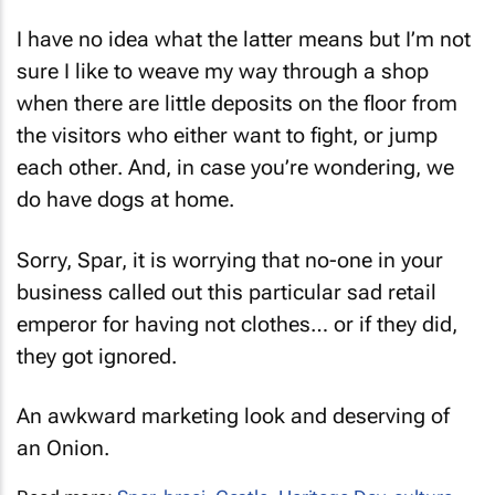
I have no idea what the latter means but I’m not
sure I like to weave my way through a shop
when there are little deposits on the floor from
the visitors who either want to fight, or jump
each other. And, in case you’re wondering, we
do have dogs at home.
Sorry, Spar, it is worrying that no-one in your
business called out this particular sad retail
emperor for having not clothes… or if they did,
they got ignored.
An awkward marketing look and deserving of
an Onion.