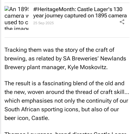
#HeritageMonth: Castle Lager's 130
year journey captured on 1895 camera
25 Sep 2025
Tracking them was the story of the craft of
brewing, as related by SA Breweries’ Newlands
Brewery plant manager, Kyle Moskovitz.
The result is a fascinating blend of the old and
the new, woven around the thread of craft skill…
which emphasises not only the continuity of our
South African sporting icons, but also of our
beer icon, Castle.