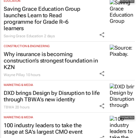
EDUCATION
Saving Grace Education Group
launches Learn to Read
programme for Grade R–6
learners
Saving Grace Education
2 days
CONSTRUCTION & ENGINEERING
Why insurance is becoming
construction’s strongest foundation in
KZN
Wayne Pillay
10 hours
MARKETING & MEDIA
DXD brings Design by Disruption to life
through TBWA’s new identity
TBWA
20 hours
MARKETING & MEDIA
100 industry leaders to take the
stage at SA’s largest CMO event