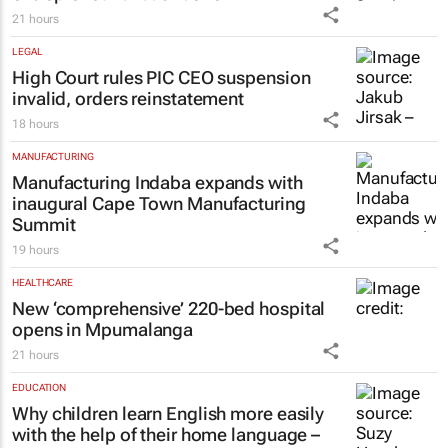
21 hours
LEGAL
High Court rules PIC CEO suspension
invalid, orders reinstatement
18 hours
MANUFACTURING
Manufacturing Indaba expands with
inaugural Cape Town Manufacturing
Summit
19 hours
HEALTHCARE
New ‘comprehensive’ 220-bed hospital
opens in Mpumalanga
21 hours
EDUCATION
Why children learn English more easily
with the help of their home language –