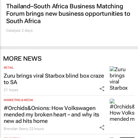
Thailand–South Africa Business Matching
Forum brings new business opportunities to
South Africa
Catalyze 2 days
MORE NEWS
RETAIL
Zuru brings viral Starbox blind box craze
to SA
21 hours
MARKETING & MEDIA
#Orchids&Onions: How Volkswagen
mended my broken heart – and why its
new ad hits home
Brendan Seery
22 hours