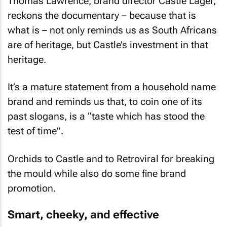
Thomas Lawrence, brand director Castle Lager,
reckons the documentary – because that is
what is – not only reminds us as South Africans
are of heritage, but Castle’s investment in that
heritage.
It’s a mature statement from a household name
brand and reminds us that, to coin one of its
past slogans, is a “taste which has stood the
test of time”.
Orchids to Castle and to Retroviral for breaking
the mould while also do some fine brand
promotion.
Smart, cheeky, and effective