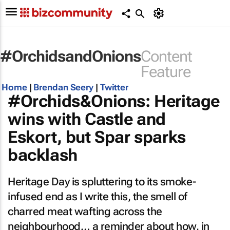
#OrchidsandOnions
Content
Feature
Home
|
Brendan Seery
|
Twitter
#Orchids&Onions: Heritage
wins with Castle and
Eskort, but Spar sparks
backlash
Heritage Day is spluttering to its smoke-
infused end as I write this, the smell of
charred meat wafting across the
neighbourhood… a reminder about how, in