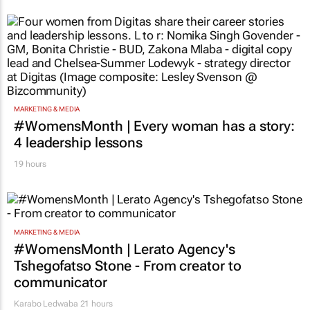
MARKETING & MEDIA
#WomensMonth | Every woman has a story:
4 leadership lessons
19 hours
MARKETING & MEDIA
#WomensMonth | Lerato Agency's
Tshegofatso Stone - From creator to
communicator
Karabo Ledwaba
21 hours