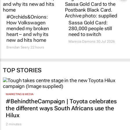
#Orchids&Onions:
How Volkswagen
Sassa Gold Card:
mended my broken
280,000 people still
heart – and why its
need to switch
new ad hits home
Marecia Damons
30 Jul 2026
Brendan Seery
22 hours
TOP STORIES
MARKETING & MEDIA
#BehindtheCampaign | Toyota celebrates
the different ways South Africans use the
Hilux
2 minutes