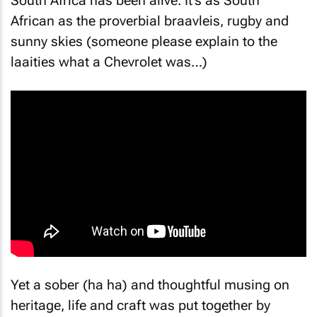
South Africa has been alive. It’s as South
African as the proverbial braavleis, rugby and
sunny skies (someone please explain to the
laaities what a Chevrolet was…)
Yet a sober (ha ha) and thoughtful musing on
heritage, life and craft was put together by