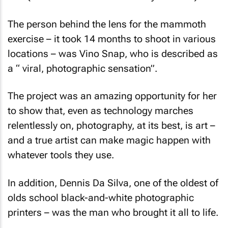
The person behind the lens for the mammoth
exercise – it took 14 months to shoot in various
locations – was Vino Snap, who is described as
a “ viral, photographic sensation”.
The project was an amazing opportunity for her
to show that, even as technology marches
relentlessly on, photography, at its best, is art –
and a true artist can make magic happen with
whatever tools they use.
In addition, Dennis Da Silva, one of the oldest of
olds school black-and-white photographic
printers – was the man who brought it all to life.