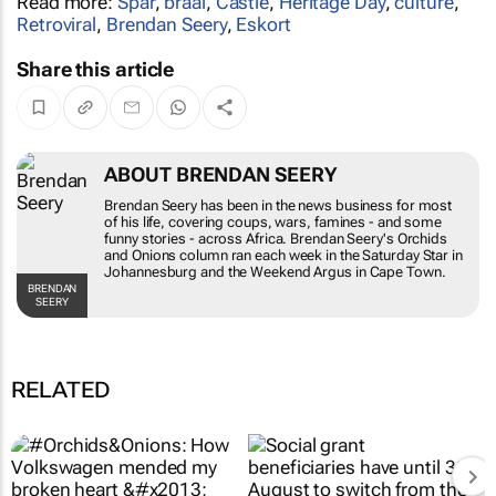
Read more:
Spar
,
braai
,
Castle
,
Heritage Day
,
culture
,
Retroviral
,
Brendan Seery
,
Eskort
Share this article
ABOUT BRENDAN SEERY
Brendan Seery has been in the news business for most
of his life, covering coups, wars, famines - and some
funny stories - across Africa. Brendan Seery's
Orchids
and Onions
column ran each week in the
Saturday Star
in
Johannesburg and the
Weekend Argus
in Cape Town.
BRENDAN
SEERY
RELATED