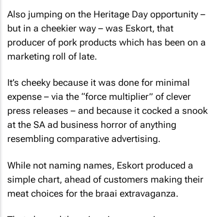
Also jumping on the Heritage Day opportunity –
but in a cheekier way – was Eskort, that
producer of pork products which has been on a
marketing roll of late.
It’s cheeky because it was done for minimal
expense – via the “force multiplier” of clever
press releases – and because it cocked a snook
at the SA ad business horror of anything
resembling comparative advertising.
While not naming names, Eskort produced a
simple chart, ahead of customers making their
meat choices for the braai extravaganza.