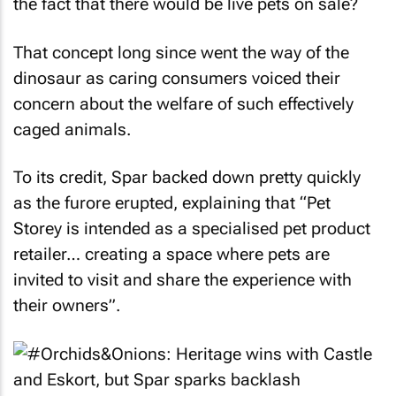
the fact that there would be live pets on sale?
That concept long since went the way of the
dinosaur as caring consumers voiced their
concern about the welfare of such effectively
caged animals.
To its credit, Spar backed down pretty quickly
as the furore erupted, explaining that “Pet
Storey is intended as a specialised pet product
retailer… creating a space where pets are
invited to visit and share the experience with
their owners”.