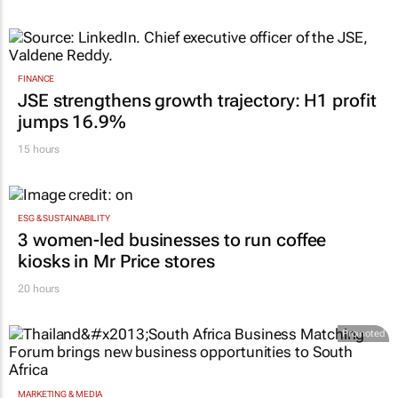
FINANCE
JSE strengthens growth trajectory: H1 profit
jumps 16.9%
15 hours
ESG & SUSTAINABILITY
3 women-led businesses to run coffee
kiosks in Mr Price stores
20 hours
Promoted
MARKETING & MEDIA