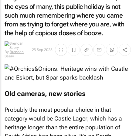
the eyes of many, this public holiday is not
such much remembering where you came
from as trying to forget where you are, with
the help of copious doses of booze.
25 Sep 2025
By
Brendan
Seery
Old cameras, new stories
Probably the most popular choice in that
category would be Castle Lager, which has a
heritage longer than the entire population of