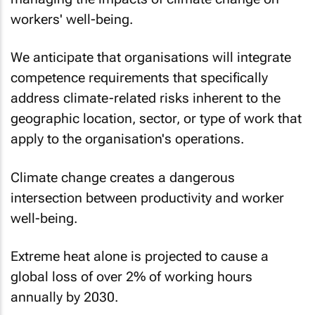
workers' well-being.
We anticipate that organisations will integrate
competence requirements that specifically
address climate-related risks inherent to the
geographic location, sector, or type of work that
apply to the organisation's operations.
Climate change creates a dangerous
intersection between productivity and worker
well-being.
Extreme heat alone is projected to cause a
global loss of over 2% of working hours
annually by 2030.