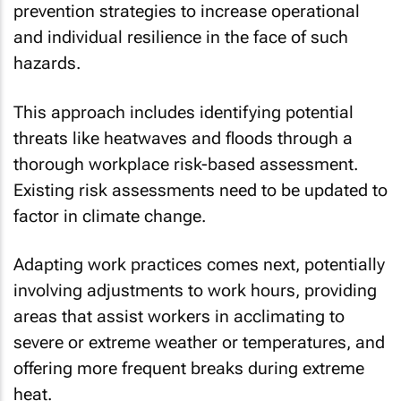
prevention strategies to increase operational
and individual resilience in the face of such
hazards.
This approach includes identifying potential
threats like heatwaves and floods through a
thorough workplace risk-based assessment.
Existing risk assessments need to be updated to
factor in climate change.
Adapting work practices comes next, potentially
involving adjustments to work hours, providing
areas that assist workers in acclimating to
severe or extreme weather or temperatures, and
offering more frequent breaks during extreme
heat.