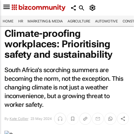
HOME
HR
MARKETING & MEDIA
AGRICULTURE
AUTOMOTIVE
CONST
Climate-proofing
workplaces: Prioritising
safety and sustainability
South Africa's scorching summers are
becoming the norm, not the exception. This
changing climate is not just a weather
inconvenience, but a growing threat to
worker safety.
By
Kate Collier
23 May 2024