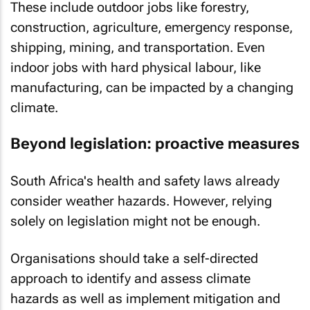
These include outdoor jobs like forestry,
construction, agriculture, emergency response,
shipping, mining, and transportation. Even
indoor jobs with hard physical labour, like
manufacturing, can be impacted by a changing
climate.
Beyond legislation: proactive measures
South Africa's health and safety laws already
consider weather hazards. However, relying
solely on legislation might not be enough.
Organisations should take a self-directed
approach to identify and assess climate
hazards as well as implement mitigation and