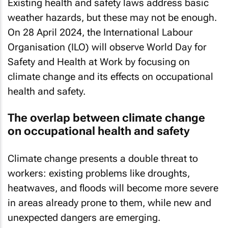
Existing health and safety laws address basic
weather hazards, but these may not be enough.
On 28 April 2024, the International Labour
Organisation (ILO) will observe World Day for
Safety and Health at Work by focusing on
climate change and its effects on occupational
health and safety.
The overlap between climate change
on occupational health and safety
Climate change presents a double threat to
workers: existing problems like droughts,
heatwaves, and floods will become more severe
in areas already prone to them, while new and
unexpected dangers are emerging.