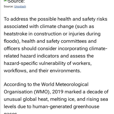
Source:
Unsplash
To address the possible health and safety risks
associated with climate change (such as
heatstroke in construction or injuries during
floods), health and safety committees and
officers should consider incorporating climate-
related hazard indicators and assess the
hazard-specific vulnerability of workers,
workflows, and their environments.
According to the World Meteorological
Organisation (WMO), 2019 marked a decade of
unusual global heat, melting ice, and rising sea
levels due to human-generated greenhouse
gases.