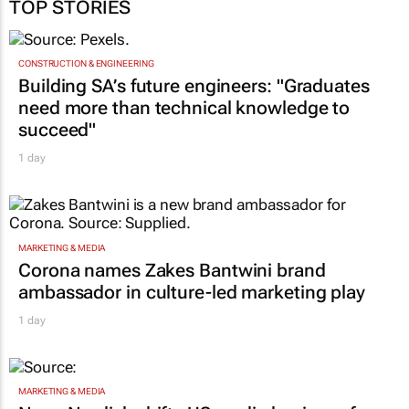
TOP STORIES
CONSTRUCTION & ENGINEERING
Building SA’s future engineers: "Graduates
need more than technical knowledge to
succeed"
1 day
MARKETING & MEDIA
Corona names Zakes Bantwini brand
ambassador in culture-led marketing play
1 day
MARKETING & MEDIA