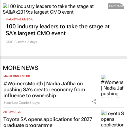
Promoted
MARKETING & MEDIA
100 industry leaders to take the stage at
SA’s largest CMO event
CMO Summit 3 days
MORE NEWS
MARKETING & MEDIA
#WomensMonth | Nadia Jaftha on
pushing SA’s creator economy from
influence to ownership
Evan-Lee Courie
3 days
AUTOMOTIVE
Toyota SA opens applications for 2027
graduate programme