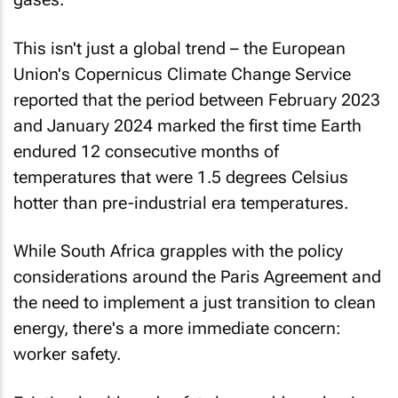
This isn't just a global trend – the European
Union's Copernicus Climate Change Service
reported that the period between February 2023
and January 2024 marked the first time Earth
endured 12 consecutive months of
temperatures that were 1.5 degrees Celsius
hotter than pre-industrial era temperatures.
While South Africa grapples with the policy
considerations around the Paris Agreement and
the need to implement a just transition to clean
energy, there's a more immediate concern:
worker safety.