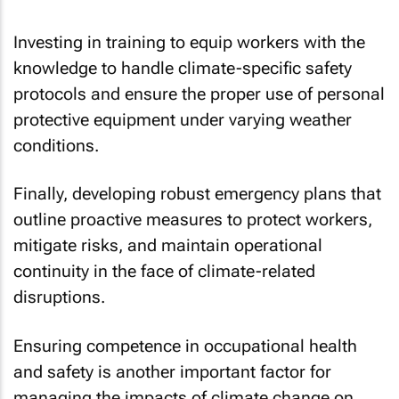
Investing in training to equip workers with the
knowledge to handle climate-specific safety
protocols and ensure the proper use of personal
protective equipment under varying weather
conditions.
Finally, developing robust emergency plans that
outline proactive measures to protect workers,
mitigate risks, and maintain operational
continuity in the face of climate-related
disruptions.
Ensuring competence in occupational health
and safety is another important factor for
managing the impacts of climate change on