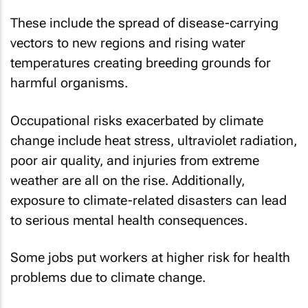
These include the spread of disease-carrying
vectors to new regions and rising water
temperatures creating breeding grounds for
harmful organisms.
Occupational risks exacerbated by climate
change include heat stress, ultraviolet radiation,
poor air quality, and injuries from extreme
weather are all on the rise. Additionally,
exposure to climate-related disasters can lead
to serious mental health consequences.
Some jobs put workers at higher risk for health
problems due to climate change.