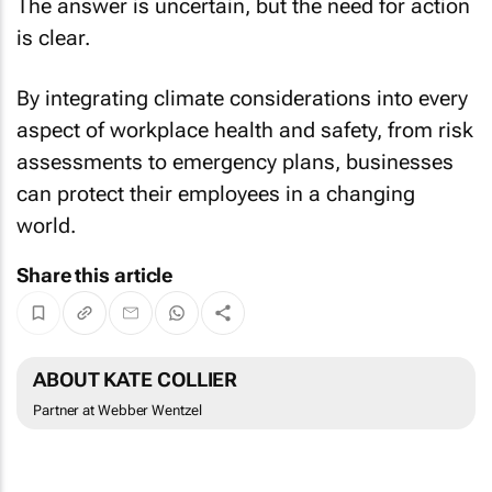
The answer is uncertain, but the need for action
is clear.
By integrating climate considerations into every
aspect of workplace health and safety, from risk
assessments to emergency plans, businesses
can protect their employees in a changing
world.
Share this article
ABOUT KATE COLLIER
Partner at Webber Wentzel