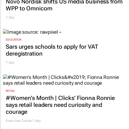
Novo Nordisk shifts US media business from
WPP to Omnicom
1 day
EDUCATION
Sars urges schools to apply for VAT
deregistration
1 day
RETAIL
#Women's Month | Clicks’ Fionna Ronnie
says retail leaders need curiosity and
courage
Evan-Lee Courie
1 day