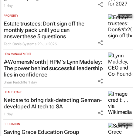
1 day
PROPERTY
Estate trustees: Don’t sign off the
monthly pack until you can
answer these 5 questions
Tech Oasis Systems
29 Jul 2026
HR & MANAGEMENT
#WomensMonth | HPM's Lynn Madeley:
The power behind successful leadership
lies in confidence
Shan Radcliffe
1 day
HEALTHCARE
Netcare to bring risk-detecting German-
developed AI tech to SA
1 day
EDUCATION
Saving Grace Education Group