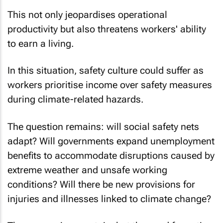
This not only jeopardises operational
productivity but also threatens workers' ability
to earn a living.
In this situation, safety culture could suffer as
workers prioritise income over safety measures
during climate-related hazards.
The question remains: will social safety nets
adapt? Will governments expand unemployment
benefits to accommodate disruptions caused by
extreme weather and unsafe working
conditions? Will there be new provisions for
injuries and illnesses linked to climate change?