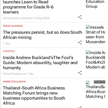
launches Learn to Read
programme for Grade R–6
learners
Saving Grace Education
3 Aug 2026
ENERGY & MINING
The pressures persist, but so does South
African mining
1 day
LIFESTYLE
Inside Andrew Buckland’s
The Fool’s
Guide
: Modern absurdity, laughter and
humanity
Chloe Posthumus
1 day
MARKETING & MEDIA
Thailand–South Africa Business
Matching Forum brings new
business opportunities to South
Africa