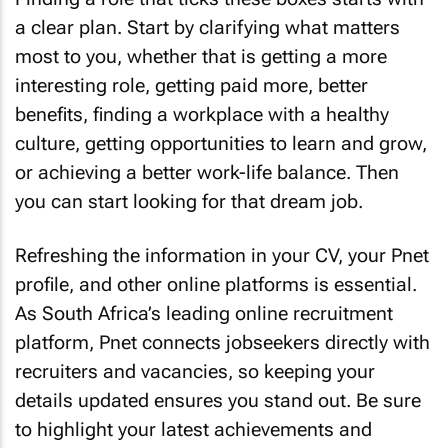
a clear plan. Start by clarifying what matters
most to you, whether that is getting a more
interesting role, getting paid more, better
benefits, finding a workplace with a healthy
culture, getting opportunities to learn and grow,
or achieving a better work-life balance. Then
you can start looking for that dream job.
Refreshing the information in your CV, your Pnet
profile, and other online platforms is essential.
As South Africa’s leading online recruitment
platform, Pnet connects jobseekers directly with
recruiters and vacancies, so keeping your
details updated ensures you stand out. Be sure
to highlight your latest achievements and