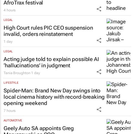
AfroTrax festival
4 hours
LEGAL
High Court rules PIC CEO suspension
invalid, orders reinstatement
1 day
LEGAL
Acting judge told to explain possible AI
‘hallucinations’ in judgment
Tania Broughton
1 day
LIFESTYLE
Spider-Man: Brand New Day
swings into
local cinema history with record-breaking
opening weekend
7 hours
AUTOMOTIVE
Geely Auto SA appoints Greg