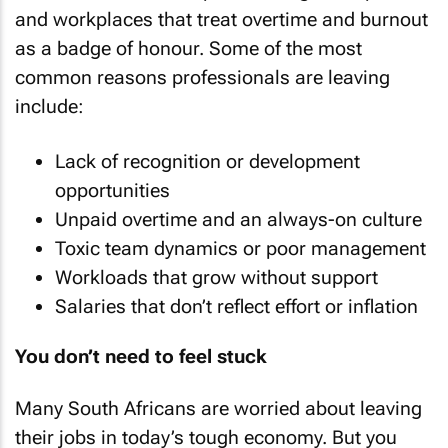
and workplaces that treat overtime and burnout
as a badge of honour. Some of the most
common reasons professionals are leaving
include:
Lack of recognition or development
opportunities
Unpaid overtime and an always-on culture
Toxic team dynamics or poor management
Workloads that grow without support
Salaries that don’t reflect effort or inflation
You don’t need to feel stuck
Many South Africans are worried about leaving
their jobs in today’s tough economy. But you