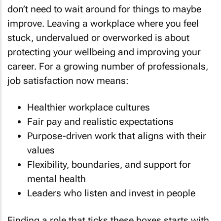
don’t need to wait around for things to maybe
improve. Leaving a workplace where you feel
stuck, undervalued or overworked is about
protecting your wellbeing and improving your
career. For a growing number of professionals,
job satisfaction now means:
Healthier workplace cultures
Fair pay and realistic expectations
Purpose-driven work that aligns with their
values
Flexibility, boundaries, and support for
mental health
Leaders who listen and invest in people
Finding a role that ticks these boxes starts with