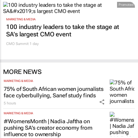
Promoted
MARKETING & MEDIA
100 industry leaders to take the stage at
SA’s largest CMO event
CMO Summit 1 day
MORE NEWS
MARKETING & MEDIA
75% of South African women journalists
face cyberbullying, Sanef study finds
5 hours
MARKETING & MEDIA
#WomensMonth | Nadia Jaftha on
pushing SA’s creator economy from
influence to ownership