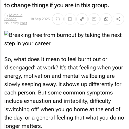
to change things if you are in this group.
By
Michelle
Dobson
,
18 Sep 2025
issued by
Pnet
So, what does it mean to feel burnt out or
‘disengaged’ at work? It’s that feeling when your
energy, motivation and mental wellbeing are
slowly seeping away. It shows up differently for
each person. But some common symptoms
include exhaustion and irritability, difficulty
‘switching off’ when you go home at the end of
the day, or a general feeling that what you do no
longer matters.