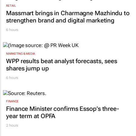
RETAIL
Massmart brings in Charmagne Mazhindu to
strengthen brand and digital marketing
6 hours
MARKETING & MEDIA
WPP results beat analyst forecasts, sees
shares jump up
6 hours
FINANCE
Finance Minister confirms Essop’s three-
year term at OPFA
2 hours