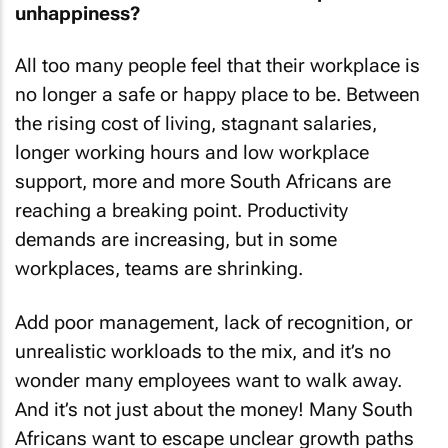
unhappiness?
All too many people feel that their workplace is
no longer a safe or happy place to be. Between
the rising cost of living, stagnant salaries,
longer working hours and low workplace
support, more and more South Africans are
reaching a breaking point. Productivity
demands are increasing, but in some
workplaces, teams are shrinking.
Add poor management, lack of recognition, or
unrealistic workloads to the mix, and it’s no
wonder many employees want to walk away.
And it’s not just about the money! Many South
Africans want to escape unclear growth paths