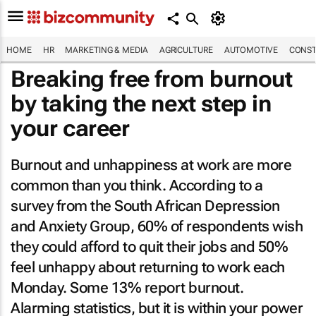
HOME
HR
MARKETING & MEDIA
AGRICULTURE
AUTOMOTIVE
CONST
Breaking free from burnout
by taking the next step in
your career
Burnout and unhappiness at work are more
common than you think. According to a
survey from the South African Depression
and Anxiety Group, 60% of respondents wish
they could afford to quit their jobs and 50%
feel unhappy about returning to work each
Monday. Some 13% report burnout.
Alarming statistics, but it is within your power