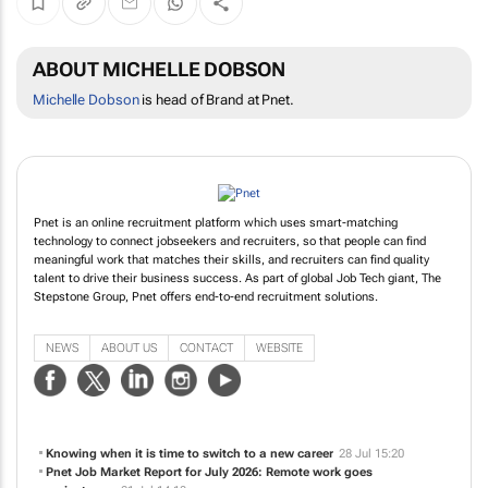
ABOUT MICHELLE DOBSON
Michelle Dobson
is head of Brand at Pnet.
Pnet is an online recruitment platform which uses smart-matching
technology to connect jobseekers and recruiters, so that people can find
meaningful work that matches their skills, and recruiters can find quality
talent to drive their business success. As part of global Job Tech giant, The
Stepstone Group, Pnet offers end-to-end recruitment solutions.
NEWS
ABOUT US
CONTACT
WEBSITE
Knowing when it is time to switch to a new career
28 Jul 15:20
Pnet Job Market Report for July 2026: Remote work goes