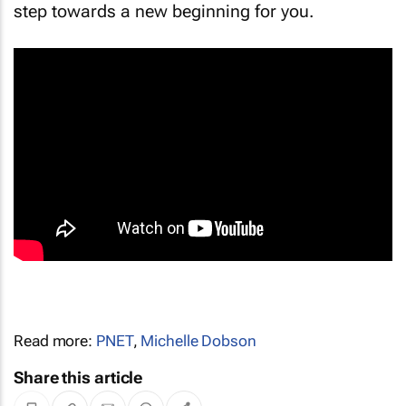
step towards a new beginning for you.
Read more:
PNET
,
Michelle Dobson
Share this article