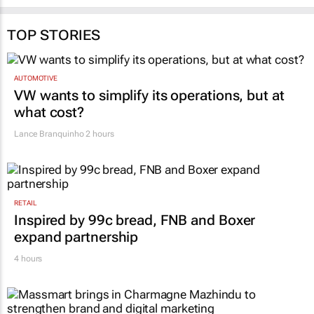
TOP STORIES
AUTOMOTIVE
VW wants to simplify its operations, but at
what cost?
Lance Branquinho
2 hours
RETAIL
Inspired by 99c bread, FNB and Boxer
expand partnership
4 hours