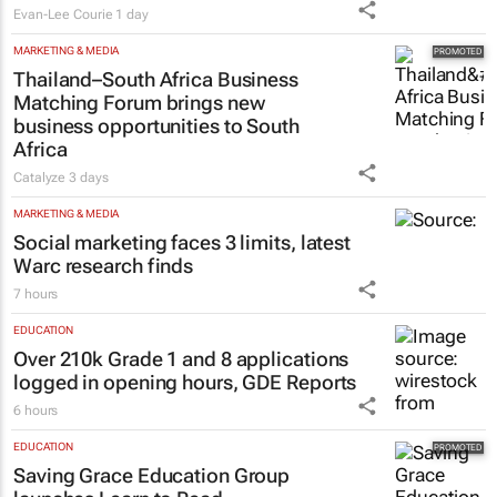
Evan-Lee Courie
1 day
MARKETING & MEDIA
Thailand–South Africa Business
Matching Forum brings new
business opportunities to South
Africa
Catalyze
3 days
MARKETING & MEDIA
Social marketing faces 3 limits, latest
Warc research finds
7 hours
EDUCATION
Over 210k Grade 1 and 8 applications
logged in opening hours, GDE Reports
6 hours
EDUCATION
Saving Grace Education Group