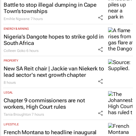
Battle to stop illegal dumping in Cape
Town’s townships
Emihle Ngwane
7 hours
ENERGY & MINING
Nigeria’s Dangote hopes to strike gold in
South Africa
Colleen Goko
6 hours
PROPERTY
New SA Reit chair | Jackie van Niekerk to
lead sector's next growth chapter
8 hours
LEGAL
Chapter 9 commissioners are not
workers, High Court rules
Tania Broughton
7 hours
LIFESTYLE
French Montana to headline inaugural