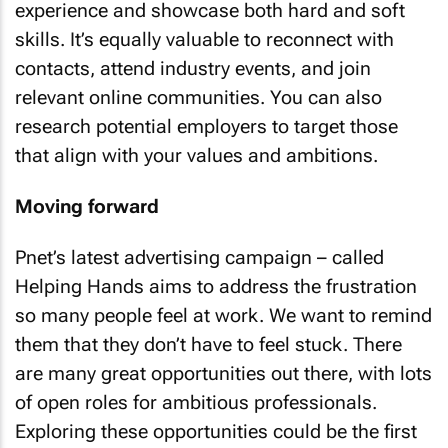
experience and showcase both hard and soft
skills. It’s equally valuable to reconnect with
contacts, attend industry events, and join
relevant online communities. You can also
research potential employers to target those
that align with your values and ambitions.
Moving forward
Pnet’s latest advertising campaign – called
Helping Hands aims to address the frustration
so many people feel at work. We want to remind
them that they don’t have to feel stuck. There
are many great opportunities out there, with lots
of open roles for ambitious professionals.
Exploring these opportunities could be the first