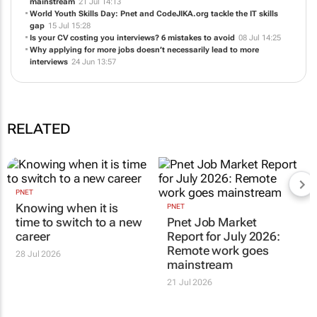
mainstream
21 Jul 14:13
World Youth Skills Day: Pnet and CodeJIKA.org tackle the IT skills
gap
15 Jul 15:28
Is your CV costing you interviews? 6 mistakes to avoid
08 Jul 14:25
Why applying for more jobs doesn’t necessarily lead to more
interviews
24 Jun 13:57
RELATED
PNET
Knowing when it is
PNET
time to switch to a new
Pnet Job Market
career
Report for July 2026:
Remote work goes
28 Jul 2026
mainstream
21 Jul 2026