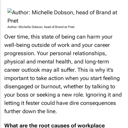
Author: Michelle Dobson, head of Brand at Pnet
Over time, this state of being can harm your
well-being outside of work and your career
progression. Your personal relationships,
physical and mental health, and long-term
career outlook may all suffer. This is why it’s
important to take action when you start feeling
disengaged or burnout, whether by talking to
your boss or seeking a new role. Ignoring it and
letting it fester could have dire consequences
further down the line.
What are the root causes of workplace