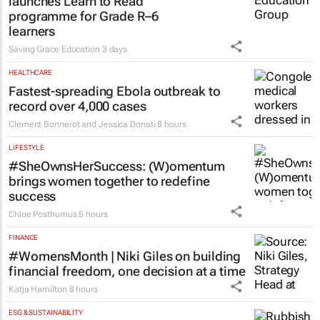
launches Learn to Read
programme for Grade R–6
learners
Saving Grace Education
3 days
HEALTHCARE
Fastest-spreading Ebola outbreak to
record over 4,000 cases
Clement Bonnerot and Jessica Donati
8 hours
LIFESTYLE
#SheOwnsHerSuccess:
(W)omentum
brings women together to redefine
success
Chloe Posthumus
5 hours
FINANCE
#WomensMonth | Niki Giles on building
financial freedom, one decision at a time
Katja Hamilton
8 hours
ESG & SUSTAINABILITY