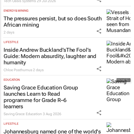
Tech Oasis Systems
29 Jul 2026
ENERGY & MINING
The pressures persist, but so does South
African mining
2 days
LIFESTYLE
Inside Andrew Buckland’s
The Fool’s
Guide
: Modern absurdity, laughter and
humanity
Chloe Posthumus
2 days
EDUCATION
Saving Grace Education Group
launches Learn to Read
programme for Grade R–6
learners
Saving Grace Education
3 Aug 2026
LIFESTYLE
Johannesburg named one of the world's