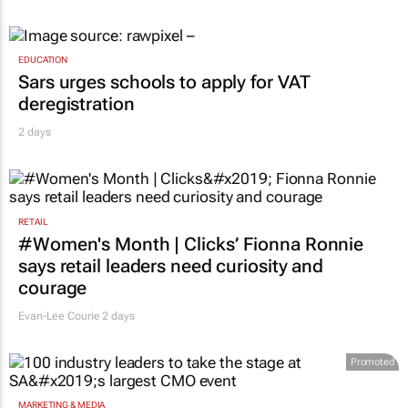
EDUCATION
Sars urges schools to apply for VAT
deregistration
2 days
RETAIL
#Women's Month | Clicks’ Fionna Ronnie
says retail leaders need curiosity and
courage
Evan-Lee Courie
2 days
Promoted
MARKETING & MEDIA