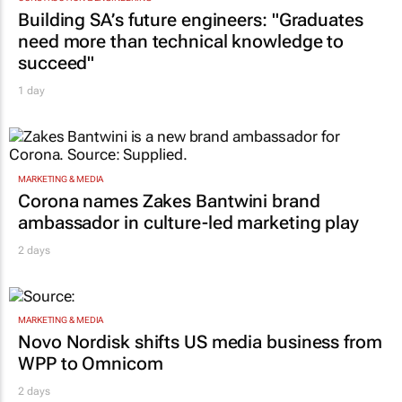
Building SA’s future engineers: "Graduates
need more than technical knowledge to
succeed"
1 day
MARKETING & MEDIA
Corona names Zakes Bantwini brand
ambassador in culture-led marketing play
2 days
MARKETING & MEDIA
Novo Nordisk shifts US media business from
WPP to Omnicom
2 days