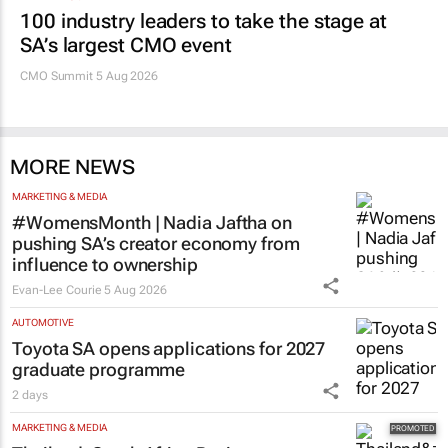
100 industry leaders to take the stage at
SA’s largest CMO event
CMO Summit 5 Aug 2026
MORE NEWS
MARKETING & MEDIA
#WomensMonth | Nadia Jaftha on
pushing SA’s creator economy from
influence to ownership
Evan-Lee Courie
5 Aug 2026
AUTOMOTIVE
Toyota SA opens applications for 2027
graduate programme
2 days
MARKETING & MEDIA