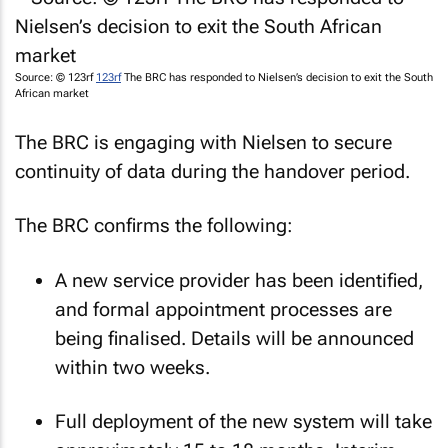
Source: © 123rf
123rf
The BRC has responded to Nielsen’s decision to exit the South
African market
The BRC is engaging with Nielsen to secure
continuity of data during the handover period.
The BRC confirms the following:
A new service provider has been identified,
and formal appointment processes are
being finalised. Details will be announced
within two weeks.
Full deployment of the new system will take