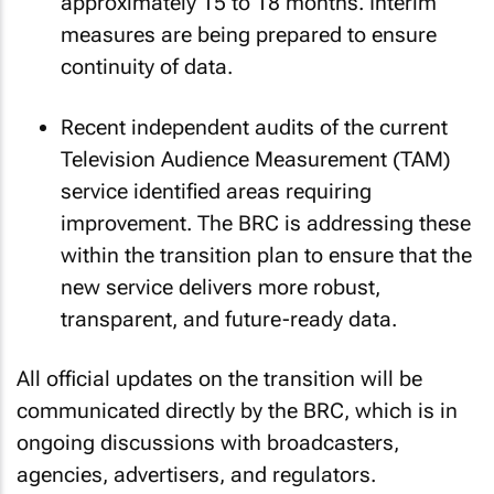
approximately 15 to 18 months. Interim
measures are being prepared to ensure
continuity of data.
Recent independent audits of the current
Television Audience Measurement (TAM)
service identified areas requiring
improvement. The BRC is addressing these
within the transition plan to ensure that the
new service delivers more robust,
transparent, and future-ready data.
All official updates on the transition will be
communicated directly by the BRC, which is in
ongoing discussions with broadcasters,
agencies, advertisers, and regulators.