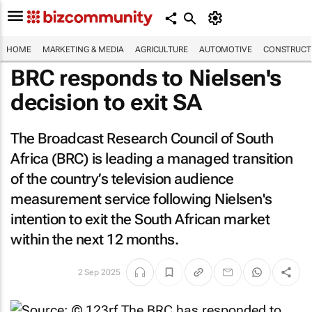
HOME
MARKETING & MEDIA
AGRICULTURE
AUTOMOTIVE
CONSTRUCTI
BRC responds to Nielsen's
decision to exit SA
The Broadcast Research Council of South
Africa (BRC) is leading a managed transition
of the country’s television audience
measurement service following Nielsen's
intention to exit the South African market
within the next 12 months.
2 Sep 2025