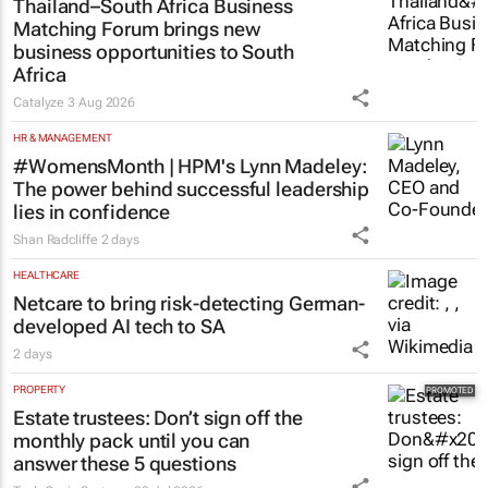
Thailand–South Africa Business
Matching Forum brings new
business opportunities to South
Africa
Catalyze
3 Aug 2026
HR & MANAGEMENT
#WomensMonth | HPM's Lynn Madeley:
The power behind successful leadership
lies in confidence
Shan Radcliffe
2 days
HEALTHCARE
Netcare to bring risk-detecting German-
developed AI tech to SA
2 days
PROPERTY
Estate trustees: Don’t sign off the
monthly pack until you can
answer these 5 questions