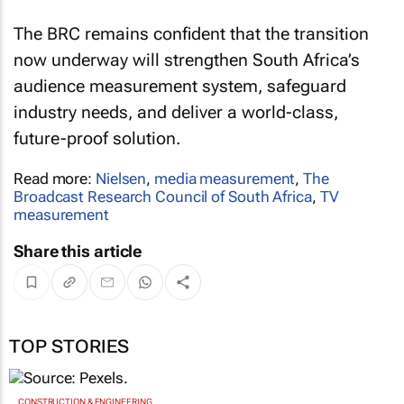
The BRC remains confident that the transition
now underway will strengthen South Africa’s
audience measurement system, safeguard
industry needs, and deliver a world-class,
future-proof solution.
Read more:
Nielsen
,
media measurement
,
The
Broadcast Research Council of South Africa
,
TV
measurement
Share this article
TOP STORIES
CONSTRUCTION & ENGINEERING