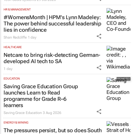
HR & MANAGEMENT
#WomensMonth | HPM's Lynn Madeley:
The power behind successful leadership
lies in confidence
Shan Radcliffe
1 day
HEALTHCARE
Netcare to bring risk-detecting German-
developed AI tech to SA
1 day
EDUCATION
Saving Grace Education Group
launches Learn to Read
programme for Grade R–6
learners
Saving Grace Education
3 Aug 2026
ENERGY & MINING
The pressures persist, but so does South