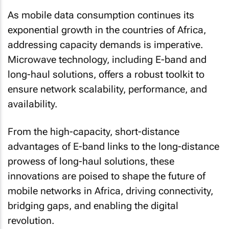
As mobile data consumption continues its
exponential growth in the countries of Africa,
addressing capacity demands is imperative.
Microwave technology, including E-band and
long-haul solutions, offers a robust toolkit to
ensure network scalability, performance, and
availability.
From the high-capacity, short-distance
advantages of E-band links to the long-distance
prowess of long-haul solutions, these
innovations are poised to shape the future of
mobile networks in Africa, driving connectivity,
bridging gaps, and enabling the digital
revolution.