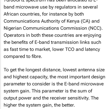
band microwave use by regulators in several
African countries, for instance by both
Communications Authority of Kenya (CA) and
Nigerian Communications Commission (NCC).
Operators in both these countries are enjoying
the benefits of E-band transmission links such
as fast time to market, lower TCO and latency
compared to fibre.
To get the longest distance, lowest antenna size
and highest capacity, the most important design
parameter to consider is the E-band microwave
system gain. This parameter is the sum of
output power and the receiver sensitivity. The
higher the system gain, the better.