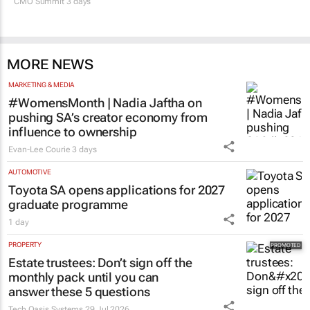
CMO Summit 3 days
MORE NEWS
MARKETING & MEDIA
#WomensMonth | Nadia Jaftha on
pushing SA’s creator economy from
influence to ownership
Evan-Lee Courie
3 days
AUTOMOTIVE
Toyota SA opens applications for 2027
graduate programme
1 day
PROPERTY
Estate trustees: Don’t sign off the
monthly pack until you can
answer these 5 questions
Tech Oasis Systems
29 Jul 2026