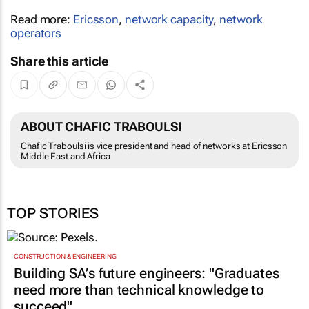
Read more:
Ericsson
,
network capacity
,
network
operators
Share this article
ABOUT CHAFIC TRABOULSI
Chafic Traboulsi is vice president and head of networks at Ericsson
Middle East and Africa
TOP STORIES
CONSTRUCTION & ENGINEERING
Building SA’s future engineers: "Graduates
need more than technical knowledge to
succeed"