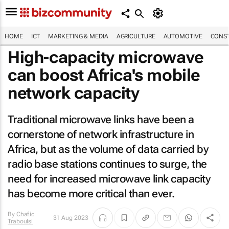
HOME
ICT
MARKETING & MEDIA
AGRICULTURE
AUTOMOTIVE
CONST
High-capacity microwave
can boost Africa's mobile
network capacity
Traditional microwave links have been a
cornerstone of network infrastructure in
Africa, but as the volume of data carried by
radio base stations continues to surge, the
need for increased microwave link capacity
has become more critical than ever.
By
Chafic
31 Aug 2023
Traboulsi