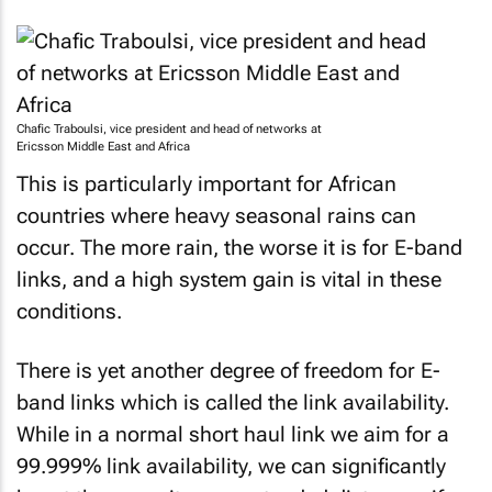
Chafic Traboulsi, vice president and head of networks at
Ericsson Middle East and Africa
This is particularly important for African
countries where heavy seasonal rains can
occur. The more rain, the worse it is for E-band
links, and a high system gain is vital in these
conditions.
There is yet another degree of freedom for E-
band links which is called the link availability.
While in a normal short haul link we aim for a
99.999% link availability, we can significantly