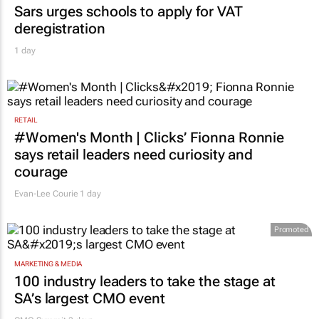
Sars urges schools to apply for VAT
deregistration
1 day
RETAIL
#Women's Month | Clicks’ Fionna Ronnie
says retail leaders need curiosity and
courage
Evan-Lee Courie
1 day
Promoted
MARKETING & MEDIA
100 industry leaders to take the stage at
SA’s largest CMO event