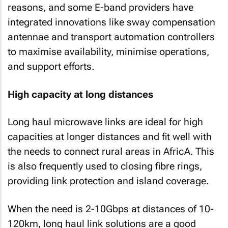
reasons, and some E-band providers have
integrated innovations like sway compensation
antennae and transport automation controllers
to maximise availability, minimise operations,
and support efforts.
High capacity at long distances
Long haul microwave links are ideal for high
capacities at longer distances and fit well with
the needs to connect rural areas in AfricA. This
is also frequently used to closing fibre rings,
providing link protection and island coverage.
When the need is 2-10Gbps at distances of 10-
120km, long haul link solutions are a good