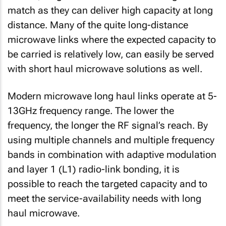
match as they can deliver high capacity at long
distance. Many of the quite long-distance
microwave links where the expected capacity to
be carried is relatively low, can easily be served
with short haul microwave solutions as well.
Modern microwave long haul links operate at 5-
13GHz frequency range. The lower the
frequency, the longer the RF signal’s reach. By
using multiple channels and multiple frequency
bands in combination with adaptive modulation
and layer 1 (L1) radio-link bonding, it is
possible to reach the targeted capacity and to
meet the service-availability needs with long
haul microwave.