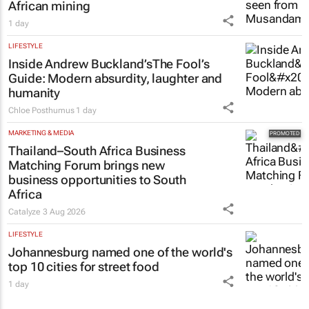
African mining
1 day
LIFESTYLE
Inside Andrew Buckland’s
The Fool’s
Guide
: Modern absurdity, laughter and
humanity
Chloe Posthumus
1 day
MARKETING & MEDIA
Thailand–South Africa Business
Matching Forum brings new
business opportunities to South
Africa
Catalyze
3 Aug 2026
LIFESTYLE
Johannesburg named one of the world's
top 10 cities for street food
1 day