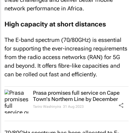
network performance in Africa.
High capacity at short distances
The E-band spectrum (70/80GHz) is essential
for supporting the ever-increasing requirements
from the radio access networks (RAN) for 5G
and beyond. It offers fibre-like capacities and
can be rolled out fast and efficiently.
Prasa promises full service on Cape
Town's Northern Line by December
Tariro Washinyira
31 Aug 2023
70/80GHz spectrum has been allocated to E-