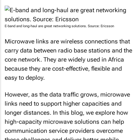
E-band and long-haul are great networking solutions. Source: Ericsson
Microwave links are wireless connections that
carry data between radio base stations and the
core network. They are widely used in Africa
because they are cost-effective, flexible and
easy to deploy.
However, as the data traffic grows, microwave
links need to support higher capacities and
longer distances. In this blog, we explore how
high-capacity microwave solutions can help
communication service providers overcome
these challenges and deliver better mobile