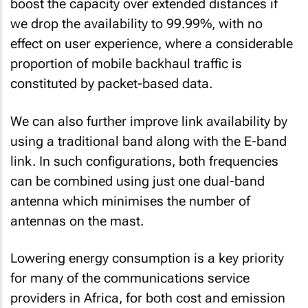
boost the capacity over extended distances if
we drop the availability to 99.99%, with no
effect on user experience, where a considerable
proportion of mobile backhaul traffic is
constituted by packet-based data.
We can also further improve link availability by
using a traditional band along with the E-band
link. In such configurations, both frequencies
can be combined using just one dual-band
antenna which minimises the number of
antennas on the mast.
Lowering energy consumption is a key priority
for many of the communications service
providers in Africa, for both cost and emission