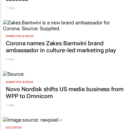
1 day
MARKETING & MEDIA
Corona names Zakes Bantwini brand
ambassador in culture-led marketing play
1 day
MARKETING & MEDIA
Novo Nordisk shifts US media business from
WPP to Omnicom
1 day
EDUCATION