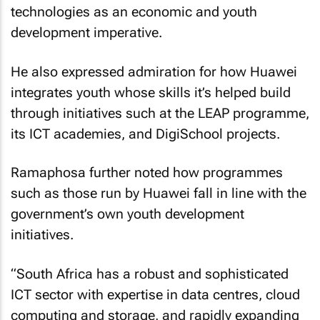
technologies as an economic and youth
development imperative.
He also expressed admiration for how Huawei
integrates youth whose skills it’s helped build
through initiatives such at the LEAP programme,
its ICT academies, and DigiSchool projects.
Ramaphosa further noted how programmes
such as those run by Huawei fall in line with the
government’s own youth development
initiatives.
“South Africa has a robust and sophisticated
ICT sector with expertise in data centres, cloud
computing and storage, and rapidly expanding