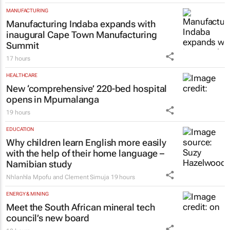
LEGAL
High Court rules PIC CEO suspension
invalid, orders reinstatement
15 hours
MANUFACTURING
Manufacturing Indaba expands with
inaugural Cape Town Manufacturing
Summit
17 hours
HEALTHCARE
New ‘comprehensive’ 220-bed hospital
opens in Mpumalanga
19 hours
EDUCATION
Why children learn English more easily
with the help of their home language –
Namibian study
Nhlanhla Mpofu and Clement Simuja
19 hours