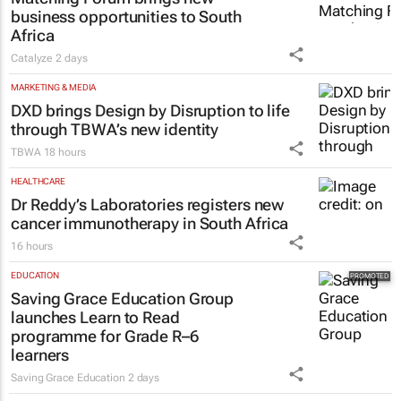
Wayne Pillay
8 hours
MARKETING & MEDIA
Thailand–South Africa Business
Matching Forum brings new
business opportunities to South
Africa
Catalyze
2 days
MARKETING & MEDIA
DXD brings Design by Disruption to life
through TBWA’s new identity
TBWA
18 hours
HEALTHCARE
Dr Reddy’s Laboratories registers new
cancer immunotherapy in South Africa
16 hours
EDUCATION
Saving Grace Education Group
launches Learn to Read