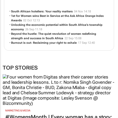
Irvine Partners is a Creative Communications Agency with offices in London,
Johannesburg, Cape Town, Nairobi, Lagos, Accra and Stuttgart.
NEWS
ABOUT US
CONTACT
WEBSITE
South African hoteliers: Your reality matters
04 Nov 14:18
1st for Women wins Best in Service at the Ask Africa Orange Index
Awards
02 Oct 12:13
Unlocking the economic potential within South Africa’s township
economy
26 Sep 11:18
Beyond the hustle: The quiet revolution of women redefining
strength and success in South Africa
22 Sep 15:08
Burnout is out: Reclaiming your right to exhale
17 Sep 12:40
TOP STORIES