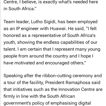
Centre, I believe, is exactly what’s needed here
in South Africa.”
Team leader, Lutho Sigidi, has been employed
as an IP engineer with Huawei. He said, “I felt
honored as a representative of South Africa's
youth, showing the endless capabilities of our
talent. I am certain that I represent many young
people from around the country and I hope I
have motivated and encouraged others.”
Speaking after the ribbon-cutting ceremony and
a tour of the facility, President Ramaphosa said
that initiatives such as the Innovation Centre are
firmly in line with the South African
government’s policy of emphasising digital