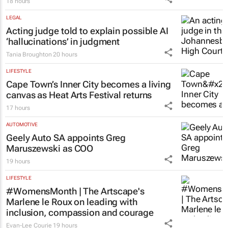
ENERGY & MINING
Meet the South African mineral tech
council’s new board
18 hours
LEGAL
Acting judge told to explain possible AI
‘hallucinations’ in judgment
Tania Broughton
20 hours
LIFESTYLE
Cape Town’s Inner City becomes a living
canvas as Heat Arts Festival returns
17 hours
AUTOMOTIVE
Geely Auto SA appoints Greg
Maruszewski as COO
19 hours
LIFESTYLE