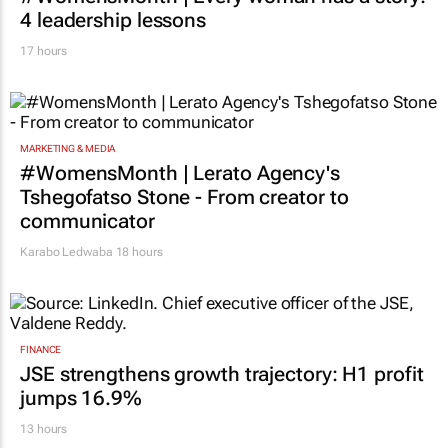
MARKETING & MEDIA
#WomensMonth | Every woman has a story:
4 leadership lessons
17 hours
MARKETING & MEDIA
#WomensMonth | Lerato Agency's
Tshegofatso Stone - From creator to
communicator
Karabo Ledwaba
18 hours
FINANCE