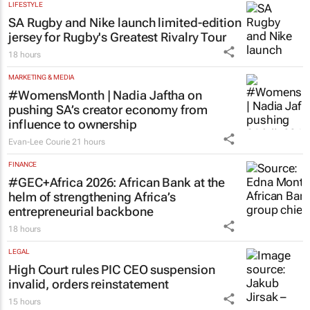
programme for Grade R–6
learners
Saving Grace Education
2 days
LIFESTYLE
SA Rugby and Nike launch limited-edition
jersey for Rugby's Greatest Rivalry Tour
18 hours
MARKETING & MEDIA
#WomensMonth | Nadia Jaftha on
pushing SA’s creator economy from
influence to ownership
Evan-Lee Courie
21 hours
FINANCE
#GEC+Africa 2026: African Bank at the
helm of strengthening Africa’s
entrepreneurial backbone
18 hours