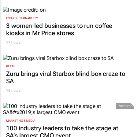
JSE strengthens growth trajectory: H1 profit
jumps 16.9%
13 hours
ESG & SUSTAINABILITY
3 women-led businesses to run coffee
kiosks in Mr Price stores
17 hours
RETAIL
Zuru brings viral Starbox blind box craze to
SA
18 hours
Promoted