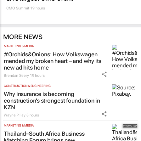
MARKETING & MEDIA
100 industry leaders to take the stage at
SA’s largest CMO event
CMO Summit 19 hours
MORE NEWS
MARKETING & MEDIA
#Orchids&Onions: How Volkswagen
mended my broken heart – and why its
new ad hits home
Brendan Seery
19 hours
CONSTRUCTION & ENGINEERING
Why insurance is becoming
construction’s strongest foundation in
KZN