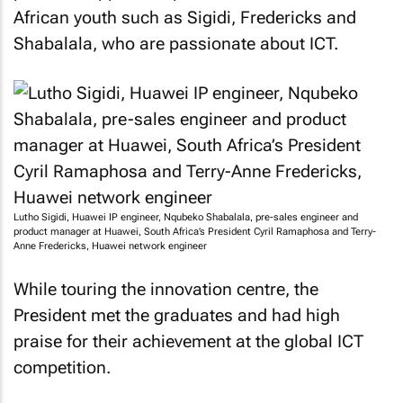
African youth such as Sigidi, Fredericks and
Shabalala, who are passionate about ICT.
Lutho Sigidi, Huawei IP engineer, Nqubeko Shabalala, pre-sales engineer and
product manager at Huawei, South Africa’s President Cyril Ramaphosa and Terry-
Anne Fredericks, Huawei network engineer
While touring the innovation centre, the
President met the graduates and had high
praise for their achievement at the global ICT
competition.