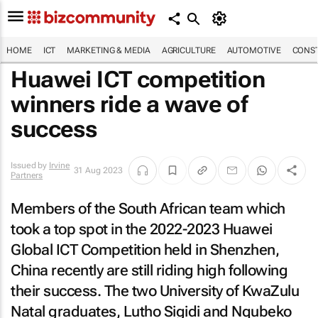
HOME
ICT
MARKETING & MEDIA
AGRICULTURE
AUTOMOTIVE
CONST
Huawei ICT competition
winners ride a wave of
success
Issued by
Irvine
31 Aug 2023
Partners
Members of the South African team which
took a top spot in the 2022-2023 Huawei
Global ICT Competition held in Shenzhen,
China recently are still riding high following
their success. The two University of KwaZulu
Natal graduates, Lutho Sigidi and Nqubeko