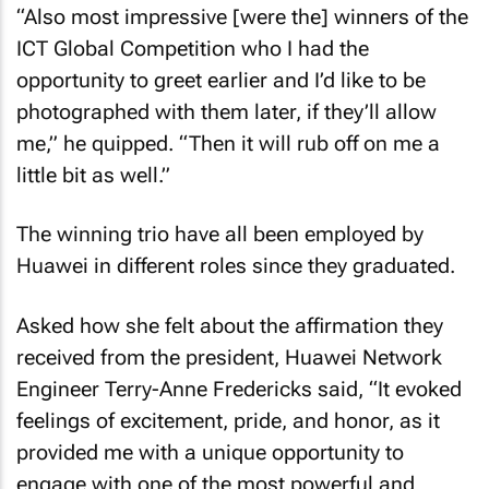
“Also most impressive [were the] winners of the
ICT Global Competition who I had the
opportunity to greet earlier and I’d like to be
photographed with them later, if they’ll allow
me,” he quipped. “Then it will rub off on me a
little bit as well.”
The winning trio have all been employed by
Huawei in different roles since they graduated.
Asked how she felt about the affirmation they
received from the president, Huawei Network
Engineer Terry-Anne Fredericks said, “It evoked
feelings of excitement, pride, and honor, as it
provided me with a unique opportunity to
engage with one of the most powerful and