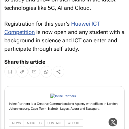
technologies like 5G, AI and Cloud.
Registration for this year’s
Huawei ICT
Competition
is now open and any student with a
background in science and ICT can enter and
participate through self-study.
Share this article