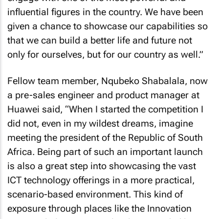
influential figures in the country. We have been
given a chance to showcase our capabilities so
that we can build a better life and future not
only for ourselves, but for our country as well.”
Fellow team member, Nqubeko Shabalala, now
a pre-sales engineer and product manager at
Huawei said, “When I started the competition I
did not, even in my wildest dreams, imagine
meeting the president of the Republic of South
Africa. Being part of such an important launch
is also a great step into showcasing the vast
ICT technology offerings in a more practical,
scenario-based environment. This kind of
exposure through places like the Innovation