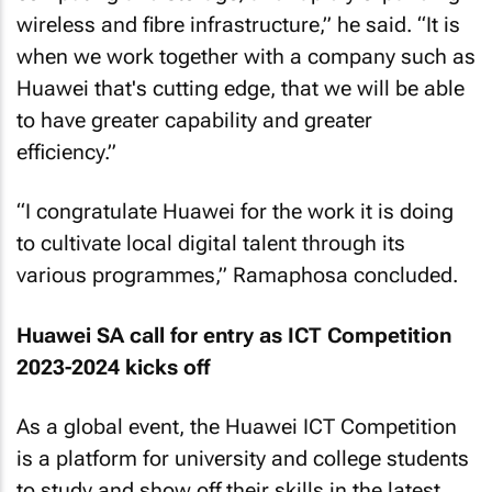
wireless and fibre infrastructure,” he said. “It is
when we work together with a company such as
Huawei that's cutting edge, that we will be able
to have greater capability and greater
efficiency.”
“I congratulate Huawei for the work it is doing
to cultivate local digital talent through its
various programmes,” Ramaphosa concluded.
Huawei SA call for entry as ICT Competition
2023-2024 kicks off
As a global event, the Huawei ICT Competition
is a platform for university and college students
to study and show off their skills in the latest