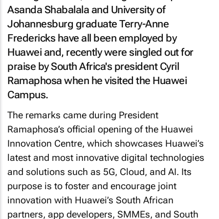
Asanda Shabalala and University of
Johannesburg graduate Terry-Anne
Fredericks have all been employed by
Huawei and, recently were singled out for
praise by South Africa's president Cyril
Ramaphosa when he visited the Huawei
Campus.
The remarks came during President
Ramaphosa’s official opening of the Huawei
Innovation Centre, which showcases Huawei’s
latest and most innovative digital technologies
and solutions such as 5G, Cloud, and AI. Its
purpose is to foster and encourage joint
innovation with Huawei’s South African
partners, app developers, SMMEs, and South