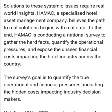
Solutions to these systemic issues require real-
world insights. HAMAC, a specialised hotel
asset management company, believes the path
to real solutions begins with real data. To this
end, HAMAC is conducting a national survey to
gather the hard facts, quantify the operational
pressures, and expose the unseen financial
costs impacting the hotel industry across the
country.
The survey's goal is to quantify the true
operational and financial pressures, including
the hidden costs impacting industry decision-
makers.