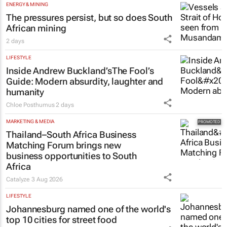
ENERGY & MINING
The pressures persist, but so does South
African mining
2 days
LIFESTYLE
Inside Andrew Buckland’s
The Fool’s
Guide
: Modern absurdity, laughter and
humanity
Chloe Posthumus
2 days
MARKETING & MEDIA
Thailand–South Africa Business
Matching Forum brings new
business opportunities to South
Africa
Catalyze
3 Aug 2026
LIFESTYLE
Johannesburg named one of the world's
top 10 cities for street food