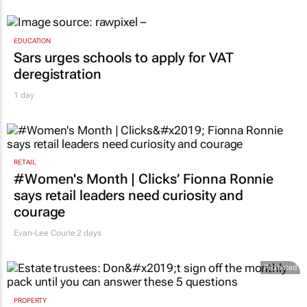
EDUCATION
Sars urges schools to apply for VAT
deregistration
1 day
RETAIL
#Women's Month | Clicks’ Fionna Ronnie
says retail leaders need curiosity and
courage
Evan-Lee Courie
2 days
Promoted
PROPERTY