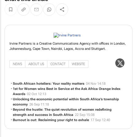
Irvine Partners is a Creative Communications Agency with offices in London,
Johannesburg, Cape Town, Nairobi, Lagos, Accra and Stuttgart.
NEWS
ABOUT US
CONTACT
WEBSITE
South African hoteliers: Your reality matters
04 Nov 14:18
1st for Women wins Best in Service at the Ask Africa Orange Index
Awards
02 Oct 12:13
Unlocking the economic potential within South Africa’s township
economy
26 Sep 11:18
Beyond the hustle: The quiet revolution of women redefining
strength and success in South Africa
22 Sep 15:08
Burnout is out: Reclaiming your right to exhale
17 Sep 12:40