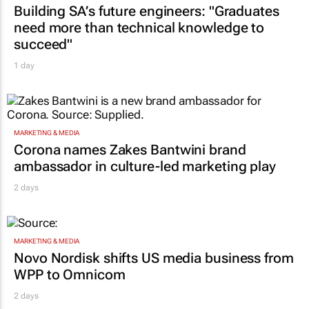
Building SA’s future engineers: "Graduates
need more than technical knowledge to
succeed"
1 day
MARKETING & MEDIA
Corona names Zakes Bantwini brand
ambassador in culture-led marketing play
2 days
MARKETING & MEDIA
Novo Nordisk shifts US media business from
WPP to Omnicom
2 days