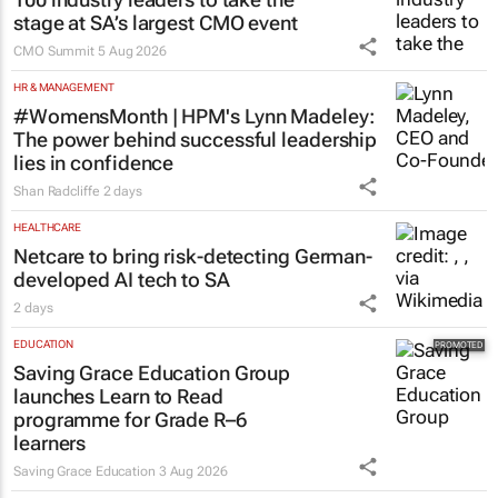
stage at SA’s largest CMO event
CMO Summit
5 Aug 2026
HR & MANAGEMENT
#WomensMonth | HPM's Lynn Madeley:
The power behind successful leadership
lies in confidence
Shan Radcliffe
2 days
HEALTHCARE
Netcare to bring risk-detecting German-
developed AI tech to SA
2 days
EDUCATION
Saving Grace Education Group
launches Learn to Read
programme for Grade R–6
learners
Saving Grace Education
3 Aug 2026