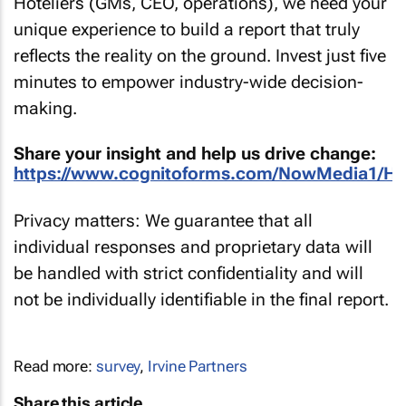
Hoteliers (GMs, CEO, operations), we need your
unique experience to build a report that truly
reflects the reality on the ground. Invest just five
minutes to empower industry-wide decision-
making.
Share your insight and help us drive change:
https://www.cognitoforms.com/NowMedia1/HA
Privacy matters: We guarantee that all
individual responses and proprietary data will
be handled with strict confidentiality and will
not be individually identifiable in the final report.
Read more:
survey
,
Irvine Partners
Share this article