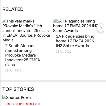
RELATED
SA PR agencies bring
home 17 EMEA 2026
2 South Africans
IN2 Sabre Awards
named among
22 Apr 2026
PRovoke Media's
Innovator 25 EMEA
class
23 Jun 2026
TOP STORIES
CONSTRUCTION & ENGINEERING