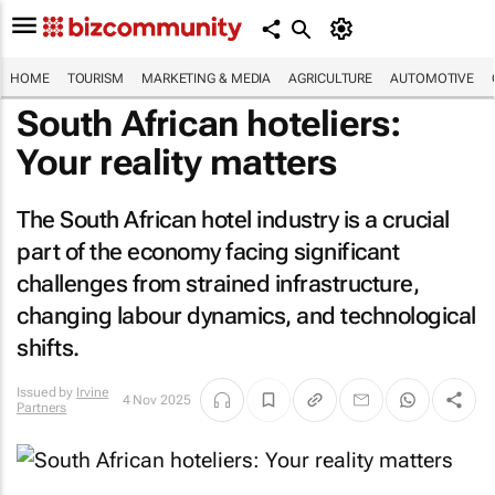
HOME
TOURISM
MARKETING & MEDIA
AGRICULTURE
AUTOMOTIVE
South African hoteliers:
Your reality matters
The South African hotel industry is a crucial
part of the economy facing significant
challenges from strained infrastructure,
changing labour dynamics, and technological
shifts.
Issued by
Irvine
4 Nov 2025
Partners