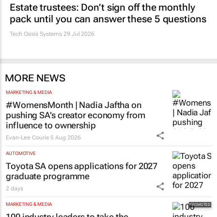
Estate trustees: Don’t sign off the monthly
pack until you can answer these 5 questions
Tech Oasis Systems
29 Jul 2026
MORE NEWS
MARKETING & MEDIA
#WomensMonth | Nadia Jaftha on
pushing SA’s creator economy from
influence to ownership
Evan-Lee Courie
5 Aug 2026
AUTOMOTIVE
Toyota SA opens applications for 2027
graduate programme
2 days
MARKETING & MEDIA
100 industry leaders to take the