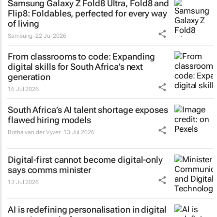
Samsung Galaxy Z Fold8 Ultra, Fold8 and
Flip8: Foldables, perfected for every way
of living
Samsung
22 Jul 2026
From classrooms to code: Expanding
digital skills for South Africa’s next
generation
16 Jul 2026
South Africa’s AI talent shortage exposes
flawed hiring models
Botha van der Vyver
13 Jul 2026
Digital-first cannot become digital-only
says comms minister
13 Jul 2026
AI is redefining personalisation in digital