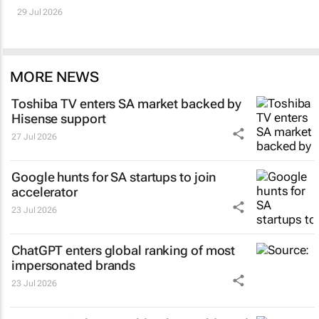
29 Jul 2026
MORE NEWS
Toshiba TV enters SA market backed by
Hisense support
27 Jul 2026
Google hunts for SA startups to join
accelerator
23 Jul 2026
ChatGPT enters global ranking of most
impersonated brands
23 Jul 2026