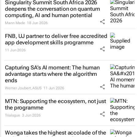
Singularity Summit South Africa 2026
deepens the conversation on quantum
computing, AI and human potential
Mann Made
18 Jun 2026
FNB, UJ partner to deliver free accredited
app development skills programme
11 Jun 2026
Capturing SA’s AI moment: The human
advantage starts where the algorithm
ends
Werner Joubert
,
ASUS
11 Jun 2026
MTN: Supporting the ecosystem, not just
the programme
Trialogue
3 Jun 2026
Wonga takes the highest accolade of the