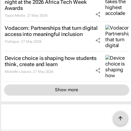
night at the 2026 Africa Tech Week
Awards
Topco Media
27 May 2026
Vodacom: Partnerships that turn digital
access into meaningful inclusion
Trialogue
27 May 2026
Device choice is shaping how students
think, create and learn
Michelle Lissoos
27 May 2026
Show more