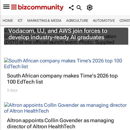
HOME
ICT
MARKETING & MEDIA
AGRICULTURE
AUTOMOTIVE
CONST
Vodacom, UJ, and AWS join forces to
develop industry-ready AI graduates
South African company makes Time's 2026 top
100 EdTech list
3 days
Altron appoints Collin Govender as managing
director of Altron HealthTech