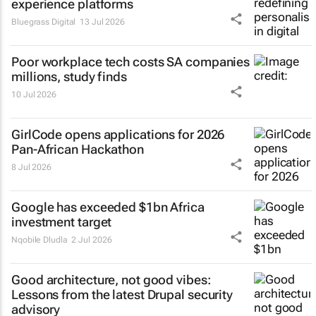
experience platforms
Bluegrass Digital
13 Jul 2026
Poor workplace tech costs SA companies
millions, study finds
10 Jul 2026
GirlCode opens applications for 2026
Pan-African Hackathon
8 Jul 2026
Google has exceeded $1bn Africa
investment target
Nqobile Dludla
2 Jul 2026
Good architecture, not good vibes:
Lessons from the latest Drupal security
advisory