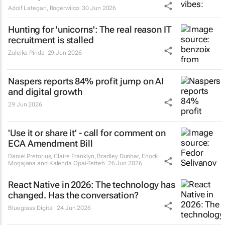
Adolf Lategan
,
Rogerwilco
30 Jun 2026
Hunting for 'unicorns': The real reason IT
recruitment is stalled
Zuleika Pinda
29 Jun 2026
Naspers reports 84% profit jump on AI
and digital growth
29 Jun 2026
'Use it or share it' - call for comment on
ECA Amendment Bill
Daniel Pretorius, Claire Franklyn, Bradley Dunbar, Enock
Mogajana and Kalenda Opai-Tetteh
26 Jun 2026
React Native in 2026: The technology has
changed. Has the conversation?
Bluegrass Digital
24 Jun 2026