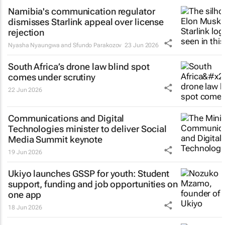
Namibia's communication regulator
dismisses Starlink appeal over license
rejection
Nyasha Nyaungwa and Sfundo Parakozov
23 Jun 2026
South Africa’s drone law blind spot
comes under scrutiny
22 Jun 2026
Communications and Digital
Technologies minister to deliver Social
Media Summit keynote
19 Jun 2026
Ukiyo launches GSSP for youth: Student
support, funding and job opportunities on
one app
18 Jun 2026