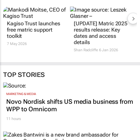
Kagiso Trust launches
[UPDATE] Matric 2025
free matric support
results release: Key
toolkit
dates and access
details
7 May 2026
Shan Radcliffe
6 Jan 2026
TOP STORIES
MARKETING & MEDIA
Novo Nordisk shifts US media business from
WPP to Omnicom
11 hours