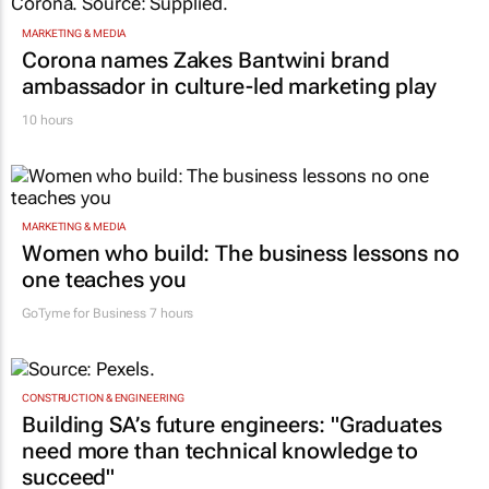
MARKETING & MEDIA
Corona names Zakes Bantwini brand
ambassador in culture-led marketing play
10 hours
MARKETING & MEDIA
Women who build: The business lessons no
one teaches you
GoTyme for Business
7 hours
CONSTRUCTION & ENGINEERING
Building SA’s future engineers: "Graduates
need more than technical knowledge to
succeed"