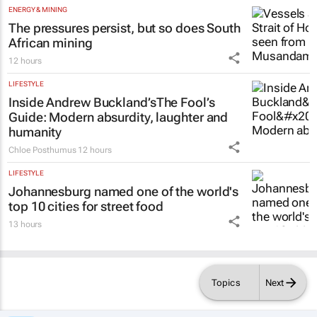
ENERGY & MINING
The pressures persist, but so does South
African mining
12 hours
LIFESTYLE
Inside Andrew Buckland’s
The Fool’s
Guide
: Modern absurdity, laughter and
humanity
Chloe Posthumus
12 hours
LIFESTYLE
Johannesburg named one of the world's
top 10 cities for street food
13 hours
Topics
Next