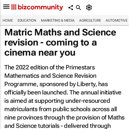
HOME
EDUCATION
MARKETING & MEDIA
AGRICULTURE
AUTOMOTIVE
Matric Maths and Science
revision - coming to a
cinema near you
The 2022 edition of the Primestars
Mathematics and Science Revision
Programme, sponsored by Liberty, has
officially been launched. The annual initiative
is aimed at supporting under-resourced
matriculants from public schools across all
nine provinces through the provision of Maths
and Science tutorials - delivered through