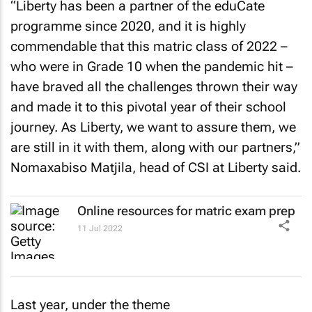
“Liberty has been a partner of the eduCate
programme since 2020, and it is highly
commendable that this matric class of 2022 –
who were in Grade 10 when the pandemic hit –
have braved all the challenges thrown their way
and made it to this pivotal year of their school
journey. As Liberty, we want to assure them, we
are still in it with them, along with our partners,”
Nomaxabiso Matjila, head of CSI at Liberty said.
Online resources for matric exam prep
11 Jul 2022
Last year, under the theme