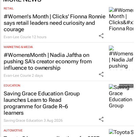
RETAIL
#Women's Month | Clicks’ Fionna Ronnie
says retail leaders need curiosity and
courage
Evan-Lee Courie
12 hours
MARKETING & MEDIA
#WomensMonth | Nadia Jaftha on
pushing SA’s creator economy from
influence to ownership
Evan-Lee Courie
2 days
EDUCATION
Saving Grace Education Group
launches Learn to Read
programme for Grade R–6
learners
Saving Grace Education
3 Aug 2026
AUTOMOTIVE