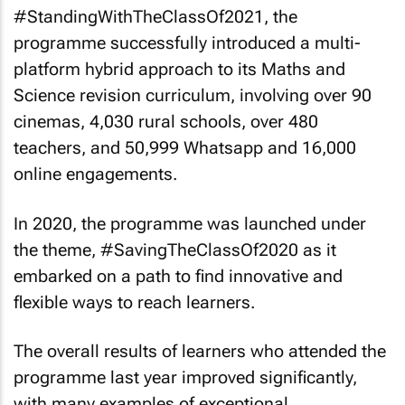
#StandingWithTheClassOf2021, the
programme successfully introduced a multi-
platform hybrid approach to its Maths and
Science revision curriculum, involving over 90
cinemas, 4,030 rural schools, over 480
teachers, and 50,999 Whatsapp and 16,000
online engagements.
In 2020, the programme was launched under
the theme, #SavingTheClassOf2020 as it
embarked on a path to find innovative and
flexible ways to reach learners.
The overall results of learners who attended the
programme last year improved significantly,
with many examples of exceptional