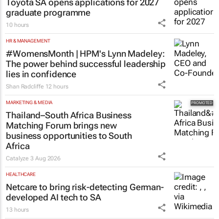
Toyota SA opens applications for 2027
graduate programme
10 hours
HR & MANAGEMENT
#WomensMonth | HPM's Lynn Madeley:
The power behind successful leadership
lies in confidence
Shan Radcliffe
12 hours
MARKETING & MEDIA
Thailand–South Africa Business
Matching Forum brings new
business opportunities to South
Africa
Catalyze
3 Aug 2026
HEALTHCARE
Netcare to bring risk-detecting German-
developed AI tech to SA
13 hours