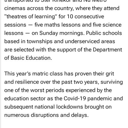
cinemas across the country, where they attend
“theatres of learning” for 10 consecutive
sessions — five maths lessons and five science
lessons — on Sunday mornings. Public schools
based in townships and underserviced areas
are selected with the support of the Department
of Basic Education.
This year’s matric class has proven their grit
and resilience over the past two years, surviving
one of the worst periods experienced by the
education sector as the Covid-19 pandemic and
subsequent national lockdowns brought on
numerous disruptions and delays.