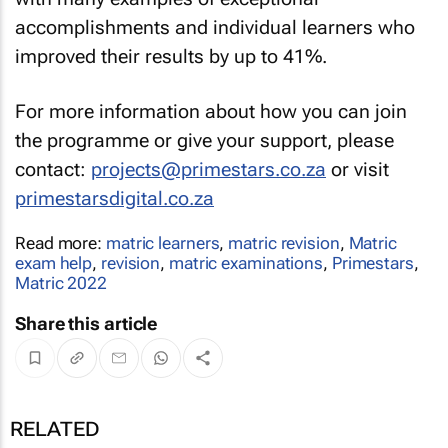
accomplishments and individual learners who
improved their results by up to 41%.
For more information about how you can join
the programme or give your support, please
contact:
projects@primestars.co.za
or visit
primestarsdigital.co.za
Read more:
matric learners
,
matric revision
,
Matric
exam help
,
revision
,
matric examinations
,
Primestars
,
Matric 2022
Share this article
RELATED