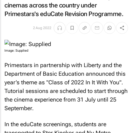
cinemas across the country under
Primestars's eduCate Revision Programme.
2 Aug 2022
Image: Supplied
Primestars in partnership with Liberty and the
Department of Basic Education announced this
year’s theme as "Class of 2022 In It With You".
Tutorial sessions are scheduled to start through
the cinema experience from 31 July until 25
September.
In the eduCate screenings, students are
transported to Ster Kinekor and Nu Metro