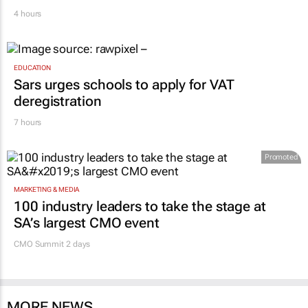
4 hours
EDUCATION
Sars urges schools to apply for VAT
deregistration
7 hours
Promoted
MARKETING & MEDIA
100 industry leaders to take the stage at
SA’s largest CMO event
CMO Summit 2 days
MORE NEWS