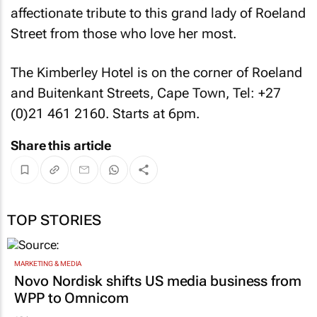
affectionate tribute to this grand lady of Roeland
Street from those who love her most.
The Kimberley Hotel is on the corner of Roeland
and Buitenkant Streets, Cape Town, Tel: +27
(0)21 461 2160. Starts at 6pm.
Share this article
TOP STORIES
MARKETING & MEDIA
Novo Nordisk shifts US media business from
WPP to Omnicom