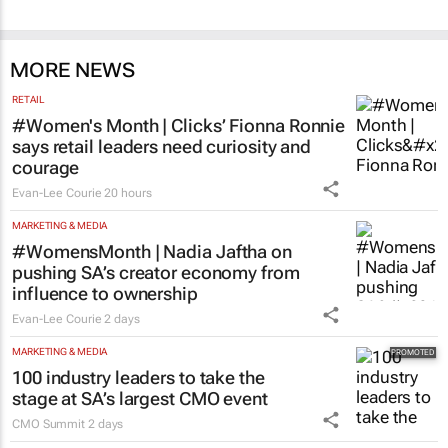
MORE NEWS
RETAIL
#Women's Month | Clicks’ Fionna Ronnie
says retail leaders need curiosity and
courage
Evan-Lee Courie
20 hours
MARKETING & MEDIA
#WomensMonth | Nadia Jaftha on
pushing SA’s creator economy from
influence to ownership
Evan-Lee Courie
2 days
MARKETING & MEDIA
100 industry leaders to take the
stage at SA’s largest CMO event
CMO Summit
2 days