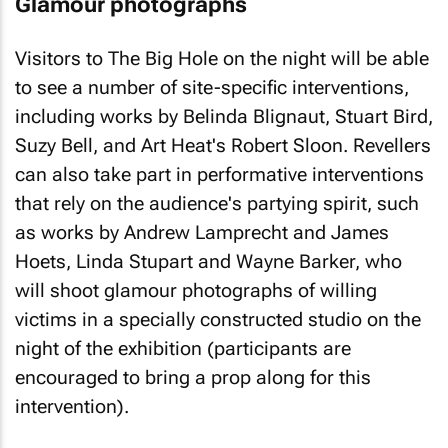
Glamour photographs
Visitors to The Big Hole on the night will be able
to see a number of site-specific interventions,
including works by Belinda Blignaut, Stuart Bird,
Suzy Bell, and Art Heat's Robert Sloon. Revellers
can also take part in performative interventions
that rely on the audience's partying spirit, such
as works by Andrew Lamprecht and James
Hoets, Linda Stupart and Wayne Barker, who
will shoot glamour photographs of willing
victims in a specially constructed studio on the
night of the exhibition (participants are
encouraged to bring a prop along for this
intervention).