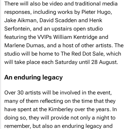
There will also be video and traditional media
responses, including works by Pieter Hugo,
Jake Aikman, David Scadden and Henk
Serfontein, and an upstairs open studio
featuring the VVIPs William Kentridge and
Marlene Dumas, and a host of other artists. The
studio will be home to The Red Dot Sale, which
will take place each Saturday until 28 August.
An enduring legacy
Over 30 artists will be involved in the event,
many of them reflecting on the time that they
have spent at the Kimberley over the years. In
doing so, they will provide not only a night to
remember, but also an enduring legacy and