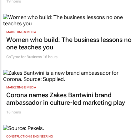
19 hours
MARKETING & MEDIA
Women who build: The business lessons no
one teaches you
GoTyme for Business
16 hours
MARKETING & MEDIA
Corona names Zakes Bantwini brand
ambassador in culture-led marketing play
18 hours
CONSTRUCTION & ENGINEERING