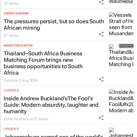
22 hours
ENERGY & MINING
The pressures persist, but so does South
African mining
21 hours
MARKETING & MEDIA
Thailand–South Africa Business
Matching Forum brings new
business opportunities to South
Africa
Catalyze
3 Aug 2026
LIFESTYLE
Inside Andrew Buckland’s
The Fool’s
Guide
: Modern absurdity, laughter and
humanity
Chloe Posthumus
21 hours
LIFESTYLE
Johannesburg named one of the world's