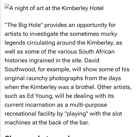
"The Big Hole" provides an opportunity for
artists to investigate the sometimes murky
legends circulating around the Kimberley, as
well as some of the various South African
histories ingrained in the site. David
Southwood, for example, will show some of his
original raunchy photographs from the days
when the Kimberley was a brothel. Other artists,
such as Ed Young, will be dealing with its
current incarnation as a multi-purpose
recreational facility by "playing" with the slot
machines at the back of the bar.