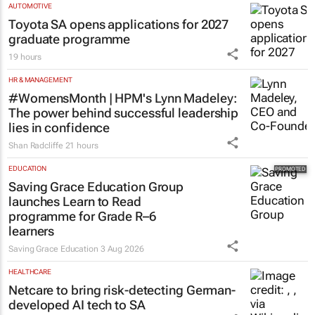
AUTOMOTIVE
Toyota SA opens applications for 2027
graduate programme
19 hours
HR & MANAGEMENT
#WomensMonth | HPM's Lynn Madeley:
The power behind successful leadership
lies in confidence
Shan Radcliffe
21 hours
EDUCATION
Saving Grace Education Group
launches Learn to Read
programme for Grade R–6
learners
Saving Grace Education
3 Aug 2026
HEALTHCARE
Netcare to bring risk-detecting German-
developed AI tech to SA