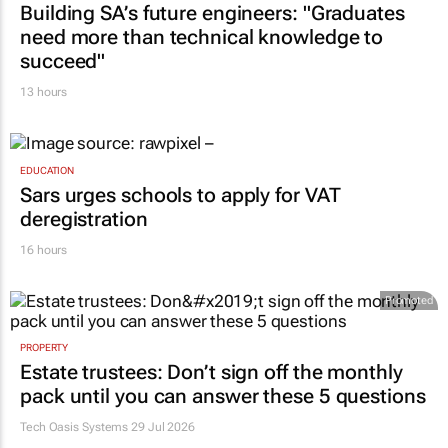
Building SA’s future engineers: "Graduates
need more than technical knowledge to
succeed"
13 hours
EDUCATION
Sars urges schools to apply for VAT
deregistration
16 hours
Promoted
PROPERTY
Estate trustees: Don’t sign off the monthly
pack until you can answer these 5 questions
Tech Oasis Systems
29 Jul 2026