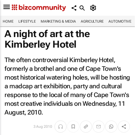
HOME
LIFESTYLE
MARKETING & MEDIA
AGRICULTURE
AUTOMOTIVE
A night of art at the
Kimberley Hotel
The often controversial Kimberley Hotel,
formerly a brothel and one of Cape Town's
most historical watering holes, will be hosting
a madcap art exhibition, party and cultural
response to the local of many of Cape Town's
most creative individuals on Wednesday, 11
August, 2010.
3 Aug 2010