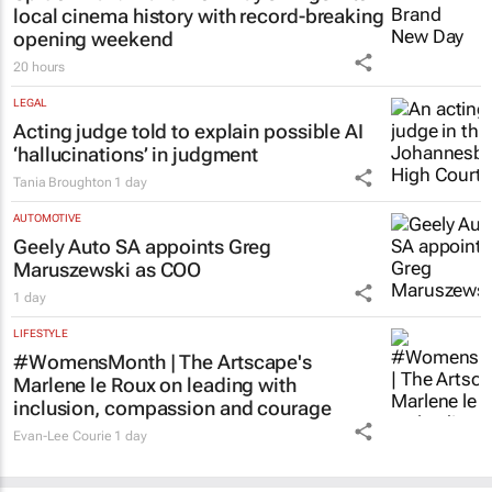
local cinema history with record-breaking
opening weekend
20 hours
LEGAL
Acting judge told to explain possible AI
‘hallucinations’ in judgment
Tania Broughton
1 day
AUTOMOTIVE
Geely Auto SA appoints Greg
Maruszewski as COO
1 day
LIFESTYLE
#WomensMonth | The Artscape's
Marlene le Roux on leading with
inclusion, compassion and courage
Evan-Lee Courie
1 day