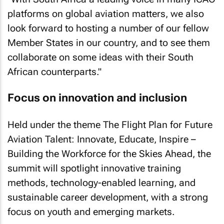
platforms on global aviation matters, we also
look forward to hosting a number of our fellow
Member States in our country, and to see them
collaborate on some ideas with their South
African counterparts."
Focus on innovation and inclusion
Held under the theme
The Flight Plan for Future
Aviation Talent: Innovate, Educate, Inspire –
Building the Workforce for the Skies Ahead
, the
summit will spotlight innovative training
methods, technology-enabled learning, and
sustainable career development, with a strong
focus on youth and emerging markets.