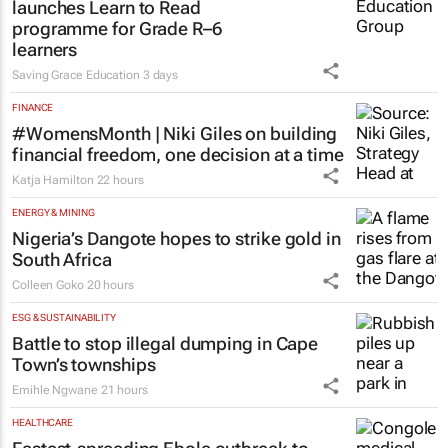
launches Learn to Read
programme for Grade R–6
learners
Saving Grace Education
3 days
FINANCE
#WomensMonth | Niki Giles on building
financial freedom, one decision at a time
Katja Hamilton
22 hours
ENERGY & MINING
Nigeria’s Dangote hopes to strike gold in
South Africa
Colleen Goko
20 hours
ESG & SUSTAINABILITY
Battle to stop illegal dumping in Cape
Town’s townships
Emihle Ngwane
21 hours
HEALTHCARE