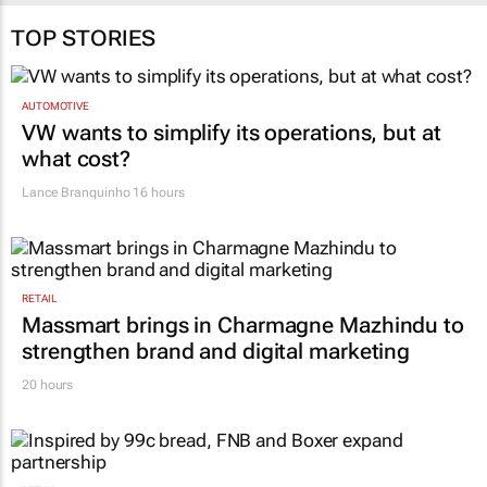
TOP STORIES
AUTOMOTIVE
VW wants to simplify its operations, but at
what cost?
Lance Branquinho
16 hours
RETAIL
Massmart brings in Charmagne Mazhindu to
strengthen brand and digital marketing
20 hours