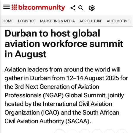
HOME
LOGISTICS
MARKETING & MEDIA
AGRICULTURE
AUTOMOTIVE
Durban to host global
aviation workforce summit
in August
Aviation leaders from around the world will
gather in Durban from 12–14 August 2025 for
the 3rd Next Generation of Aviation
Professionals (NGAP) Global Summit, jointly
hosted by the International Civil Aviation
Organization (ICAO) and the South African
Civil Aviation Authority (SACAA).