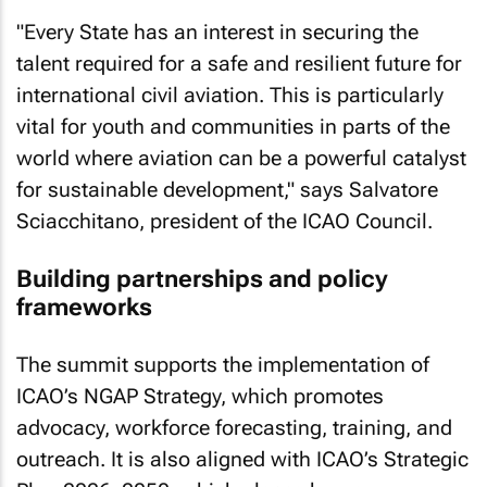
"Every State has an interest in securing the
talent required for a safe and resilient future for
international civil aviation. This is particularly
vital for youth and communities in parts of the
world where aviation can be a powerful catalyst
for sustainable development," says Salvatore
Sciacchitano, president of the ICAO Council.
Building partnerships and policy
frameworks
The summit supports the implementation of
ICAO’s NGAP Strategy, which promotes
advocacy, workforce forecasting, training, and
outreach. It is also aligned with ICAO’s Strategic