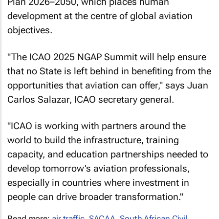
Plan 2026–2050, which places human
development at the centre of global aviation
objectives.
"The ICAO 2025 NGAP Summit will help ensure
that no State is left behind in benefiting from the
opportunities that aviation can offer," says Juan
Carlos Salazar, ICAO secretary general.
"ICAO is working with partners around the
world to build the infrastructure, training
capacity, and education partnerships needed to
develop tomorrow’s aviation professionals,
especially in countries where investment in
people can drive broader transformation."
Read more:
air traffic
,
SACAA
,
South African Civil