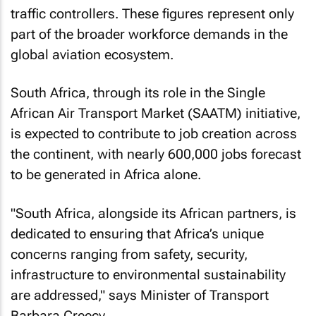
traffic controllers. These figures represent only
part of the broader workforce demands in the
global aviation ecosystem.
South Africa, through its role in the Single
African Air Transport Market (SAATM) initiative,
is expected to contribute to job creation across
the continent, with nearly 600,000 jobs forecast
to be generated in Africa alone.
"South Africa, alongside its African partners, is
dedicated to ensuring that Africa’s unique
concerns ranging from safety, security,
infrastructure to environmental sustainability
are addressed," says Minister of Transport
Barbara Creecy.