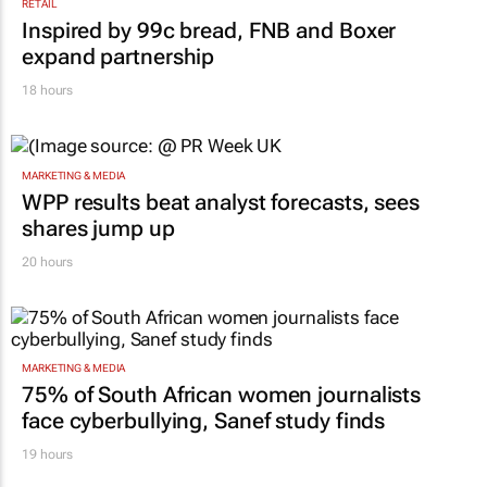
RETAIL
Inspired by 99c bread, FNB and Boxer
expand partnership
18 hours
MARKETING & MEDIA
WPP results beat analyst forecasts, sees
shares jump up
20 hours
MARKETING & MEDIA
75% of South African women journalists
face cyberbullying, Sanef study finds
19 hours