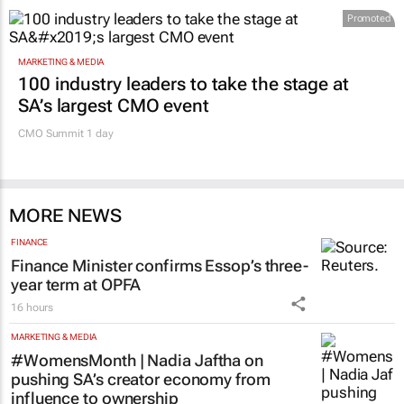
Promoted
MARKETING & MEDIA
100 industry leaders to take the stage at
SA’s largest CMO event
CMO Summit 1 day
MORE NEWS
FINANCE
Finance Minister confirms Essop’s three-
year term at OPFA
16 hours
MARKETING & MEDIA
#WomensMonth | Nadia Jaftha on
pushing SA’s creator economy from
influence to ownership