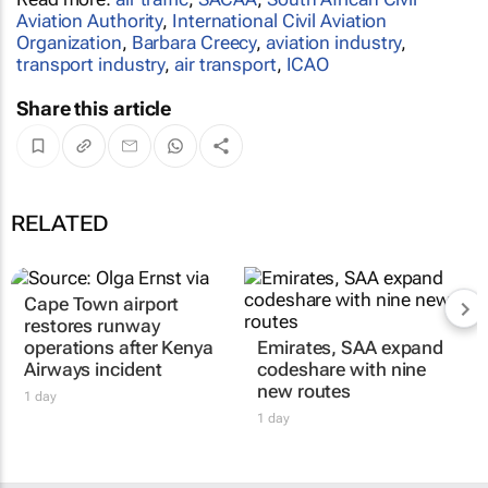
Aviation Authority
,
International Civil Aviation
Organization
,
Barbara Creecy
,
aviation industry
,
transport industry
,
air transport
,
ICAO
Share this article
RELATED
Cape Town airport
restores runway
operations after Kenya
Emirates, SAA expand
Airways incident
codeshare with nine
new routes
1 day
1 day