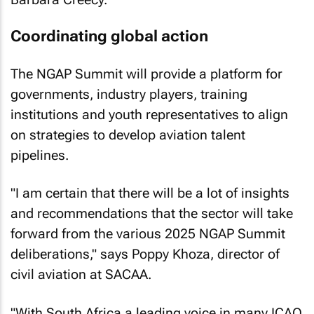
Coordinating global action
The NGAP Summit will provide a platform for
governments, industry players, training
institutions and youth representatives to align
on strategies to develop aviation talent
pipelines.
"I am certain that there will be a lot of insights
and recommendations that the sector will take
forward from the various 2025 NGAP Summit
deliberations," says Poppy Khoza, director of
civil aviation at SACAA.
"With South Africa a leading voice in many ICAO