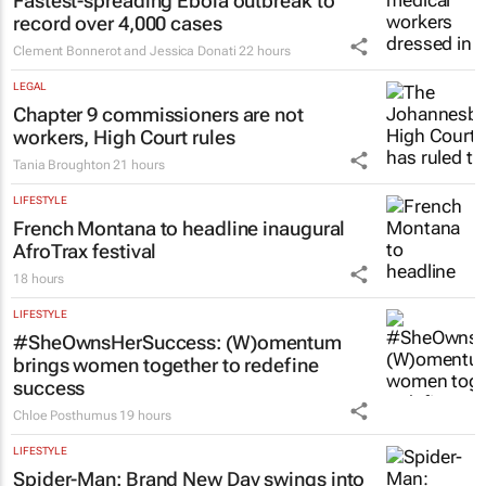
Fastest-spreading Ebola outbreak to
record over 4,000 cases
Clement Bonnerot and Jessica Donati
22 hours
LEGAL
Chapter 9 commissioners are not
workers, High Court rules
Tania Broughton
21 hours
LIFESTYLE
French Montana to headline inaugural
AfroTrax festival
18 hours
LIFESTYLE
#SheOwnsHerSuccess:
(W)omentum
brings women together to redefine
success
Chloe Posthumus
19 hours
LIFESTYLE
Spider-Man: Brand New Day
swings into