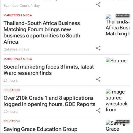
Evan-Lee Courie
1 day
MARKETING & MEDIA
Thailand–South Africa Business
Matching Forum brings new
business opportunities to South
Africa
Catalyze
3 days
MARKETING & MEDIA
Social marketing faces 3 limits, latest
Warc research finds
21 hours
EDUCATION
Over 210k Grade 1 and 8 applications
logged in opening hours, GDE Reports
20 hours
EDUCATION
Saving Grace Education Group