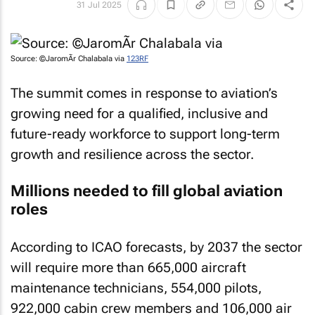
31 Jul 2025
Source: ©JaromÃ­r Chalabala via
123RF
The summit comes in response to aviation’s
growing need for a qualified, inclusive and
future-ready workforce to support long-term
growth and resilience across the sector.
Millions needed to fill global aviation
roles
According to ICAO forecasts, by 2037 the sector
will require more than 665,000 aircraft
maintenance technicians, 554,000 pilots,
922,000 cabin crew members and 106,000 air