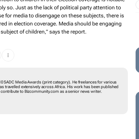
y so. Just as the lack of political party attention to
 for media to disengage on these subjects, there is
nored in election coverage. Media should be engaging
subject of children,” says the report.
DA SILVA
inner of the 2010 SADC Media Awards (print category). He freelances
local and foreign, and has travelled extensively across Africa. His
th in French and English. He used to contribute to
ior news writer.