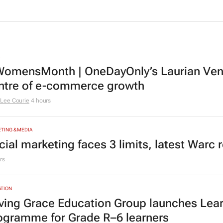
Ma
Sanef study finds
bus
4 hours
Afr
Catal
L
omensMonth | OneDayOnly’s Laurian Vente
ntre of e-commerce growth
Lee Courie
4 hours
TING & MEDIA
cial marketing faces 3 limits, latest Warc 