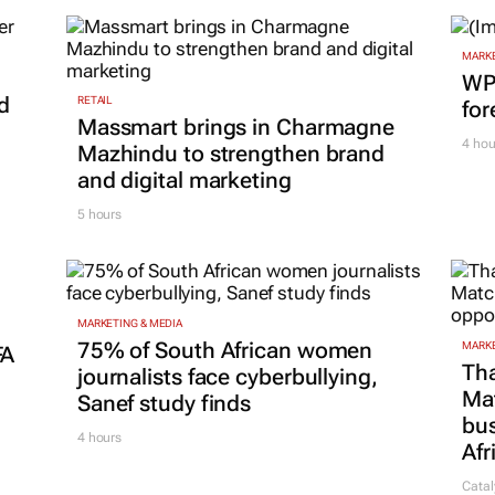
M
MARKE
WPP
d
RETAIL
for
Massmart brings in Charmagne
4 hou
Mazhindu to strengthen brand
and digital marketing
5 hours
MARKETING & MEDIA
75% of South African women
MARKE
FA
Tha
journalists face cyberbullying,