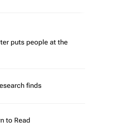
tching Forum brings new
iness opportunities to South
ica
yze 3 days
r puts people at the
research finds