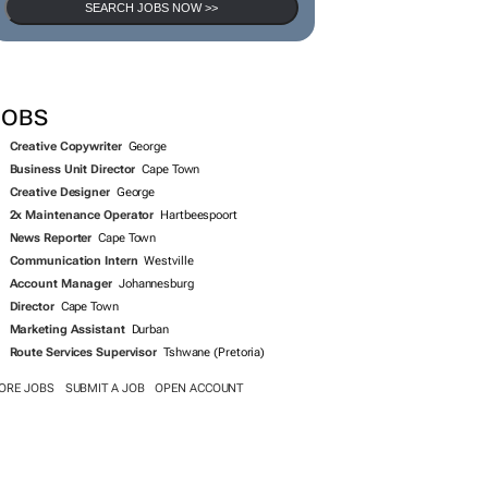
SEARCH JOBS NOW >>
JOBS
Creative Copywriter
George
Business Unit Director
Cape Town
Creative Designer
George
2x Maintenance Operator
Hartbeespoort
News Reporter
Cape Town
Communication Intern
Westville
Account Manager
Johannesburg
Director
Cape Town
Marketing Assistant
Durban
Route Services Supervisor
Tshwane (Pretoria)