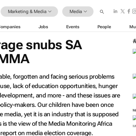
Marketing & Media
Media
Companies
Jobs
Events
People
Mu
erage snubs SA
s MMA
rable, forgotten and facing serious problems
buse, lack of education opportunities, hunger
development, and more - and these issues are
policy-makers. Our children have been once
e media, yet it is an industry that is supposed
s is the view of the Media Monitoring Africa
M
 report on media election coverage.