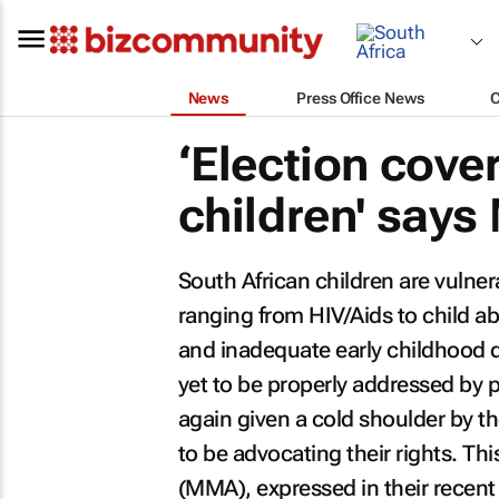
News
Press Office News
‘Election cov
children' say
South African children are vulne
ranging from HIV/Aids to child a
and inadequate early childhood 
yet to be properly addressed by 
again given a cold shoulder by th
to be advocating their rights. Thi
(MMA), expressed in their recent