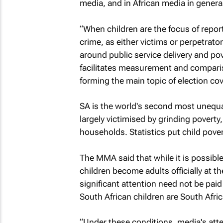
media, and in African media in general
“When children are the focus of report
crime, as either victims or perpetrato
around public service delivery and pov
facilitates measurement and comparis
forming the main topic of election cov
SA is the world's second most unequal 
largely victimised by grinding poverty
households. Statistics put child pove
The MMA said that while it is possible
children become adults officially at t
significant attention need not be paid 
South African children are South Afric
“Under these conditions, media's atten