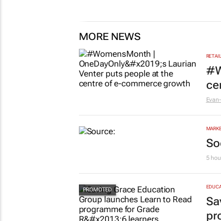
47 minutes
MORE NEWS
RETAI
#W
ce
Evan-
MARKE
So