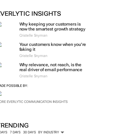
ORE #WOMENSMONTH
EVERLYTIC INSIGHTS
Why keeping your customers is
now the smartest growth strategy
Cristelle Snyman
Your customers know when you’re
faking it
Cristelle Snyman
Why relevance, not reach, is the
real driver of email performance
Cristelle Snyman
ADE POSSIBLE BY:
ORE EVERLYTIC COMMUNICATION INSIGHTS