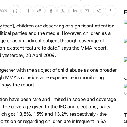
M
 2009
face], children are deserving of significant attention
tical parties and the media. However, children as a
age or as an indirect subject through coverage of
on-existent feature to date,” says the MMA report,
yesterday, 20 April 2009.
ogether with the subject of child abuse as one broader
gh MMA's considerable experience in monitoring
 says the report.
ction have been rare and limited in scope and coverage
M
m the coverage given to the IEC and elections, party
which got 18,5%, 15% and 13,2% respectively - the
M
rts on or regarding children are infrequent in SA