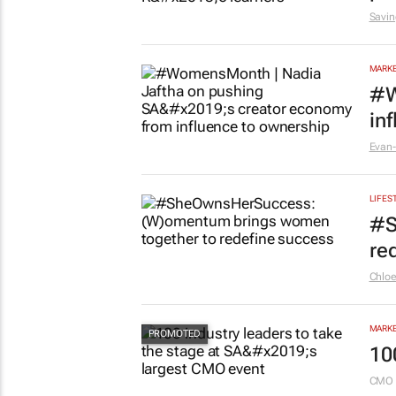
5 hou
EDUCA
Sa
pr
Savin
MARKE
#W
in
Evan-