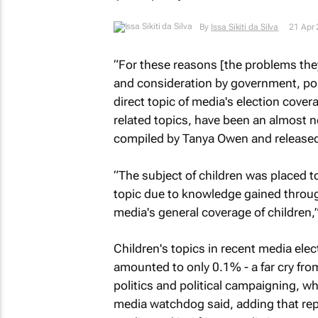
By
Issa Sikiti da Silva
21 Apr
“For these reasons [the problems they 
and consideration by government, poli
direct topic of media's election cover
related topics, have been an almost n
compiled by Tanya Owen and released 
“The subject of children was placed t
topic due to knowledge gained throu
media's general coverage of children,”
Children's topics in recent media ele
amounted to only 0.1% - a far cry fro
politics and political campaigning, 
media watchdog said, adding that repo