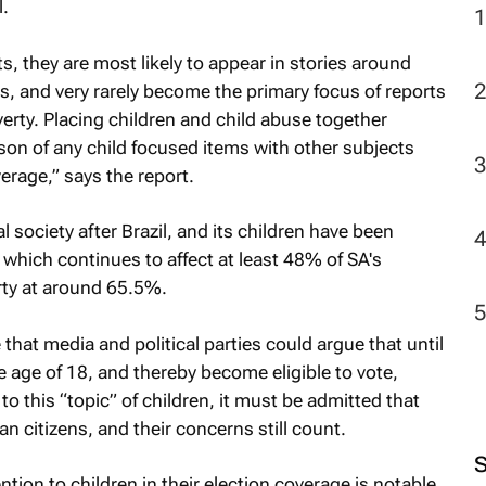
.
2
s, they are most likely to appear in stories around
rs, and very rarely become the primary focus of reports
erty. Placing children and child abuse together
on of any child focused items with other subjects
erage,” says the report.
society after Brazil, and its children have been
, which continues to affect at least 48% of SA's
rty at around 65.5%.
 that media and political parties could argue that until
he age of 18, and thereby become eligible to vote,
to this “topic” of children, it must be admitted that
an citizens, and their concerns still count.
tion to children in their election coverage is notable