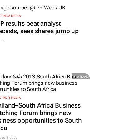
ORE JOBS
SUBMIT A JOB
OPEN ACCOUNT
TING & MEDIA
 results beat analyst
ecasts, sees shares jump up
rs
Promoted
TING & MEDIA
iland–South Africa Business