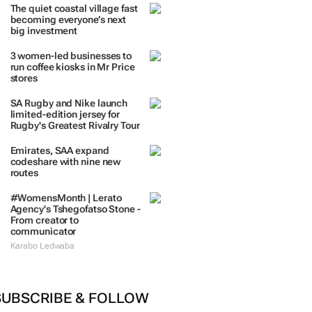
TRENDING
 DAYS
7 DAYS
30 DAYS
BY INDUSTRY
The quiet coastal village fast
becoming everyone’s next
big investment
3 women-led businesses to
run coffee kiosks in Mr Price
stores
SA Rugby and Nike launch
limited-edition jersey for
Rugby's Greatest Rivalry Tour
Emirates, SAA expand
codeshare with nine new
routes
#WomensMonth | Lerato
Agency's Tshegofatso Stone -
From creator to
communicator