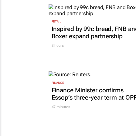
TOP STORIES
RETAIL
Inspired by 99c bread, FNB an
Boxer expand partnership
3 hours
FINANCE
Finance Minister confirms
Essop’s three-year term at OP