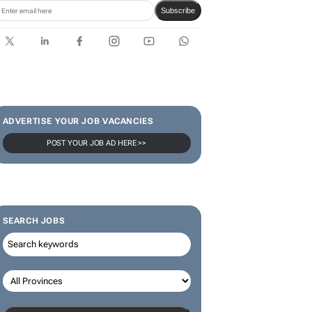
Karabo Ledwaba
SUBSCRIBE & FOLLOW
Subscribe
ADVERTISE YOUR JOB VACANCIES
POST YOUR JOB AD HERE >>
SEARCH JOBS