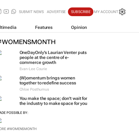
SUBMIT NEWS
ADVERTISE
SUBSCRIBE
MY ACCOUNT
ltimedia
Features
Opinion
#WOMENSMONTH
OneDayOnly’s Laurian Venter puts
people at the centre of e-
commerce growth
Evan-Lee Courie
(W)omentum
brings women
together to redefine success
Chloe Posthumus
You make the space; don't wait for
the industry to make space for you
ADE POSSIBLE BY: