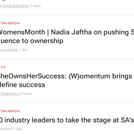
rs
TION
ving Grace Education Group launches Lear
ogramme for Grade R–6 learners
g Grace Education
3 days
TING & MEDIA
omensMonth | Nadia Jaftha on pushing S
fluence to ownership
Lee Courie
1 day