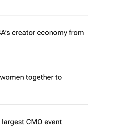
n to Read
A’s creator economy from