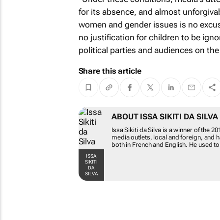
for its absence, and almost unforgivabl
women and gender issues is no excuse
no justification for children to be ig
political parties and audiences on the 
Share this article
ABOUT ISSA SIKITI 
Issa Sikiti da Silva is a w
for various media outlets, 
work has been published bo
Bizcommunity.com as a sen
ISSA SIKITI DA SILVA