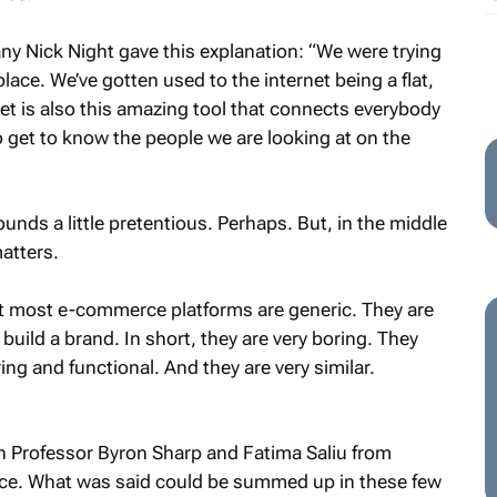
ny Nick Night gave this explanation: “We were trying
ace. We’ve gotten used to the internet being a flat,
et is also this amazing tool that connects everybody
to get to know the people we are looking at on the
unds a little pretentious. Perhaps. But, in the middle
matters.
t most e-commerce platforms are generic. They are
 build a brand. In short, they are very boring. They
ring and functional. And they are very similar.
th Professor Byron Sharp and Fatima Saliu from
. What was said could be summed up in these few