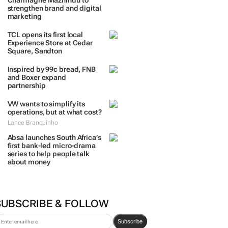
Charmagne Mazhindu to
strengthen brand and digital
marketing
TCL opens its first local
Experience Store at Cedar
Square, Sandton
Inspired by 99c bread, FNB
and Boxer expand
partnership
VW wants to simplify its
operations, but at what cost?
Lance Branquinho
Absa launches South Africa’s
first bank-led micro-drama
series to help people talk
about money
SUBSCRIBE & FOLLOW
Subscribe