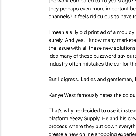
the work compared to 10 years ago? H
they perhaps even more important beca
channels? It feels ridiculous to have t
I mean a silly old print ad of a moul
surely. And yes, I know many marketers 
the issue with all these new solutions.
idea many of these buzzword saviours
industry often mistakes the car for th
But I digress. Ladies and gentleman,
Kanye West famously hates the colour
That’s why he decided to use it inste
platform Yeezy Supply. He and his crea
process where they put down everythi
create a new online shopping experie