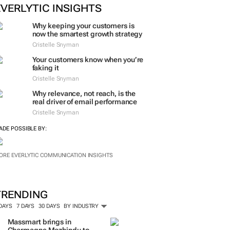
EVERLYTIC INSIGHTS
Why keeping your customers is
now the smartest growth strategy
Cristelle Snyman
Your customers know when you’re
faking it
Cristelle Snyman
Why relevance, not reach, is the
real driver of email performance
Cristelle Snyman
ADE POSSIBLE BY:
ORE EVERLYTIC COMMUNICATION INSIGHTS
TRENDING
 DAYS
7 DAYS
30 DAYS
BY INDUSTRY
Massmart brings in