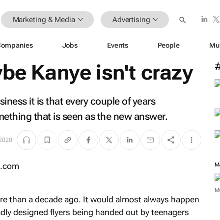
Marketing & Media
Advertising
Companies
Jobs
Events
People
Mu
ybe Kanye isn't crazy
usiness it is that every couple of years
thing that is seen as the new answer.
 2020
M
M
ore than a decade ago. It would almost always happen
adly designed flyers being handed out by teenagers