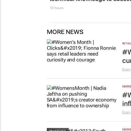
10 hours
MORE NEWS
RETAI
#W
cu
Evan-
MARKE
#W
in
Evan-
MARKE