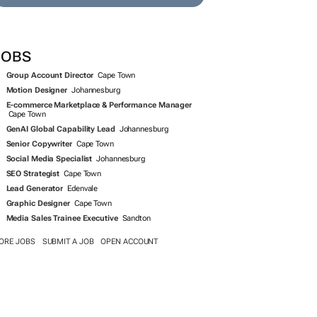
JOBS
Group Account Director
Cape Town
Motion Designer
Johannesburg
E-commerce Marketplace & Performance Manager
Cape Town
GenAI Global Capability Lead
Johannesburg
Senior Copywriter
Cape Town
Social Media Specialist
Johannesburg
SEO Strategist
Cape Town
Lead Generator
Edenvale
Graphic Designer
Cape Town
Media Sales Trainee Executive
Sandton
ORE JOBS
SUBMIT A JOB
OPEN ACCOUNT