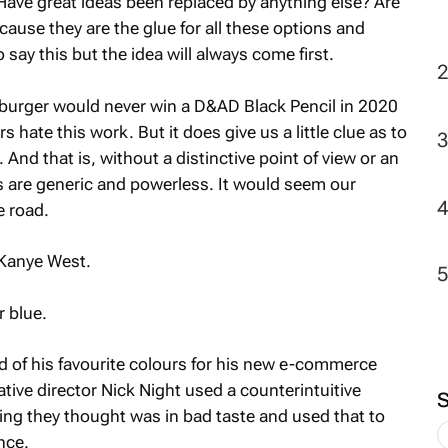
ave great ideas been replaced by anything else? Are
use they are the glue for all these options and
o say this but the idea will always come first.
dy burger would never win a D&AD Black Pencil in 2020
hate this work. But it does give us a little clue as to
 And that is, without a distinctive point of view or an
 are generic and powerless. It would seem our
e road.
 Kanye West.
 blue.
ad of his favourite colours for his new e-commerce
tive director Nick Night used a counterintuitive
ng they thought was in bad taste and used that to
nce.