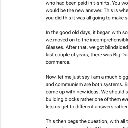
who had been paid in t-shirts. You wo
would be the new answer. This is where i
you did this it was all going to make 
In the good old days, it began with so
we moved on to the incomprehensible 
Glasses. After that, we got blindsided
last couple of years, there was Big Da
commerce.
Now, let me just say I am a much big
and communism are both systems. But
come up with new ideas. We should see
building blocks rather one of them ev
lets us get to different answers rathe
This then begs the question, with all 