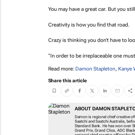
You may have a great car. But you still
Creativity is how you find that road.
Crazy is thinking you don’t have to look
“In order to be irreplaceable one must
Read more:
Damon Stapleton
,
Kanye 
Share this article
ABOUT DAMON STAPLET
Damon is regional chief creative of
Saatchi and Saatchi Australia, bef
Standard Bank. He has won over 50
Grand Prix, Grand Clios, ADC Blac
regional chief creative officer for 