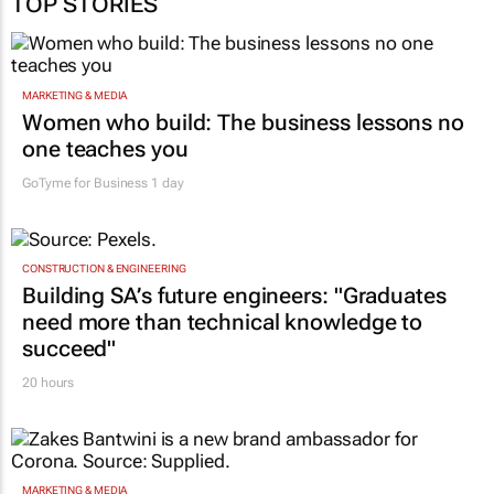
TOP STORIES
MARKETING & MEDIA
Women who build: The business lessons no
one teaches you
GoTyme for Business
1 day
CONSTRUCTION & ENGINEERING
Building SA’s future engineers: "Graduates
need more than technical knowledge to
succeed"
20 hours
MARKETING & MEDIA