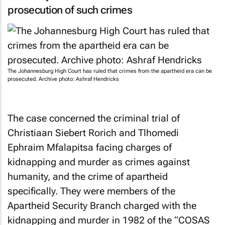
prosecution of such crimes
The Johannesburg High Court has ruled that crimes from the apartheid era can be
prosecuted. Archive photo: Ashraf Hendricks
The case concerned the criminal trial of
Christiaan Siebert Rorich and Tlhomedi
Ephraim Mfalapitsa facing charges of
kidnapping and murder as crimes against
humanity, and the crime of apartheid
specifically. They were members of the
Apartheid Security Branch charged with the
kidnapping and murder in 1982 of the “COSAS