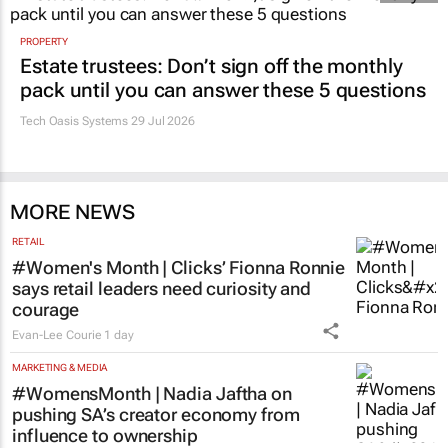
PROPERTY
Estate trustees: Don’t sign off the monthly
pack until you can answer these 5 questions
Tech Oasis Systems
29 Jul 2026
MORE NEWS
RETAIL
#Women's Month | Clicks’ Fionna Ronnie
says retail leaders need curiosity and
courage
Evan-Lee Courie
1 day
MARKETING & MEDIA
#WomensMonth | Nadia Jaftha on
pushing SA’s creator economy from
influence to ownership