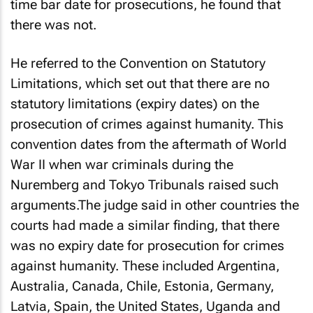
time bar date for prosecutions, he found that
there was not.
He referred to the Convention on Statutory
Limitations, which set out that there are no
statutory limitations (expiry dates) on the
prosecution of crimes against humanity. This
convention dates from the aftermath of World
War II when war criminals during the
Nuremberg and Tokyo Tribunals raised such
arguments.The judge said in other countries the
courts had made a similar finding, that there
was no expiry date for prosecution for crimes
against humanity. These included Argentina,
Australia, Canada, Chile, Estonia, Germany,
Latvia, Spain, the United States, Uganda and