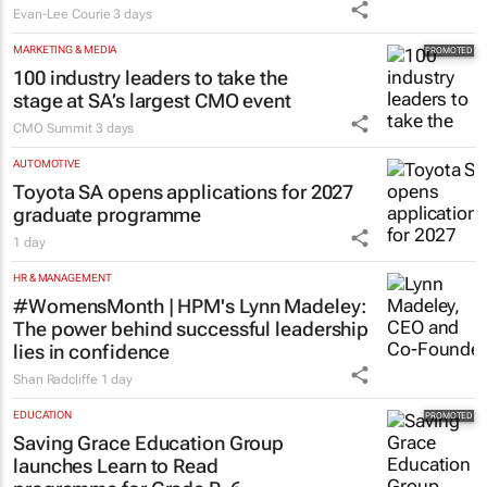
Evan-Lee Courie
3 days
MARKETING & MEDIA
100 industry leaders to take the
stage at SA’s largest CMO event
CMO Summit
3 days
AUTOMOTIVE
Toyota SA opens applications for 2027
graduate programme
1 day
HR & MANAGEMENT
#WomensMonth | HPM's Lynn Madeley:
The power behind successful leadership
lies in confidence
Shan Radcliffe
1 day
EDUCATION
Saving Grace Education Group
launches Learn to Read