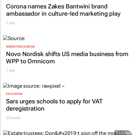
Corona names Zakes Bantwini brand
ambassador in culture-led marketing play
1 day
MARKETING & MEDIA
Novo Nordisk shifts US media business from
WPP to Omnicom
1 day
EDUCATION
Sars urges schools to apply for VAT
deregistration
23 hours
Promoted