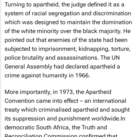
Turning to apartheid, the judge defined it as a
system of racial segregation and discrimination
which was designed to maintain the domination
of the white minority over the black majority. He
pointed out that enemies of the state had been
subjected to imprisonment, kidnapping, torture,
police brutality and assassinations. The UN
General Assembly had declared apartheid a
crime against humanity in 1966.
More importantly, in 1973, the Apartheid
Convention came into effect – an international
treaty which criminalised apartheid and sought
its suppression and punishment worldwide.In
democratic South Africa, the Truth and
Reconciliation Commission confirmed that