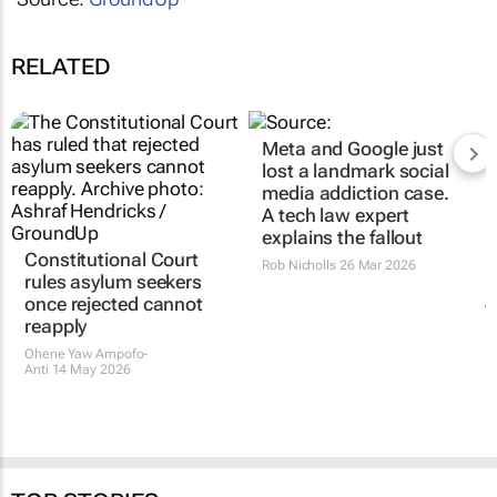
RELATED
Constitutional Court
Meta and Google just
rules asylum seekers
lost a landmark social
once rejected cannot
media addiction case.
reapply
A tech law expert
explains the fallout
Ohene Yaw Ampofo-
Anti
14 May 2026
Rob Nicholls
26 Mar 2026