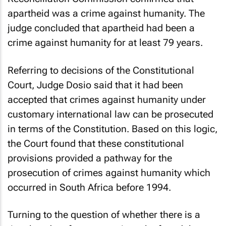
apartheid was a crime against humanity. The
judge concluded that apartheid had been a
crime against humanity for at least 79 years.
Referring to decisions of the Constitutional
Court, Judge Dosio said that it had been
accepted that crimes against humanity under
customary international law can be prosecuted
in terms of the Constitution. Based on this logic,
the Court found that these constitutional
provisions provided a pathway for the
prosecution of crimes against humanity which
occurred in South Africa before 1994.
Turning to the question of whether there is a