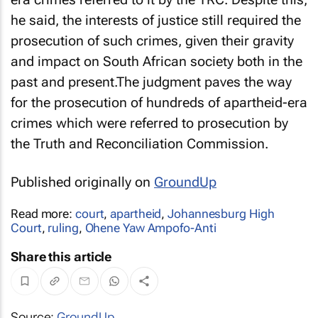
he said, the interests of justice still required the
prosecution of such crimes, given their gravity
and impact on South African society both in the
past and present.The judgment paves the way
for the prosecution of hundreds of apartheid-era
crimes which were referred to prosecution by
the Truth and Reconciliation Commission.
Published originally on
GroundUp
Read more:
court
,
apartheid
,
Johannesburg High
Court
,
ruling
,
Ohene Yaw Ampofo-Anti
Share this article
Source:
GroundUp