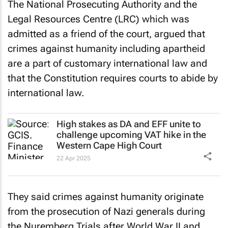
The National Prosecuting Authority and the
Legal Resources Centre (LRC) which was
admitted as a friend of the court, argued that
crimes against humanity including apartheid
are a part of customary international law and
that the Constitution requires courts to abide by
international law.
High stakes as DA and EFF unite to
challenge upcoming VAT hike in the
Western Cape High Court
22 Apr 2025
They said crimes against humanity originate
from the prosecution of Nazi generals during
the Nuremberg Trials after World War II and