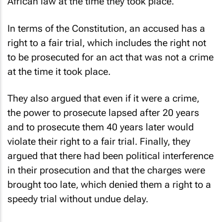
African law at the time they took place.
In terms of the Constitution, an accused has a
right to a fair trial, which includes the right not
to be prosecuted for an act that was not a crime
at the time it took place.
They also argued that even if it were a crime,
the power to prosecute lapsed after 20 years
and to prosecute them 40 years later would
violate their right to a fair trial. Finally, they
argued that there had been political interference
in their prosecution and that the charges were
brought too late, which denied them a right to a
speedy trial without undue delay.