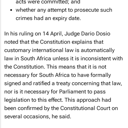
acts were committed; and
whether any attempt to prosecute such
crimes had an expiry date.
In his ruling on 14 April, Judge Dario Dosio
noted that the Constitution explains that
customary international law is automatically
law in South Africa unless it is inconsistent with
the Constitution. This means that it is not
necessary for South Africa to have formally
signed and ratified a treaty concerning that law,
nor is it necessary for Parliament to pass
legislation to this effect. This approach had
been confirmed by the Constitutional Court on
several occasions, he said.