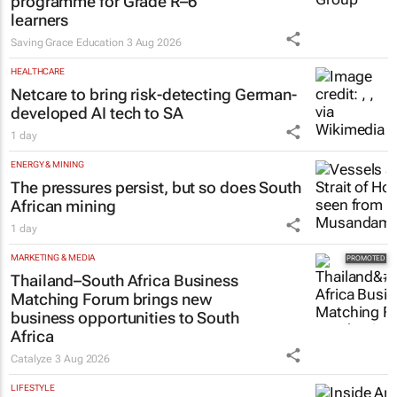
programme for Grade R–6
learners
Saving Grace Education
3 Aug 2026
HEALTHCARE
Netcare to bring risk-detecting German-
developed AI tech to SA
1 day
ENERGY & MINING
The pressures persist, but so does South
African mining
1 day
MARKETING & MEDIA
Thailand–South Africa Business
Matching Forum brings new
business opportunities to South
Africa
Catalyze
3 Aug 2026
LIFESTYLE