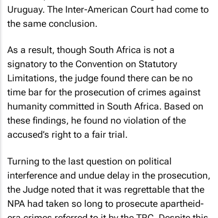
Uruguay. The Inter-American Court had come to
the same conclusion.
As a result, though South Africa is not a
signatory to the Convention on Statutory
Limitations, the judge found there can be no
time bar for the prosecution of crimes against
humanity committed in South Africa. Based on
these findings, he found no violation of the
accused’s right to a fair trial.
Turning to the last question on political
interference and undue delay in the prosecution,
the Judge noted that it was regrettable that the
NPA had taken so long to prosecute apartheid-
era crimes referred to it by the TRC. Despite this,