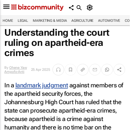
HOME
LEGAL
MARKETING & MEDIA
AGRICULTURE
AUTOMOTIVE
CO
Understanding the court
ruling on apartheid-era
crimes
By
Ohene Yaw
25 Apr 2025
Ampofo-Anti
In a
landmark judgment
against members of
the apartheid security forces, the
Johannesburg High Court has ruled that the
state can prosecute apartheid-era crimes,
because apartheid is a crime against
humanity and there is no time bar on the