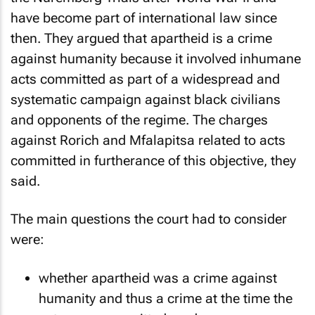
have become part of international law since
then. They argued that apartheid is a crime
against humanity because it involved inhumane
acts committed as part of a widespread and
systematic campaign against black civilians
and opponents of the regime. The charges
against Rorich and Mfalapitsa related to acts
committed in furtherance of this objective, they
said.
The main questions the court had to consider
were:
whether apartheid was a crime against
humanity and thus a crime at the time the