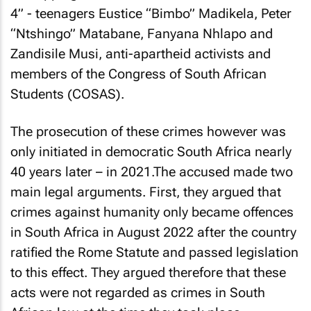
4” - teenagers Eustice “Bimbo” Madikela, Peter
“Ntshingo” Matabane, Fanyana Nhlapo and
Zandisile Musi, anti-apartheid activists and
members of the Congress of South African
Students (COSAS).
The prosecution of these crimes however was
only initiated in democratic South Africa nearly
40 years later – in 2021.The accused made two
main legal arguments. First, they argued that
crimes against humanity only became offences
in South Africa in August 2022 after the country
ratified the Rome Statute and passed legislation
to this effect. They argued therefore that these
acts were not regarded as crimes in South