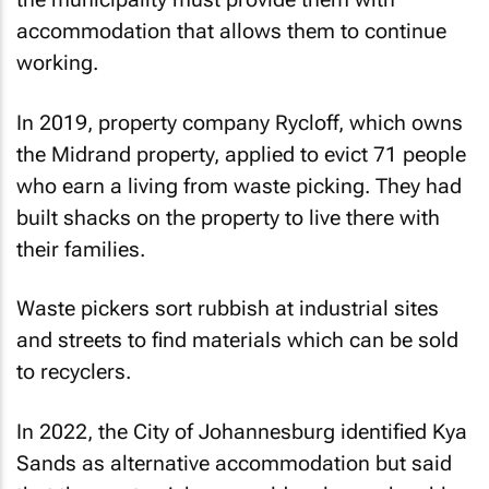
accommodation that allows them to continue
working.
In 2019, property company Rycloff, which owns
the Midrand property, applied to evict 71 people
who earn a living from waste picking. They had
built shacks on the property to live there with
their families.
Waste pickers sort rubbish at industrial sites
and streets to find materials which can be sold
to recyclers.
In 2022, the City of Johannesburg identified Kya
Sands as alternative accommodation but said