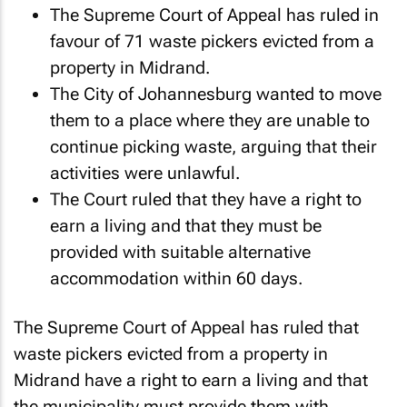
The Supreme Court of Appeal has ruled in
favour of 71 waste pickers evicted from a
property in Midrand.
The City of Johannesburg wanted to move
them to a place where they are unable to
continue picking waste, arguing that their
activities were unlawful.
The Court ruled that they have a right to
earn a living and that they must be
provided with suitable alternative
accommodation within 60 days.
The Supreme Court of Appeal has ruled that
waste pickers evicted from a property in
Midrand have a right to earn a living and that
the municipality must provide them with