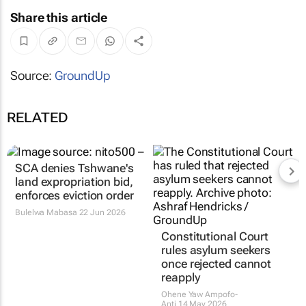
Share this article
Source:
GroundUp
RELATED
SCA denies Tshwane's
Constitutional Court
land expropriation bid,
rules asylum seekers
enforces eviction order
once rejected cannot
reapply
Bulelwa Mabasa
22 Jun 2026
Ohene Yaw Ampofo-
Anti
14 May 2026