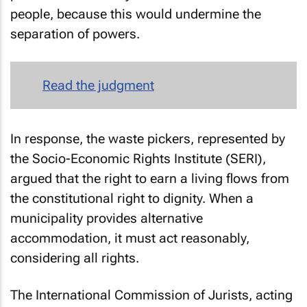
people, because this would undermine the
separation of powers.
Read the judgment
In response, the waste pickers, represented by
the Socio-Economic Rights Institute (SERI),
argued that the right to earn a living flows from
the constitutional right to dignity. When a
municipality provides alternative
accommodation, it must act reasonably,
considering all rights.
The International Commission of Jurists, acting