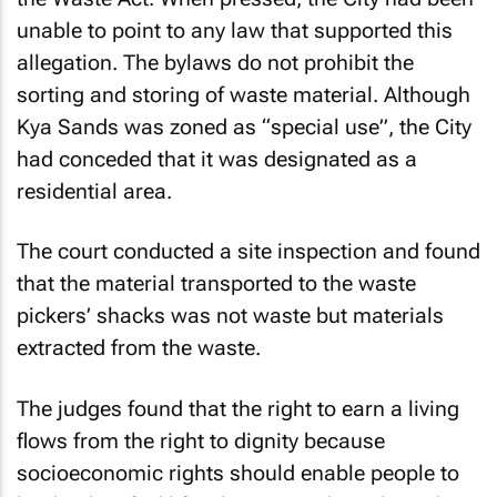
unable to point to any law that supported this
allegation. The bylaws do not prohibit the
sorting and storing of waste material. Although
Kya Sands was zoned as “special use”, the City
had conceded that it was designated as a
residential area.
The court conducted a site inspection and found
that the material transported to the waste
pickers’ shacks was not waste but materials
extracted from the waste.
The judges found that the right to earn a living
flows from the right to dignity because
socioeconomic rights should enable people to