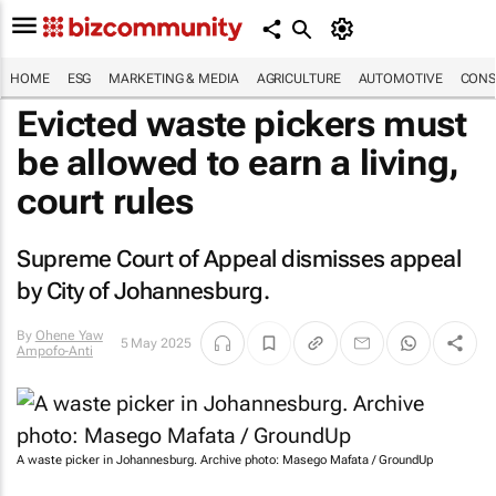
HOME
ESG
MARKETING & MEDIA
AGRICULTURE
AUTOMOTIVE
CONS
Evicted waste pickers must
be allowed to earn a living,
court rules
Supreme Court of Appeal dismisses appeal
by City of Johannesburg.
By
Ohene Yaw
5 May 2025
Ampofo-Anti
A waste picker in Johannesburg. Archive photo: Masego Mafata / GroundUp