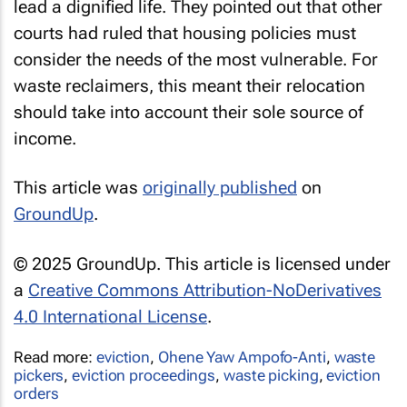
lead a dignified life. They pointed out that other
courts had ruled that housing policies must
consider the needs of the most vulnerable. For
waste reclaimers, this meant their relocation
should take into account their sole source of
income.
This article was
originally published
on
GroundUp
.
© 2025 GroundUp. This article is licensed under
a
Creative Commons Attribution-NoDerivatives
4.0 International License
.
Read more:
eviction
,
Ohene Yaw Ampofo-Anti
,
waste
pickers
,
eviction proceedings
,
waste picking
,
eviction
orders