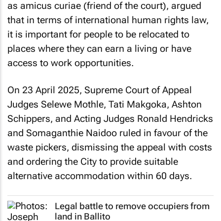
as
amicus curiae
(friend of the court), argued
that in terms of international human rights law,
it is important for people to be relocated to
places where they can earn a living or have
access to work opportunities.
On 23 April 2025, Supreme Court of Appeal
Judges Selewe Mothle, Tati Makgoka, Ashton
Schippers, and Acting Judges Ronald Hendricks
and Somaganthie Naidoo ruled in favour of the
waste pickers, dismissing the appeal with costs
and ordering the City to provide suitable
alternative accommodation within 60 days.
Legal battle to remove occupiers from
land in Ballito