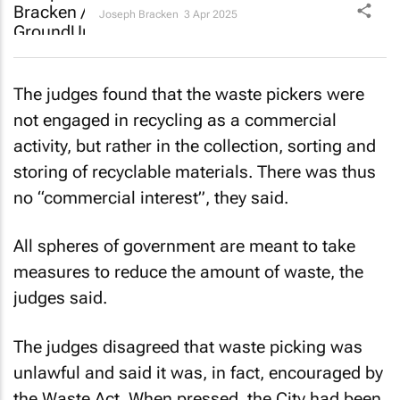
Joseph Bracken
3 Apr 2025
The judges found that the waste pickers were
not engaged in recycling as a commercial
activity, but rather in the collection, sorting and
storing of recyclable materials. There was thus
no “commercial interest”, they said.
All spheres of government are meant to take
measures to reduce the amount of waste, the
judges said.
The judges disagreed that waste picking was
unlawful and said it was, in fact, encouraged by
the Waste Act. When pressed, the City had been