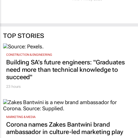
TOP STORIES
CONSTRUCTION & ENGINEERING
Building SA’s future engineers: "Graduates
need more than technical knowledge to
succeed"
23 hours
MARKETING & MEDIA
Corona names Zakes Bantwini brand
ambassador in culture-led marketing play