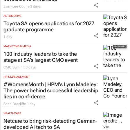
Evan-Lee Courie
3 days
AUTOMOTIVE
Toyota SA opens applications for 2027
graduate programme
1 day
MARKETING & MEDIA
100 industry leaders to take the
stage at SA’s largest CMO event
CMO Summit
3 days
HR & MANAGEMENT
#WomensMonth | HPM's Lynn Madeley:
The power behind successful leadership
lies in confidence
Shan Radcliffe
1 day
HEALTHCARE
Netcare to bring risk-detecting German-
developed AI tech to SA