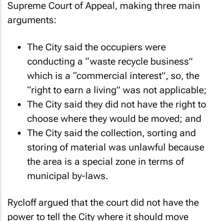
Supreme Court of Appeal, making three main
arguments:
The City said the occupiers were
conducting a “waste recycle business”
which is a “commercial interest”, so, the
“right to earn a living” was not applicable;
The City said they did not have the right to
choose where they would be moved; and
The City said the collection, sorting and
storing of material was unlawful because
the area is a special zone in terms of
municipal by-laws.
Rycloff argued that the court did not have the
power to tell the City where it should move