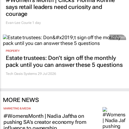
says retail leaders need curiosity and
courage
Evan-Lee Courie
1 day
Promoted
PROPERTY
Estate trustees: Don’t sign off the monthly
pack until you can answer these 5 questions
Tech Oasis Systems
29 Jul 2026
MORE NEWS
MARKETING & MEDIA
#WomensMonth | Nadia Jaftha on
pushing SA’s creator economy from
influence to ownership