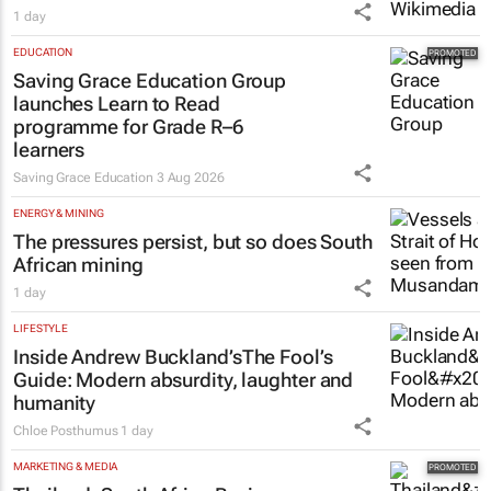
1 day
EDUCATION
Saving Grace Education Group
launches Learn to Read
programme for Grade R–6
learners
Saving Grace Education
3 Aug 2026
ENERGY & MINING
The pressures persist, but so does South
African mining
1 day
LIFESTYLE
Inside Andrew Buckland’s
The Fool’s
Guide
: Modern absurdity, laughter and
humanity
Chloe Posthumus
1 day
MARKETING & MEDIA