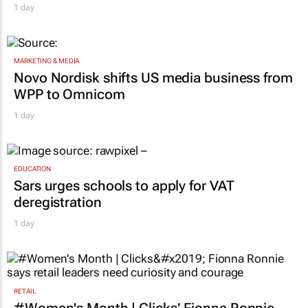
1 day
MARKETING & MEDIA
Novo Nordisk shifts US media business from
WPP to Omnicom
1 day
EDUCATION
Sars urges schools to apply for VAT
deregistration
1 day
RETAIL
#Women's Month | Clicks’ Fionna Ronnie