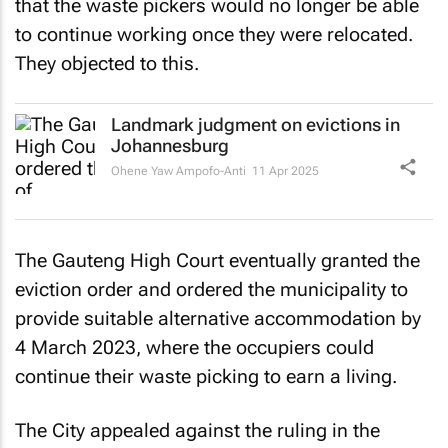
that the waste pickers would no longer be able
to continue working once they were relocated.
They objected to this.
Landmark judgment on evictions in
Johannesburg
Ohene Yaw Ampofo-Anti
11 Apr 2025
The Gauteng High Court eventually granted the
eviction order and ordered the municipality to
provide suitable alternative accommodation by
4 March 2023, where the occupiers could
continue their waste picking to earn a living.
The City appealed against the ruling in the