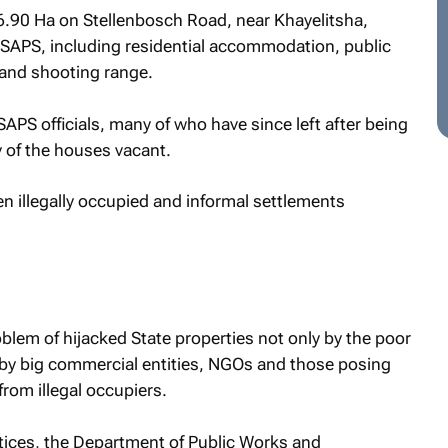
46.90 Ha on Stellenbosch Road, near Khayelitsha,
 SAPS, including residential accommodation, public
g and shooting range.
S officials, many of who have since left after being
 of the houses vacant.
n illegally occupied and informal settlements
roblem of hijacked State properties not only by the poor
by big commercial entities, NGOs and those posing
rom illegal occupiers.
otices, the Department of Public Works and