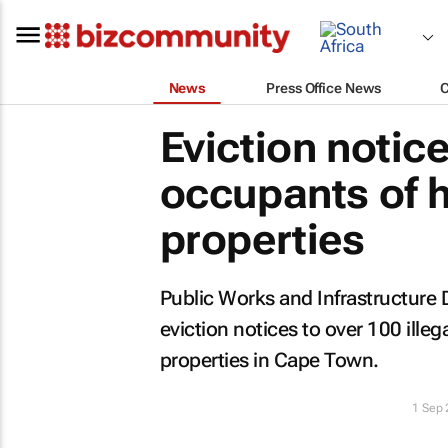
News
Press Office News
Eviction notic
occupants of h
properties
Public Works and Infrastructure D
eviction notices to over 100 ill
properties in Cape Town.
1 Sep