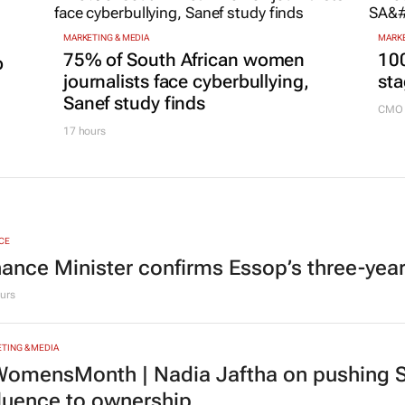
MARKETING & MEDIA
MARKE
75% of South African women
100
p
journalists face cyberbullying,
sta
Sanef study finds
CMO 
17 hours
CE
nance Minister confirms Essop’s three-yea
urs
TING & MEDIA
omensMonth | Nadia Jaftha on pushing S
fluence to ownership