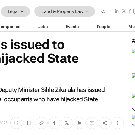
Legal
Land & Property Law
Companies
Jobs
Events
People
Mu
es issued to
ijacked State
eputy Minister Sihle Zikalala has issued
egal occupants who have hijacked State
M
 2025
M