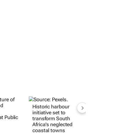
Historic harbour
initiative set to
transform South
Africa's neglected
coastal towns