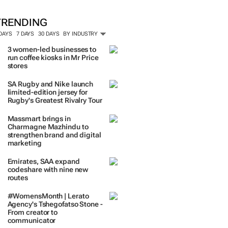
TRENDING
 DAYS
7 DAYS
30 DAYS
BY INDUSTRY
3 women-led businesses to
run coffee kiosks in Mr Price
stores
SA Rugby and Nike launch
limited-edition jersey for
Rugby's Greatest Rivalry Tour
Massmart brings in
Charmagne Mazhindu to
strengthen brand and digital
marketing
Emirates, SAA expand
codeshare with nine new
routes
#WomensMonth | Lerato
Agency's Tshegofatso Stone -
From creator to
communicator