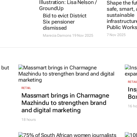
Shape the fu
safe, smart,
sustainable
Bid to evict District
infrastructur
Six pensioner
Public Work
dismissed
7 Nov 2025
Marecia Damons
19 Nov 2025
RETAI
Ins
RETAIL
Massmart brings in Charmagne
Box
Mazhindu to strengthen brand
16 ho
and digital marketing
18 hours