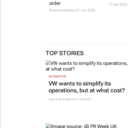
order
17 Apr 2026
Bulelwa Mabasa
22 Jun 2026
TOP STORIES
AUTOMOTIVE
VW wants to simplify its
operations, but at what cost?
Lance Branquinho
14 hours