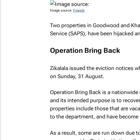
Image source:
Freepik
Two properties in Goodwood and Khaye
Service (SAPS), have been hijacked and
Operation Bring Back
Zikalala issued the eviction notices 
on Sunday, 31 August.
Operation Bring Back is a nationwide 
and its intended purpose is to recover
properties include those that are va
to the department, and have become vu
As a result, some are run down due to