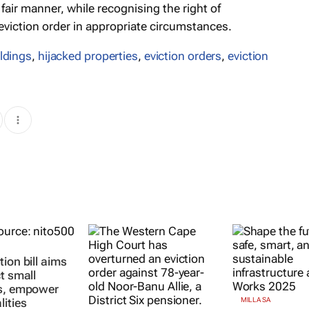
fair manner, while recognising the right of
 eviction order in appropriate circumstances.
ildings
,
hijacked properties
,
eviction orders
,
eviction
ion bill aims
t small
s, empower
lities
MILLA SA