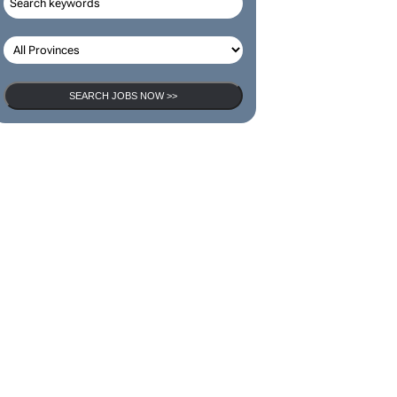
SEARCH JOBS NOW >>