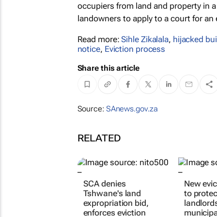
occupiers from land and property in a 
landowners to apply to a court for an
Read more:
Sihle Zikalala
,
hijacked bu
notice
,
Eviction process
Share this article
Source:
SAnews.gov.za
RELATED
SCA denies
New evict
Tshwane's land
to protec
expropriation bid,
landlord
enforces eviction
municipa