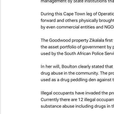
management by State institutions that
During this Cape Town leg of Operat
forward and others physically brought
by even commercial entities and NGO
The Goodwood property Zikalala first v
the asset portfolio of government by pa
used by the South African Police Servi
In her will, Boulton clearly stated th
drug abuse in the community. The prop
used as a drug peddling den against t
Illegal occupants have invaded the pr
Currently there are 12 illegal occupan
substance abuse including drugs in t