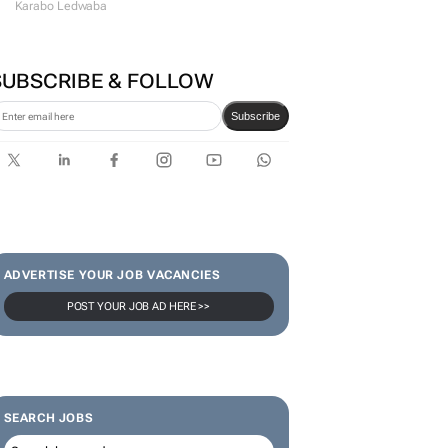
Karabo Ledwaba
SUBSCRIBE & FOLLOW
Subscribe
ADVERTISE YOUR JOB VACANCIES
POST YOUR JOB AD HERE >>
SEARCH JOBS