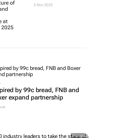
ture of
3 Nov 2025
 and
e at
s 2025
L
pired by 99c bread, FNB and
er expand partnership
urs
Promoted