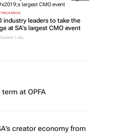
TING & MEDIA
 industry leaders to take the
ge at SA’s largest CMO event
Summit 1 day
r term at OPFA
A’s creator economy from