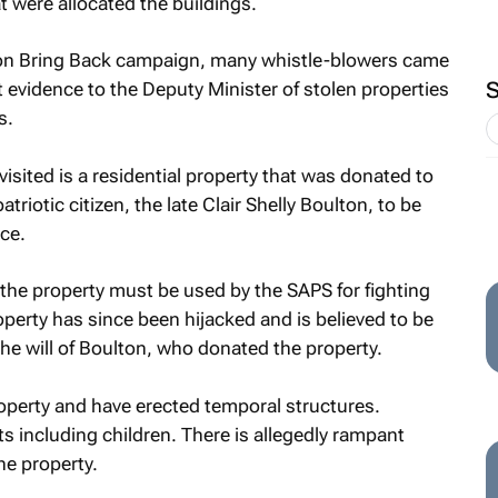
 were allocated the buildings.
ion Bring Back campaign, many whistle-blowers came
 evidence to the Deputy Minister of stolen properties
s.
isited is a residential property that was donated to
triotic citizen, the late Clair Shelly Boulton, to be
ce.
at the property must be used by the SAPS for fighting
erty has since been hijacked and is believed to be
he will of Boulton, who donated the property.
operty and have erected temporal structures.
ts including children. There is allegedly rampant
he property.