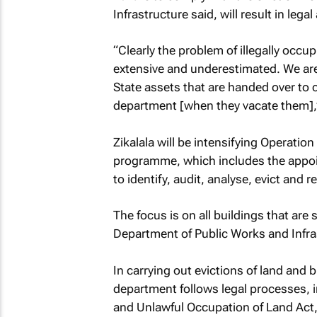
Infrastructure said, will result in legal
“Clearly the problem of illegally occu
extensive and underestimated. We ar
State assets that are handed over to
department [when they vacate them],” 
Zikalala will be intensifying Operati
programme, which includes the appoi
to identify, audit, analyse, evict and 
The focus is on all buildings that are
Department of Public Works and Infra
In carrying out evictions of land and
department follows legal processes, in
and Unlawful Occupation of Land Act, 