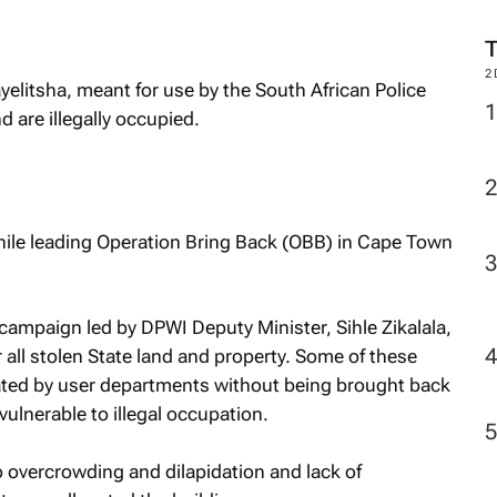
2
litsha, meant for use by the South African Police
 are illegally occupied.
while leading Operation Bring Back (OBB) in Cape Town
campaign led by DPWI Deputy Minister, Sihle Zikalala,
 all stolen State land and property. Some of these
cated by user departments without being brought back
lnerable to illegal occupation.
 overcrowding and dilapidation and lack of