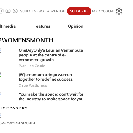
SUBMIT NEWS
ADVERTISE
SUBSCRIBE
MY ACCOUNT
ltimedia
Features
Opinion
#WOMENSMONTH
OneDayOnly’s Laurian Venter puts
people at the centre of e-
commerce growth
Evan-Lee Courie
(W)omentum
brings women
together to redefine success
Chloe Posthumus
You make the space; don't wait for
the industry to make space for you
ADE POSSIBLE BY:
ORE #WOMENSMONTH