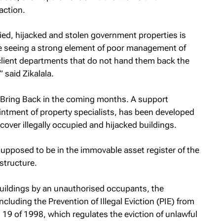
 action.
pied, hijacked and stolen government properties is
e seeing a strong element of poor management of
 client departments that do not hand them back the
said Zikalala.
on Bring Back in the coming months. A support
ntment of property specialists, has been developed
recover illegally occupied and hijacked buildings.
 supposed to be in the immovable asset register of the
structure.
 buildings by an unauthorised occupants, the
cluding the Prevention of Illegal Eviction (PIE) from
19 of 1998, which regulates the eviction of unlawful