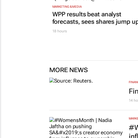
MARKETING & MEDIA
WPP results beat analyst
forecasts, sees shares jump u
18 hours
MORE NEWS
FINAN
Fi
14 ho
MARKE
#W
in