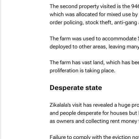
The second property visited is the 9
which was allocated for mixed use by
order policing, stock theft, anti-gan
The farm was used to accommodate SAP
deployed to other areas, leaving many
The farm has vast land, which has bee
proliferation is taking place.
Desperate state
Zikalala’s visit has revealed a huge p
and people desperate for houses but 
as owners and collecting rent money f
Failure to comply with the eviction n