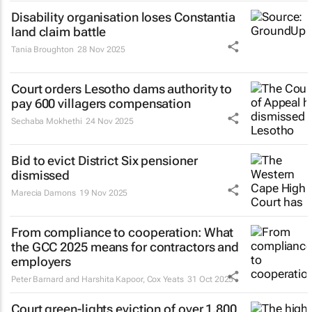
Disability organisation loses Constantia
land claim battle
Tania Broughton
28 Nov 2025
Court orders Lesotho dams authority to
pay 600 villagers compensation
Sechaba Mokhethi
24 Nov 2025
Bid to evict District Six pensioner
dismissed
Marecia Damons
19 Nov 2025
From compliance to cooperation: What
the GCC 2025 means for contractors and
employers
Peter Barnard and Harshita Kapoor
,
Cox Yeats
31 Oct 2025
Court green-lights eviction of over 1,800