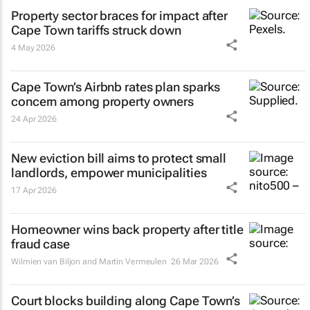
Property sector braces for impact after
Cape Town tariffs struck down
4 May 2026
Cape Town’s Airbnb rates plan sparks
concern among property owners
24 Apr 2026
New eviction bill aims to protect small
landlords, empower municipalities
17 Apr 2026
Homeowner wins back property after title
fraud case
Wilmien van Biljon and Martin Vermeulen
26 Mar 2026
Court blocks building along Cape Town’s