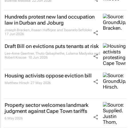
Bulelwa Mabasa
22 Jun 2026
Hundreds protest new land occupation
law in Durban and Joburg
Joseph Bracken, Ihsaan Haffejee and Tsoanelo Sefoloko
17 Jun 2026
Draft Bill on evictions puts tenants at risk
Lee-Anne Gaertner, Thuto Gabaphethe, Lulama Madyaka and
Robert Krause
10 Jun 2026
Housing activists oppose eviction bill
Matthew Hirsch
27 May 2026
Property sector welcomes landmark
judgment against Cape Town tariffs
6 May 2026