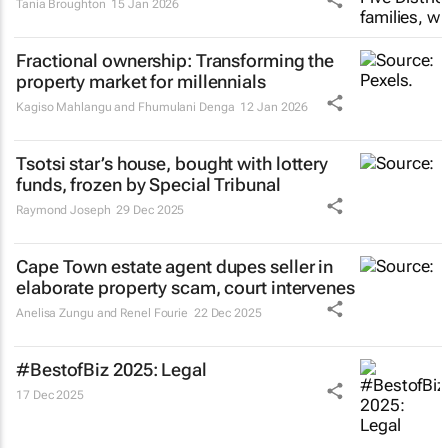
Tania Broughton
15 Jan 2026
Fractional ownership: Transforming the
property market for millennials
Kagiso Mahlangu and Fhumulani Denga
12 Jan 2026
Tsotsi
star’s house, bought with lottery
funds, frozen by Special Tribunal
Raymond Joseph
29 Dec 2025
Cape Town estate agent dupes seller in
elaborate property scam, court intervenes
Anelisa Zungu and Renel Fourie
22 Dec 2025
#BestofBiz 2025: Legal
17 Dec 2025