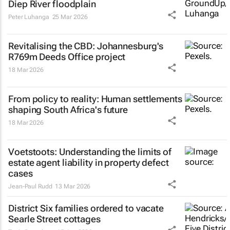
Diep River floodplain
Peter Luhanga
25 Mar 2026
Revitalising the CBD: Johannesburg's
R769m Deeds Office project
18 Mar 2026
From policy to reality: Human settlements
shaping South Africa's future
18 Mar 2026
Voetstoots
: Understanding the limits of
estate agent liability in property defect
cases
Jean-Paul Rudd
13 Mar 2026
District Six families ordered to vacate
Searle Street cottages