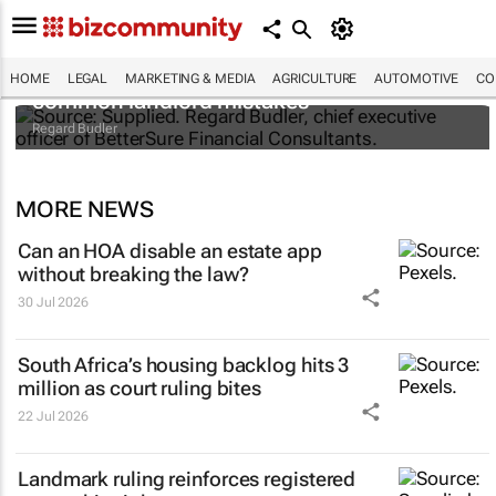
Renting out your property? Avoid these
HOME
LEGAL
MARKETING & MEDIA
AGRICULTURE
AUTOMOTIVE
CO
common landlord mistakes
Regard Budler
MORE NEWS
Can an HOA disable an estate app
without breaking the law?
30 Jul 2026
South Africa’s housing backlog hits 3
million as court ruling bites
22 Jul 2026
Landmark ruling reinforces registered