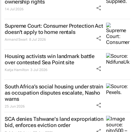
ownership rights
14 Jul 2026
Supreme Court: Consumer Protection Act
doesn't apply to home rentals
Armand Swart
8 Jul 2026
Housing activists win landmark battle
over contested Sea Point site
Katja Hamilton
3 Jul 2026
South Africa’s social housing under strain
as occupation disputes escalate, Nasho
warns
25 Jun 2026
SCA denies Tshwane's land expropriation
bid, enforces eviction order