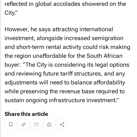
reflected in global accolades showered on the
City.”
However, he says attracting international
investment, alongside increased semigration
and short-term rental activity could risk making
the region unaffordable for the South African
buyer: “The City is considering its legal options
and reviewing future tariff structures, and any
adjustments will need to balance affordability
while preserving the revenue base required to
sustain ongoing infrastructure investment.”
Share this article