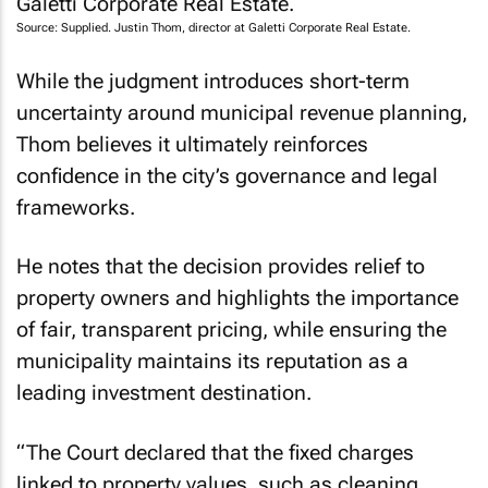
Source: Supplied. Justin Thom, director at Galetti Corporate Real Estate.
While the judgment introduces short-term
uncertainty around municipal revenue planning,
Thom believes it ultimately reinforces
confidence in the city’s governance and legal
frameworks.
He notes that the decision provides relief to
property owners and highlights the importance
of fair, transparent pricing, while ensuring the
municipality maintains its reputation as a
leading investment destination.
“The Court declared that the fixed charges
linked to property values, such as cleaning,