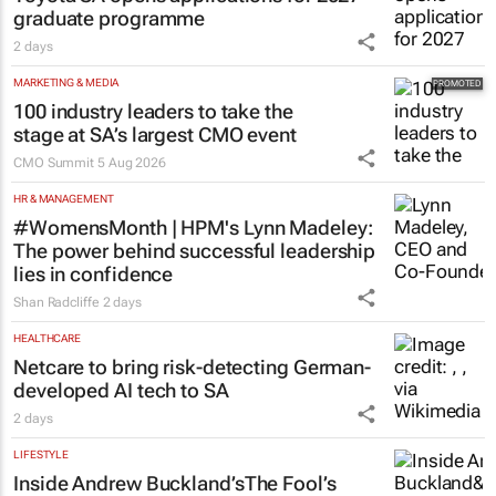
graduate programme
2 days
MARKETING & MEDIA
100 industry leaders to take the
stage at SA’s largest CMO event
CMO Summit
5 Aug 2026
HR & MANAGEMENT
#WomensMonth | HPM's Lynn Madeley:
The power behind successful leadership
lies in confidence
Shan Radcliffe
2 days
HEALTHCARE
Netcare to bring risk-detecting German-
developed AI tech to SA
2 days
LIFESTYLE
Inside Andrew Buckland’s
The Fool’s