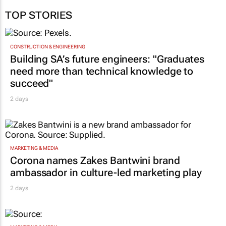
TOP STORIES
CONSTRUCTION & ENGINEERING
Building SA’s future engineers: "Graduates
need more than technical knowledge to
succeed"
2 days
MARKETING & MEDIA
Corona names Zakes Bantwini brand
ambassador in culture-led marketing play
2 days