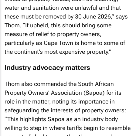
water and sanitation were unlawful and that
these must be removed by 30 June 2026,” says
Thom. “If upheld, this should bring some
measure of relief to property owners,
particularly as Cape Town is home to some of
the continent’s most expensive property.”
Industry advocacy matters
Thom also commended the South African
Property Owners’ Association (Sapoa) for its
role in the matter, noting its importance in
safeguarding the interests of property owners:
“This highlights Sapoa as an industry body
willing to step in where tariffs begin to resemble