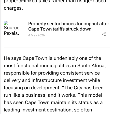
property-linked taxes rather than usage-based
charges.”
Property sector braces for impact after
Cape Town tariffs struck down
4 May 2026
He says Cape Town is undeniably one of the
most functional municipalities in South Africa,
responsible for providing consistent service
delivery and infrastructure investment while
focusing on development: “The City has been
run like a business, and it works. This model
has seen Cape Town maintain its status as a
leading investment destination, so often