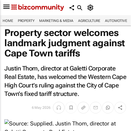
HOME
PROPERTY
MARKETING & MEDIA
AGRICULTURE
AUTOMOTIVE
Property sector welcomes
landmark judgment against
Cape Town tariffs
Justin Thom, director at Galetti Corporate
Real Estate, has welcomed the Western Cape
High Court’s ruling against the City of Cape
Town’s fixed tariff structure.
6 May 2026