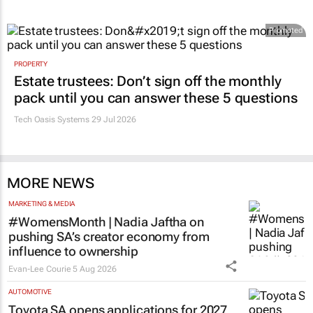
Promoted
PROPERTY
Estate trustees: Don’t sign off the monthly
pack until you can answer these 5 questions
Tech Oasis Systems
29 Jul 2026
MORE NEWS
MARKETING & MEDIA
#WomensMonth | Nadia Jaftha on
pushing SA’s creator economy from
influence to ownership
Evan-Lee Courie
5 Aug 2026
AUTOMOTIVE
Toyota SA opens applications for 2027