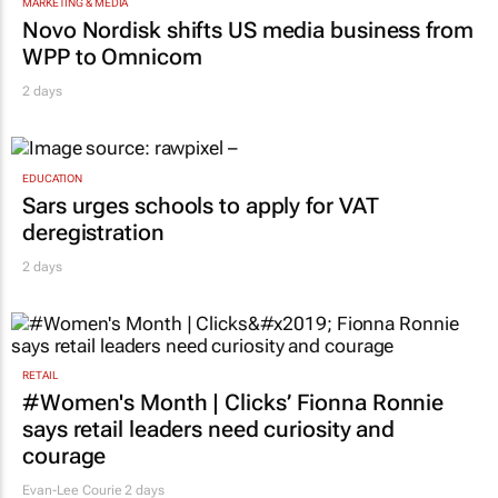
MARKETING & MEDIA
Novo Nordisk shifts US media business from
WPP to Omnicom
2 days
EDUCATION
Sars urges schools to apply for VAT
deregistration
2 days
RETAIL
#Women's Month | Clicks’ Fionna Ronnie
says retail leaders need curiosity and
courage
Evan-Lee Courie
2 days