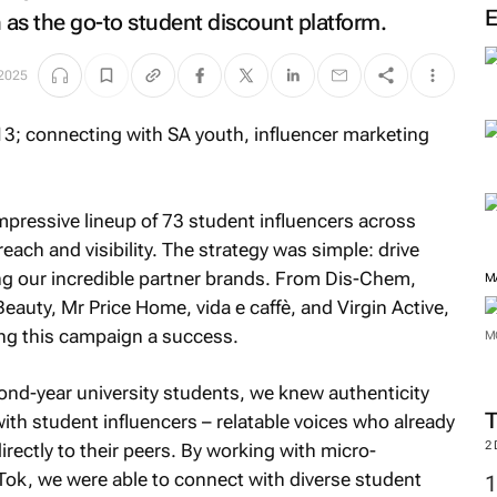
 as the go-to student discount platform.
 2025
mpressive lineup of 73 student influencers across
ch and visibility. The strategy was simple: drive
ting our incredible partner brands. From Dis-Chem,
M
auty, Mr Price Home, vida e caffè, and Virgin Active,
ing this campaign a success.
M
cond-year university students, we knew authenticity
ith student influencers – relatable voices who already
2
rectly to their peers. By working with micro-
Tok, we were able to connect with diverse student