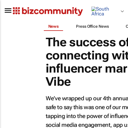
News
Press Office News
The success o
connecting wit
influencer mar
Vibe
We’ve wrapped up our 4th annu
safe to say this was one of our
tapping into the power of influe
social media engagement, app us