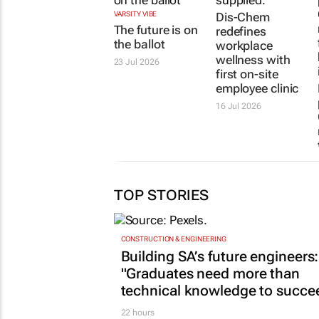
VARSITY VIBE
Dis-Chem
The future is on
redefines
the ballot
workplace
wellness with
23 Jul 2026
first on-site
employee clinic
16 Jul 2026
TOP STORIES
CONSTRUCTION & ENGINEERING
Building SA’s future engineers:
"Graduates need more than
technical knowledge to succe
22 hours