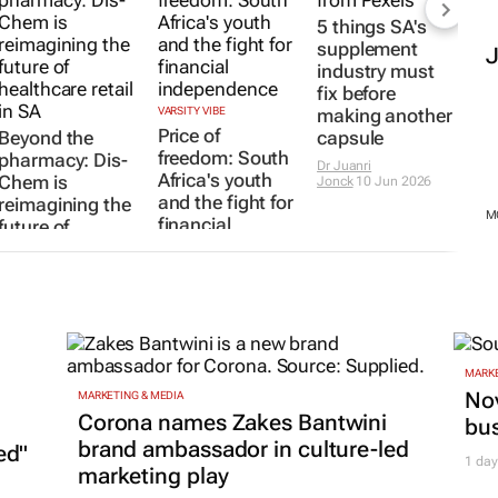
5 things SA's
supplement
industry must
fix before
VARSITY VIBE
making another
Price of
Beyond the
capsule
freedom: South
pharmacy: Dis-
Dr Juanri
Africa's youth
Chem is
Jonck
10 Jun 2026
and the fight for
reimagining the
M
financial
future of
independence
healthcare retail
in SA
23 Jun 2026
Evan-Lee
Courie
29 Jun 2026
MARKE
Nov
MARKETING & MEDIA
Corona names Zakes Bantwini
bu
brand ambassador in culture-led
ed"
1 day
marketing play