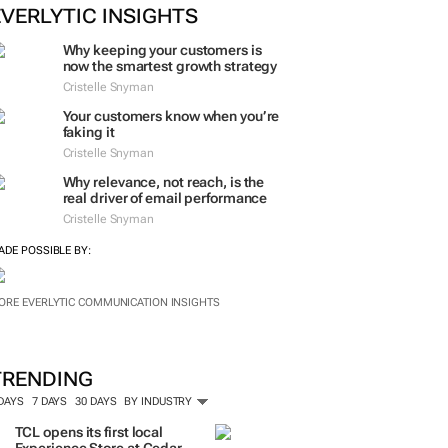
EVERLYTIC INSIGHTS
Why keeping your customers is
now the smartest growth strategy
Cristelle Snyman
Your customers know when you’re
faking it
Cristelle Snyman
Why relevance, not reach, is the
real driver of email performance
Cristelle Snyman
ADE POSSIBLE BY:
ORE EVERLYTIC COMMUNICATION INSIGHTS
TRENDING
 DAYS
7 DAYS
30 DAYS
BY INDUSTRY
TCL opens its first local