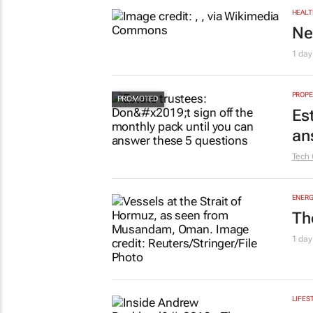
HEALT
Ne
1 day
PROPE
Es
an
Tech 
ENERG
Th
1 day
LIFES