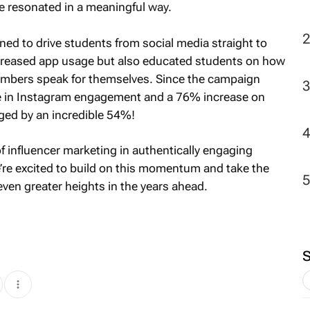
 resonated in a meaningful way.
ed to drive students from social media straight to
increased app usage but also educated students on how
umbers speak for themselves. Since the campaign
se in Instagram engagement and a 76% increase on
ged by an incredible 54%!
 influencer marketing in authentically engaging
’re excited to build on this momentum and take the
ven greater heights in the years ahead.