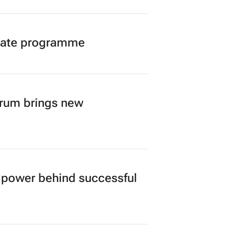
duate programme
orum brings new
power behind successful