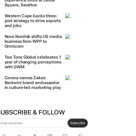
Experience Store at Cedar
Square, Sandton
Western Cape backs three-
port strategy to drive exports
and jobs
Novo Nordisk shifts US media
business from WPP to
Omnicom
Two Tone Global celebrates 1
year of changing perceptions
with GWM
Corona names Zakes
Bantwini brand ambassador
in culture-led marketing play
SUBSCRIBE & FOLLOW
Subscribe