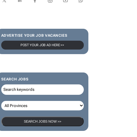
ADVERTISE YOUR JOB VACANCIES
POST YOUR JOB AD HERE >>
SEARCH JOBS
SEARCH JOBS NOW >>