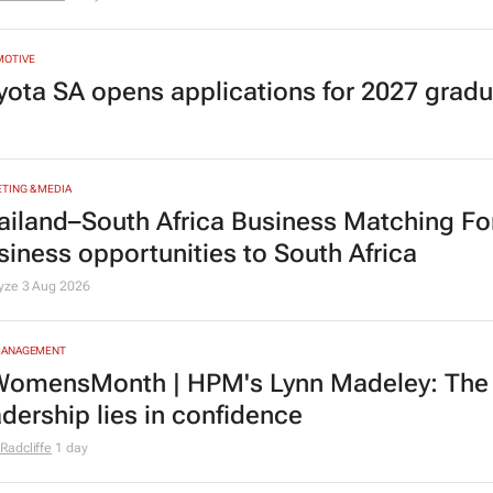
MOTIVE
yota SA opens applications for 2027 gra
TING & MEDIA
ailand–South Africa Business Matching F
siness opportunities to South Africa
lyze
3 Aug 2026
MANAGEMENT
omensMonth | HPM's Lynn Madeley: The 
adership lies in confidence
Radcliffe
1 day