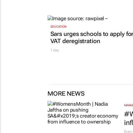
EDUCATION
Sars urges schools to apply fo
VAT deregistration
1 day
MORE NEWS
MARKE
#W
in
Evan-