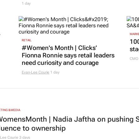
1 day
r
MARKE
100
RETAIL
#Women's Month | Clicks’
sta
Fionna Ronnie says retail leaders
CMO 
need curiosity and courage
Evan-Lee Courie
1 day
TING & MEDIA
omensMonth | Nadia Jaftha on pushing S
fluence to ownership
Lee Courie
3 days