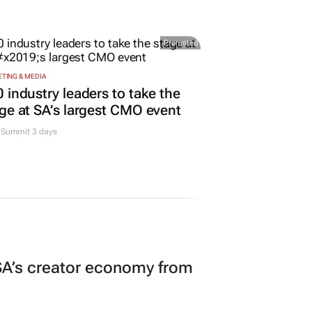
Promoted
TING & MEDIA
 industry leaders to take the
ge at SA’s largest CMO event
Summit 3 days
A’s creator economy from