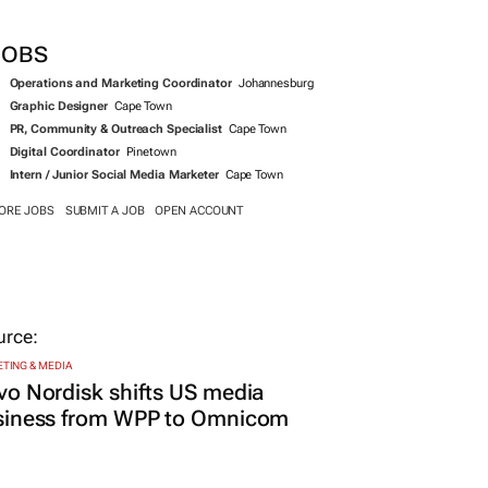
JOBS
Operations and Marketing Coordinator
Johannesburg
Graphic Designer
Cape Town
PR, Community & Outreach Specialist
Cape Town
Digital Coordinator
Pinetown
Intern / Junior Social Media Marketer
Cape Town
ORE JOBS
SUBMIT A JOB
OPEN ACCOUNT
TING & MEDIA
o Nordisk shifts US media
siness from WPP to Omnicom