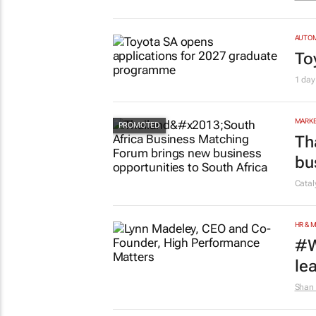
AUTO
To
1 day
MARKE
Th
bu
Cata
HR & 
#W
le
Shan 