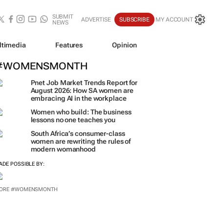
SUBMIT
ADVERTISE
SUBSCRIBE
MY ACCOUNT
NEWS
ltimedia
Features
Opinion
#WOMENSMONTH
Pnet Job Market Trends Report for
August 2026: How SA women are
embracing AI in the workplace
Women who build: The business
lessons no one teaches you
South Africa’s consumer-class
women are rewriting the rules of
modern womanhood
ADE POSSIBLE BY:
ORE #WOMENSMONTH