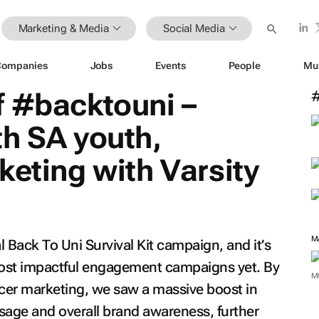
Marketing & Media
Social Media
Companies
Jobs
Events
People
Mu
f #backtouni –
h SA youth,
keting with Varsity
M
al
Back To Uni Survival Kit
campaign, and it’s
 most impactful engagement campaigns yet. By
M
ncer marketing, we saw a massive boost in
age and overall brand awareness, further