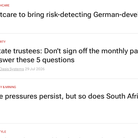
HCARE
tcare to bring risk-detecting German-deve
RTY
tate trustees: Don’t sign off the monthly pa
swer these 5 questions
Oasis Systems
29 Jul 2026
Y & MINING
e pressures persist, but so does South Afr
TYLE