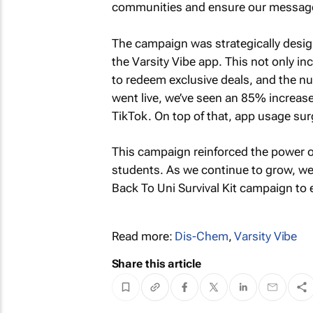
communities and ensure our message
The campaign was strategically design
the Varsity Vibe app. This not only 
to redeem exclusive deals, and the n
went live, we’ve seen an 85% increa
TikTok. On top of that, app usage sur
This campaign reinforced the power of
students. As we continue to grow, we
Back To Uni Survival Kit
campaign to e
Read more:
Dis-Chem
,
Varsity Vibe
Share this article