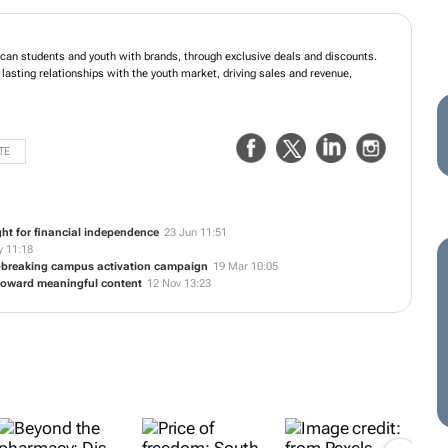
ican students and youth with brands, through exclusive deals and discounts.
 lasting relationships with the youth market, driving sales and revenue,
TE
ght for financial independence
23 Jun 11:51
 11:18
d-breaking campus activation campaign
19 Mar 10:05
t toward meaningful content
12 Nov 13:23