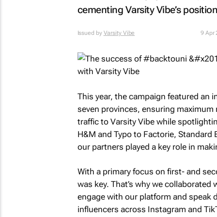
cementing Varsity Vibe’s position
Issued by
Varsity Vibe
9 Apr
This year, the campaign featured an i
seven provinces, ensuring maximum rea
traffic to Varsity Vibe while spotligh
H&M and Typo to Factorie, Standard Be
our partners played a key role in mak
With a primary focus on first- and se
was key. That’s why we collaborated w
engage with our platform and speak di
influencers across Instagram and Tik