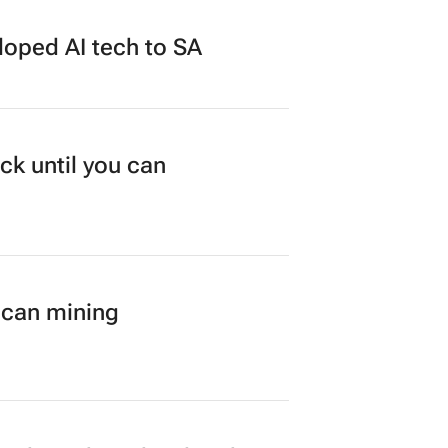
loped AI tech to SA
ck until you can
ican mining