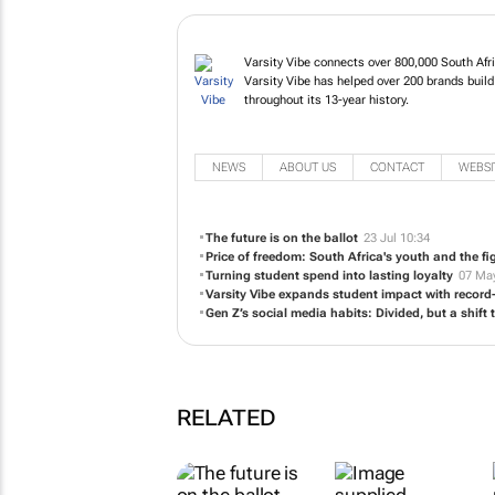
Varsity Vibe connects over 800,000 South Afr
Varsity Vibe has helped over 200 brands build
throughout its 13-year history.
NEWS
ABOUT US
CONTACT
WEBSI
The future is on the ballot
23 Jul 10:34
Price of freedom: South Africa's youth and the fi
Turning student spend into lasting loyalty
07 May
Varsity Vibe expands student impact with recor
Gen Z’s social media habits: Divided, but a shif
RELATED