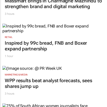
RETAIL
Massmart brings in Charmagne Mazhindu to
strengthen brand and digital marketing
3 hours
RETAIL
Inspired by 99c bread, FNB and Boxer
expand partnership
1 hour
MARKETING & MEDIA
WPP results beat analyst forecasts, sees
shares jump up
3 hours