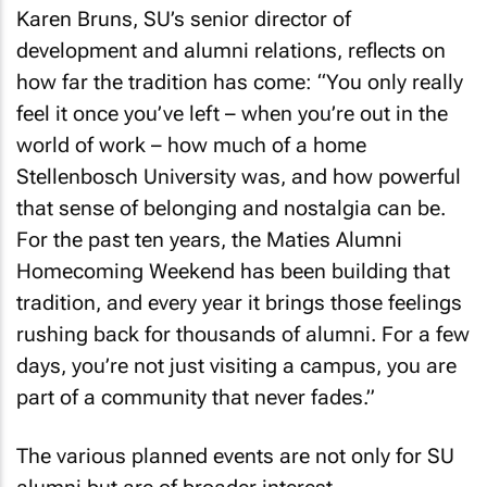
Karen Bruns, SU’s senior director of
development and alumni relations, reflects on
how far the tradition has come: “You only really
feel it once you’ve left – when you’re out in the
world of work – how much of a home
Stellenbosch University was, and how powerful
that sense of belonging and nostalgia can be.
For the past ten years, the Maties Alumni
Homecoming Weekend has been building that
tradition, and every year it brings those feelings
rushing back for thousands of alumni. For a few
days, you’re not just visiting a campus, you are
part of a community that never fades.”
The various planned events are not only for SU