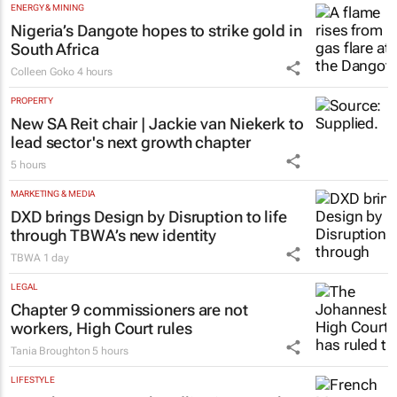
Evan-Lee Courie
1 day
ENERGY & MINING
Nigeria’s Dangote hopes to strike gold in
South Africa
Colleen Goko
4 hours
PROPERTY
New SA Reit chair | Jackie van Niekerk to
lead sector's next growth chapter
5 hours
MARKETING & MEDIA
DXD brings Design by Disruption to life
through TBWA’s new identity
TBWA
1 day
LEGAL
Chapter 9 commissioners are not
workers, High Court rules
Tania Broughton
5 hours