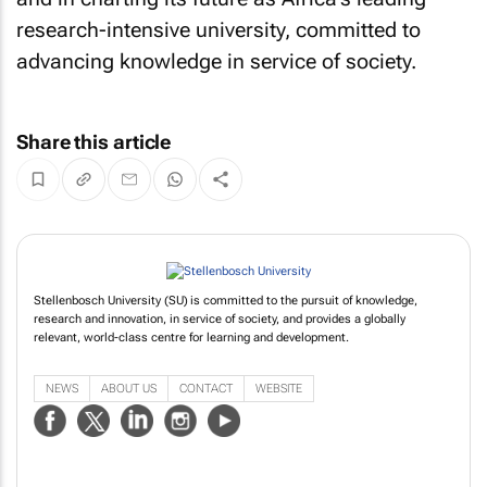
research-intensive university, committed to
advancing knowledge in service of society.
Share this article
Stellenbosch University (SU) is committed to the pursuit of knowledge,
research and innovation, in service of society, and provides a globally
relevant, world-class centre for learning and development.
NEWS
ABOUT US
CONTACT
WEBSITE