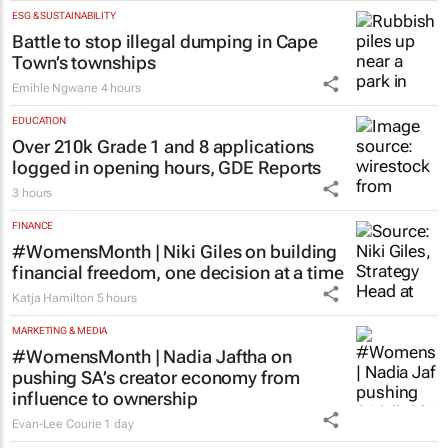
stage at SA’s largest CMO event
CMO Summit
1 day
ESG & SUSTAINABILITY
Battle to stop illegal dumping in Cape
Town’s townships
Emihle Ngwane
4 hours
EDUCATION
Over 210k Grade 1 and 8 applications
logged in opening hours, GDE Reports
3 hours
FINANCE
#WomensMonth | Niki Giles on building
financial freedom, one decision at a time
Katja Hamilton
5 hours
MARKETING & MEDIA
#WomensMonth | Nadia Jaftha on
pushing SA’s creator economy from
influence to ownership