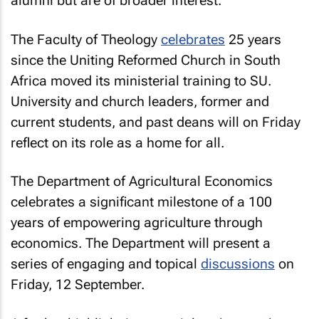
alumni but are of broader interest.
The Faculty of Theology
celebrates
25 years
since the Uniting Reformed Church in South
Africa moved its ministerial training to SU.
University and church leaders, former and
current students, and past deans will on Friday
reflect on its role as a home for all.
The Department of Agricultural Economics
celebrates a significant milestone of a 100
years of empowering agriculture through
economics. The Department will present a
series of engaging and topical
discussions
on
Friday, 12 September.