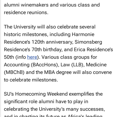
alumni winemakers and various class and
residence reunions.
The University will also celebrate several
historic milestones, including Harmonie
Residence’s 120th anniversary, Simonsberg
Residence’s 70th birthday, and Erica Residence’s
50th (info
here
). Various class groups for
Accounting (BAccHons), Law (LLB), Medicine
(MBChB) and the MBA degree will also convene
to celebrate milestones.
SU’s Homecoming Weekend exemplifies the
significant role alumni have to play in
celebrating the University’s many successes,
and in charting its future as Africa's leading