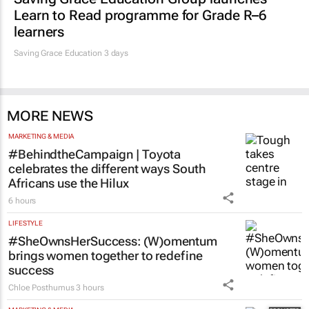
EDUCATION
Saving Grace Education Group launches
Learn to Read programme for Grade R–6
learners
Saving Grace Education
3 days
MORE NEWS
MARKETING & MEDIA
#BehindtheCampaign | Toyota
celebrates the different ways South
Africans use the Hilux
6 hours
LIFESTYLE
#SheOwnsHerSuccess:
(W)omentum
brings women together to redefine
success