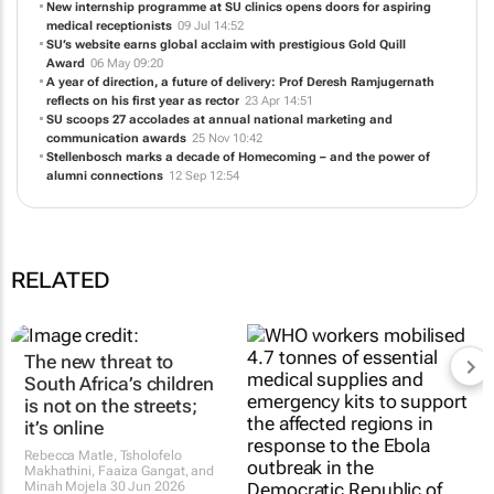
New internship programme at SU clinics opens doors for aspiring
medical receptionists
09 Jul 14:52
SU’s website earns global acclaim with prestigious Gold Quill
Award
06 May 09:20
A year of direction, a future of delivery: Prof Deresh Ramjugernath
reflects on his first year as rector
23 Apr 14:51
SU scoops 27 accolades at annual national marketing and
communication awards
25 Nov 10:42
Stellenbosch marks a decade of Homecoming – and the power of
alumni connections
12 Sep 12:54
RELATED