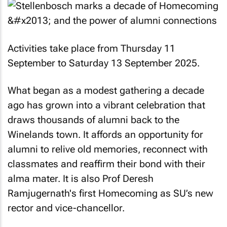
Activities take place from Thursday 11
September to Saturday 13 September 2025.
What began as a modest gathering a decade
ago has grown into a vibrant celebration that
draws thousands of alumni back to the
Winelands town. It affords an opportunity for
alumni to relive old memories, reconnect with
classmates and reaffirm their bond with their
alma mater. It is also Prof Deresh
Ramjugernath's first Homecoming as SU’s new
rector and vice-chancellor.