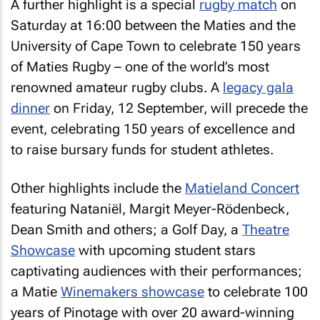
A further highlight is a special
rugby match
on
Saturday at 16:00 between the Maties and the
University of Cape Town to celebrate 150 years
of Maties Rugby – one of the world’s most
renowned amateur rugby clubs. A
legacy gala
dinner
on Friday, 12 September, will precede the
event, celebrating 150 years of excellence and
to raise bursary funds for student athletes.
Other highlights include the
Matieland Concert
featuring Nataniël, Margit Meyer-Rödenbeck,
Dean Smith and others; a Golf Day, a
Theatre
Showcase
with upcoming student stars
captivating audiences with their performances;
a Matie
Winemakers showcase
to celebrate 100
years of Pinotage with over 20 award-winning