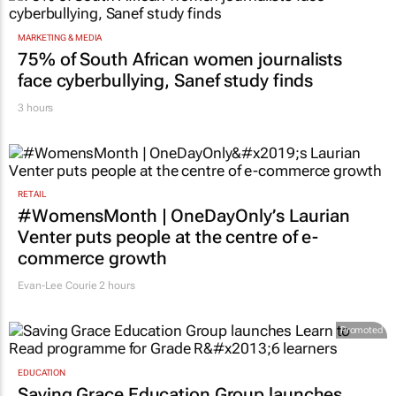
MARKETING & MEDIA
75% of South African women journalists
face cyberbullying, Sanef study finds
3 hours
RETAIL
#WomensMonth | OneDayOnly’s Laurian
Venter puts people at the centre of e-
commerce growth
Evan-Lee Courie
2 hours
Promoted