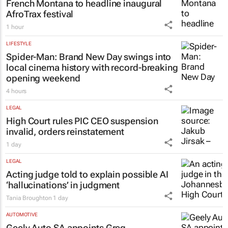
LIFESTYLE
French Montana to headline inaugural
AfroTrax festival
1 hour
LIFESTYLE
Spider-Man: Brand New Day
swings into
local cinema history with record-breaking
opening weekend
4 hours
LEGAL
High Court rules PIC CEO suspension
invalid, orders reinstatement
1 day
LEGAL
Acting judge told to explain possible AI
‘hallucinations’ in judgment
Tania Broughton
1 day