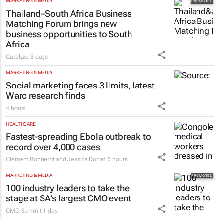
Chloe Posthumus
3 hours
MARKETING & MEDIA
Thailand–South Africa Business
Matching Forum brings new
business opportunities to South
Africa
Catalyze
3 days
MARKETING & MEDIA
Social marketing faces 3 limits, latest
Warc research finds
4 hours
HEALTHCARE
Fastest-spreading Ebola outbreak to
record over 4,000 cases
Clement Bonnerot and Jessica Donati
5 hours
MARKETING & MEDIA
100 industry leaders to take the