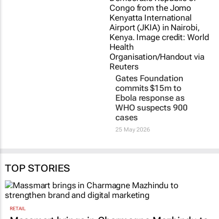
The new threat to
Gates Foundation
South Africa’s children
commits $15m to
is not on the streets;
Ebola response as
it’s online
WHO suspects 900
cases
Rebecca Matle, Tsholofelo
Makhathini, Faaiza Gangat, and
25 May 2026
Minah Mojela
30 Jun 2026
TOP STORIES