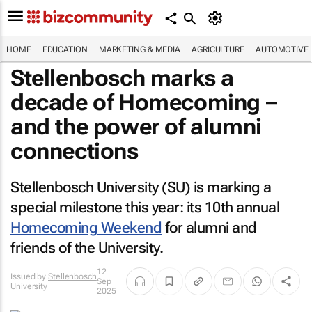
HOME
EDUCATION
MARKETING & MEDIA
AGRICULTURE
AUTOMOTIVE
Stellenbosch marks a
decade of Homecoming –
and the power of alumni
connections
Stellenbosch University (SU) is marking a
special milestone this year: its 10th annual
Homecoming Weekend
for alumni and
friends of the University.
12
Issued by
Stellenbosch
Sep
University
2025