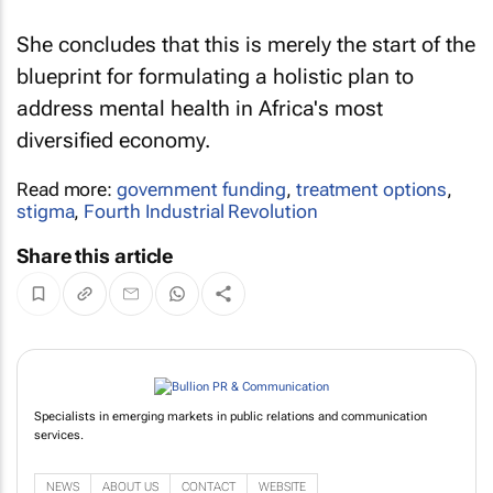
She concludes that this is merely the start of the
blueprint for formulating a holistic plan to
address mental health in Africa's most
diversified economy.
Read more:
government funding
,
treatment options
,
stigma
,
Fourth Industrial Revolution
Share this article