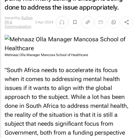
done to address the issue appropriately.
Issued by
Bullion
PR &
3 Apr 2024
Communication
Mehnaaz Olla Manager Mancosa School of Healthcare
"South Africa needs to accelerate its focus
when it comes to addressing mental health
issues if it wants to align with the global
approach to the subject. While a lot has been
done in South Africa to address mental health,
the reality of the situation is that it is still a
subject that needs significant focus from
Government, both from a funding perspective