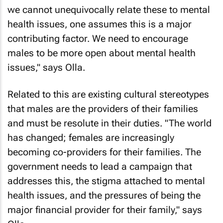
we cannot unequivocally relate these to mental
health issues, one assumes this is a major
contributing factor. We need to encourage
males to be more open about mental health
issues," says Olla.
Related to this are existing cultural stereotypes
that males are the providers of their families
and must be resolute in their duties. "The world
has changed; females are increasingly
becoming co-providers for their families. The
government needs to lead a campaign that
addresses this, the stigma attached to mental
health issues, and the pressures of being the
major financial provider for their family," says