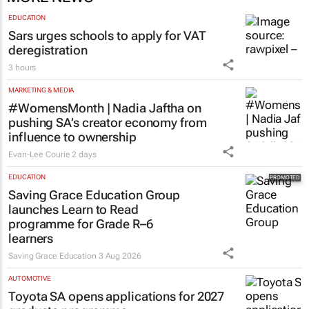
MORE NEWS
EDUCATION
Sars urges schools to apply for VAT
deregistration
3 hours
MARKETING & MEDIA
#WomensMonth | Nadia Jaftha on
pushing SA’s creator economy from
influence to ownership
Evan-Lee Courie
2 days
EDUCATION
Saving Grace Education Group
launches Learn to Read
programme for Grade R–6
learners