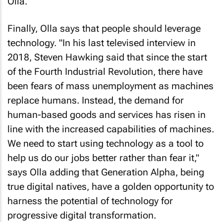
Olla.
Finally, Olla says that people should leverage
technology. "In his last televised interview in
2018, Steven Hawking said that since the start
of the Fourth Industrial Revolution, there have
been fears of mass unemployment as machines
replace humans. Instead, the demand for
human-based goods and services has risen in
line with the increased capabilities of machines.
We need to start using technology as a tool to
help us do our jobs better rather than fear it,"
says Olla adding that Generation Alpha, being
true digital natives, have a golden opportunity to
harness the potential of technology for
progressive digital transformation.