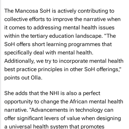
The Mancosa SoH is actively contributing to
collective efforts to improve the narrative when
it comes to addressing mental health issues
within the tertiary education landscape. "The
SoH offers short learning programmes that
specifically deal with mental health.
Additionally, we try to incorporate mental health
best practice principles in other SoH offerings,"
points out Olla.
She adds that the NHI is also a perfect
opportunity to change the African mental health
narrative. "Advancements in technology can
offer significant levers of value when designing
a universal health system that promotes