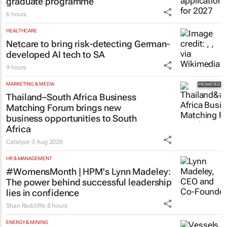
Saving Grace Education
3 Aug 2026
AUTOMOTIVE
Toyota SA opens applications for 2027
graduate programme
6 hours
HEALTHCARE
Netcare to bring risk-detecting German-
developed AI tech to SA
9 hours
MARKETING & MEDIA
Thailand–South Africa Business
Matching Forum brings new
business opportunities to South
Africa
Catalyze
3 Aug 2026
HR & MANAGEMENT
#WomensMonth | HPM's Lynn Madeley:
The power behind successful leadership