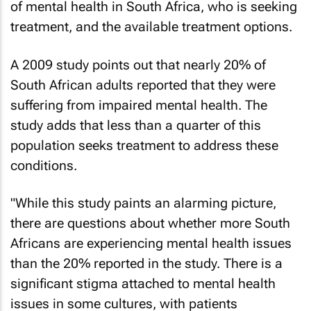
of mental health in South Africa, who is seeking
treatment, and the available treatment options.
A 2009 study points out that nearly 20% of
South African adults reported that they were
suffering from impaired mental health. The
study adds that less than a quarter of this
population seeks treatment to address these
conditions.
"While this study paints an alarming picture,
there are questions about whether more South
Africans are experiencing mental health issues
than the 20% reported in the study. There is a
significant stigma attached to mental health
issues in some cultures, with patients