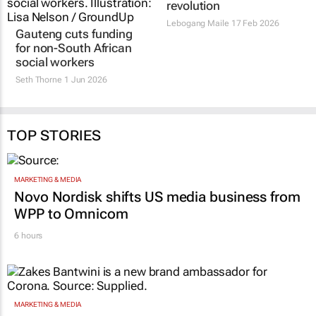
Gauteng cuts funding
SA must lead, not
for non-South African
follow, in the tech
social workers
revolution
Seth Thorne
1 Jun 2026
Lebogang Maile
17 Feb 2026
TOP STORIES
MARKETING & MEDIA
Novo Nordisk shifts US media business from
WPP to Omnicom
6 hours