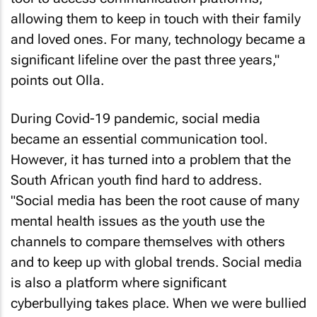
allowing them to keep in touch with their family
and loved ones. For many, technology became a
significant lifeline over the past three years,"
points out Olla.
During Covid-19 pandemic, social media
became an essential communication tool.
However, it has turned into a problem that the
South African youth find hard to address.
"Social media has been the root cause of many
mental health issues as the youth use the
channels to compare themselves with others
and to keep up with global trends. Social media
is also a platform where significant
cyberbullying takes place. When we were bullied