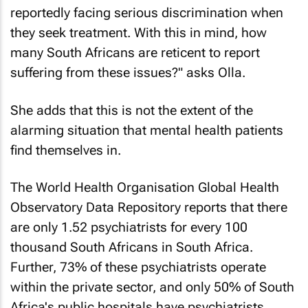
reportedly facing serious discrimination when
they seek treatment. With this in mind, how
many South Africans are reticent to report
suffering from these issues?" asks Olla.
She adds that this is not the extent of the
alarming situation that mental health patients
find themselves in.
The World Health Organisation Global Health
Observatory Data Repository reports that there
are only 1.52 psychiatrists for every 100
thousand South Africans in South Africa.
Further, 73% of these psychiatrists operate
within the private sector, and only 50% of South
Africa's public hospitals have psychiatrists.