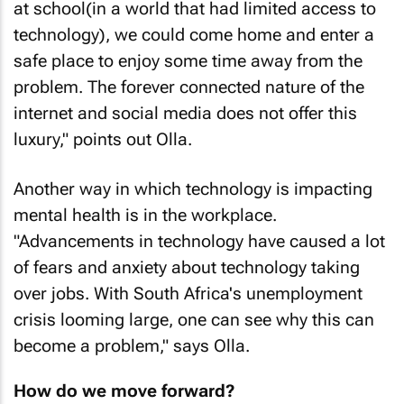
at school(in a world that had limited access to
technology), we could come home and enter a
safe place to enjoy some time away from the
problem. The forever connected nature of the
internet and social media does not offer this
luxury," points out Olla.
Another way in which technology is impacting
mental health is in the workplace.
"Advancements in technology have caused a lot
of fears and anxiety about technology taking
over jobs. With South Africa's unemployment
crisis looming large, one can see why this can
become a problem," says Olla.
How do we move forward?