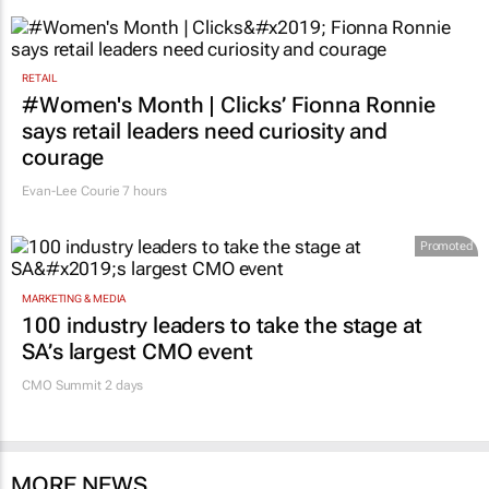
succeed"
14 minutes
RETAIL
#Women's Month | Clicks’ Fionna Ronnie
says retail leaders need curiosity and
courage
Evan-Lee Courie
7 hours
Promoted
MARKETING & MEDIA
100 industry leaders to take the stage at
SA’s largest CMO event
CMO Summit 2 days