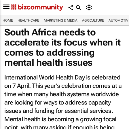
HOME
HEALTHCARE
MARKETING & MEDIA
AGRICULTURE
AUTOMOTIV
South Africa needs to
accelerate its focus when it
comes to addressing
mental health issues
International World Health Day is celebrated
on 7 April. This year’s celebration comes at a
time when many health systems worldwide
are looking for ways to address capacity
issues and funding for essential services.
Mental health is becoming a growing focal
point, with many asking if enough is being