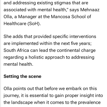
and addressing existing stigmas that are
associated with mental health," says Mehnaaz
Olla, a Manager at the Mancosa School of
Healthcare (SoH).
She adds that provided specific interventions
are implemented within the next five years;
South Africa can lead the continental charge
regarding a holistic approach to addressing
mental health.
Setting the scene
Olla points out that before we embark on this
journey, it is essential to gain proper insight into
the landscape when it comes to the prevalence