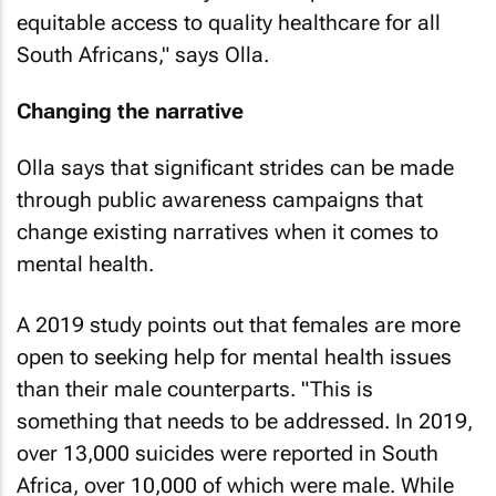
equitable access to quality healthcare for all
South Africans," says Olla.
Changing the narrative
Olla says that significant strides can be made
through public awareness campaigns that
change existing narratives when it comes to
mental health.
A 2019 study points out that females are more
open to seeking help for mental health issues
than their male counterparts. "This is
something that needs to be addressed. In 2019,
over 13,000 suicides were reported in South
Africa, over 10,000 of which were male. While