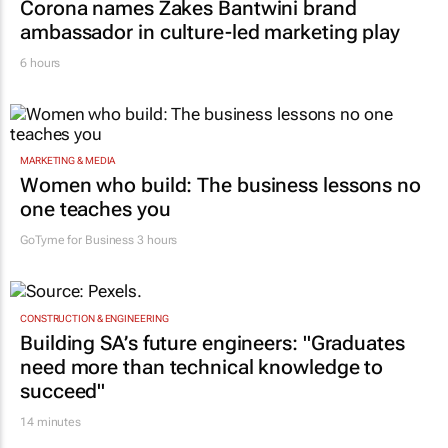
MARKETING & MEDIA
Corona names Zakes Bantwini brand
ambassador in culture-led marketing play
6 hours
MARKETING & MEDIA
Women who build: The business lessons no
one teaches you
GoTyme for Business
3 hours
CONSTRUCTION & ENGINEERING
Building SA’s future engineers: "Graduates
need more than technical knowledge to