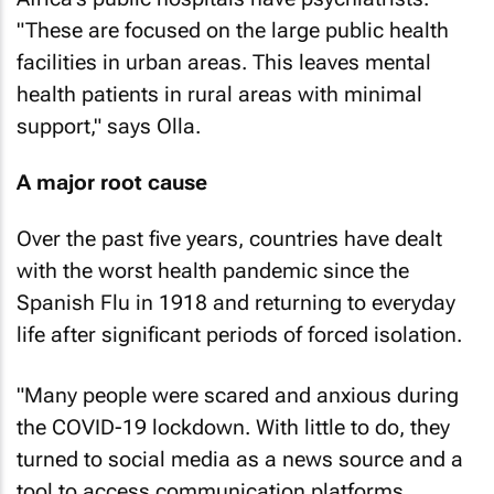
"These are focused on the large public health
facilities in urban areas. This leaves mental
health patients in rural areas with minimal
support," says Olla.
A major root cause
Over the past five years, countries have dealt
with the worst health pandemic since the
Spanish Flu in 1918 and returning to everyday
life after significant periods of forced isolation.
"Many people were scared and anxious during
the COVID-19 lockdown. With little to do, they
turned to social media as a news source and a
tool to access communication platforms,