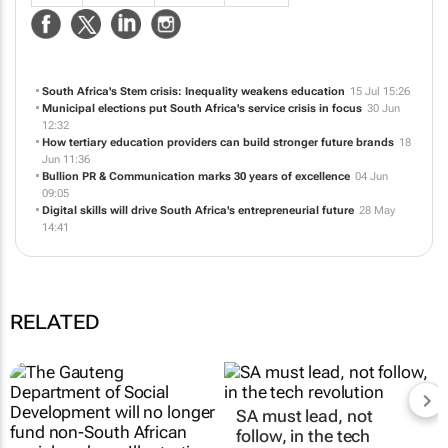
Specialists in emerging markets in public relations and communication
services.
NEWS
ABOUT US
CONTACT
WEBSITE
South Africa's Stem crisis: Inequality weakens education
15 Jul 15:26
Municipal elections put South Africa's service crisis in focus
30 Jun
12:32
How tertiary education providers can build stronger future brands
18
Jun 11:36
Bullion PR & Communication marks 30 years of excellence
04 Jun
09:05
Digital skills will drive South Africa's entrepreneurial future
28 May
14:41
RELATED