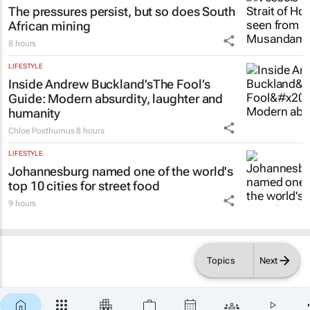
lies in confidence
Shan Radcliffe
8 hours
ENERGY & MINING
The pressures persist, but so does South
African mining
8 hours
LIFESTYLE
Inside Andrew Buckland’s
The Fool’s
Guide
: Modern absurdity, laughter and
humanity
Chloe Posthumus
8 hours
LIFESTYLE
Johannesburg named one of the world's
top 10 cities for street food
9 hours
Topics
Next