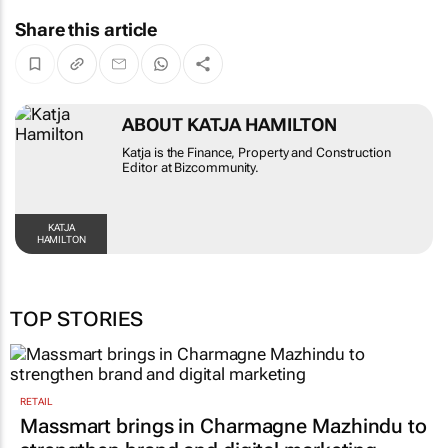
Share this article
ABOUT KATJA HAMILTON
Katja is the Finance, Property and Construction
Editor at Bizcommunity.
KATJA
HAMILTON
TOP STORIES
RETAIL
Massmart brings in Charmagne Mazhindu to