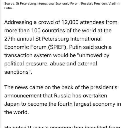
Source: St Petersburg International Economic Forum. Russia's President Vladimir
Putin.
Addressing a crowd of 12,000 attendees from
more than 100 countries of the world at the
27th annual St Petersburg International
Economic Forum (SPIEF), Putin said such a
transaction system would be "unmoved by
political pressure, abuse and external
sanctions".
The news came on the back of the president's
announcement that Russia has overtaken
Japan to become the fourth largest economy in
the world.
He noted Russia's economy has benefited from