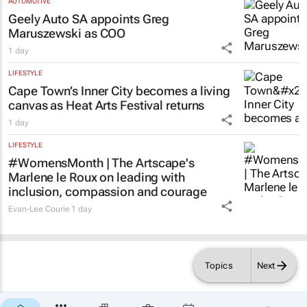
AUTOMOTIVE
Geely Auto SA appoints Greg
Maruszewski as COO
1 day
LIFESTYLE
Cape Town’s Inner City becomes a living
canvas as Heat Arts Festival returns
1 day
LIFESTYLE
#WomensMonth | The Artscape's
Marlene le Roux on leading with
inclusion, compassion and courage
Evan-Lee Courie
1 day
Topics
Next