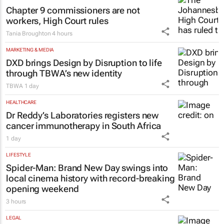
Chapter 9 commissioners are not
workers, High Court rules
Tania Broughton
4 hours
MARKETING & MEDIA
DXD brings Design by Disruption to life
through TBWA’s new identity
TBWA
1 day
HEALTHCARE
Dr Reddy’s Laboratories registers new
cancer immunotherapy in South Africa
1 day
LIFESTYLE
Spider-Man: Brand New Day
swings into
local cinema history with record-breaking
opening weekend
3 hours
LEGAL