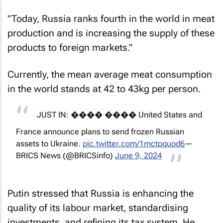
"Today, Russia ranks fourth in the world in meat
production and is increasing the supply of these
products to foreign markets."
Currently, the mean average meat consumption
in the world stands at 42 to 43kg per person.
JUST IN: ���� ���� United States and
France announce plans to send frozen Russian
assets to Ukraine.
pic.twitter.com/1mctpquod6
—
BRICS News (@BRICSinfo)
June 9, 2024
Putin stressed that Russia is enhancing the
quality of its labour market, standardising
investments, and refining its tax system. He