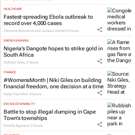
HEALTHCARE
Fastest-spreading Ebola outbreak to
record over 4,000 cases
Clement Bonnerot and Jessica Donati
4 hours
ENERGY & MINING
Nigeria’s Dangote hopes to strike gold in
South Africa
Colleen Goko
3 hours
FINANCE
#WomensMonth | Niki Giles on building
financial freedom, one decision at a time
Katja Hamilton
4 hours
ESG & SUSTAINABILITY
Battle to stop illegal dumping in Cape
Town’s townships
Emihle Ngwane
3 hours