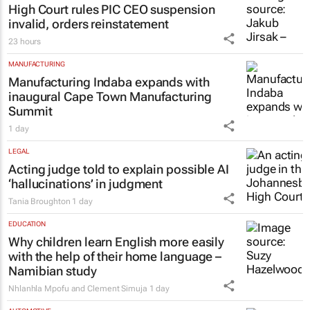
High Court rules PIC CEO suspension
invalid, orders reinstatement
23 hours
MANUFACTURING
Manufacturing Indaba expands with
inaugural Cape Town Manufacturing
Summit
1 day
LEGAL
Acting judge told to explain possible AI
‘hallucinations’ in judgment
Tania Broughton
1 day
EDUCATION
Why children learn English more easily
with the help of their home language –
Namibian study
Nhlanhla Mpofu and Clement Simuja
1 day