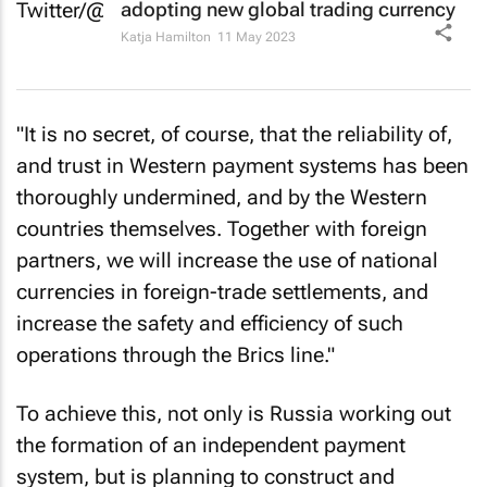
adopting new global trading currency
Katja Hamilton
11 May 2023
"It is no secret, of course, that the reliability of,
and trust in Western payment systems has been
thoroughly undermined, and by the Western
countries themselves. Together with foreign
partners, we will increase the use of national
currencies in foreign-trade settlements, and
increase the safety and efficiency of such
operations through the Brics line."
To achieve this, not only is Russia working out
the formation of an independent payment
system, but is planning to construct and