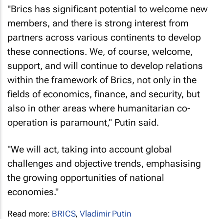
"Brics has significant potential to welcome new
members, and there is strong interest from
partners across various continents to develop
these connections. We, of course, welcome,
support, and will continue to develop relations
within the framework of Brics, not only in the
fields of economics, finance, and security, but
also in other areas where humanitarian co-
operation is paramount," Putin said.
"We will act, taking into account global
challenges and objective trends, emphasising
the growing opportunities of national
economies."
Read more:
BRICS
,
Vladimir Putin