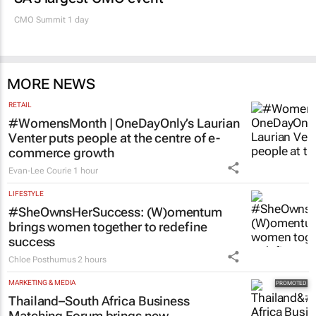
CMO Summit 1 day
MORE NEWS
RETAIL
#WomensMonth | OneDayOnly’s Laurian
Venter puts people at the centre of e-
commerce growth
Evan-Lee Courie
1 hour
LIFESTYLE
#SheOwnsHerSuccess:
(W)omentum
brings women together to redefine
success
Chloe Posthumus
2 hours
MARKETING & MEDIA
Thailand–South Africa Business
Matching Forum brings new