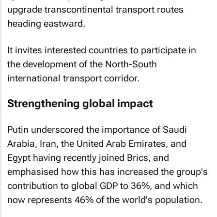
upgrade transcontinental transport routes
heading eastward.
It invites interested countries to participate in
the development of the North-South
international transport corridor.
Strengthening global impact
Putin underscored the importance of Saudi
Arabia, Iran, the United Arab Emirates, and
Egypt having recently joined Brics, and
emphasised how this has increased the group's
contribution to global GDP to 36%, and which
now represents 46% of the world's population.