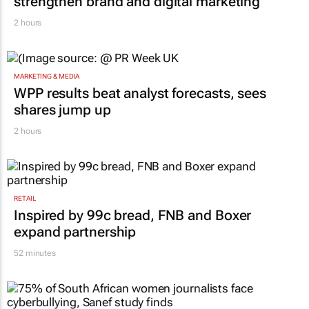
strengthen brand and digital marketing
2 hours
MARKETING & MEDIA
WPP results beat analyst forecasts, sees
shares jump up
2 hours
RETAIL
Inspired by 99c bread, FNB and Boxer
expand partnership
52 minutes