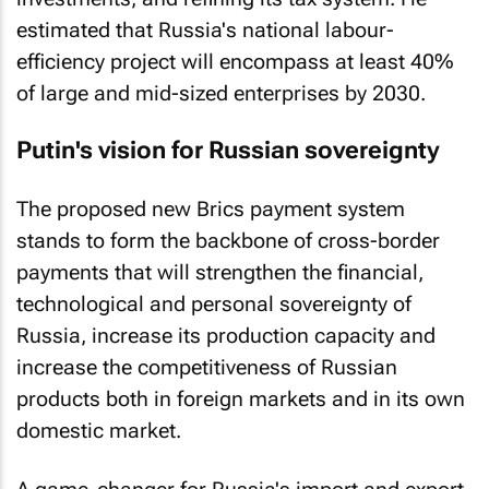
estimated that Russia's national labour-
efficiency project will encompass at least 40%
of large and mid-sized enterprises by 2030.
Putin's vision for Russian sovereignty
The proposed new Brics payment system
stands to form the backbone of cross-border
payments that will strengthen the financial,
technological and personal sovereignty of
Russia, increase its production capacity and
increase the competitiveness of Russian
products both in foreign markets and in its own
domestic market.