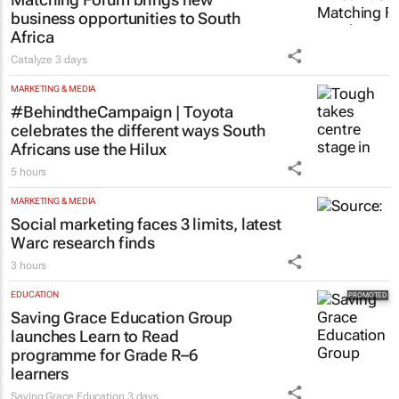
business opportunities to South
Africa
Catalyze
3 days
MARKETING & MEDIA
#BehindtheCampaign | Toyota
celebrates the different ways South
Africans use the Hilux
5 hours
MARKETING & MEDIA
Social marketing faces 3 limits, latest
Warc research finds
3 hours
EDUCATION
Saving Grace Education Group
launches Learn to Read
programme for Grade R–6
learners
Saving Grace Education
3 days