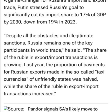
A game-changer for Russia's import and export
trade, Putin stressed Russia's goal to
significantly cut its import share to 17% of GDP
by 2030, down from 19% in 2023.
"Despite all the obstacles and illegitimate
sanctions, Russia remains one of the key
participants in world trade," he said. "The share
of the ruble in export/import transactions is
growing. Last year, the proportion of payments
for Russian exports made in the so-called "taxi
currencies" of unfriendly states was halved,
while the share of the ruble in export-import
transactions increased."
Pandor signals SA's likely move to