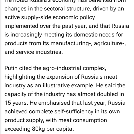
changes in the sectoral structure, driven by an
active supply-side economic policy
implemented over the past year, and that Russia
is increasingly meeting its domestic needs for
products from its manufacturing-, agriculture-,
and service industries.
Putin cited the agro-industrial complex,
highlighting the expansion of Russia's meat
industry as an illustrative example. He said the
capacity of the industry has almost doubled in
15 years. He emphasised that last year, Russia
achieved complete self-sufficiency in its own
product supply, with meat consumption
exceeding 80kg per capita.