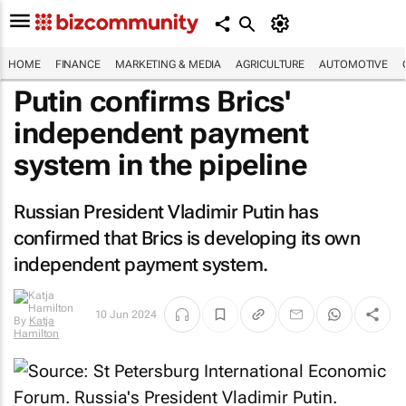
HOME
FINANCE
MARKETING & MEDIA
AGRICULTURE
AUTOMOTIVE
Putin confirms Brics'
independent payment
system in the pipeline
Russian President Vladimir Putin has
confirmed that Brics is developing its own
independent payment system.
10 Jun 2024
By
Katja
Hamilton