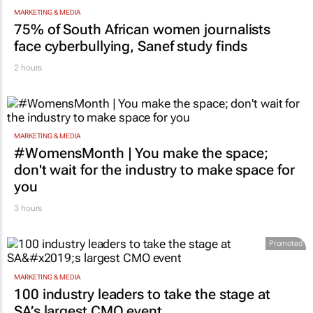
MARKETING & MEDIA
75% of South African women journalists
face cyberbullying, Sanef study finds
2 hours
MARKETING & MEDIA
#WomensMonth | You make the space;
don't wait for the industry to make space for
you
3 hours
Promoted
MARKETING & MEDIA
100 industry leaders to take the stage at
SA’s largest CMO event