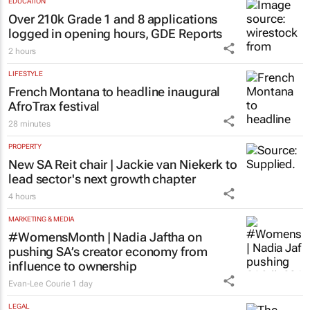
EDUCATION
Over 210k Grade 1 and 8 applications
logged in opening hours, GDE Reports
2 hours
LIFESTYLE
French Montana to headline inaugural
AfroTrax festival
28 minutes
PROPERTY
New SA Reit chair | Jackie van Niekerk to
lead sector's next growth chapter
4 hours
MARKETING & MEDIA
#WomensMonth | Nadia Jaftha on
pushing SA’s creator economy from
influence to ownership
Evan-Lee Courie
1 day
LEGAL