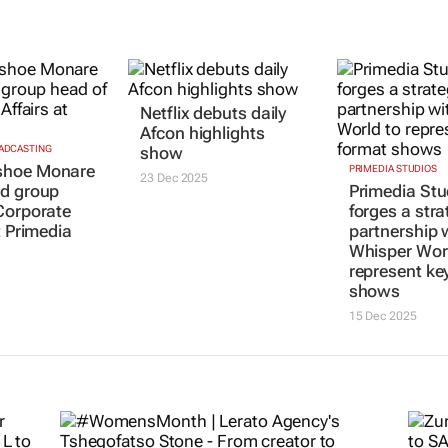
OADCASTING
Netflix debuts daily
PRIMEDIA STUDIOS
hoe Monare
Primedia Stu
Afcon highlights
d group
forges a stra
show
Corporate
partnership 
23 Dec 2025
t Primedia
Whisper Worl
represent ke
shows
15 Dec 2025