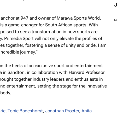
anchor at 947 and owner of Marawa Sports World,
 is a game-changer for South African sports. With
poised to see a transformation in how sports are
Primedia Sport will not only elevate the profiles of
s together, fostering a sense of unity and pride. I am
incredible journey.”
M
n the heels of an exclusive sport and entertainment
 in Sandton, in collaboration with Harvard Professor
rought together industry leaders and enthusiasts in
nd entertainment, setting the stage for the innovative
mbody.
rie
,
Tobie Badenhorst
,
Jonathan Procter
,
Anita