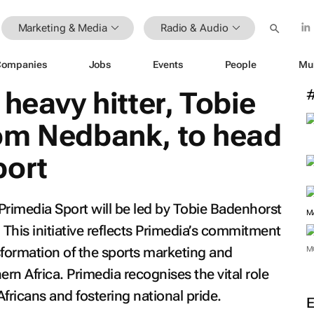
Marketing & Media
Radio & Audio
Companies
Jobs
Events
People
Mu
heavy hitter, Tobie
om Nedbank, to head
port
rimedia Sport will be led by Tobie Badenhorst
 This initiative reflects Primedia’s commitment
sformation of the sports marketing and
 Africa. Primedia recognises the vital role
M
Africans and fostering national pride.