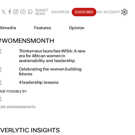
SUBMIT
ADVERTISE
SUBSCRIBE
MY ACCOUNT
NEWS
ltimedia
Features
Opinion
#WOMENSMONTH
Thinkerneur launches WISA: A new
era for African women in
sustainability and leadership
Celebrating the women building
futures
4 leadership lessons
ADE POSSIBLE BY: