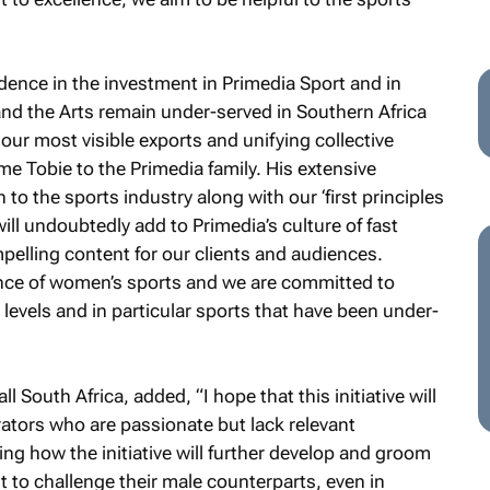
dence in the investment in Primedia Sport and in
and the Arts remain under-served in Southern Africa
 our most visible exports and unifying collective
e Tobie to the Primedia family. His extensive
o the sports industry along with our ‘first principles
ill undoubtedly add to Primedia’s culture of fast
mpelling content for our clients and audiences.
nce of women’s sports and we are committed to
levels and in particular sports that have been under-
 South Africa, added, “I hope that this initiative will
tors who are passionate but lack relevant
ing how the initiative will further develop and groom
o challenge their male counterparts, even in