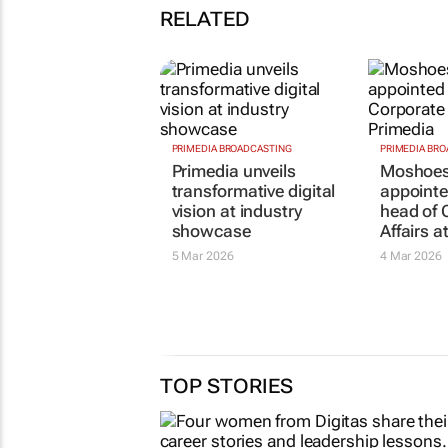
RELATED
PRIMEDIA BROADCASTING
PRIMEDIA BR
Primedia unveils
Moshoes
transformative digital
appointe
vision at industry
head of 
showcase
Affairs a
5 Mar 2026
4 Mar 2026
TOP STORIES