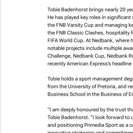
Tobie Badenhorst brings nearly 20 yea
He has played key roles in significan
the FNB Varsity Cup and managing key
the FNB Classic Clashes, hospitality
FIFA World Cup. At Nedbank, where h
notable projects include multiple aw
Challenge, Nedbank Cup, Nedbank Ru
recently American Express’s headline 
Tobie holds a sport management deg
from the University of Pretoria, and 
Business School in the Business of E
“I am deeply honoured by the trust th
Tobie Badenhorst. “I look forward to
and positioning Primedia Sport as a c
innovative strategies and commitment 