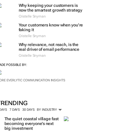
ORE #WOMENSMONTH
EVERLYTIC INSIGHTS
Why keeping your customers is
now the smartest growth strategy
Cristelle Snyman
Your customers know when you’re
faking it
Cristelle Snyman
Why relevance, not reach, is the
real driver of email performance
Cristelle Snyman
ADE POSSIBLE BY:
ORE EVERLYTIC COMMUNICATION INSIGHTS