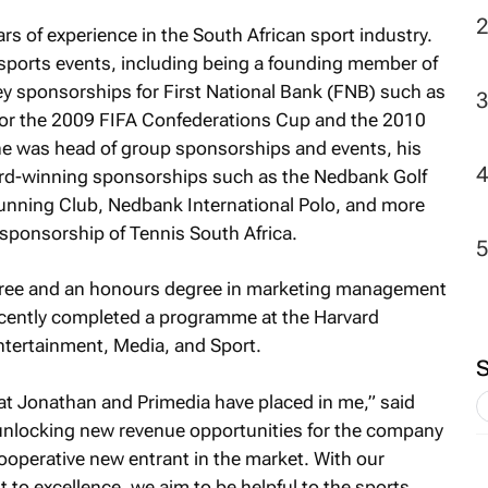
rs of experience in the South African sport industry.
2
t sports events, including being a founding member of
 sponsorships for First National Bank (FNB) such as
 for the 2009 FIFA Confederations Cup and the 2010
e was head of group sponsorships and events, his
ard-winning sponsorships such as the Nedbank Golf
nning Club, Nedbank International Polo, and more
sponsorship of Tennis South Africa.
ree and an honours degree in marketing management
recently completed a programme at the Harvard
ntertainment, Media, and Sport.
at Jonathan and Primedia have placed in me,” said
 unlocking new revenue opportunities for the company
ooperative new entrant in the market. With our
to excellence, we aim to be helpful to the sports