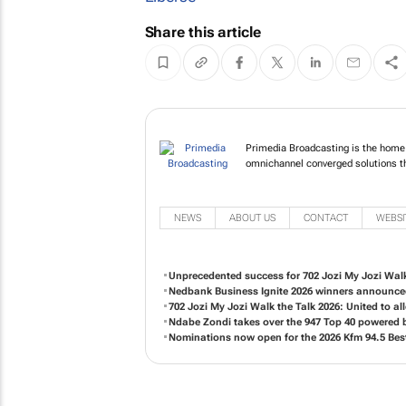
Share this article
Primedia Broadcasting
specialises in omnicha
NEWS
ABOUT US
CONTACT
WEBSI
Unprecedented success for 702 Jozi My Jozi Walk
Nedbank Business Ignite 2026 winners announc
702 Jozi My Jozi Walk the Talk 2026: United to 
Ndabe Zondi takes over the 947 Top 40 powered
Nominations now open for the 2026 Kfm 94.5 Bes