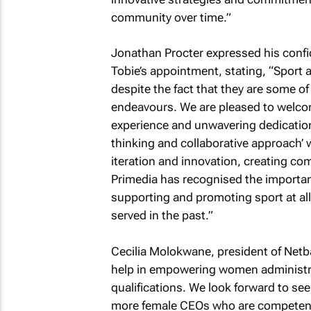
community over time.”
Jonathan Procter expressed his confi
Tobie’s appointment, stating, “Sport 
despite the fact that they are some of
endeavours. We are pleased to welcom
experience and unwavering dedication t
thinking and collaborative approach’ w
iteration and innovation, creating co
Primedia has recognised the importa
supporting and promoting sport at all 
served in the past.”
Cecilia Molokwane, president of Netball
help in empowering women administra
qualifications. We look forward to see
more female CEOs who are competent t