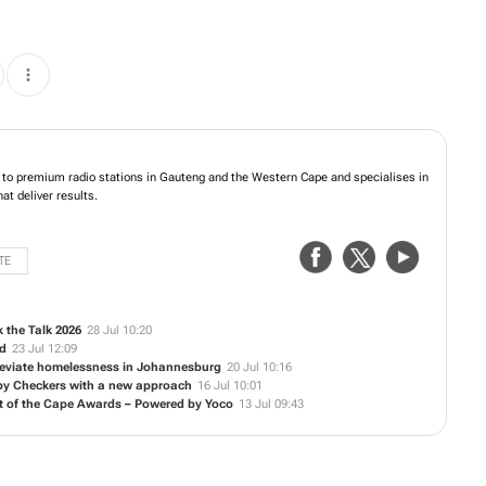
 is the home to premium radio stations in Gauteng and the Western Cape and
nnel converged solutions that deliver results.
TE
 the Talk 2026
28 Jul 10:20
ed
23 Jul 12:09
alleviate homelessness in Johannesburg
20 Jul 10:16
 by Checkers with a new approach
16 Jul 10:01
t of the Cape Awards – Powered by Yoco
13 Jul 09:43