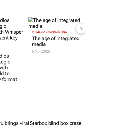
PRIMEDIA BROADCASTING
dios
The age of integrated
tegic
media
with
6 Nov 2025
d to
y format