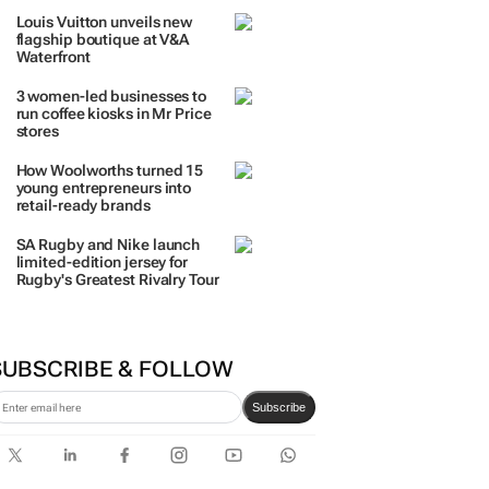
TRENDING
 DAYS
7 DAYS
30 DAYS
BY INDUSTRY
The quiet coastal village fast
becoming everyone’s next
big investment
Louis Vuitton unveils new
flagship boutique at V&A
Waterfront
3 women-led businesses to
run coffee kiosks in Mr Price
stores
How Woolworths turned 15
young entrepreneurs into
retail-ready brands
SA Rugby and Nike launch
limited-edition jersey for
Rugby's Greatest Rivalry Tour