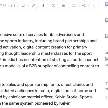
M
 2024
nsive suite of services for its advertisers and
he sports industry, including brand partnerships and
ctivation, digital content creation for primary
ting thought leadership masterclasses for the sport
Primedia has no intention of starting a sports channel
 its model is of a B2B supplier of compelling content to
M
o sales and sponsorship for its direct clients and
olidated audiences in radio, digital, out-of-home and
M
 by chief commercial officer, Kelvin Storie. Sports
in the same system pioneered by Kelvin.