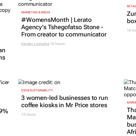
RETAI
Zur
MARKETING & MEDIA
#WomensMonth | Lerato
box
Agency's Tshegofatso Stone -
16 ho
From creator to communicator
Karabo Ledwaba
16 hours
an
ns
ESG & SUSTAINABILITY
3 women-led businesses to run
MARKE
coffee kiosks in Mr Price stores
Tha
.9%
15 hours
Ma
bus