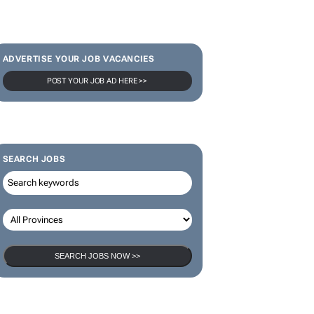
SUBSCRIBE & FOLLOW
Subscribe
ADVERTISE YOUR JOB VACANCIES
POST YOUR JOB AD HERE >>
SEARCH JOBS