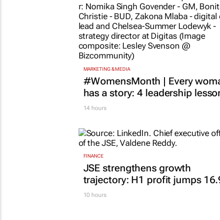
MARKETING & MEDIA
#WomensMonth | Every wom
has a story: 4 leadership lesso
14 hours
FINANCE
JSE strengthens growth
trajectory: H1 profit jumps 16
10 hours