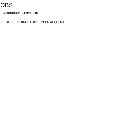
SEARCH JOBS NOW >>
JOBS
Accountant
Green Point
ORE JOBS
SUBMIT A JOB
OPEN ACCOUNT