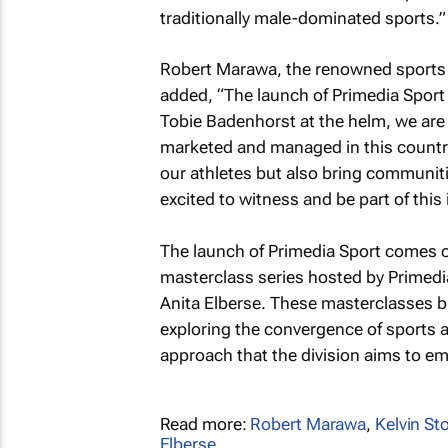
traditionally male-dominated sports.”
Robert Marawa, the renowned sports 
added, “The launch of Primedia Sport
Tobie Badenhorst at the helm, we are 
marketed and managed in this country. 
our athletes but also bring communitie
excited to witness and be part of this 
The launch of Primedia Sport comes o
masterclass series hosted by Primedia
Anita Elberse. These masterclasses b
exploring the convergence of sports a
approach that the division aims to e
Read more:
Robert Marawa
,
Kelvin Sto
Elberse