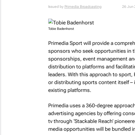
Issued by
Primedia Broadcasting
26 Jun
Tobie Badenhorst
Primedia Sport will provide a comprehe
sponsors who seek opportunities in t
sponsorships, event management and a
distribution to platforms and facilita
leaders. With this approach to sport, 
or distributing sports content itself –
existing platforms.
Primedia uses a 360-degree approach t
advertising agencies by offering cons
tv through ‘Stackable Reach’ pioneered
media opportunities will be bundled 