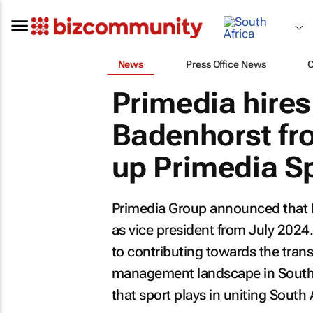
News
Press Office News
Primedia hires 
Badenhorst fr
up Primedia S
Primedia Group announced that P
as vice president from July 2024.
to contributing towards the tran
management landscape in Southern
that sport plays in uniting South 