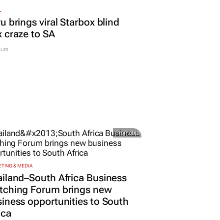
L
u brings viral Starbox blind
 craze to SA
urs
Promoted
TING & MEDIA
iland–South Africa Business
tching Forum brings new
iness opportunities to South