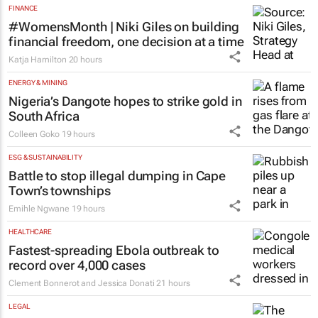
FINANCE
#WomensMonth | Niki Giles on building
financial freedom, one decision at a time
Katja Hamilton
20 hours
ENERGY & MINING
Nigeria’s Dangote hopes to strike gold in
South Africa
Colleen Goko
19 hours
ESG & SUSTAINABILITY
Battle to stop illegal dumping in Cape
Town’s townships
Emihle Ngwane
19 hours
HEALTHCARE
Fastest-spreading Ebola outbreak to
record over 4,000 cases
Clement Bonnerot and Jessica Donati
21 hours
LEGAL