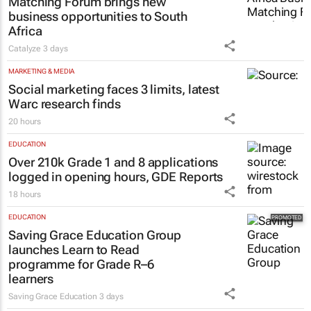
Matching Forum brings new
business opportunities to South
Africa
Catalyze
3 days
MARKETING & MEDIA
Social marketing faces 3 limits, latest
Warc research finds
20 hours
EDUCATION
Over 210k Grade 1 and 8 applications
logged in opening hours, GDE Reports
18 hours
EDUCATION
Saving Grace Education Group
launches Learn to Read
programme for Grade R–6
learners
Saving Grace Education
3 days