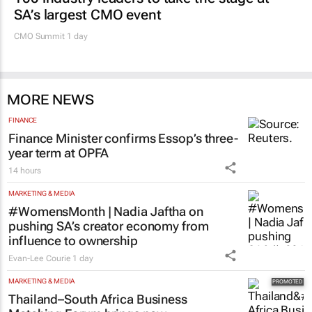
SA’s largest CMO event
CMO Summit 1 day
MORE NEWS
FINANCE
Finance Minister confirms Essop’s three-
year term at OPFA
14 hours
MARKETING & MEDIA
#WomensMonth | Nadia Jaftha on
pushing SA’s creator economy from
influence to ownership
Evan-Lee Courie
1 day
MARKETING & MEDIA
Thailand–South Africa Business