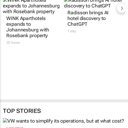
WINK Aparthotels
Radisson brings AI
expands to
hotel discovery to
Johannesburg with
ChatGPT
Rosebank property
1 day
20 hours
TOP STORIES