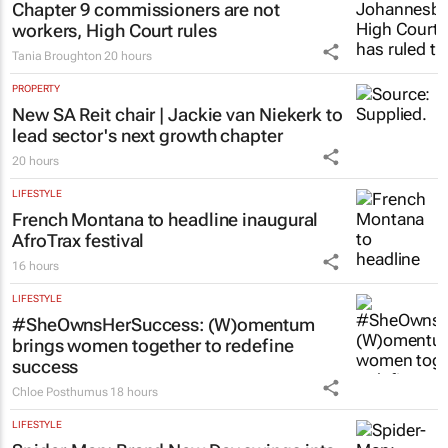
Chapter 9 commissioners are not
workers, High Court rules
Tania Broughton
20 hours
PROPERTY
New SA Reit chair | Jackie van Niekerk to
lead sector's next growth chapter
20 hours
LIFESTYLE
French Montana to headline inaugural
AfroTrax festival
16 hours
LIFESTYLE
#SheOwnsHerSuccess:
(W)omentum
brings women together to redefine
success
Chloe Posthumus
18 hours
LIFESTYLE