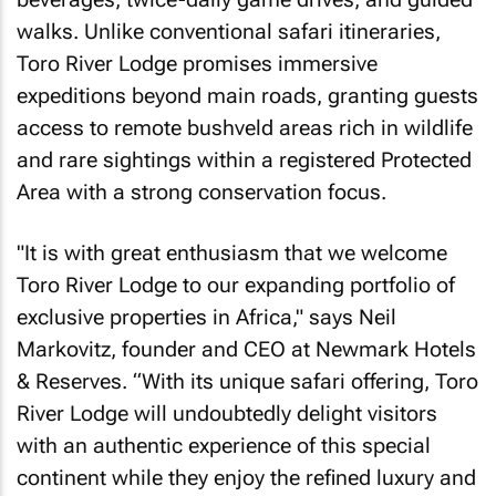
walks. Unlike conventional safari itineraries,
Toro River Lodge promises immersive
expeditions beyond main roads, granting guests
access to remote bushveld areas rich in wildlife
and rare sightings within a registered Protected
Area with a strong conservation focus.
"It is with great enthusiasm that we welcome
Toro River Lodge to our expanding portfolio of
exclusive properties in Africa," says Neil
Markovitz, founder and CEO at Newmark Hotels
& Reserves. “With its unique safari offering, Toro
River Lodge will undoubtedly delight visitors
with an authentic experience of this special
continent while they enjoy the refined luxury and