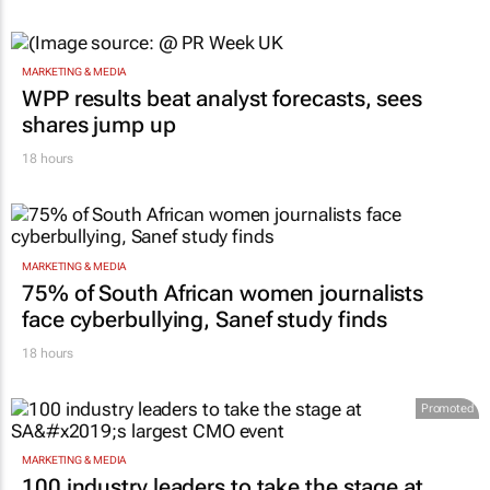
MARKETING & MEDIA
WPP results beat analyst forecasts, sees
shares jump up
18 hours
MARKETING & MEDIA
75% of South African women journalists
face cyberbullying, Sanef study finds
18 hours
Promoted
MARKETING & MEDIA
100 industry leaders to take the stage at