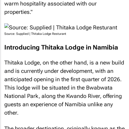
warm hospitality associated with our
properties."
Source: Supplied | Thitaka Lodge Resturant
Introducing Thitaka Lodge in Namibia
Thitaka Lodge, on the other hand, is a new build
and is currently under development, with an
anticipated opening in the first quarter of 2026.
This lodge will be situated in the Bwabwata
National Park, along the Kwando River, offering
guests an experience of Namibia unlike any
other.
The broader destination, originally known as the