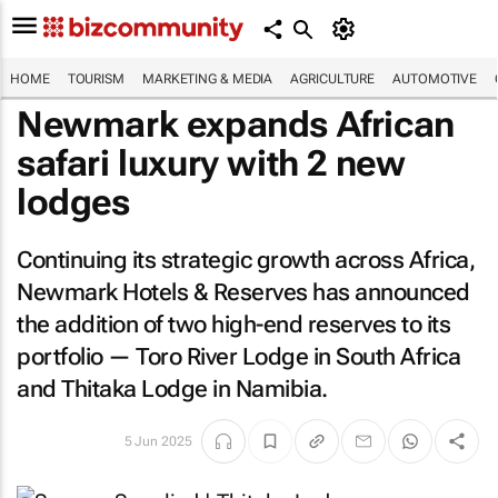
HOME
TOURISM
MARKETING & MEDIA
AGRICULTURE
AUTOMOTIVE
Newmark expands African
safari luxury with 2 new
lodges
Continuing its strategic growth across Africa,
Newmark Hotels & Reserves has announced
the addition of two high-end reserves to its
portfolio — Toro River Lodge in South Africa
and Thitaka Lodge in Namibia.
5 Jun 2025