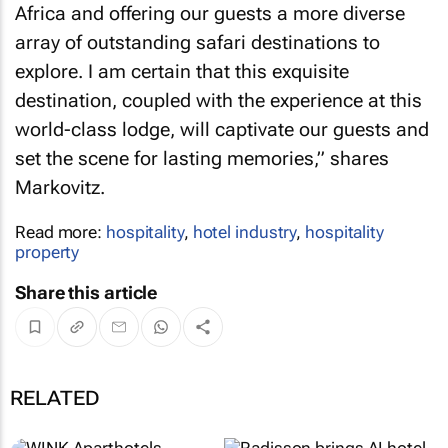
Africa and offering our guests a more diverse
array of outstanding safari destinations to
explore. I am certain that this exquisite
destination, coupled with the experience at this
world-class lodge, will captivate our guests and
set the scene for lasting memories,” shares
Markovitz.
Read more:
hospitality
,
hotel industry
,
hospitality
property
Share this article
RELATED