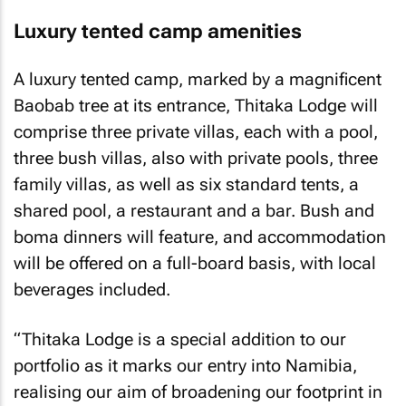
Luxury tented camp amenities
A luxury tented camp, marked by a magnificent
Baobab tree at its entrance, Thitaka Lodge will
comprise three private villas, each with a pool,
three bush villas, also with private pools, three
family villas, as well as six standard tents, a
shared pool, a restaurant and a bar. Bush and
boma dinners will feature, and accommodation
will be offered on a full-board basis, with local
beverages included.
“Thitaka Lodge is a special addition to our
portfolio as it marks our entry into Namibia,
realising our aim of broadening our footprint in