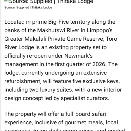
Source: Supplied | Thitaka Lodge
Located in prime Big-Five territory along the
banks of the Makhutswi River in Limpopo’s
Greater Makalali Private Game Reserve, Toro
River Lodge is an existing property set to
officially re-open under Newmark’s
management in the first quarter of 2026. The
lodge, currently undergoing an extensive
refurbishment, will feature five exclusive keys,
including two luxury suites, with a new interior
design concept led by specialist curators.
The property will offer a full-board safari
experience, inclusive of gourmet meals, local
beverages, twice-daily game drives, and guided