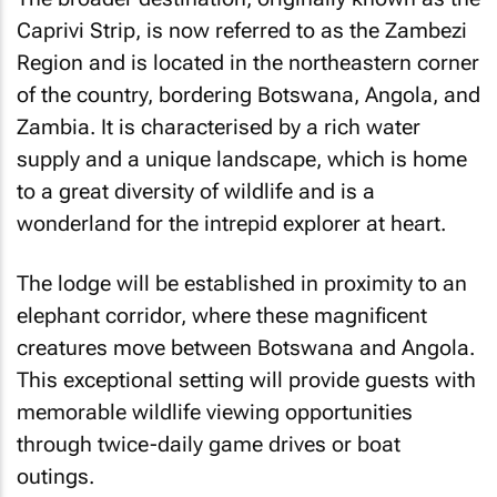
Caprivi Strip, is now referred to as the Zambezi
Region and is located in the northeastern corner
of the country, bordering Botswana, Angola, and
Zambia. It is characterised by a rich water
supply and a unique landscape, which is home
to a great diversity of wildlife and is a
wonderland for the intrepid explorer at heart.
The lodge will be established in proximity to an
elephant corridor, where these magnificent
creatures move between Botswana and Angola.
This exceptional setting will provide guests with
memorable wildlife viewing opportunities
through twice-daily game drives or boat
outings.