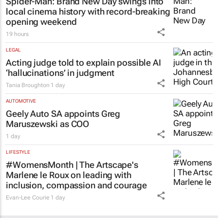
Spider-Man: Brand New Day
swings into
local cinema history with record-breaking
opening weekend
19 hours
LEGAL
Acting judge told to explain possible AI
‘hallucinations’ in judgment
Tania Broughton
1 day
AUTOMOTIVE
Geely Auto SA appoints Greg
Maruszewski as COO
1 day
LIFESTYLE
#WomensMonth | The Artscape's
Marlene le Roux on leading with
inclusion, compassion and courage
Evan-Lee Courie
1 day