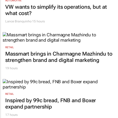
AUTOMOTIVE
VW wants to simplify its operations, but at
what cost?
Lance Branquinho
15 hours
RETAIL
Massmart brings in Charmagne Mazhindu to
strengthen brand and digital marketing
19 hours
RETAIL
Inspired by 99c bread, FNB and Boxer
expand partnership
17 hours