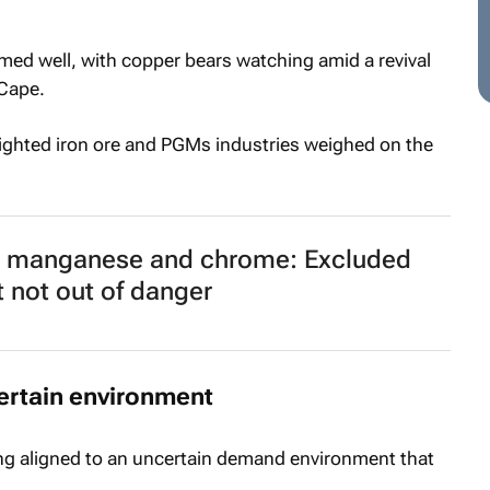
ed well, with copper bears watching amid a revival
 Cape.
weighted iron ore and PGMs industries weighed on the
, manganese and chrome: Excluded
t not out of danger
ertain environment
ng aligned to an uncertain demand environment that