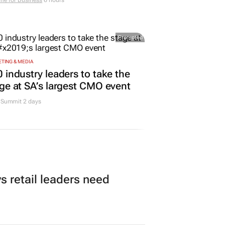
me for Business
6 hours
Promoted
TING & MEDIA
 industry leaders to take the
ge at SA’s largest CMO event
Summit 2 days
 retail leaders need