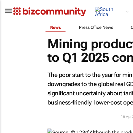
News
Press Office News
Mining product
to Q1 2025 con
The poor start to the year for mi
downgrades to the global real G
significant uncertainty about tar
business-friendly, lower-cost ope
16 Apr