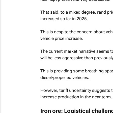
That said, to a mixed degree, rand pr
increased so far in 2025.
This is despite the concern about vehi
vehicle price increase.
The current market narrative seems to 
will be less aggressive than previousl
This is providing some breathing spac
diesel-propelled vehicles.
However, tariff uncertainty suggests 
increase production in the near term.
Iron ore: Logistical challe