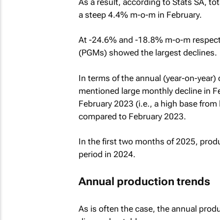
As a result, according to Stats SA, t
a steep 4.4% m-o-m in February.
At -24.6% and -18.8% m-o-m respectiv
(PGMs) showed the largest declines.
In terms of the annual (year-on-year)
mentioned large monthly decline in Fe
February 2023 (i.e., a high base from
compared to February 2023.
In the first two months of 2025, pro
period in 2024.
Annual production trends
As is often the case, the annual pro