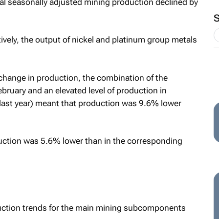
otal seasonally adjusted mining production declined by
ely, the output of nickel and platinum group metals
 change in production, the combination of the
bruary and an elevated level of production in
 last year) meant that production was 9.6% lower
duction was 5.6% lower than in the corresponding
duction trends for the main mining subcomponents