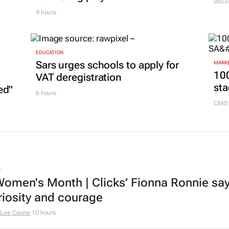
GoTy
9 hours
EDUCATION
Sars urges schools to apply for
MARKE
100
VAT deregistration
sta
ed"
6 hours
CMO 
L
omen's Month | Clicks’ Fionna Ronnie says
riosity and courage
Lee Courie
10 hours