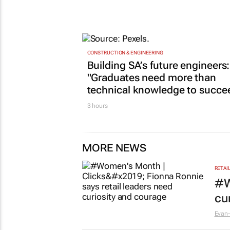
CONSTRUCTION & ENGINEERING
Building SA’s future engineers:
"Graduates need more than
technical knowledge to succe
3 hours
MORE NEWS
RETAI
#W
cu
Evan-