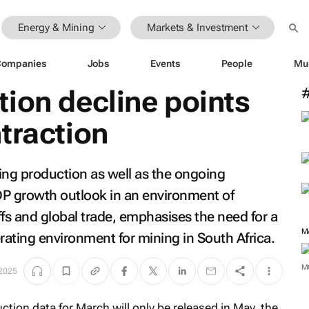
Energy & Mining
Markets & Investment
Companies
Jobs
Events
People
Mu
ion decline points
traction
ning production as well as the ongoing
DP growth outlook in an environment of
iffs and global trade, emphasises the need for a
rating environment for mining in South Africa.
 2025
M