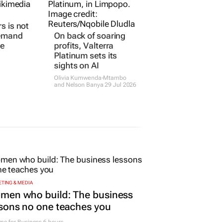
rs is not
On back of soaring
demand
profits, Valterra
ne
Platinum sets its
sights on AI
Olivia Kumwenda-Mtambo
and Nelson Banya
29 Jul 2026
TING & MEDIA
men who build: The business
sons no one teaches you