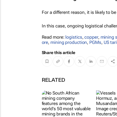
For a different reason, it is likely to be
In this case, ongoing logistical chall
Read more:
logistics
,
copper
,
mining 
ore
,
mining production
,
PGMs
,
US tari
Share this article
RELATED