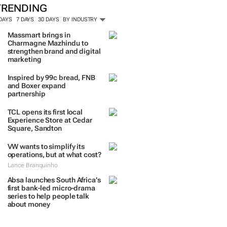
ORE #WOMENSMONTH
TRENDING
 DAYS
7 DAYS
30 DAYS
BY INDUSTRY
Massmart brings in
Charmagne Mazhindu to
strengthen brand and digital
marketing
Inspired by 99c bread, FNB
and Boxer expand
partnership
TCL opens its first local
Experience Store at Cedar
Square, Sandton
VW wants to simplify its
operations, but at what cost?
Lance Branquinho
Absa launches South Africa’s