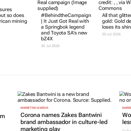
sures
#BehindtheCampaign
All that glitte
but so does
|
It Just Got Real
with
gold: Gold 
rican mining
a Springbok legend
loses its shi
and Toyota SA's new
30 Jul 2026
bZ4X
30 Jul 2026
MARKETING & MEDIA
MARKE
Corona names Zakes Bantwini
Wo
om
brand ambassador in culture-led
les
marketing play