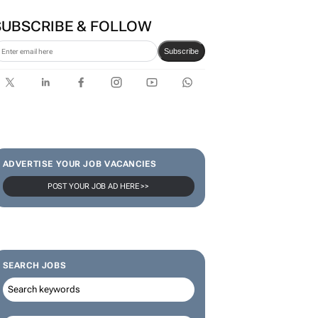
first bank-led micro-drama
series to help people talk
about money
SUBSCRIBE & FOLLOW
Subscribe
ADVERTISE YOUR JOB VACANCIES
POST YOUR JOB AD HERE >>