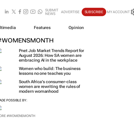
SUBMIT
ADVERTISE
SUBSCRIBE
MY ACCOUNT
NEWS
ltimedia
Features
Opinion
#WOMENSMONTH
Pnet Job Market Trends Report for
August 2026: How SA women are
embracing AI in the workplace
Women who build: The business
lessons no one teaches you
South Africa’s consumer-class
women are rewriting the rules of
modern womanhood
ADE POSSIBLE BY: