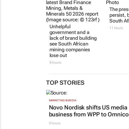
Unhelpful
The pres
government and a
persist, 
lack of brand building
South Af
see South African
11 hours
mining companies
lose out
8 hours
TOP STORIES
MARKETING & MEDIA
Novo Nordisk shifts US media
business from WPP to Omnic
9 hours