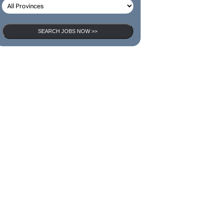
SEARCH JOBS
SEARCH JOBS NOW >>