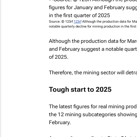
Source: © 123rf
123rf
Although the production data for Mar
notable quarterly decline for mining production in the first
Although the production data for March
and February suggest a notable quarter
of 2025.
Therefore, the mining sector will det
Tough start to 2025
The latest figures for real mining pro
the 12 mining subcategories showin
February.