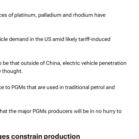
ices of platinum, palladium and rhodium have
cle demand in the US amid likely tariff-induced
be that outside of China, electric vehicle penetration
y thought.
e to PGMs that are used in traditional petrol and
that the major PGMs producers will be in no hurry to
nges constrain production