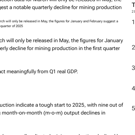
M
ch will only be released in May, the figures for January and February suggest a
 quarter of 2025
2
 will only be released in May, the figures for January
ly decline for mining production in the first quarter
ract meaningfully from Q1 real GDP.
duction indicate a tough start to 2025, with nine out of
g month-on-month (m-o-m) output declines in