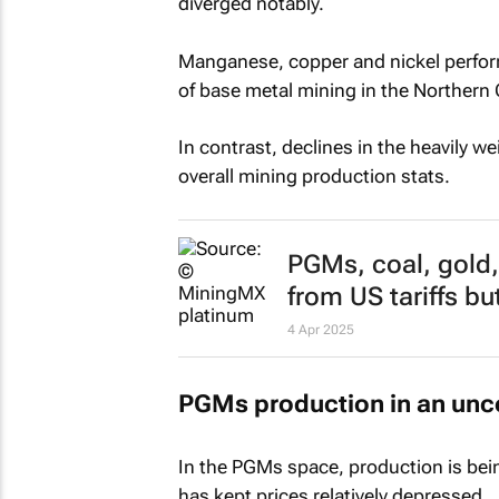
diverged notably.
Manganese, copper and nickel perform
of base metal mining in the Northern
In contrast, declines in the heavily 
overall mining production stats.
PGMs, coal, gold
from US tariffs bu
4 Apr 2025
PGMs production in an unc
In the PGMs space, production is bei
has kept prices relatively depressed.