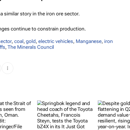
 a similar story in the iron ore sector.
enges continue to constrain production.
sector
,
coal
,
gold
,
electric vehicles
,
Manganese
,
iron
ffs
,
The Minerals Council